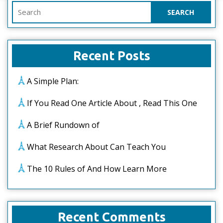
Search
for:
Recent Posts
A Simple Plan:
If You Read One Article About , Read This One
A Brief Rundown of
What Research About Can Teach You
The 10 Rules of And How Learn More
Recent Comments