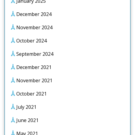
January 2025
December 2024
November 2024
October 2024
September 2024
December 2021
November 2021
October 2021
July 2021
June 2021
May 2021