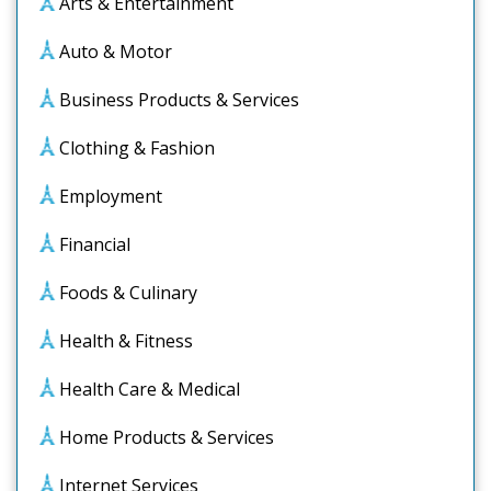
Arts & Entertainment
Auto & Motor
Business Products & Services
Clothing & Fashion
Employment
Financial
Foods & Culinary
Health & Fitness
Health Care & Medical
Home Products & Services
Internet Services