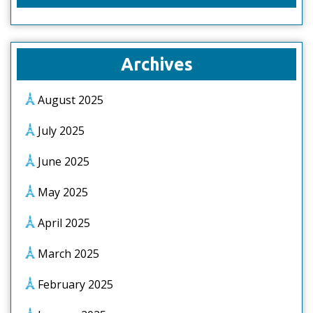
Archives
August 2025
July 2025
June 2025
May 2025
April 2025
March 2025
February 2025