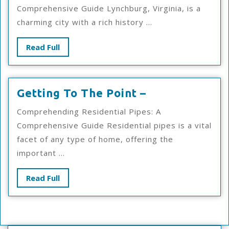
To
Comprehensive Guide Lynchburg, Virginia, is a
Finding
charming city with a rich history ...
Better
Read
Read Full
Full
Getting
Getting To The Point –
To
Comprehending Residential Pipes: A
The
Comprehensive Guide Residential pipes is a vital
Point
facet of any type of home, offering the
–
important ...
Read
Read Full
Full