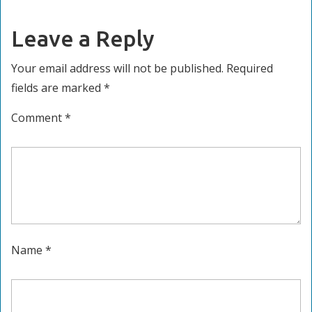
Leave a Reply
Your email address will not be published.
Required
fields are marked
*
Comment
*
Name
*