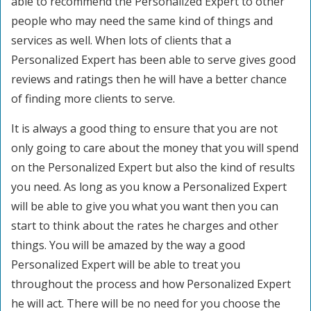
able to recommend the Personalized Expert to other
people who may need the same kind of things and
services as well. When lots of clients that a
Personalized Expert has been able to serve gives good
reviews and ratings then he will have a better chance
of finding more clients to serve.
It is always a good thing to ensure that you are not
only going to care about the money that you will spend
on the Personalized Expert but also the kind of results
you need. As long as you know a Personalized Expert
will be able to give you what you want then you can
start to think about the rates he charges and other
things. You will be amazed by the way a good
Personalized Expert will be able to treat you
throughout the process and how Personalized Expert
he will act. There will be no need for you choose the