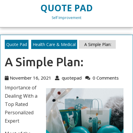
Skip
QUOTE PAD
to
content
Self Improvement
Skip
to
content
Quote Pad
Health Care & Medical
A Simple Plan:
A Simple Plan:
November
quotepad
November 16, 2021
quotepad
0 Comments
16,
Importance of
2021
Dealing With a
Top Rated
Personalized
Expert