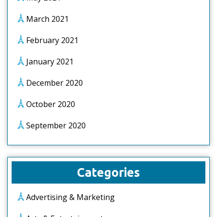
March 2021
February 2021
January 2021
December 2020
October 2020
September 2020
Categories
Advertising & Marketing