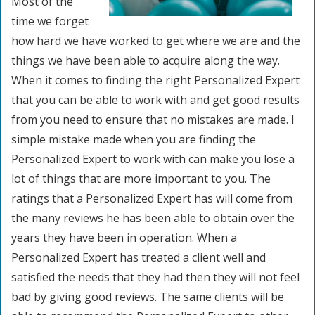
Most of the
time we forget
how hard we have worked to get where we are and the
things we have been able to acquire along the way.
When it comes to finding the right Personalized Expert
that you can be able to work with and get good results
from you need to ensure that no mistakes are made. I
simple mistake made when you are finding the
Personalized Expert to work with can make you lose a
lot of things that are more important to you. The
ratings that a Personalized Expert has will come from
the many reviews he has been able to obtain over the
years they have been in operation. When a
Personalized Expert has treated a client well and
satisfied the needs that they had then they will not feel
bad by giving good reviews. The same clients will be