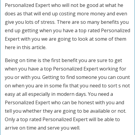
Personalized Expert who will not be good at what he
does as that will end up costing more money and even
give you lots of stress. There are so many benefits you
end up getting when you have a top rated Personalized
Expert with you we are going to look at some of them
here in this article.
Being on time is the first benefit you are sure to get
when you have a top Personalized Expert working for
you or with you. Getting to find someone you can count
on when you are in some fix that you need to sort s not
easy at all especially in modern days. You need a
Personalized Expert who can be honest with you and
tell you whether they are going to be available or not.
Only a top rated Personalized Expert will be able to
arrive on time and serve you well.