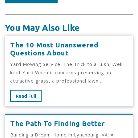
You May Also Like
The 10 Most Unanswered
The
Questions About
10
Yard Mowing Service: The Trick to a Lush, Well-
Most
kept Yard When it concerns preserving an
Unanswered
attractive grass, a professional lawn ...
Questions
About
Read
Read Full
Full
The
The Path To Finding Better
Path
Building a Dream Home in Lynchburg, VA: A