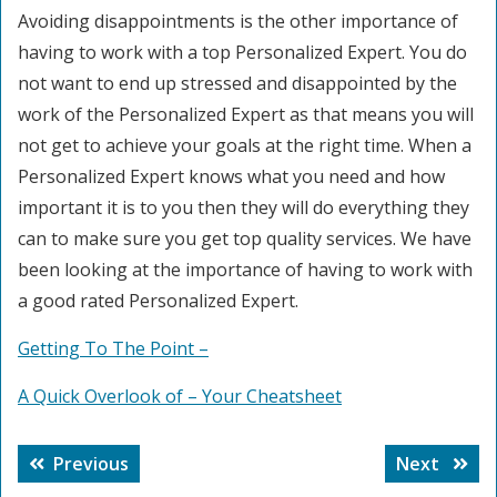
Avoiding disappointments is the other importance of
having to work with a top Personalized Expert. You do
not want to end up stressed and disappointed by the
work of the Personalized Expert as that means you will
not get to achieve your goals at the right time. When a
Personalized Expert knows what you need and how
important it is to you then they will do everything they
can to make sure you get top quality services. We have
been looking at the importance of having to work with
a good rated Personalized Expert.
Getting To The Point –
A Quick Overlook of – Your Cheatsheet
Post
Previous
Next
Previous
Next
navigation
post:
post: