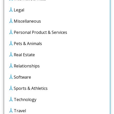
Legal
Miscellaneous
Personal Product & Services
Pets & Animals
Real Estate
Relationships
Software
Sports & Athletics
Technology
Travel