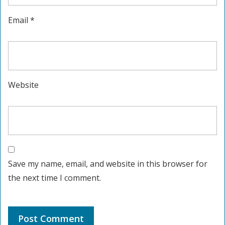
Email
*
Website
Save my name, email, and website in this browser for
the next time I comment.