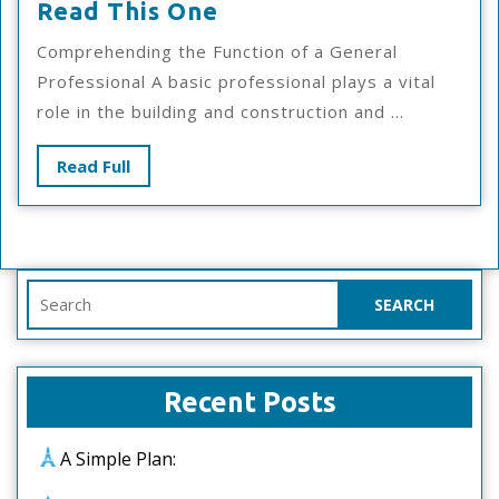
If
Read This One
You
Comprehending the Function of a General
Read
Professional A basic professional plays a vital
One
role in the building and construction and ...
Article
About
Read
Read Full
,
Full
Read
This
One
Search
for:
Recent Posts
A Simple Plan: