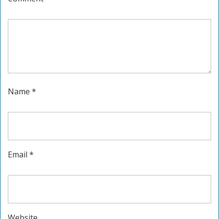
Name
*
Email
*
Website