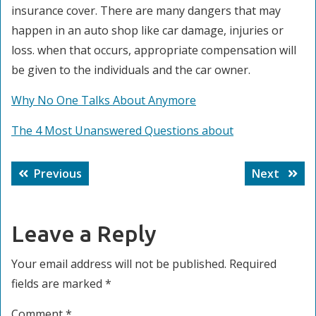
insurance cover. There are many dangers that may
happen in an auto shop like car damage, injuries or
loss. when that occurs, appropriate compensation will
be given to the individuals and the car owner.
Why No One Talks About Anymore
The 4 Most Unanswered Questions about
Post
Previous
Next
Previous
Next
navigation
post:
post:
Leave a Reply
Your email address will not be published.
Required
fields are marked
*
Comment
*