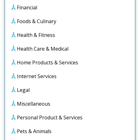
Financial
Foods & Culinary
Health & Fitness
Health Care & Medical
Home Products & Services
Internet Services
Legal
Miscellaneous
Personal Product & Services
Pets & Animals