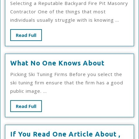
Selecting a Reputable Backyard Fire Pit Masonry
As
Contractor One of the things that most
Bad
individuals usually struggle with is knowing ...
As
You
Read
Read Full
Thin
Full
What
What No One Knows About
No
Picking Ski Tuning Firms Before you select the
One
ski tuning firm ensure that the firm has a good
Knows
public image. ...
About
Read
Read Full
Full
If You Read One Article About ,