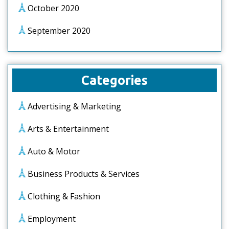
October 2020
September 2020
Categories
Advertising & Marketing
Arts & Entertainment
Auto & Motor
Business Products & Services
Clothing & Fashion
Employment