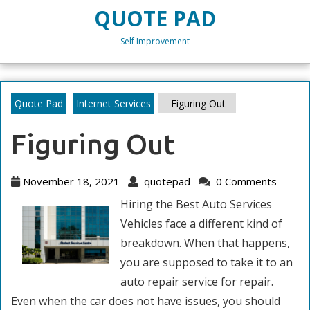
Skip
QUOTE PAD
to
content
Self Improvement
Skip
to
content
Quote Pad
Internet Services
Figuring Out
Figuring Out
November
quotepad
November 18, 2021
quotepad
0 Comments
18,
Hiring the Best Auto Services
2021
Vehicles face a different kind of
breakdown. When that happens,
you are supposed to take it to an
auto repair service for repair.
Even when the car does not have issues, you should