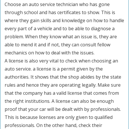
Choose an auto service technician who has gone
through school and has certificates to show. This is
where they gain skills and knowledge on how to handle
every part of a vehicle and to be able to diagnose a
problem. When they know what an issue is, they are
able to mend it and if not, they can consult fellow
mechanics on how to deal with the issues.
A license is also very vital to check when choosing an
auto service. a license is a permit given by the
authorities. It shows that the shop abides by the state
rules and hence they are operating legally. Make sure
that the company has a valid license that comes from
the right institutions. A license can also be enough
proof that your car will be dealt with by professionals.
This is because licenses are only given to qualified
professionals. On the other hand, check their