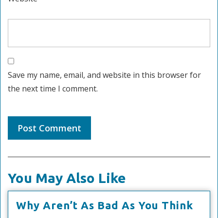
Save my name, email, and website in this browser for
the next time I comment.
You May Also Like
Why
Why Aren’t As Bad As You Think
Aren