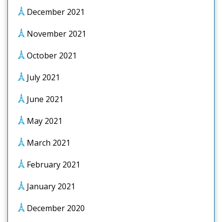
December 2021
November 2021
October 2021
July 2021
June 2021
May 2021
March 2021
February 2021
January 2021
December 2020