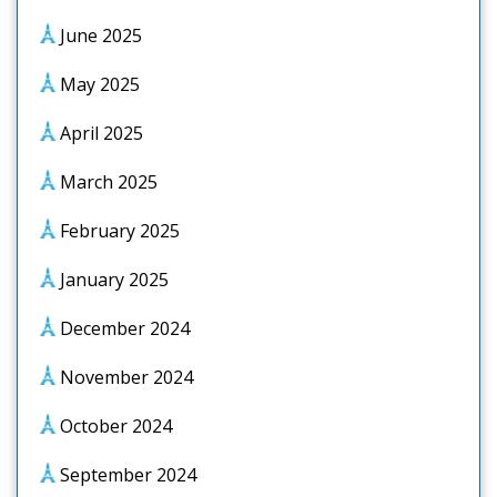
June 2025
May 2025
April 2025
March 2025
February 2025
January 2025
December 2024
November 2024
October 2024
September 2024