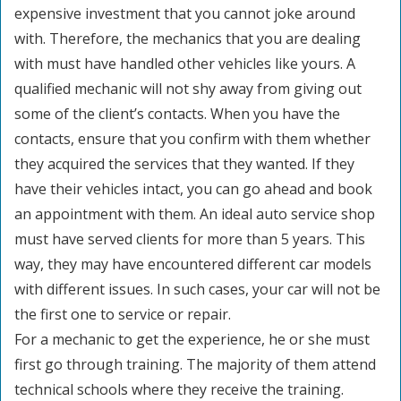
expensive investment that you cannot joke around
with. Therefore, the mechanics that you are dealing
with must have handled other vehicles like yours. A
qualified mechanic will not shy away from giving out
some of the client’s contacts. When you have the
contacts, ensure that you confirm with them whether
they acquired the services that they wanted. If they
have their vehicles intact, you can go ahead and book
an appointment with them. An ideal auto service shop
must have served clients for more than 5 years. This
way, they may have encountered different car models
with different issues. In such cases, your car will not be
the first one to service or repair.
For a mechanic to get the experience, he or she must
first go through training. The majority of them attend
technical schools where they receive the training.