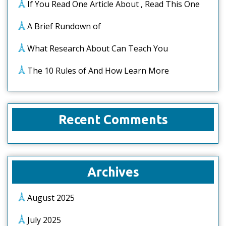
If You Read One Article About , Read This One
A Brief Rundown of
What Research About Can Teach You
The 10 Rules of And How Learn More
Recent Comments
Archives
August 2025
July 2025