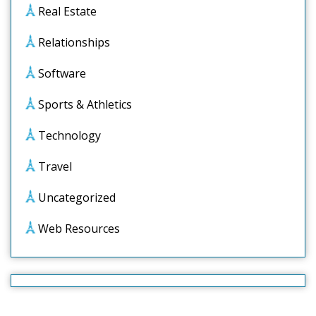
Real Estate
Relationships
Software
Sports & Athletics
Technology
Travel
Uncategorized
Web Resources