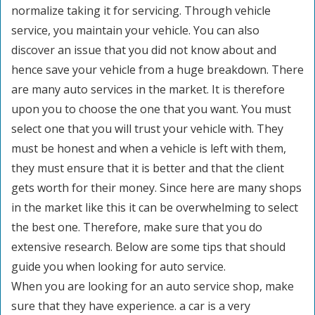
normalize taking it for servicing. Through vehicle
service, you maintain your vehicle. You can also
discover an issue that you did not know about and
hence save your vehicle from a huge breakdown. There
are many auto services in the market. It is therefore
upon you to choose the one that you want. You must
select one that you will trust your vehicle with. They
must be honest and when a vehicle is left with them,
they must ensure that it is better and that the client
gets worth for their money. Since here are many shops
in the market like this it can be overwhelming to select
the best one. Therefore, make sure that you do
extensive research. Below are some tips that should
guide you when looking for auto service.
When you are looking for an auto service shop, make
sure that they have experience. a car is a very