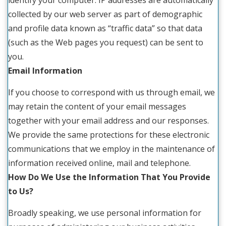
identify your computer. IP addresses are automatically
collected by our web server as part of demographic
and profile data known as “traffic data” so that data
(such as the Web pages you request) can be sent to
you.
Email Information
If you choose to correspond with us through email, we
may retain the content of your email messages
together with your email address and our responses.
We provide the same protections for these electronic
communications that we employ in the maintenance of
information received online, mail and telephone.
How Do We Use the Information That You Provide
to Us?
Broadly speaking, we use personal information for