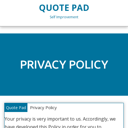
Skip
QUOTE PAD
to
content
Self Improvement
Skip
to
content
PRIVACY POLICY
Privacy Policy
Quote Pad
Your privacy is very important to us. Accordingly, we
have developed this Policy in order for you to