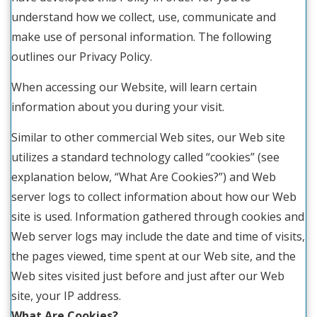
understand how we collect, use, communicate and
make use of personal information. The following
outlines our Privacy Policy.
When accessing our Website, will learn certain
information about you during your visit.
Similar to other commercial Web sites, our Web site
utilizes a standard technology called “cookies” (see
explanation below, “What Are Cookies?”) and Web
server logs to collect information about how our Web
site is used. Information gathered through cookies and
Web server logs may include the date and time of visits,
the pages viewed, time spent at our Web site, and the
Web sites visited just before and just after our Web
site, your IP address.
What Are Cookies?