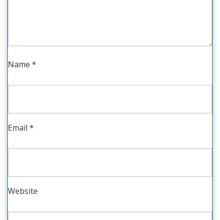
Name
*
Email
*
Website