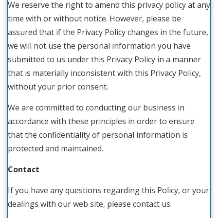
We reserve the right to amend this privacy policy at any
time with or without notice. However, please be
assured that if the Privacy Policy changes in the future,
we will not use the personal information you have
submitted to us under this Privacy Policy in a manner
that is materially inconsistent with this Privacy Policy,
without your prior consent.
We are committed to conducting our business in
accordance with these principles in order to ensure
that the confidentiality of personal information is
protected and maintained.
Contact
If you have any questions regarding this Policy, or your
dealings with our web site, please contact us.