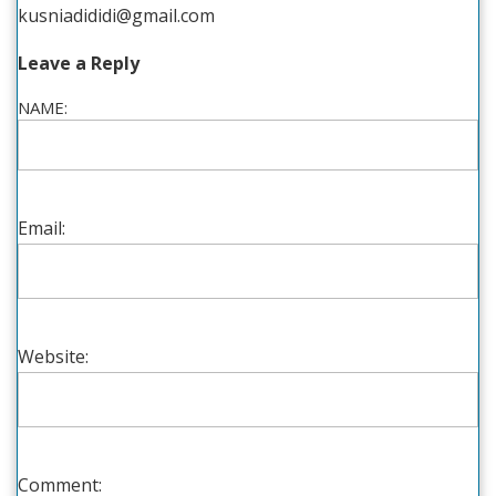
kusniadididi@gmail.com
Leave a Reply
NAME:
Email:
Website:
Comment: