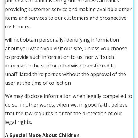
purposes of administering our business activities,
providing customer service and making available other
items and services to our customers and prospective
customers.
will not obtain personally-identifying information
about you when you visit our site, unless you choose
to provide such information to us, nor will such
information be sold or otherwise transferred to
unaffiliated third parties without the approval of the
user at the time of collection.
We may disclose information when legally compelled to
do so, in other words, when we, in good faith, believe
that the law requires it or for the protection of our
legal rights.
A Special Note About Children