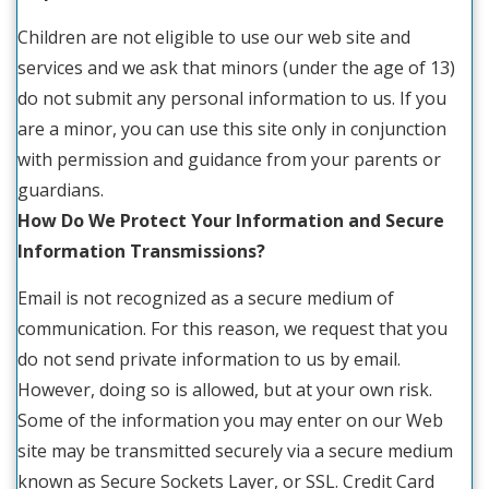
Children are not eligible to use our web site and
services and we ask that minors (under the age of 13)
do not submit any personal information to us. If you
are a minor, you can use this site only in conjunction
with permission and guidance from your parents or
guardians.
How Do We Protect Your Information and Secure
Information Transmissions?
Email is not recognized as a secure medium of
communication. For this reason, we request that you
do not send private information to us by email.
However, doing so is allowed, but at your own risk.
Some of the information you may enter on our Web
site may be transmitted securely via a secure medium
known as Secure Sockets Layer, or SSL. Credit Card