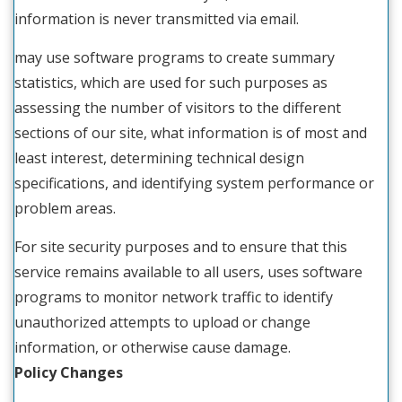
information is never transmitted via email.
may use software programs to create summary
statistics, which are used for such purposes as
assessing the number of visitors to the different
sections of our site, what information is of most and
least interest, determining technical design
specifications, and identifying system performance or
problem areas.
For site security purposes and to ensure that this
service remains available to all users, uses software
programs to monitor network traffic to identify
unauthorized attempts to upload or change
information, or otherwise cause damage.
Policy Changes