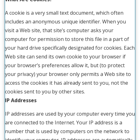
A cookie is a very small text document, which often
includes an anonymous unique identifier. When you
visit a Web site, that site’s computer asks your
computer for permission to store this file in a part of
your hard drive specifically designated for cookies. Each
Web site can send its own cookie to your browser if
your browser’s preferences allow it, but (to protect
your privacy) your browser only permits a Web site to
access the cookies it has already sent to you, not the
cookies sent to you by other sites.
IP Addresses
IP addresses are used by your computer every time you
are connected to the Internet. Your IP address is a
number that is used by computers on the network to