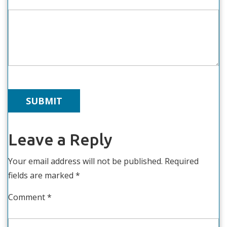
Leave a Reply
Your email address will not be published.
Required
fields are marked
*
Comment
*