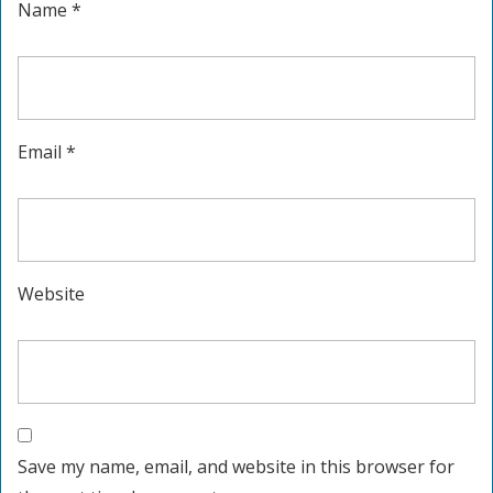
Name
*
Email
*
Website
Save my name, email, and website in this browser for