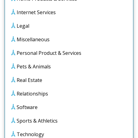
Internet Services
Legal
Miscellaneous
Personal Product & Services
Pets & Animals
Real Estate
Relationships
Software
Sports & Athletics
Technology