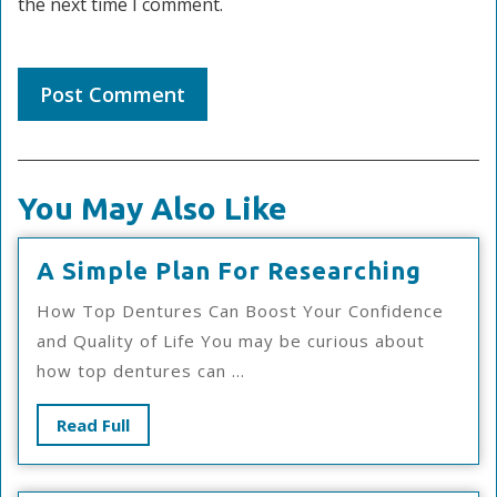
the next time I comment.
You May Also Like
A
A Simple Plan For Researching
Simpl
How Top Dentures Can Boost Your Confidence
Plan
and Quality of Life You may be curious about
For
how top dentures can ...
Resea
Read
Read Full
Full