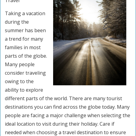
Travel
Taking a vacation
during the
summer has been
a trend for many
families in most
parts of the globe.
Many people
consider traveling
owing to the
ability to explore
different parts of the world. There are many tourist
destinations you can find across the globe today. Many
people are facing a major challenge when selecting the
ideal location to visit during their holiday. Care if
needed when choosing a travel destination to ensure