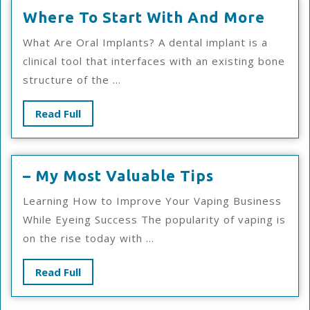
Wher
Where To Start With And More
To
What Are Oral Implants? A dental implant is a
Start
clinical tool that interfaces with an existing bone
With
structure of the ...
And
More
Read
Read Full
Full
–
– My Most Valuable Tips
My
Learning How to Improve Your Vaping Business
Most
While Eyeing Success The popularity of vaping is
Valuable
on the rise today with ...
Tips
Read
Read Full
Full