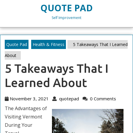
Skip
QUOTE PAD
to
content
Self Improvement
Skip
to
content
Quote Pad
Health & Fitness
5 Takeaways That I Learned
About
5 Takeaways That I
Learned About
November
quotepad
November 3, 2021
quotepad
0 Comments
3,
The Advantages of
2021
Visiting Vermont
During Your