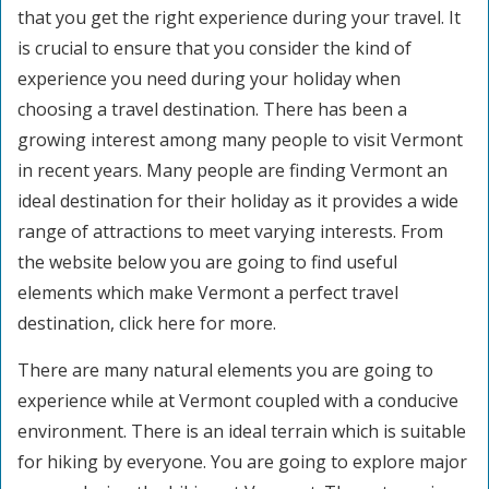
that you get the right experience during your travel. It
is crucial to ensure that you consider the kind of
experience you need during your holiday when
choosing a travel destination. There has been a
growing interest among many people to visit Vermont
in recent years. Many people are finding Vermont an
ideal destination for their holiday as it provides a wide
range of attractions to meet varying interests. From
the website below you are going to find useful
elements which make Vermont a perfect travel
destination, click here for more.
There are many natural elements you are going to
experience while at Vermont coupled with a conducive
environment. There is an ideal terrain which is suitable
for hiking by everyone. You are going to explore major