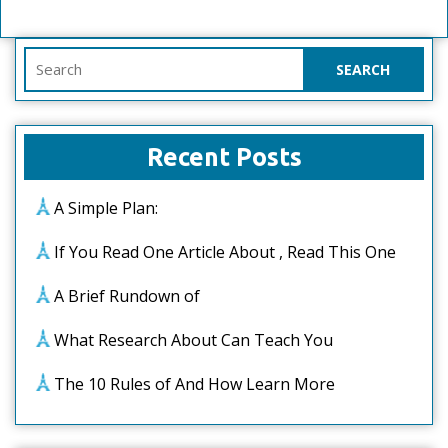
Search
for:
Recent Posts
A Simple Plan:
If You Read One Article About , Read This One
A Brief Rundown of
What Research About Can Teach You
The 10 Rules of And How Learn More