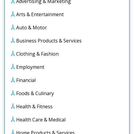
Advertising & Marketing
Arts & Entertainment
Auto & Motor
Business Products & Services
Clothing & Fashion
Employment
Financial
Foods & Culinary
Health & Fitness
Health Care & Medical
Home Products & Services