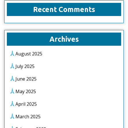
Recent Comments
Archives
August 2025
July 2025
June 2025
May 2025
April 2025
March 2025