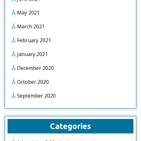
May 2021
March 2021
February 2021
January 2021
December 2020
October 2020
September 2020
Categories