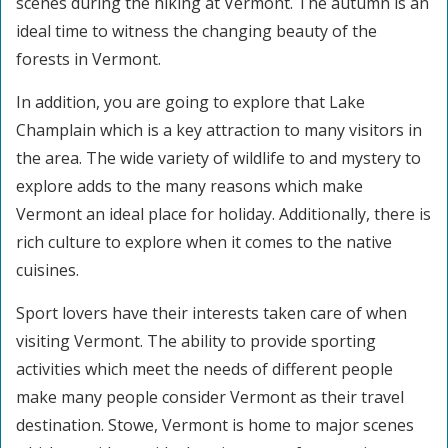
scenes during the hiking at Vermont. The autumn is an
ideal time to witness the changing beauty of the
forests in Vermont.
In addition, you are going to explore that Lake
Champlain which is a key attraction to many visitors in
the area. The wide variety of wildlife to and mystery to
explore adds to the many reasons which make
Vermont an ideal place for holiday. Additionally, there is
rich culture to explore when it comes to the native
cuisines.
Sport lovers have their interests taken care of when
visiting Vermont. The ability to provide sporting
activities which meet the needs of different people
make many people consider Vermont as their travel
destination. Stowe, Vermont is home to major scenes