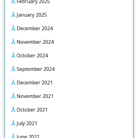
February 2025
January 2025
December 2024
November 2024
October 2024
September 2024
December 2021
November 2021
October 2021
July 2021
June 2021