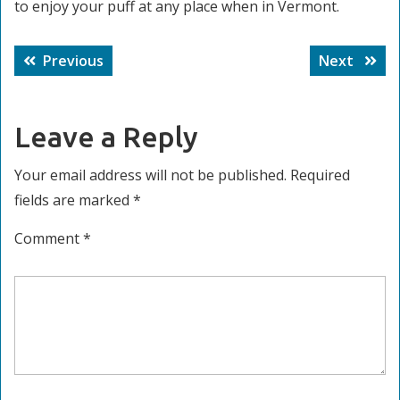
to enjoy your puff at any place when in Vermont.
Post
Previous
Next
Previous
Next
navigation
post:
post:
Leave a Reply
Your email address will not be published.
Required
fields are marked
*
Comment
*