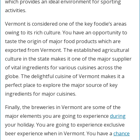
which provides an ideal environment for sporting
activities.
Vermont is considered one of the key foodie’s areas
owing to its rich culture. You have an opportunity to
taste the origin of major food products which are
exported from Vermont. The established agricultural
culture in the state makes it one of the major supplier
of vital ingredients for various cuisines across the
globe. The delightful cuisine of Vermont makes it a
perfect place to explore the major source of key
ingredients for major cuisines.
Finally, the breweries in Vermont are some of the
major elements you are going to experience
during
your holiday. You are going to experience exclusive
beer experience when in Vermont. You have a
chance