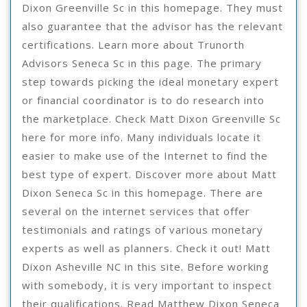
Dixon Greenville Sc in this homepage. They must
also guarantee that the advisor has the relevant
certifications. Learn more about Trunorth
Advisors Seneca Sc in this page. The primary
step towards picking the ideal monetary expert
or financial coordinator is to do research into
the marketplace. Check Matt Dixon Greenville Sc
here for more info. Many individuals locate it
easier to make use of the Internet to find the
best type of expert. Discover more about Matt
Dixon Seneca Sc in this homepage. There are
several on the internet services that offer
testimonials and ratings of various monetary
experts as well as planners. Check it out! Matt
Dixon Asheville NC in this site. Before working
with somebody, it is very important to inspect
their qualifications. Read Matthew Dixon Seneca