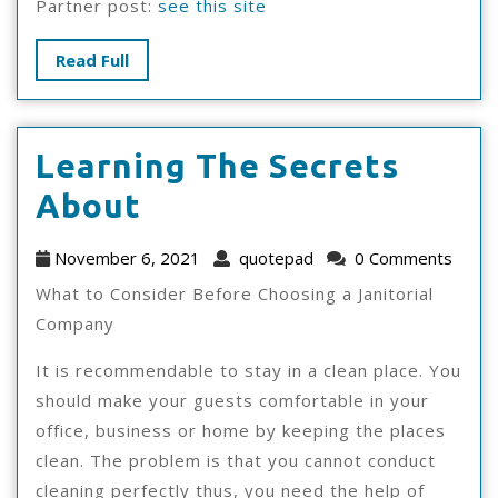
Partner post:
see this site
Read
Read Full
Full
Learning The Secrets
Learning
About
The
November
quotepad
November 6, 2021
quotepad
0 Comments
Secrets
6,
What to Consider Before Choosing a Janitorial
2021
About
Company
It is recommendable to stay in a clean place. You
should make your guests comfortable in your
office, business or home by keeping the places
clean. The problem is that you cannot conduct
cleaning perfectly thus, you need the help of