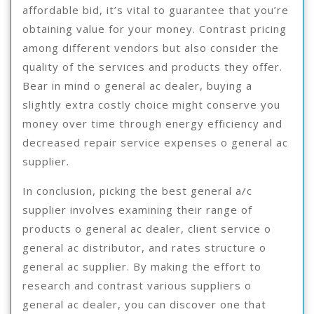
affordable bid, it’s vital to guarantee that you’re
obtaining value for your money. Contrast pricing
among different vendors but also consider the
quality of the services and products they offer.
Bear in mind o general ac dealer, buying a
slightly extra costly choice might conserve you
money over time through energy efficiency and
decreased repair service expenses o general ac
supplier.
In conclusion, picking the best general a/c
supplier involves examining their range of
products o general ac dealer, client service o
general ac distributor, and rates structure o
general ac supplier. By making the effort to
research and contrast various suppliers o
general ac dealer, you can discover one that