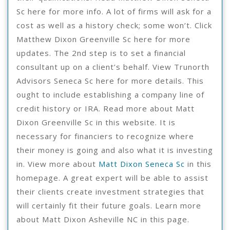
Sc here for more info. A lot of firms will ask for a
cost as well as a history check; some won’t. Click
Matthew Dixon Greenville Sc here for more
updates. The 2nd step is to set a financial
consultant up on a client’s behalf. View Trunorth
Advisors Seneca Sc here for more details. This
ought to include establishing a company line of
credit history or IRA. Read more about Matt
Dixon Greenville Sc in this website. It is
necessary for financiers to recognize where
their money is going and also what it is investing
in. View more about
Matt Dixon Seneca Sc
in this
homepage. A great expert will be able to assist
their clients create investment strategies that
will certainly fit their future goals. Learn more
about Matt Dixon Asheville NC in this page.