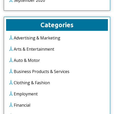
September 2020
Categories
Advertising & Marketing
Arts & Entertainment
Auto & Motor
Business Products & Services
Clothing & Fashion
Employment
Financial