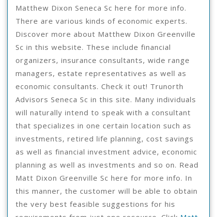
Matthew Dixon Seneca Sc here for more info.
There are various kinds of economic experts.
Discover more about Matthew Dixon Greenville
Sc in this website. These include financial
organizers, insurance consultants, wide range
managers, estate representatives as well as
economic consultants. Check it out! Trunorth
Advisors Seneca Sc in this site. Many individuals
will naturally intend to speak with a consultant
that specializes in one certain location such as
investments, retired life planning, cost savings
as well as financial investment advice, economic
planning as well as investments and so on. Read
Matt Dixon Greenville Sc here for more info. In
this manner, the customer will be able to obtain
the very best feasible suggestions for his
requirements from just one resource. Click
Matt