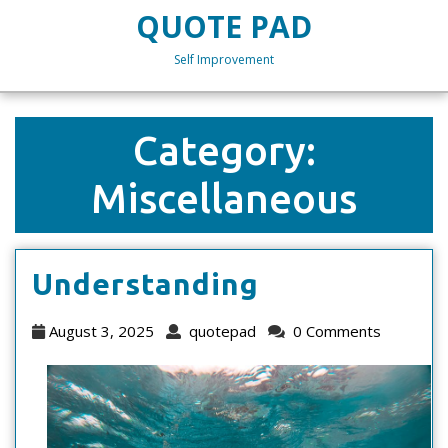
Skip
QUOTE PAD
to
content
Self Improvement
Skip
to
content
Category:
Miscellaneous
Understand
Understanding
August
quotepad
August 3, 2025
quotepad
0 Comments
3,
2025