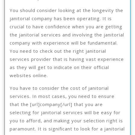
You should consider looking at the longevity the
janitorial company has been operating. It is
crucial to have confidence when you are getting
the janitorial services and involving the janitorial
company with experience will be fundamental.
You need to check out the right janitorial
services provider that is having vast experience
as they will get to indicate on their official
websites online.
You have to consider the cost of janitorial
services. In most cases, you need to ensure
that the [url]company[/url] that you are
selecting for janitorial services will be easy for
you to afford, and making your selection right is
paramount. It is significant to look for a janitorial