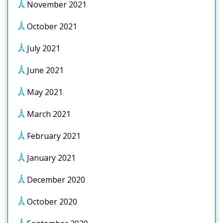
November 2021
October 2021
July 2021
June 2021
May 2021
March 2021
February 2021
January 2021
December 2020
October 2020