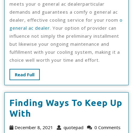
meets your o general ac dealerparticular
demands and guarantees a comfy o general ac
dealer, effective cooling service for your room
o
general ac dealer
. Your option of provider can
influence not simply the preliminary installment
but likewise your ongoing maintenance and
fulfillment with your cooling system, making it a
choice well worth your time and effort.
Read
Read Full
Full
Finding Ways To Keep Up
Finding
With
Ways
December
quotepad
December 8, 2021
quotepad
0 Comments