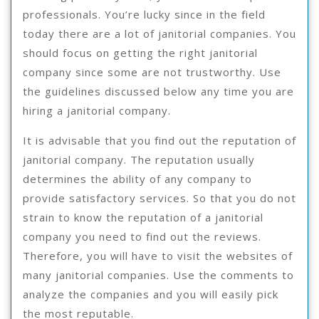
professionals. You’re lucky since in the field
today there are a lot of janitorial companies. You
should focus on getting the right janitorial
company since some are not trustworthy. Use
the guidelines discussed below any time you are
hiring a janitorial company.
It is advisable that you find out the reputation of
janitorial company. The reputation usually
determines the ability of any company to
provide satisfactory services. So that you do not
strain to know the reputation of a janitorial
company you need to find out the reviews.
Therefore, you will have to visit the websites of
many janitorial companies. Use the comments to
analyze the companies and you will easily pick
the most reputable.