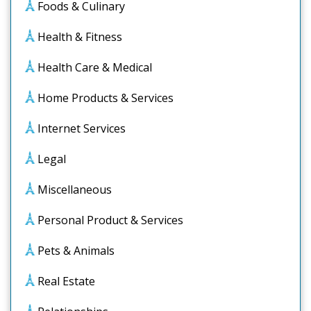
Foods & Culinary
Health & Fitness
Health Care & Medical
Home Products & Services
Internet Services
Legal
Miscellaneous
Personal Product & Services
Pets & Animals
Real Estate