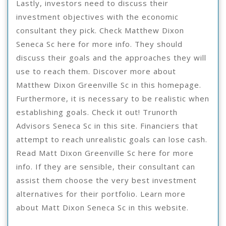
Lastly, investors need to discuss their
investment objectives with the economic
consultant they pick. Check Matthew Dixon
Seneca Sc here for more info. They should
discuss their goals and the approaches they will
use to reach them. Discover more about
Matthew Dixon Greenville Sc in this homepage.
Furthermore, it is necessary to be realistic when
establishing goals. Check it out! Trunorth
Advisors Seneca Sc in this site. Financiers that
attempt to reach unrealistic goals can lose cash.
Read Matt Dixon Greenville Sc here for more
info. If they are sensible, their consultant can
assist them choose the very best investment
alternatives for their portfolio. Learn more
about Matt Dixon Seneca Sc in this website.