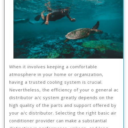
When it involves keeping a comfortable
atmosphere in your home or organization,
having a trusted cooling system is crucial.
Nevertheless, the efficiency of your o general ac
distributor a/c system greatly depends on the
high quality of the parts and support offered by
your a/c distributor. Selecting the right basic air
conditioner provider can make a substantial