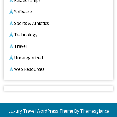
Relationships
Software
Sports & Athletics
Technology
Travel
Uncategorized
Web Resources
Luxury Travel WordPress Theme
By Themesglance