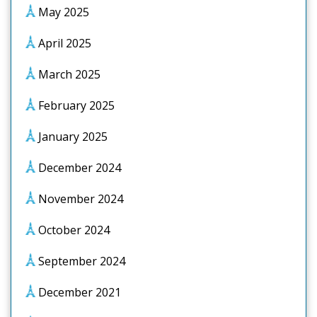
May 2025
April 2025
March 2025
February 2025
January 2025
December 2024
November 2024
October 2024
September 2024
December 2021