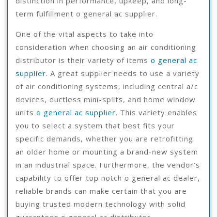
distinction in performance, upkeep, and long-
term fulfillment o general ac supplier.
One of the vital aspects to take into
consideration when choosing an air conditioning
distributor is their variety of items
o general ac
supplier
. A great supplier needs to use a variety
of air conditioning systems, including central a/c
devices, ductless mini-splits, and home window
units
o general ac supplier
. This variety enables
you to select a system that best fits your
specific demands, whether you are retrofitting
an older home or mounting a brand-new system
in an industrial space. Furthermore, the vendor’s
capability to offer top notch o general ac dealer,
reliable brands can make certain that you are
buying trusted modern technology with solid
guarantees o general ac distributor.