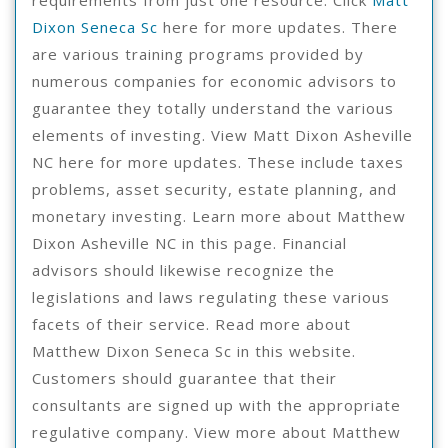
Dixon Seneca Sc
here for more updates. There
are various training programs provided by
numerous companies for economic advisors to
guarantee they totally understand the various
elements of investing. View Matt Dixon Asheville
NC here for more updates. These include taxes
problems, asset security, estate planning, and
monetary investing. Learn more about Matthew
Dixon Asheville NC in this page. Financial
advisors should likewise recognize the
legislations and laws regulating these various
facets of their service. Read more about
Matthew Dixon Seneca Sc in this website.
Customers should guarantee that their
consultants are signed up with the appropriate
regulative company. View more about Matthew