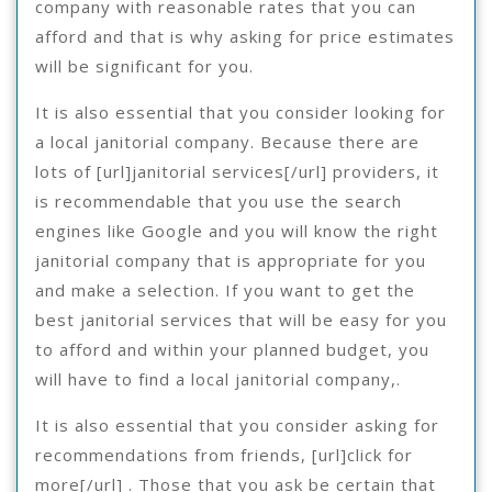
company with reasonable rates that you can
afford and that is why asking for price estimates
will be significant for you.
It is also essential that you consider looking for
a local janitorial company. Because there are
lots of [url]janitorial services[/url] providers, it
is recommendable that you use the search
engines like Google and you will know the right
janitorial company that is appropriate for you
and make a selection. If you want to get the
best janitorial services that will be easy for you
to afford and within your planned budget, you
will have to find a local janitorial company,.
It is also essential that you consider asking for
recommendations from friends, [url]click for
more[/url] . Those that you ask be certain that