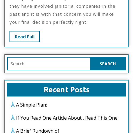
they have involved janitorial companies in the
past and it is with that concern you will make
your final decision perfectly right.
Read
Read Full
Full
Search
for:
Recent Posts
A Simple Plan:
If You Read One Article About , Read This One
A Brief Rundown of