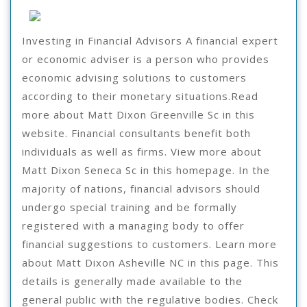
To
8,
2021
Keep
Investing in Financial Advisors A financial expert
Up
or economic adviser is a person who provides
With
economic advising solutions to customers
according to their monetary situations.Read
more about Matt Dixon Greenville Sc in this
website. Financial consultants benefit both
individuals as well as firms. View more about
Matt Dixon Seneca Sc in this homepage. In the
majority of nations, financial advisors should
undergo special training and be formally
registered with a managing body to offer
financial suggestions to customers. Learn more
about Matt Dixon Asheville NC in this page. This
details is generally made available to the
general public with the regulative bodies. Check