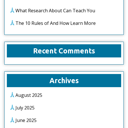
What Research About Can Teach You
The 10 Rules of And How Learn More
Recent Comments
Archives
August 2025
July 2025
June 2025