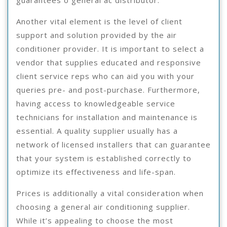
Another vital element is the level of client
support and solution provided by the air
conditioner provider. It is important to select a
vendor that supplies educated and responsive
client service reps who can aid you with your
queries pre- and post-purchase. Furthermore,
having access to knowledgeable service
technicians for installation and maintenance is
essential. A quality supplier usually has a
network of licensed installers that can guarantee
that your system is established correctly to
optimize its effectiveness and life-span.
Prices is additionally a vital consideration when
choosing a general air conditioning supplier.
While it’s appealing to choose the most