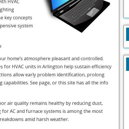
 with HVAC
ighting
se key concepts
xpensive system
e
our home’s atmosphere pleasant and controlled.
s for HVAC units in Arlington help sustain efficiency
tions allow early problem identification, prolong
apabilities. See page, or this site has all the info
or air quality remains healthy by reducing dust,
ng for AC and furnace systems is among the most
 breakdowns amid harsh weather.