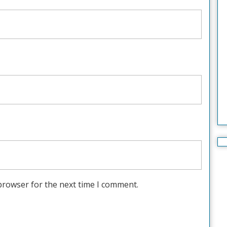
browser for the next time I comment.