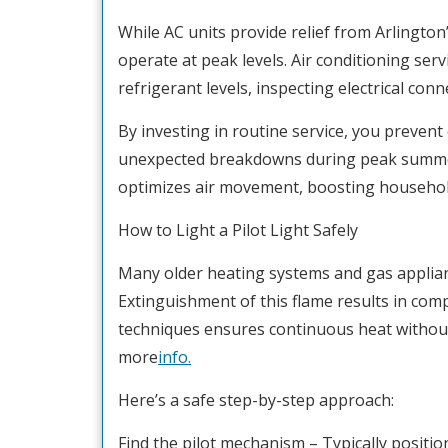
While AC units provide relief from Arlingto
operate at peak levels. Air conditioning servi
refrigerant levels, inspecting electrical conn
By investing in routine service, you preven
unexpected breakdowns during peak summe
optimizes air movement, boosting household
How to Light a Pilot Light Safely
Many older heating systems and gas appliance
Extinguishment of this flame results in comp
techniques ensures continuous heat without 
more
info.
Here’s a safe step-by-step approach:
Find the pilot mechanism – Typically positio