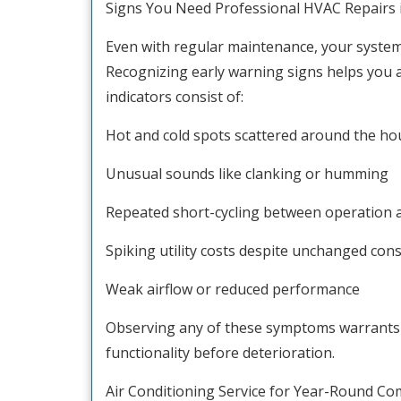
Signs You Need Professional HVAC Repairs 
Even with regular maintenance, your system 
Recognizing early warning signs helps you a
indicators consist of:
Hot and cold spots scattered around the ho
Unusual sounds like clanking or humming
Repeated short-cycling between operation 
Spiking utility costs despite unchanged co
Weak airflow or reduced performance
Observing any of these symptoms warrants 
functionality before deterioration.
Air Conditioning Service for Year-Round Co