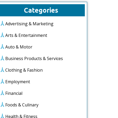
Categories
Advertising & Marketing
Arts & Entertainment
Auto & Motor
Business Products & Services
Clothing & Fashion
Employment
Financial
Foods & Culinary
Health & Fitness