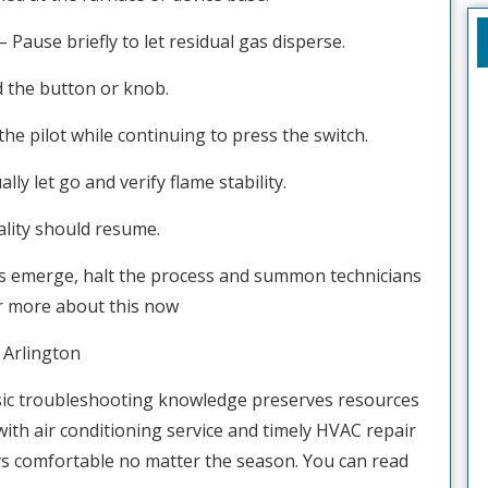
– Pause briefly to let residual gas disperse.
ld the button or knob.
he pilot while continuing to press the switch.
ly let go and verify flame stability.
ality should resume.
nts emerge, halt the process and summon technicians
r more about this now
Arlington
ic troubleshooting knowledge preserves resources
with air conditioning service and timely HVAC repair
ys comfortable no matter the season. You can read