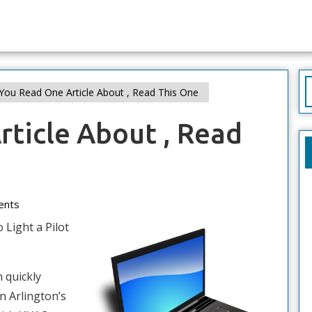
S
 You Read One Article About , Read This One
f
rticle About , Read
ents
 Light a Pilot
 quickly
n Arlington’s