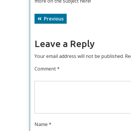
more on the subject here!
Post
Previous
Previous
navigation
post:
Leave a Reply
Your email address will not be published.
Re
Comment
*
Name
*