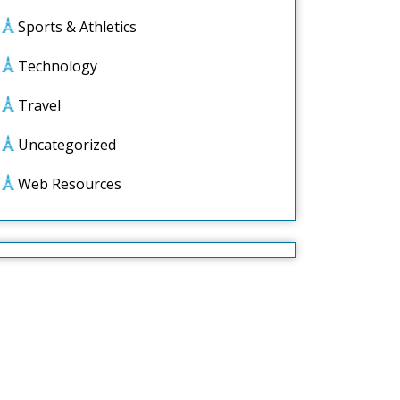
Sports & Athletics
Technology
Travel
Uncategorized
Web Resources