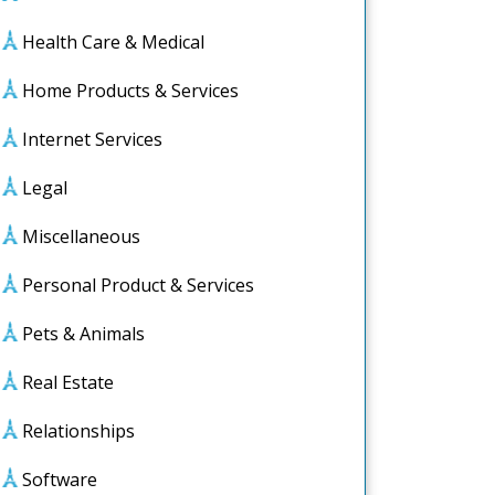
Health Care & Medical
Home Products & Services
Internet Services
Legal
Miscellaneous
Personal Product & Services
Pets & Animals
Real Estate
Relationships
Software