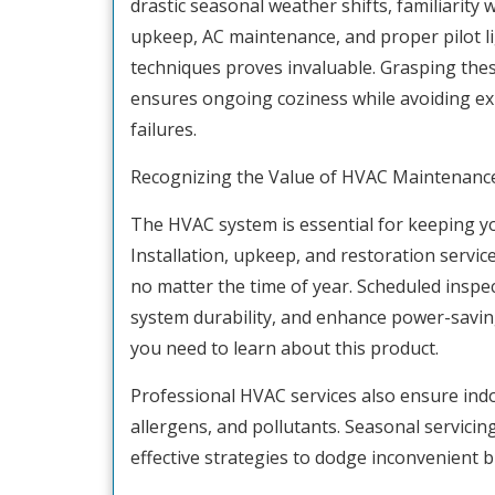
drastic seasonal weather shifts, familiarity
upkeep, AC maintenance, and proper pilot l
techniques proves invaluable. Grasping the
ensures ongoing coziness while avoiding e
failures.
Recognizing the Value of HVAC Maintenanc
The HVAC system is essential for keeping y
Installation, upkeep, and restoration service
no matter the time of year. Scheduled inspec
system durability, and enhance power-saving c
you need to learn about this product.
Professional HVAC services also ensure indo
allergens, and pollutants. Seasonal servici
effective strategies to dodge inconvenient