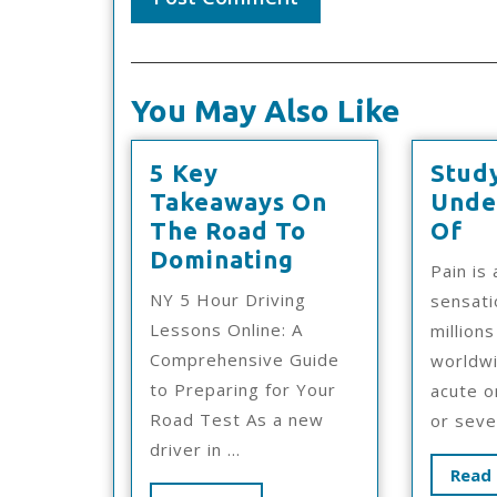
You May Also Like
5 Key
Stud
Takeaways On
Unde
St
The Road To
Of
5
M
Dominating
Pain is
Key
Un
NY 5 Hour Driving
sensati
Takeaways
Of
Lessons Online: A
million
On
Comprehensive Guide
worldwi
The
to Preparing for Your
acute o
Road
Road Test As a new
or sever
To
driver in ...
Dominating
Read 