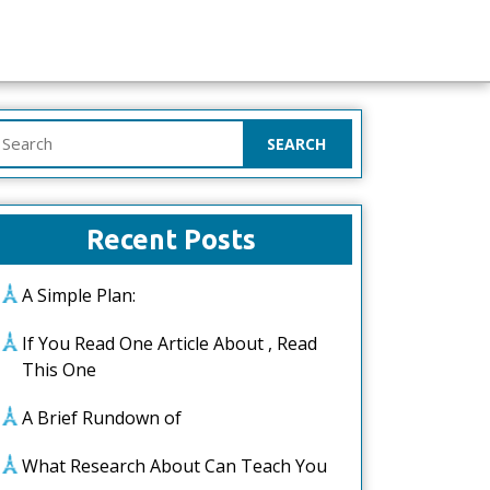
earch
or:
Recent Posts
A Simple Plan:
If You Read One Article About , Read
This One
A Brief Rundown of
What Research About Can Teach You