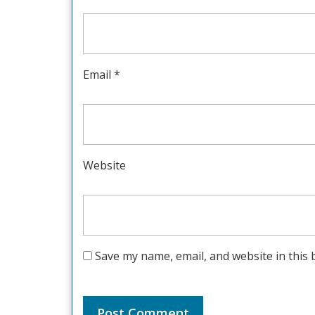
Email
*
Website
Save my name, email, and website in this 