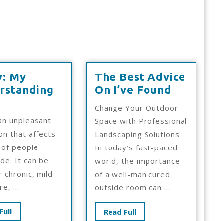
y: My
The Best Advice
The
rstanding
On I’ve Found
udy:
Best
Change Your Outdoor
y
Advice
 an unpleasant
Space with Professional
derstanding
On
on that affects
Landscaping Solutions
I’ve
s of people
In today’s fast-paced
Found
de. It can be
world, the importance
r chronic, mild
of a well-manicured
e, ...
outside room can ...
Read
Full
Read
Read Full