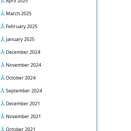
April 2025
March 2025
February 2025
January 2025
December 2024
November 2024
October 2024
September 2024
December 2021
November 2021
October 2021