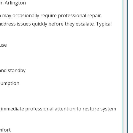
in Arlington
may occasionally require professional repair.
ddress issues quickly before they escalate. Typical
use
and standby
nsumption
immediate professional attention to restore system
mfort