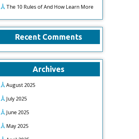
The 10 Rules of And How Learn More
Recent Comments
Archives
August 2025
July 2025
June 2025
May 2025