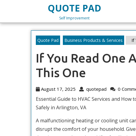
Skip
QUOTE PAD
to
content
Self Improvement
Skip
to
content
Quote Pad
Business Products & Services
If
If You Read One A
This One
August
quotepad
August 17, 2025
quotepad
0 Comm
17,
Essential Guide to HVAC Services and How to
2025
Safely in Arlington, VA
A malfunctioning heating or cooling unit can
disrupt the comfort of your household. Give