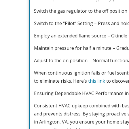
Switch the gas regulator to the off position 
Switch to the “Pilot” Setting – Press and ho
Employ an extended flame source – Gkindle t
Maintain pressure for half a minute – Gradual
Adjust to the on position – Normal function
When continuous ignition fails or fuel sce
to eliminate risks. Here’s
this link
to discove
Ensuring Dependable HVAC Performance in 
Consistent HVAC upkeep combined with bas
and prevents distress. By staying proactive 
in Arlington, VA, you ensure your home sta