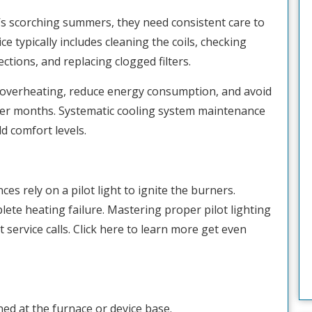
n’s scorching summers, they need consistent care to
ce typically includes cleaning the coils, checking
ections, and replacing clogged filters.
t overheating, reduce energy consumption, and avoid
r months. Systematic cooling system maintenance
 comfort levels.
s rely on a pilot light to ignite the burners.
lete heating failure. Mastering proper pilot lighting
service calls. Click here to learn more get even
ned at the furnace or device base.