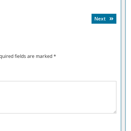
Next
Next
post:
quired fields are marked
*