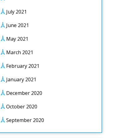
July 2021
June 2021
May 2021
March 2021
February 2021
January 2021
December 2020
October 2020
September 2020