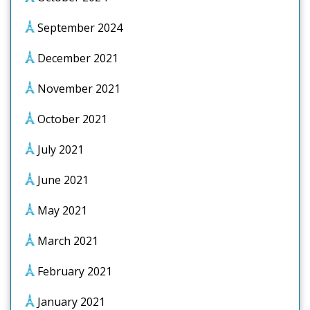
September 2024
December 2021
November 2021
October 2021
July 2021
June 2021
May 2021
March 2021
February 2021
January 2021