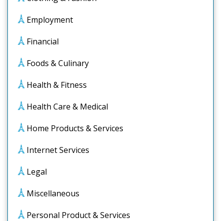
Employment
Financial
Foods & Culinary
Health & Fitness
Health Care & Medical
Home Products & Services
Internet Services
Legal
Miscellaneous
Personal Product & Services