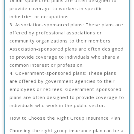
Union-sponsored plans are often designed to
provide coverage to workers in specific
industries or occupations.
3. Association-sponsored plans: These plans are
offered by professional associations or
community organizations to their members.
Association-sponsored plans are often designed
to provide coverage to individuals who share a
common interest or profession.
4. Government-sponsored plans: These plans
are offered by government agencies to their
employees or retirees. Government-sponsored
plans are often designed to provide coverage to
individuals who work in the public sector.
How to Choose the Right Group Insurance Plan
Choosing the right group insurance plan can be a