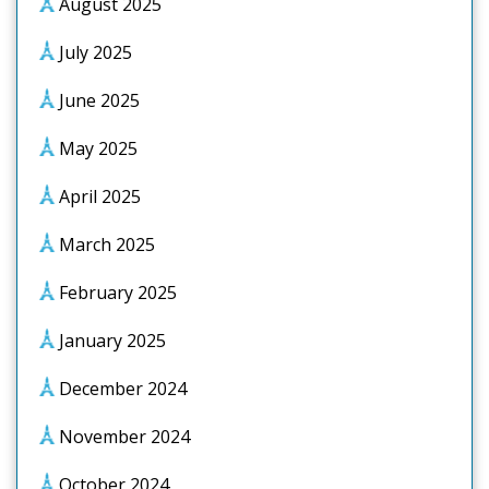
August 2025
July 2025
June 2025
May 2025
April 2025
March 2025
February 2025
January 2025
December 2024
November 2024
October 2024