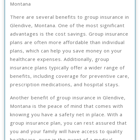
Montana
There are several benefits to group insurance in
Glendive, Montana. One of the most significant
advantages is the cost savings. Group insurance
plans are often more affordable than individual
plans, which can help you save money on your
healthcare expenses. Additionally, group
insurance plans typically offer a wider range of
benefits, including coverage for preventive care,
prescription medications, and hospital stays.
Another benefit of group insurance in Glendive,
Montana is the peace of mind that comes with
knowing you have a safety net in place. With a
group insurance plan, you can rest assured that
you and your family will have access to quality
healthcare, even in the event of a medical