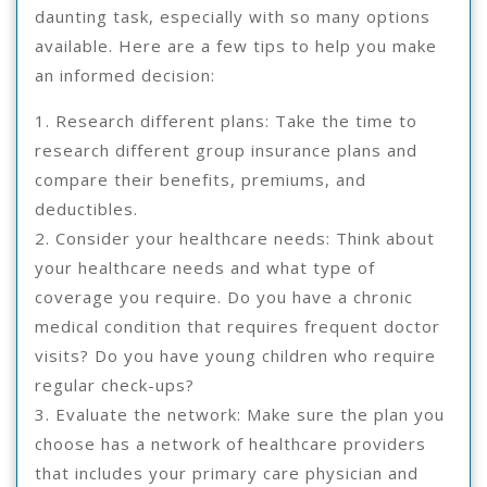
daunting task, especially with so many options
available. Here are a few tips to help you make
an informed decision:
1. Research different plans: Take the time to
research different group insurance plans and
compare their benefits, premiums, and
deductibles.
2. Consider your healthcare needs: Think about
your healthcare needs and what type of
coverage you require. Do you have a chronic
medical condition that requires frequent doctor
visits? Do you have young children who require
regular check-ups?
3. Evaluate the network: Make sure the plan you
choose has a network of healthcare providers
that includes your primary care physician and