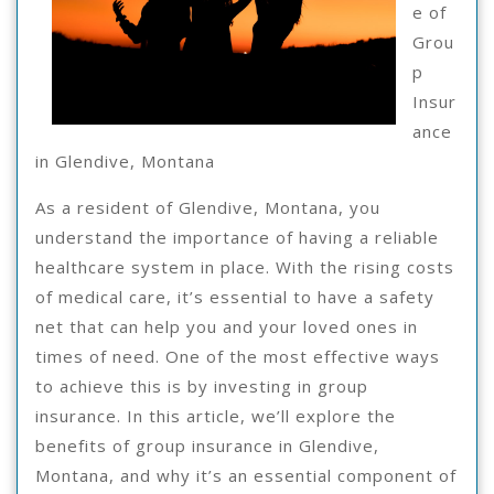
e of
Grou
p
Insur
ance
in Glendive, Montana
As a resident of Glendive, Montana, you
understand the importance of having a reliable
healthcare system in place. With the rising costs
of medical care, it’s essential to have a safety
net that can help you and your loved ones in
times of need. One of the most effective ways
to achieve this is by investing in group
insurance. In this article, we’ll explore the
benefits of group insurance in Glendive,
Montana, and why it’s an essential component of