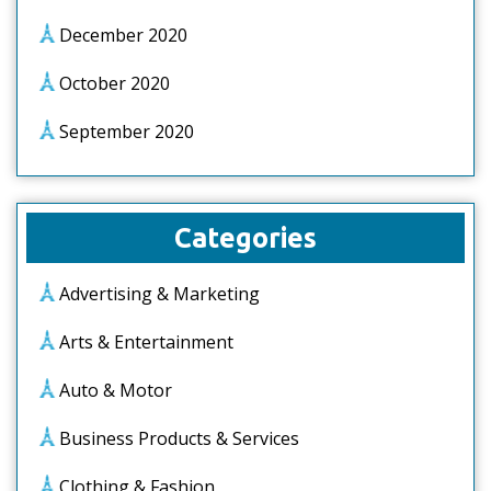
December 2020
October 2020
September 2020
Categories
Advertising & Marketing
Arts & Entertainment
Auto & Motor
Business Products & Services
Clothing & Fashion