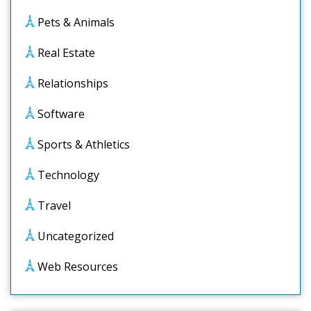
Pets & Animals
Real Estate
Relationships
Software
Sports & Athletics
Technology
Travel
Uncategorized
Web Resources