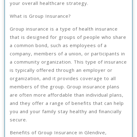
your overall healthcare strategy.
What is Group Insurance?
Group insurance is a type of health insurance
that is designed for groups of people who share
a common bond, such as employees of a
company, members of a union, or participants in
a community organization. This type of insurance
is typically offered through an employer or
organization, and it provides coverage to all
members of the group. Group insurance plans
are often more affordable than individual plans,
and they offer a range of benefits that can help
you and your family stay healthy and financially
secure.
Benefits of Group Insurance in Glendive,