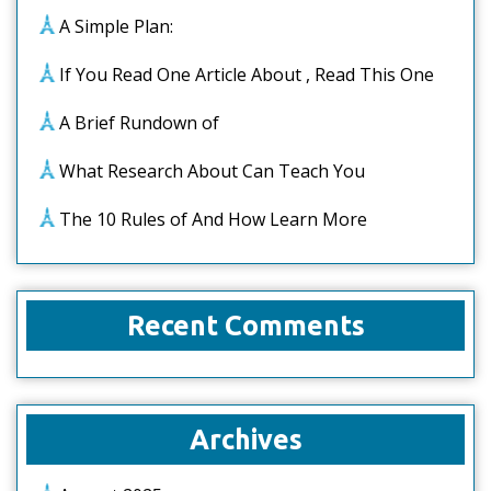
A Simple Plan:
If You Read One Article About , Read This One
A Brief Rundown of
What Research About Can Teach You
The 10 Rules of And How Learn More
Recent Comments
Archives