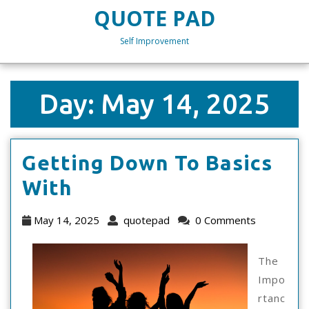
Skip
QUOTE PAD
to
content
Self Improvement
Skip
to
content
Day:
May 14, 2025
Getting Down To Basics
Getting
With
Down
May
quotepad
May 14, 2025
quotepad
0 Comments
To
14,
2025
Basics
The
Impo
With
rtanc