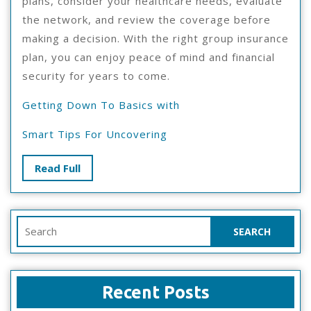
plans, consider your healthcare needs, evaluate
the network, and review the coverage before
making a decision. With the right group insurance
plan, you can enjoy peace of mind and financial
security for years to come.
Getting Down To Basics with
Smart Tips For Uncovering
Read
Read Full
Full
Search
for:
Recent Posts