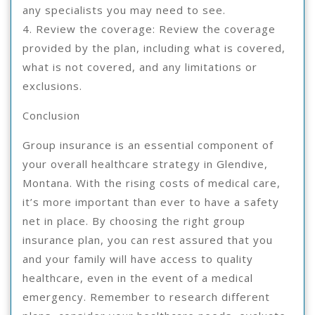
any specialists you may need to see.
4. Review the coverage: Review the coverage
provided by the plan, including what is covered,
what is not covered, and any limitations or
exclusions.
Conclusion
Group insurance is an essential component of
your overall healthcare strategy in Glendive,
Montana. With the rising costs of medical care,
it’s more important than ever to have a safety
net in place. By choosing the right group
insurance plan, you can rest assured that you
and your family will have access to quality
healthcare, even in the event of a medical
emergency. Remember to research different