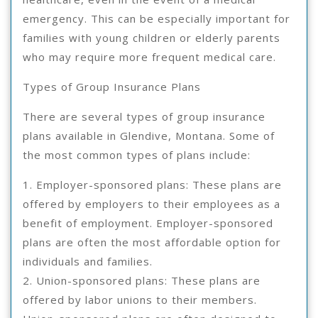
emergency. This can be especially important for
families with young children or elderly parents
who may require more frequent medical care.
Types of Group Insurance Plans
There are several types of group insurance
plans available in Glendive, Montana. Some of
the most common types of plans include:
1. Employer-sponsored plans: These plans are
offered by employers to their employees as a
benefit of employment. Employer-sponsored
plans are often the most affordable option for
individuals and families.
2. Union-sponsored plans: These plans are
offered by labor unions to their members.