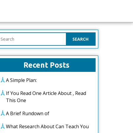
earch
or:
Recent Posts
A Simple Plan:
If You Read One Article About , Read
This One
A Brief Rundown of
What Research About Can Teach You