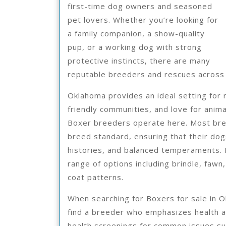
first-time dog owners and seasoned
pet lovers. Whether you’re looking for
a family companion, a show-quality
pup, or a working dog with strong
protective instincts, there are many
reputable breeders and rescues across t
Oklahoma provides an ideal setting for 
friendly communities, and love for anima
Boxer breeders operate here. Most bree
breed standard, ensuring that their dogs
histories, and balanced temperaments. 
range of options including brindle, faw
coat patterns.
When searching for Boxers for sale in O
find a breeder who emphasizes health a
health screenings for common issues suc