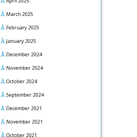
April 2025
March 2025
February 2025
January 2025
December 2024
November 2024
October 2024
September 2024
December 2021
November 2021
October 2021