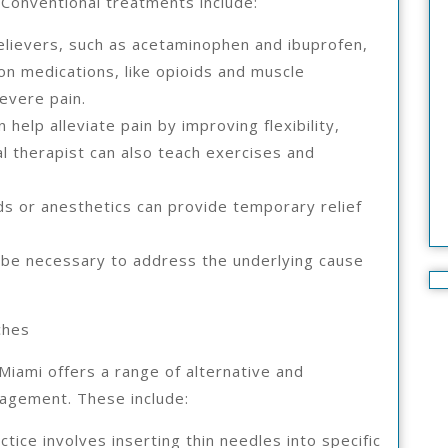
 Conventional treatments include:
elievers, such as acetaminophen and ibuprofen,
on medications, like opioids and muscle
evere pain.
 help alleviate pain by improving flexibility,
al therapist can also teach exercises and
oids or anesthetics can provide temporary relief
 be necessary to address the underlying cause
ches
Miami offers a range of alternative and
agement. These include:
tice involves inserting thin needles into specific