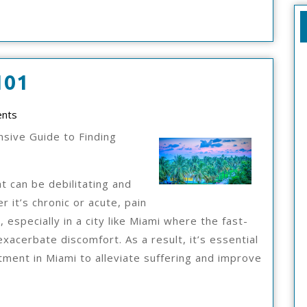
The
101
Essentials
nts
Of
sive Guide to Finding
–
101
t can be debilitating and
r it’s chronic or acute, pain
 especially in a city like Miami where the fast-
exacerbate discomfort. As a result, it’s essential
atment in Miami to alleviate suffering and improve