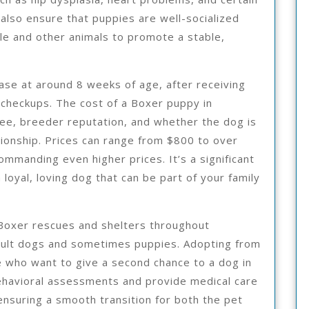
 also ensure that puppies are well-socialized
le and other animals to promote a stable,
hase at around 8 weeks of age, after receiving
t checkups. The cost of a Boxer puppy in
ee, breeder reputation, and whether the dog is
ionship. Prices can range from $800 to over
ommanding even higher prices. It’s a significant
 loyal, loving dog that can be part of your family
 Boxer rescues and shelters throughout
dult dogs and sometimes puppies. Adopting from
e who want to give a second chance to a dog in
ehavioral assessments and provide medical care
nsuring a smooth transition for both the pet