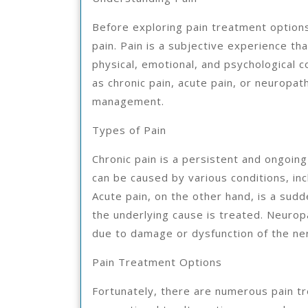
Before exploring pain treatment options,
pain. Pain is a subjective experience tha
physical, emotional, and psychological co
as chronic pain, acute pain, or neuropat
management.
Types of Pain
Chronic pain is a persistent and ongoing
can be caused by various conditions, inc
Acute pain, on the other hand, is a sudd
the underlying cause is treated. Neuropa
due to damage or dysfunction of the n
Pain Treatment Options
Fortunately, there are numerous pain tr