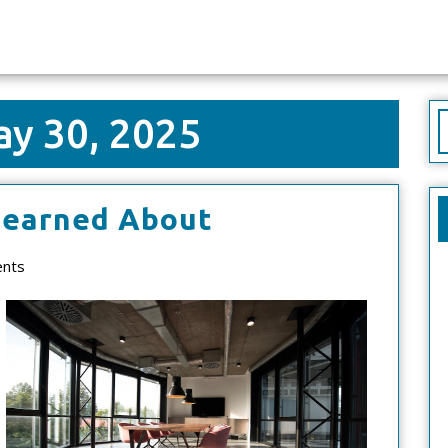
y 30, 2025
S
f
5
Learned About
Takeaways
nts
That
I
Learned
About