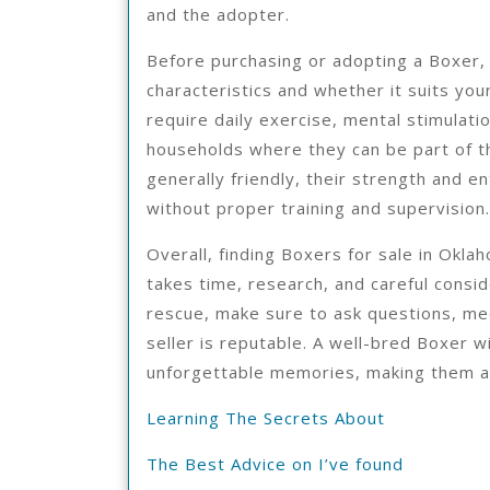
and the adopter.
Before purchasing or adopting a Boxer, 
characteristics and whether it suits you
require daily exercise, mental stimulati
households where they can be part of th
generally friendly, their strength and 
without proper training and supervision.
Overall, finding Boxers for sale in Oklah
takes time, research, and careful consi
rescue, make sure to ask questions, mee
seller is reputable. A well-bred Boxer w
unforgettable memories, making them a
Learning The Secrets About
The Best Advice on I’ve found