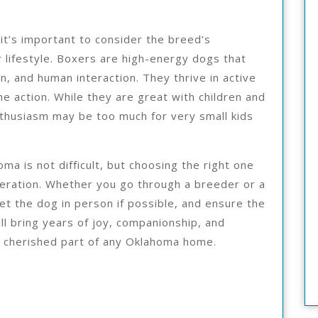
it’s important to consider the breed’s
r lifestyle. Boxers are high-energy dogs that
on, and human interaction. They thrive in active
e action. While they are great with children and
enthusiasm may be too much for very small kids
oma is not difficult, but choosing the right one
deration. Whether you go through a breeder or a
t the dog in person if possible, and ensure the
ill bring years of joy, companionship, and
 cherished part of any Oklahoma home.