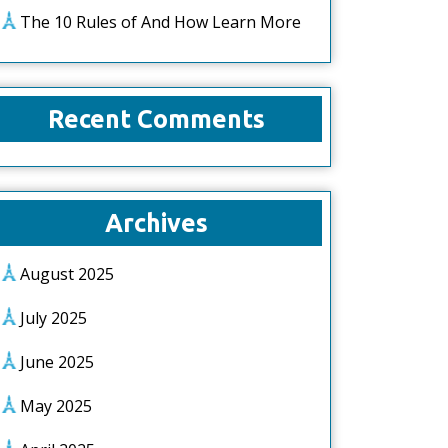
The 10 Rules of And How Learn More
Recent Comments
Archives
August 2025
July 2025
June 2025
May 2025