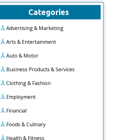
Categories
Advertising & Marketing
Arts & Entertainment
Auto & Motor
Business Products & Services
Clothing & Fashion
Employment
Financial
Foods & Culinary
Health & Fitness