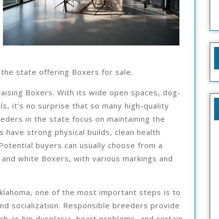
he state offering Boxers for sale.
raising Boxers. With its wide open spaces, dog-
ls, it’s no surprise that so many high-quality
ders in the state focus on maintaining the
 have strong physical builds, clean health
Potential buyers can usually choose from a
n, and white Boxers, with various markings and
klahoma, one of the most important steps is to
nd socialization. Responsible breeders provide
h as hip dysplasia, heart problems, and certain