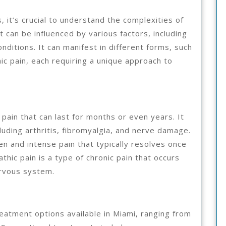
 it’s crucial to understand the complexities of
t can be influenced by various factors, including
nditions. It can manifest in different forms, such
hic pain, each requiring a unique approach to
 pain that can last for months or even years. It
luding arthritis, fibromyalgia, and nerve damage.
en and intense pain that typically resolves once
thic pain is a type of chronic pain that occurs
ervous system.
eatment options available in Miami, ranging from