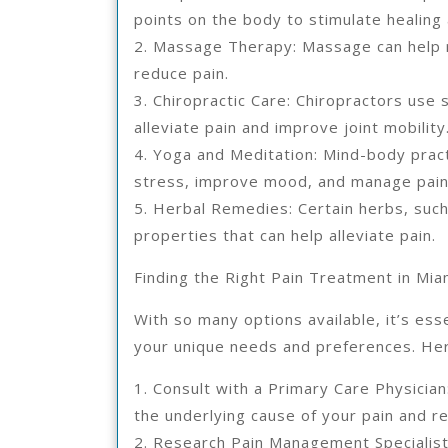
points on the body to stimulate healing
2. Massage Therapy: Massage can help r
reduce pain.
3. Chiropractic Care: Chiropractors use 
alleviate pain and improve joint mobility
4. Yoga and Meditation: Mind-body pract
stress, improve mood, and manage pain
5. Herbal Remedies: Certain herbs, such
properties that can help alleviate pain.
Finding the Right Pain Treatment in Mia
With so many options available, it’s esse
your unique needs and preferences. Her
1. Consult with a Primary Care Physicia
the underlying cause of your pain and 
2. Research Pain Management Specialist