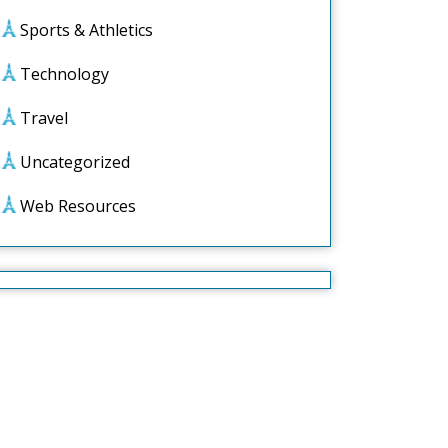
Sports & Athletics
Technology
Travel
Uncategorized
Web Resources