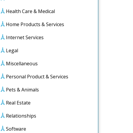
Health Care & Medical
Home Products & Services
Internet Services
Legal
Miscellaneous
Personal Product & Services
Pets & Animals
Real Estate
Relationships
Software