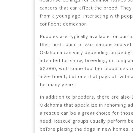
cancers that can affect the breed. They
from a young age, interacting with peop
confident demeanor.
Puppies are typically available for purc
their first round of vaccinations and ve
Oklahoma can vary depending on pedigr
intended for show, breeding, or compan
$2,000, with some top-tier bloodlines c
investment, but one that pays off with a
for many years.
In addition to breeders, there are also
Oklahoma that specialize in rehoming a
a rescue can be a great choice for thos
need. Rescue groups usually perform b
before placing the dogs in new homes, e