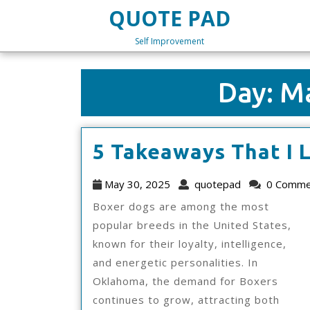
Skip
QUOTE PAD
to
content
Self Improvement
Skip
to
content
Day:
Ma
5 Takeaways That I 
May
quotepad
May 30, 2025
quotepad
0 Comme
30,
Boxer dogs are among the most
2025
popular breeds in the United States,
known for their loyalty, intelligence,
and energetic personalities. In
Oklahoma, the demand for Boxers
continues to grow, attracting both