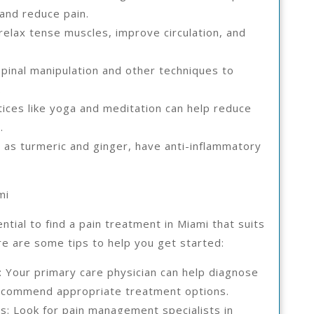
 and reduce pain.
elax tense muscles, improve circulation, and
spinal manipulation and other techniques to
.
ices like yoga and meditation can help reduce
.
 as turmeric and ginger, have anti-inflammatory
mi
ntial to find a pain treatment in Miami that suits
e are some tips to help you get started:
n: Your primary care physician can help diagnose
recommend appropriate treatment options.
s: Look for pain management specialists in