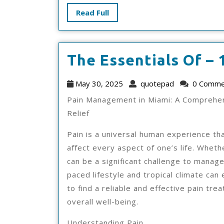
Read
Read Full
Full
The Essentials Of – 
May
quotepad
May 30, 2025
quotepad
0 Comme
30,
Pain Management in Miami: A Comprehen
2025
Relief
Pain is a universal human experience tha
affect every aspect of one’s life. Whethe
can be a significant challenge to manage,
paced lifestyle and tropical climate can 
to find a reliable and effective pain tre
overall well-being.
Understanding Pain