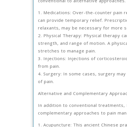
conventional to alternative approaches.
1. Medications: Over-the-counter pain r
can provide temporary relief. Prescripti
relaxants, may be necessary for more s
2. Physical Therapy: Physical therapy can
strength, and range of motion. A physic
stretches to manage pain.
3. Injections: Injections of corticoster
from pain.
4. Surgery: In some cases, surgery may
of pain.
Alternative and Complementary Approa
In addition to conventional treatments, 
complementary approaches to pain man
1. Acupuncture: This ancient Chinese prac