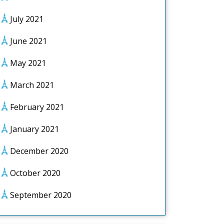
July 2021
June 2021
May 2021
March 2021
February 2021
January 2021
December 2020
October 2020
September 2020