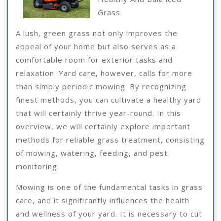
Learned
Grass
About
A lush, green grass not only improves the
appeal of your home but also serves as a
comfortable room for exterior tasks and
relaxation. Yard care, however, calls for more
than simply periodic mowing. By recognizing
finest methods, you can cultivate a healthy yard
that will certainly thrive year-round. In this
overview, we will certainly explore important
methods for reliable grass treatment, consisting
of mowing, watering, feeding, and pest
monitoring.
Mowing is one of the fundamental tasks in grass
care, and it significantly influences the health
and wellness of your yard. It is necessary to cut