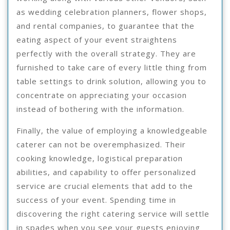
as wedding celebration planners, flower shops,
and rental companies, to guarantee that the
eating aspect of your event straightens
perfectly with the overall strategy. They are
furnished to take care of every little thing from
table settings to drink solution, allowing you to
concentrate on appreciating your occasion
instead of bothering with the information.
Finally, the value of employing a knowledgeable
caterer can not be overemphasized. Their
cooking knowledge, logistical preparation
abilities, and capability to offer personalized
service are crucial elements that add to the
success of your event. Spending time in
discovering the right catering service will settle
in spades when you see your guests enjoying