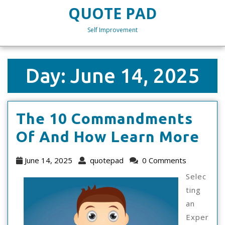
Skip
QUOTE PAD
to
content
Self Improvement
Skip
to
content
Day:
June 14, 2025
The 10 Commandments
Th
Of And How Learn More
10
June
quotepad
June 14, 2025
quotepad
0 Comments
Co
14,
Selec
2025
Of
ting
an
An
Exper