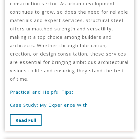
construction sector. As urban development
continues to grow, so does the need for reliable
materials and expert services. Structural steel
offers unmatched strength and versatility,
making it a top choice among builders and
architects. Whether through fabrication,
erection, or design consultation, these services
are essential for bringing ambitious architectural
visions to life and ensuring they stand the test
of time.
Practical and Helpful Tips:
Case Study: My Experience With
Read
Read Full
Full