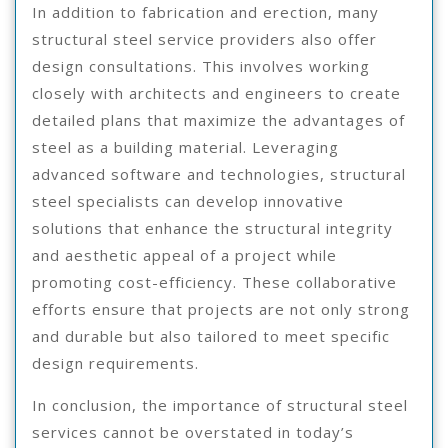
In addition to fabrication and erection, many
structural steel service providers also offer
design consultations. This involves working
closely with architects and engineers to create
detailed plans that maximize the advantages of
steel as a building material. Leveraging
advanced software and technologies, structural
steel specialists can develop innovative
solutions that enhance the structural integrity
and aesthetic appeal of a project while
promoting cost-efficiency. These collaborative
efforts ensure that projects are not only strong
and durable but also tailored to meet specific
design requirements.
In conclusion, the importance of structural steel
services cannot be overstated in today’s