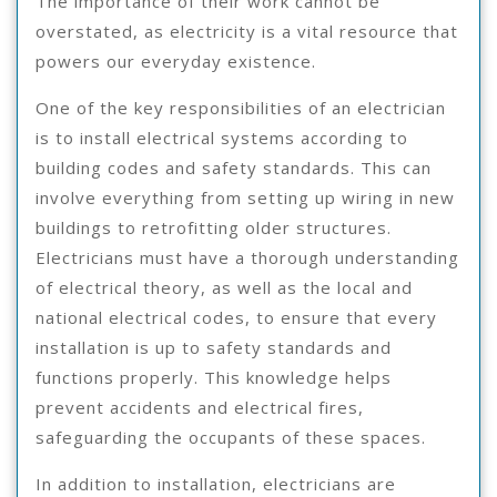
The importance of their work cannot be
overstated, as electricity is a vital resource that
powers our everyday existence.
One of the key responsibilities of an electrician
is to install electrical systems according to
building codes and safety standards. This can
involve everything from setting up wiring in new
buildings to retrofitting older structures.
Electricians must have a thorough understanding
of electrical theory, as well as the local and
national electrical codes, to ensure that every
installation is up to safety standards and
functions properly. This knowledge helps
prevent accidents and electrical fires,
safeguarding the occupants of these spaces.
In addition to installation, electricians are