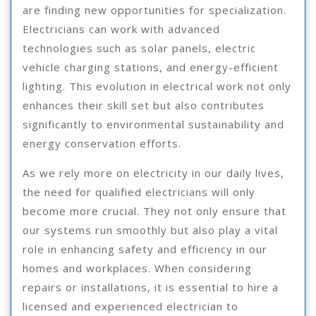
are finding new opportunities for specialization.
Electricians can work with advanced
technologies such as solar panels, electric
vehicle charging stations, and energy-efficient
lighting. This evolution in electrical work not only
enhances their skill set but also contributes
significantly to environmental sustainability and
energy conservation efforts.
As we rely more on electricity in our daily lives,
the need for qualified electricians will only
become more crucial. They not only ensure that
our systems run smoothly but also play a vital
role in enhancing safety and efficiency in our
homes and workplaces. When considering
repairs or installations, it is essential to hire a
licensed and experienced electrician to