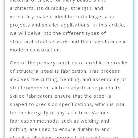
architects. Its durability, strength, and
versatility make it ideal for both large-scale
projects and smaller applications. In this article,
we will delve into the different types of
structural steel services and their significance in
modern construction.
One of the primary services offered in the realm
of structural steel is fabrication. This process
involves the cutting, bending, and assembling of
steel components into ready-to-use products.
Skilled fabricators ensure that the steel is
shaped to precision specifications, which is vital
for the integrity of any structure. Various
fabrication methods, such as welding and
bolting, are used to ensure durability and
stability, allowing the resultant structures to