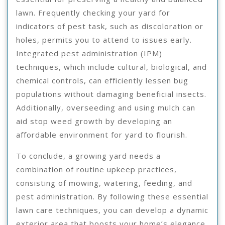
lawn. Frequently checking your yard for
indicators of pest task, such as discoloration or
holes, permits you to attend to issues early.
Integrated pest administration (IPM)
techniques, which include cultural, biological, and
chemical controls, can efficiently lessen bug
populations without damaging beneficial insects.
Additionally, overseeding and using mulch can
aid stop weed growth by developing an
affordable environment for yard to flourish.
To conclude, a growing yard needs a
combination of routine upkeep practices,
consisting of mowing, watering, feeding, and
pest administration. By following these essential
lawn care techniques, you can develop a dynamic
exterior area that boosts your home’s elegance.