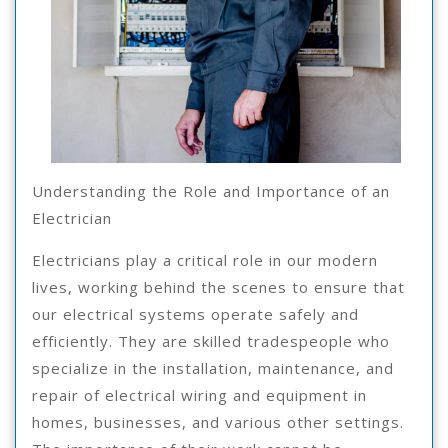
Understanding the Role and Importance of an
Electrician
Electricians play a critical role in our modern
lives, working behind the scenes to ensure that
our electrical systems operate safely and
efficiently. They are skilled tradespeople who
specialize in the installation, maintenance, and
repair of electrical wiring and equipment in
homes, businesses, and various other settings.