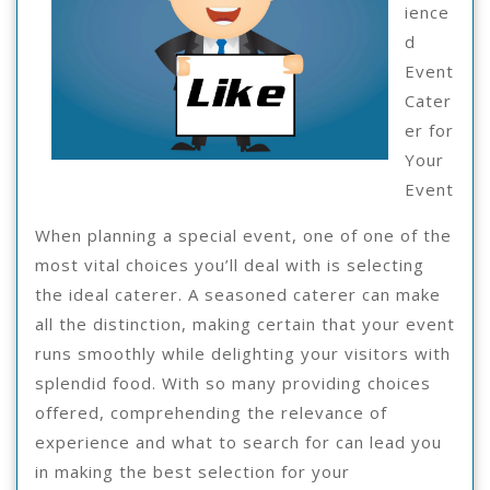
Ho
ience
Le
d
Event
Mo
Cater
er for
Your
Event
When planning a special event, one of one of the
most vital choices you’ll deal with is selecting
the ideal caterer. A seasoned caterer can make
all the distinction, making certain that your event
runs smoothly while delighting your visitors with
splendid food. With so many providing choices
offered, comprehending the relevance of
experience and what to search for can lead you
in making the best selection for your