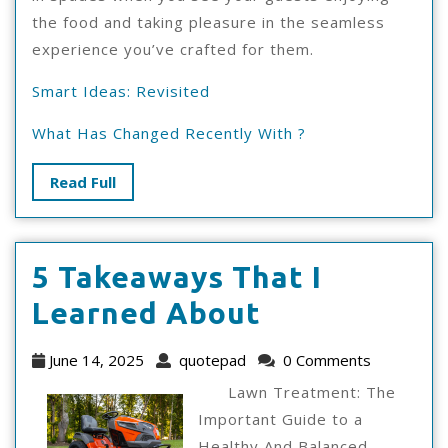
the food and taking pleasure in the seamless
experience you’ve crafted for them.
Smart Ideas: Revisited
What Has Changed Recently With ?
Read
Read Full
Full
5 Takeaways That I
5
Learned About
Takeaways
June
quotepad
June 14, 2025
quotepad
0 Comments
That
14,
Lawn Treatment: The
2025
I
Important Guide to a
Healthy And Balanced