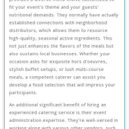
fit your event’s theme and your guests’
nutritional demands. They normally have actually
established connections with neighborhood
distributors, which allows them to resource
high-quality, seasonal active ingredients. This
not just enhances the flavors of the meals but
also sustains local businesses. Whether your
occasion asks for exquisite hors d’oeuvres,
stylish buffet setups, or lush multi-course
meals, a competent caterer can assist you
develop a food selection that will impress your
participants.
An additional significant benefit of hiring an
experienced catering service is their event
administration expertise. They’re well-versed in
working along with various other vendors, such