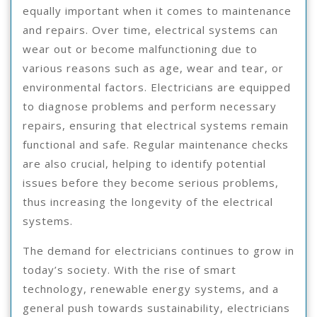
equally important when it comes to maintenance
and repairs. Over time, electrical systems can
wear out or become malfunctioning due to
various reasons such as age, wear and tear, or
environmental factors. Electricians are equipped
to diagnose problems and perform necessary
repairs, ensuring that electrical systems remain
functional and safe. Regular maintenance checks
are also crucial, helping to identify potential
issues before they become serious problems,
thus increasing the longevity of the electrical
systems.
The demand for electricians continues to grow in
today’s society. With the rise of smart
technology, renewable energy systems, and a
general push towards sustainability, electricians