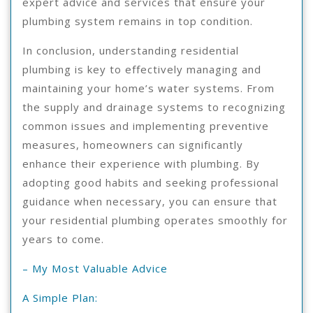
expert advice and services that ensure your
plumbing system remains in top condition.
In conclusion, understanding residential
plumbing is key to effectively managing and
maintaining your home’s water systems. From
the supply and drainage systems to recognizing
common issues and implementing preventive
measures, homeowners can significantly
enhance their experience with plumbing. By
adopting good habits and seeking professional
guidance when necessary, you can ensure that
your residential plumbing operates smoothly for
years to come.
– My Most Valuable Advice
A Simple Plan: