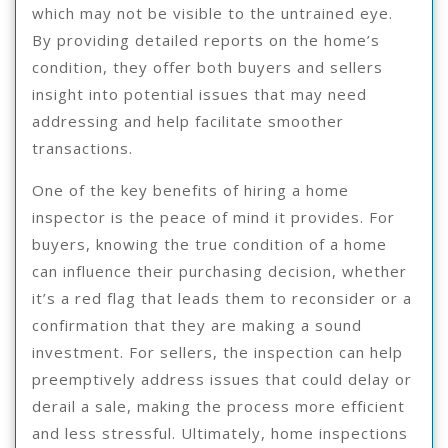
which may not be visible to the untrained eye.
By providing detailed reports on the home’s
condition, they offer both buyers and sellers
insight into potential issues that may need
addressing and help facilitate smoother
transactions.
One of the key benefits of hiring a home
inspector is the peace of mind it provides. For
buyers, knowing the true condition of a home
can influence their purchasing decision, whether
it’s a red flag that leads them to reconsider or a
confirmation that they are making a sound
investment. For sellers, the inspection can help
preemptively address issues that could delay or
derail a sale, making the process more efficient
and less stressful. Ultimately, home inspections