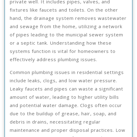
private well. It includes pipes, valves, and
fixtures like faucets and toilets. On the other
hand, the drainage system removes wastewater
and sewage from the home, utilizing a network
of pipes leading to the municipal sewer system
or a septic tank. Understanding how these
systems function is vital for homeowners to
effectively address plumbing issues.
Common plumbing issues in residential settings
include leaks, clogs, and low water pressure.
Leaky faucets and pipes can waste a significant
amount of water, leading to higher utility bills
and potential water damage. Clogs often occur
due to the buildup of grease, hair, soap, and
debris in drains, necessitating regular
maintenance and proper disposal practices. Low