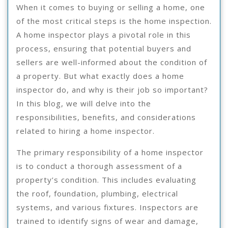
When it comes to buying or selling a home, one
of the most critical steps is the home inspection.
A home inspector plays a pivotal role in this
process, ensuring that potential buyers and
sellers are well-informed about the condition of
a property. But what exactly does a home
inspector do, and why is their job so important?
In this blog, we will delve into the
responsibilities, benefits, and considerations
related to hiring a home inspector.
The primary responsibility of a home inspector
is to conduct a thorough assessment of a
property’s condition. This includes evaluating
the roof, foundation, plumbing, electrical
systems, and various fixtures. Inspectors are
trained to identify signs of wear and damage,