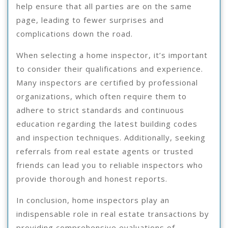
help ensure that all parties are on the same
page, leading to fewer surprises and
complications down the road.
When selecting a home inspector, it’s important
to consider their qualifications and experience.
Many inspectors are certified by professional
organizations, which often require them to
adhere to strict standards and continuous
education regarding the latest building codes
and inspection techniques. Additionally, seeking
referrals from real estate agents or trusted
friends can lead you to reliable inspectors who
provide thorough and honest reports.
In conclusion, home inspectors play an
indispensable role in real estate transactions by
providing comprehensive evaluations of