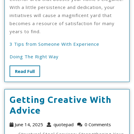
With a little persistence and dedication, your
initiatives will cause a magnificent yard that
becomes a resource of satisfaction for many
years to find.
3 Tips from Someone With Experience
Doing The Right Way
Read
Read Full
Full
Getting Creative With
Getting
Advice
Creative
June
quotepad
June 14, 2025
quotepad
0 Comments
With
14,