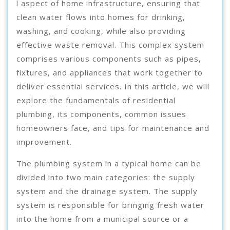
l aspect of home infrastructure, ensuring that
clean water flows into homes for drinking,
washing, and cooking, while also providing
effective waste removal. This complex system
comprises various components such as pipes,
fixtures, and appliances that work together to
deliver essential services. In this article, we will
explore the fundamentals of residential
plumbing, its components, common issues
homeowners face, and tips for maintenance and
improvement.
The plumbing system in a typical home can be
divided into two main categories: the supply
system and the drainage system. The supply
system is responsible for bringing fresh water
into the home from a municipal source or a