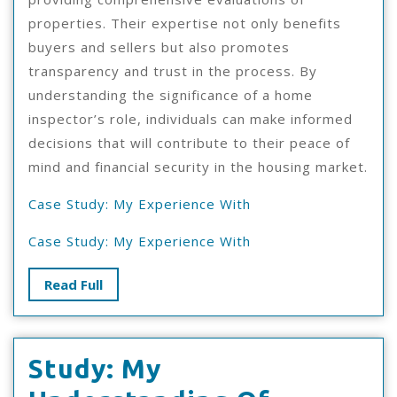
properties. Their expertise not only benefits
buyers and sellers but also promotes
transparency and trust in the process. By
understanding the significance of a home
inspector’s role, individuals can make informed
decisions that will contribute to their peace of
mind and financial security in the housing market.
Case Study: My Experience With
Case Study: My Experience With
Read
Read Full
Full
Study: My