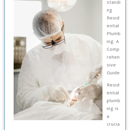
standi
ng
Resid
ential
Plumb
ing: A
Comp
rehen
sive
Guide
Resid
ential
plumb
ing is
a
crucia