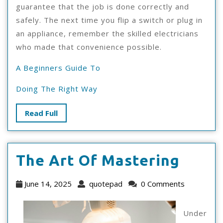
guarantee that the job is done correctly and
safely. The next time you flip a switch or plug in
an appliance, remember the skilled electricians
who made that convenience possible.
A Beginners Guide To
Doing The Right Way
Read
Read Full
Full
The
The Art Of Mastering
Art
June
quotepad
June 14, 2025
quotepad
0 Comments
Of
14,
2025
Maste
Under