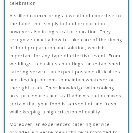
celebration.
A skilled caterer brings a wealth of expertise to
the table– not simply in food preparation
however also in logistical preparation. They
recognize exactly how to take care of the timing
of food preparation and solution, which is
important for any type of effective event. From
weddings to business meetings, an established
catering service can expect possible difficulties
and develop options to maintain whatever on
the right track. Their knowledge with cooking
area procedures and staff administration makes
certain that your food is served hot and fresh
while keeping a high criterion of quality.
Moreover, an experienced catering service
provides a diverse menu choice customized to