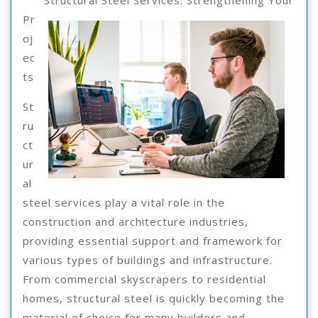
Structural Steel Services: Strengthening Your
2025
Advice
Pr
oj
ec
ts
St
ru
ct
ur
al
steel services play a vital role in the
construction and architecture industries,
providing essential support and framework for
various types of buildings and infrastructure.
From commercial skyscrapers to residential
homes, structural steel is quickly becoming the
material of choice for many builders and