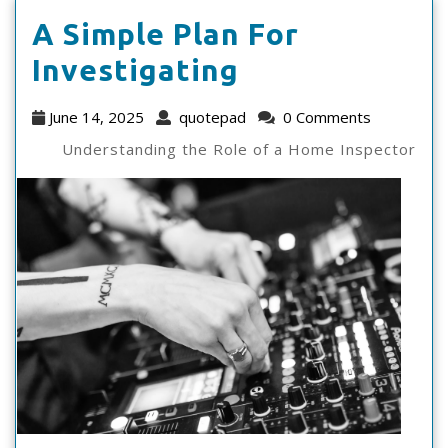
A Simple Plan For
A
Investigating
Simple
June
quotepad
June 14, 2025
quotepad
0 Comments
Plan
14,
Understanding the Role of a Home Inspector
2025
For
Investigating