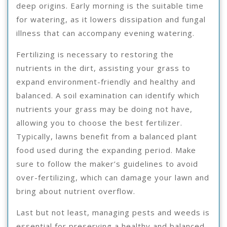
deep origins. Early morning is the suitable time
for watering, as it lowers dissipation and fungal
illness that can accompany evening watering.
Fertilizing is necessary to restoring the
nutrients in the dirt, assisting your grass to
expand environment-friendly and healthy and
balanced. A soil examination can identify which
nutrients your grass may be doing not have,
allowing you to choose the best fertilizer.
Typically, lawns benefit from a balanced plant
food used during the expanding period. Make
sure to follow the maker’s guidelines to avoid
over-fertilizing, which can damage your lawn and
bring about nutrient overflow.
Last but not least, managing pests and weeds is
essential for preserving a healthy and balanced