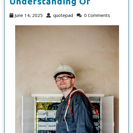
Study:
Understanding Of
My
June
quotepad
June 14, 2025
quotepad
0 Comments
Understa
14,
2025
Of