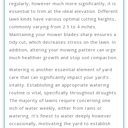
regularly, however much more significantly, it is
essential to trim at the ideal elevation. Different
lawn kinds have various optimal cutting heights,
commonly varying from 2.5 to 4 inches.
Maintaining your mower blades sharp ensures a
tidy cut, which decreases stress on the lawn. In
addition, altering your mowing pattern can urge
much healthier growth and stop soil compaction.
Watering is another essential element of yard
care that can significantly impact your yard’s
vitality. Establishing an appropriate watering
routine is vital, specifically throughout droughts.
The majority of lawns require concerning one
inch of water weekly, either from rains or
watering. It’s finest to water deeply however
occasionally, motivating the yard to establish