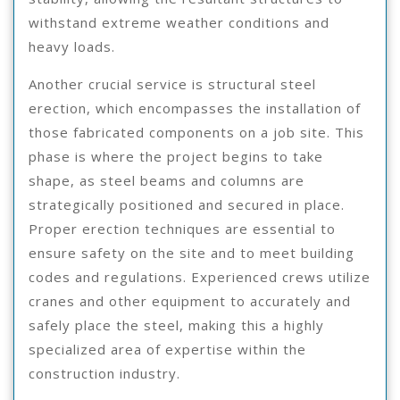
withstand extreme weather conditions and
heavy loads.
Another crucial service is structural steel
erection, which encompasses the installation of
those fabricated components on a job site. This
phase is where the project begins to take
shape, as steel beams and columns are
strategically positioned and secured in place.
Proper erection techniques are essential to
ensure safety on the site and to meet building
codes and regulations. Experienced crews utilize
cranes and other equipment to accurately and
safely place the steel, making this a highly
specialized area of expertise within the
construction industry.