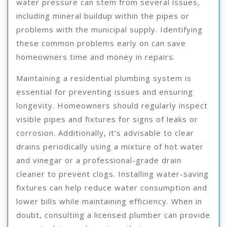
water pressure can stem from several issues,
including mineral buildup within the pipes or
problems with the municipal supply. Identifying
these common problems early on can save
homeowners time and money in repairs.
Maintaining a residential plumbing system is
essential for preventing issues and ensuring
longevity. Homeowners should regularly inspect
visible pipes and fixtures for signs of leaks or
corrosion. Additionally, it’s advisable to clear
drains periodically using a mixture of hot water
and vinegar or a professional-grade drain
cleaner to prevent clogs. Installing water-saving
fixtures can help reduce water consumption and
lower bills while maintaining efficiency. When in
doubt, consulting a licensed plumber can provide