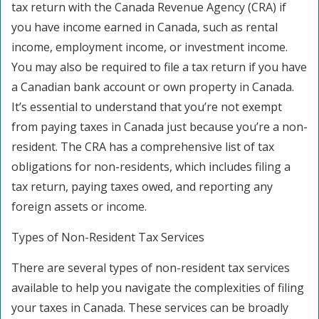
tax return with the Canada Revenue Agency (CRA) if
you have income earned in Canada, such as rental
income, employment income, or investment income.
You may also be required to file a tax return if you have
a Canadian bank account or own property in Canada.
It’s essential to understand that you’re not exempt
from paying taxes in Canada just because you’re a non-
resident. The CRA has a comprehensive list of tax
obligations for non-residents, which includes filing a
tax return, paying taxes owed, and reporting any
foreign assets or income.
Types of Non-Resident Tax Services
There are several types of non-resident tax services
available to help you navigate the complexities of filing
your taxes in Canada. These services can be broadly