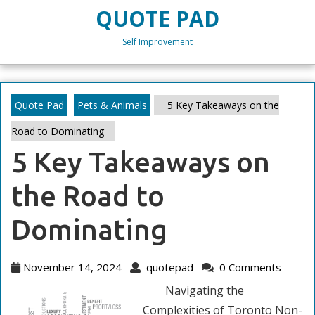
Skip
QUOTE PAD
to
content
Self Improvement
Skip
to
content
Quote Pad
Pets & Animals
5 Key Takeaways on the
Road to Dominating
5 Key Takeaways on
the Road to
Dominating
November
quotepad
November 14, 2024
quotepad
0 Comments
14,
Navigating the
2024
Complexities of Toronto Non-