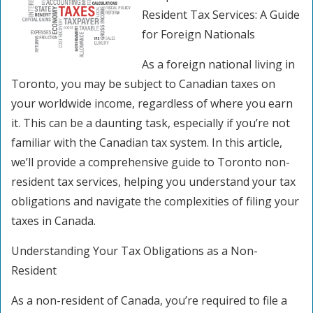
Resident Tax Services: A Guide
for Foreign Nationals
As a foreign national living in
Toronto, you may be subject to Canadian taxes on
your worldwide income, regardless of where you earn
it. This can be a daunting task, especially if you’re not
familiar with the Canadian tax system. In this article,
we’ll provide a comprehensive guide to Toronto non-
resident tax services, helping you understand your tax
obligations and navigate the complexities of filing your
taxes in Canada.
Understanding Your Tax Obligations as a Non-
Resident
As a non-resident of Canada, you’re required to file a