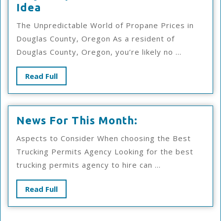
Why
Idea
People
The Unpredictable World of Propane Prices in
Think
Douglas County, Oregon As a resident of
Are
Douglas County, Oregon, you’re likely no ...
A
Good
Read
Read Full
Idea
Full
News
News For This Month:
For
Aspects to Consider When choosing the Best
This
Trucking Permits Agency Looking for the best
Month:
trucking permits agency to hire can ...
Read
Read Full
Full