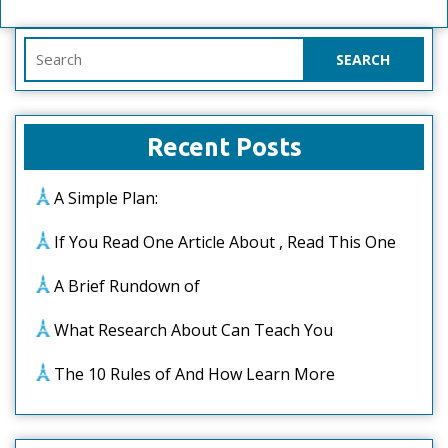
Search
for:
Recent Posts
A Simple Plan:
If You Read One Article About , Read This One
A Brief Rundown of
What Research About Can Teach You
The 10 Rules of And How Learn More