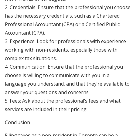
2. Credentials: Ensure that the professional you choose
has the necessary credentials, such as a Chartered
Professional Accountant (CPA) or a Certified Public
Accountant (CPA).
3. Experience: Look for professionals with experience
working with non-residents, especially those with
complex tax situations.
4. Communication: Ensure that the professional you
choose is willing to communicate with you in a
language you understand, and that they’re available to
answer your questions and concerns.
5. Fees: Ask about the professional’s fees and what
services are included in their pricing.
Conclusion
Filing taxes as a non-resident in Toronto can be a