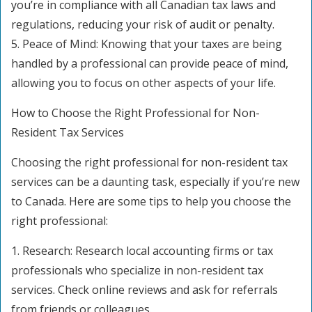
you’re in compliance with all Canadian tax laws and
regulations, reducing your risk of audit or penalty.
5. Peace of Mind: Knowing that your taxes are being
handled by a professional can provide peace of mind,
allowing you to focus on other aspects of your life.
How to Choose the Right Professional for Non-
Resident Tax Services
Choosing the right professional for non-resident tax
services can be a daunting task, especially if you’re new
to Canada. Here are some tips to help you choose the
right professional:
1. Research: Research local accounting firms or tax
professionals who specialize in non-resident tax
services. Check online reviews and ask for referrals
from friends or colleagues.