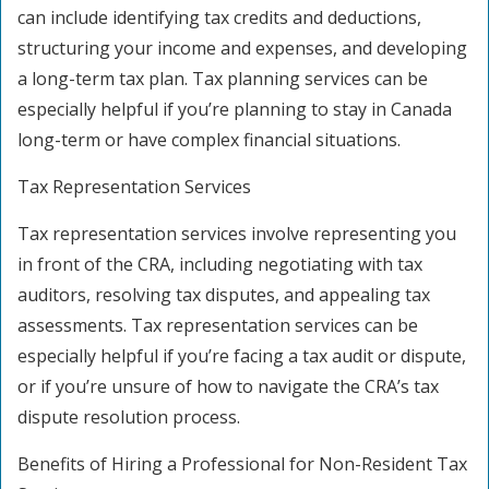
can include identifying tax credits and deductions,
structuring your income and expenses, and developing
a long-term tax plan. Tax planning services can be
especially helpful if you’re planning to stay in Canada
long-term or have complex financial situations.
Tax Representation Services
Tax representation services involve representing you
in front of the CRA, including negotiating with tax
auditors, resolving tax disputes, and appealing tax
assessments. Tax representation services can be
especially helpful if you’re facing a tax audit or dispute,
or if you’re unsure of how to navigate the CRA’s tax
dispute resolution process.
Benefits of Hiring a Professional for Non-Resident Tax