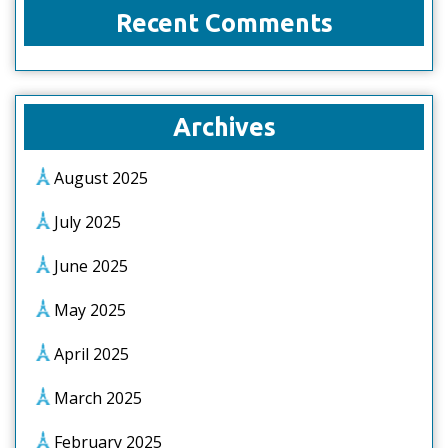
Recent Comments
Archives
August 2025
July 2025
June 2025
May 2025
April 2025
March 2025
February 2025