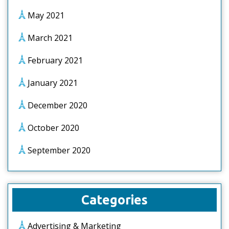
May 2021
March 2021
February 2021
January 2021
December 2020
October 2020
September 2020
Categories
Advertising & Marketing