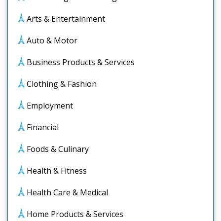
Arts & Entertainment
Auto & Motor
Business Products & Services
Clothing & Fashion
Employment
Financial
Foods & Culinary
Health & Fitness
Health Care & Medical
Home Products & Services