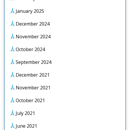
January 2025
December 2024
November 2024
October 2024
September 2024
December 2021
November 2021
October 2021
July 2021
June 2021