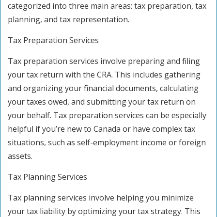
categorized into three main areas: tax preparation, tax
planning, and tax representation.
Tax Preparation Services
Tax preparation services involve preparing and filing
your tax return with the CRA. This includes gathering
and organizing your financial documents, calculating
your taxes owed, and submitting your tax return on
your behalf. Tax preparation services can be especially
helpful if you’re new to Canada or have complex tax
situations, such as self-employment income or foreign
assets.
Tax Planning Services
Tax planning services involve helping you minimize
your tax liability by optimizing your tax strategy. This