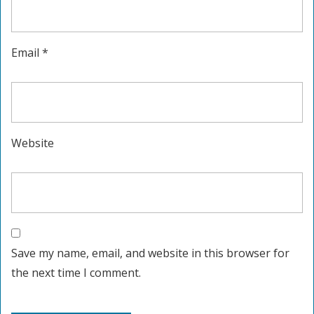
Email
*
Website
Save my name, email, and website in this browser for
the next time I comment.