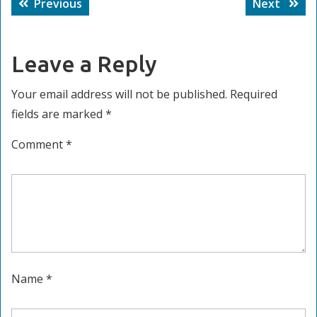
Previous
Next
Previous
Next
navigation
post:
post:
Leave a Reply
Your email address will not be published.
Required
fields are marked
*
Comment
*
Name
*