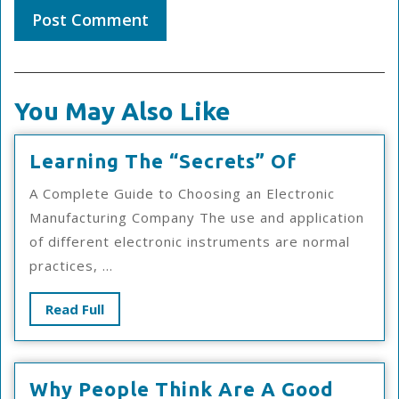
You May Also Like
Learning
Learning The “Secrets” Of
The
A Complete Guide to Choosing an Electronic
“Secrets”
Manufacturing Company The use and application
Of
of different electronic instruments are normal
practices, ...
Read
Read Full
Full
Why People Think Are A Good