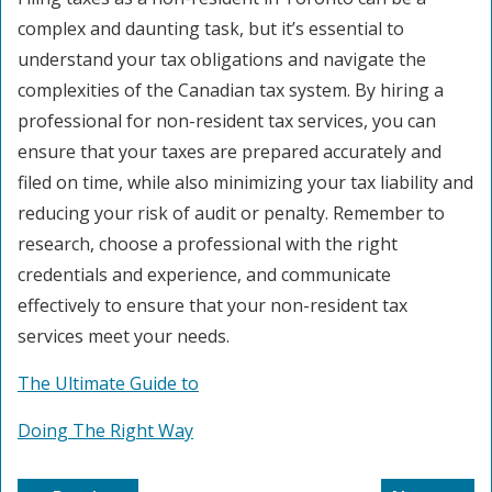
complex and daunting task, but it’s essential to
understand your tax obligations and navigate the
complexities of the Canadian tax system. By hiring a
professional for non-resident tax services, you can
ensure that your taxes are prepared accurately and
filed on time, while also minimizing your tax liability and
reducing your risk of audit or penalty. Remember to
research, choose a professional with the right
credentials and experience, and communicate
effectively to ensure that your non-resident tax
services meet your needs.
The Ultimate Guide to
Doing The Right Way
Post