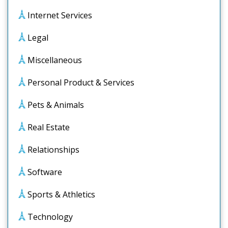
Internet Services
Legal
Miscellaneous
Personal Product & Services
Pets & Animals
Real Estate
Relationships
Software
Sports & Athletics
Technology