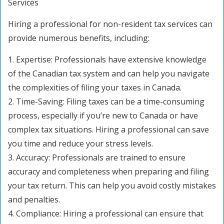
Services
Hiring a professional for non-resident tax services can
provide numerous benefits, including:
1. Expertise: Professionals have extensive knowledge
of the Canadian tax system and can help you navigate
the complexities of filing your taxes in Canada.
2. Time-Saving: Filing taxes can be a time-consuming
process, especially if you’re new to Canada or have
complex tax situations. Hiring a professional can save
you time and reduce your stress levels.
3. Accuracy: Professionals are trained to ensure
accuracy and completeness when preparing and filing
your tax return. This can help you avoid costly mistakes
and penalties.
4. Compliance: Hiring a professional can ensure that