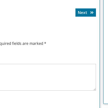
Next
Next
post:
quired fields are marked
*