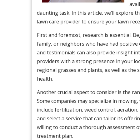
avai
daunting task. In this article, we’ll explore
lawn care provider to ensure your lawn recei
First and foremost, research is essential. 
family, or neighbors who have had positive 
and testimonials can also provide insight i
providers with a strong presence in your lo
regional grasses and plants, as well as the 
health.
Another crucial aspect to consider is the ra
Some companies may specialize in mowing, 
include fertilization, weed control, aerati
and select a service that can tailor its offer
willing to conduct a thorough assessment o
treatment plan.