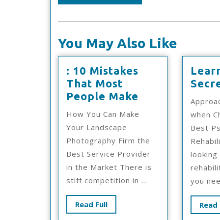
You May Also Like
: 10 Mistakes
Lear
That Most
Secr
:
People Make
Approa
10
How You Can Make
when C
Mistakes
Your Landscape
Best Ps
That
Photography Firm the
Rehabil
Most
Best Service Provider
looking
People
in the Market There is
rehabili
Make
stiff competition in ...
you nee
Read
Read Full
Read 
Full