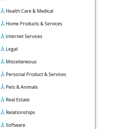
Health Care & Medical
Home Products & Services
Internet Services
Legal
Miscellaneous
Personal Product & Services
Pets & Animals
Real Estate
Relationships
Software