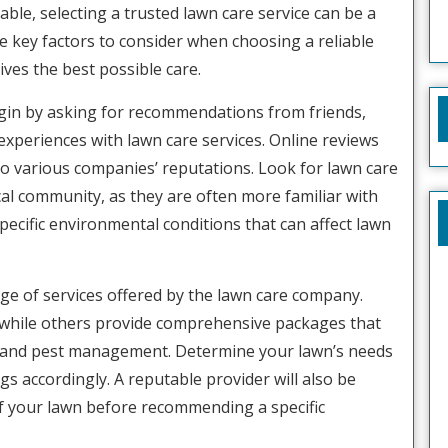
lable, selecting a trusted lawn care service can be a
 the key factors to consider when choosing a reliable
ves the best possible care.
Begin by asking for recommendations from friends,
experiences with lawn care services. Online reviews
nto various companies’ reputations. Look for lawn care
cal community, as they are often more familiar with
specific environmental conditions that can affect lawn
nge of services offered by the lawn care company.
while others provide comprehensive packages that
on, and pest management. Determine your lawn’s needs
ings accordingly. A reputable provider will also be
f your lawn before recommending a specific