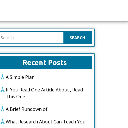
earch
or:
Recent Posts
A Simple Plan:
If You Read One Article About , Read
This One
A Brief Rundown of
What Research About Can Teach You