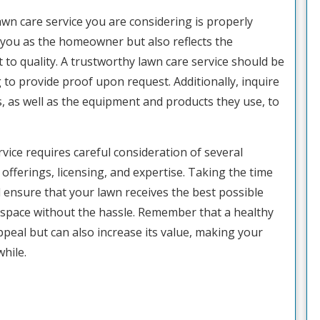
awn care service you are considering is properly
s you as the homeowner but also reflects the
o quality. A trustworthy lawn care service should be
g to provide proof upon request. Additionally, inquire
ns, as well as the equipment and products they use, to
rvice requires careful consideration of several
offerings, licensing, and expertise. Taking the time
ll ensure that your lawn receives the best possible
 space without the hassle. Remember that a healthy
eal but can also increase its value, making your
hile.