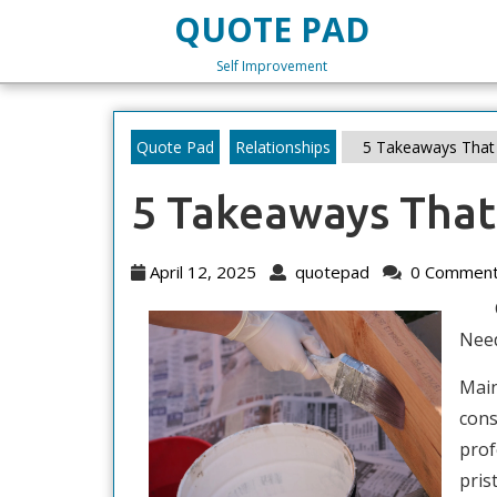
Skip
QUOTE PAD
to
content
Self Improvement
Skip
to
content
Quote Pad
Relationships
5 Takeaways That 
5 Takeaways That
April
quotepad
April 12, 2025
quotepad
0 Commen
12,
2025
Nee
Main
cons
prof
pris