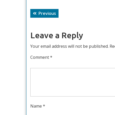
Post
Previous
Previous
navigation
post:
Leave a Reply
Your email address will not be published.
Re
Comment
*
Name
*