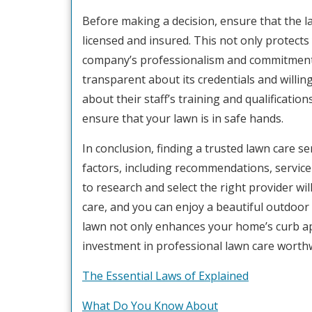
Before making a decision, ensure that the l
licensed and insured. This not only protect
company’s professionalism and commitment t
transparent about its credentials and willin
about their staff’s training and qualificatio
ensure that your lawn is in safe hands.
In conclusion, finding a trusted lawn care se
factors, including recommendations, service 
to research and select the right provider wi
care, and you can enjoy a beautiful outdoor
lawn not only enhances your home’s curb app
investment in professional lawn care worthw
The Essential Laws of Explained
What Do You Know About