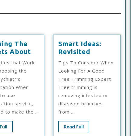
ning The
Smart Ideas:
Learning
Smart
ets About
Revisited
The
Ideas:
ches that Work
Tips To Consider When
Secrets
Revisited
hoosing the
Looking For A Good
About
ychiatric
Tree Trimming Expert
itation When
Tree trimming is
 to use
removing infested or
tation service,
diseased branches
d to make the ...
from ...
Read
Read
Full
Read Full
Full
Full