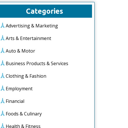
Categories
Advertising & Marketing
Arts & Entertainment
Auto & Motor
Business Products & Services
Clothing & Fashion
Employment
Financial
Foods & Culinary
Health & Fitness