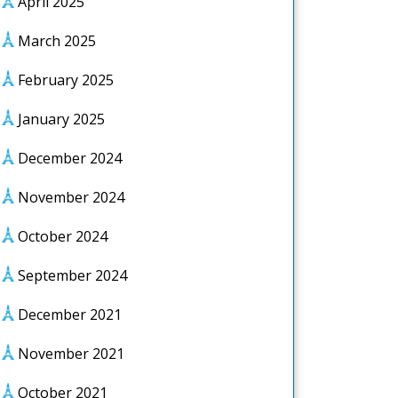
April 2025
March 2025
February 2025
January 2025
December 2024
November 2024
October 2024
September 2024
December 2021
November 2021
October 2021