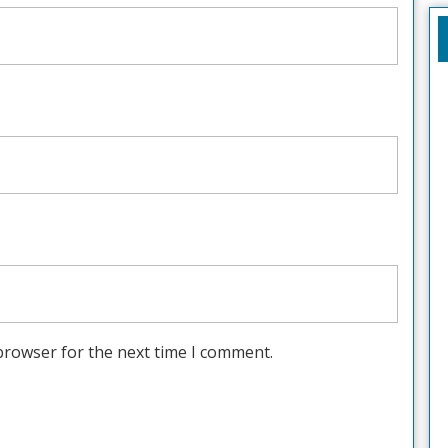
browser for the next time I comment.