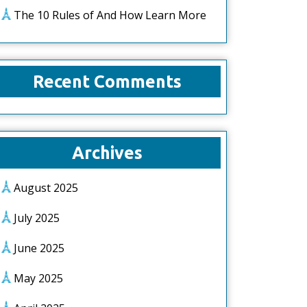
The 10 Rules of And How Learn More
Recent Comments
Archives
August 2025
July 2025
June 2025
May 2025