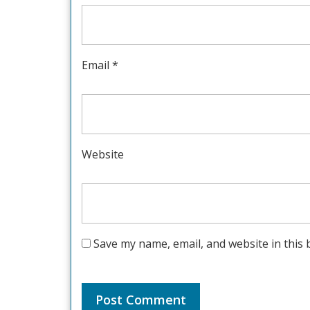
Email
*
Website
Save my name, email, and website in this 