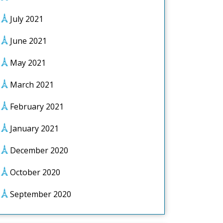
July 2021
June 2021
May 2021
March 2021
February 2021
January 2021
December 2020
October 2020
September 2020