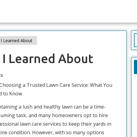
S
I Learned About
f
 I Learned About
ts
Choosing a Trusted Lawn Care Service: What You
d to Know
taining a lush and healthy lawn can be a time-
uming task, and many homeowners opt to hire
essional lawn care services to keep their yards in
tine condition. However, with so many options