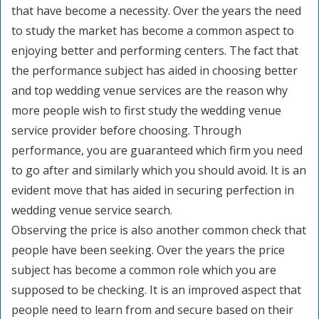
that have become a necessity. Over the years the need
to study the market has become a common aspect to
enjoying better and performing centers. The fact that
the performance subject has aided in choosing better
and top wedding venue services are the reason why
more people wish to first study the wedding venue
service provider before choosing. Through
performance, you are guaranteed which firm you need
to go after and similarly which you should avoid. It is an
evident move that has aided in securing perfection in
wedding venue service search.
Observing the price is also another common check that
people have been seeking. Over the years the price
subject has become a common role which you are
supposed to be checking. It is an improved aspect that
people need to learn from and secure based on their