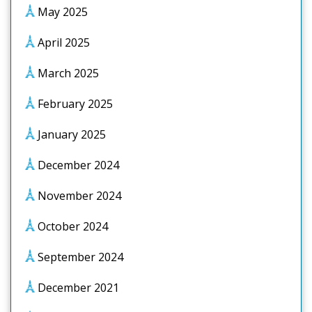
May 2025
April 2025
March 2025
February 2025
January 2025
December 2024
November 2024
October 2024
September 2024
December 2021