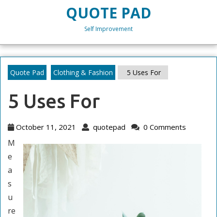
Skip
QUOTE PAD
to
content
Self Improvement
Skip
to
content
Quote Pad
Clothing & Fashion
5 Uses For
5 Uses For
October
quotepad
October 11, 2021
quotepad
0 Comments
11,
M
2021
e
a
s
u
re