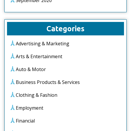
September 2020
Categories
Advertising & Marketing
Arts & Entertainment
Auto & Motor
Business Products & Services
Clothing & Fashion
Employment
Financial