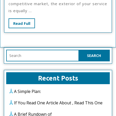
Way
competitive market, the exterior of your service
is equally ...
Read
Read Full
Full
Search
for:
Recent Posts
A Simple Plan:
If You Read One Article About , Read This One
A Brief Rundown of