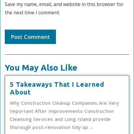
Save my name, email, and website in this browser for
the next time I comment.
You May Also Like
5 Takeaways That I Learned
5
About
Takeaways
Why Construction Cleanup Companies Are Very
That
Important After Improvements Construction
I
Cleansing Services and Long Island provide
Learned
thorough post-renovation tidy up ...
About