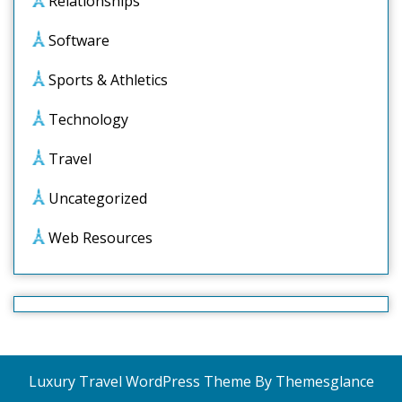
Relationships
Software
Sports & Athletics
Technology
Travel
Uncategorized
Web Resources
Luxury Travel WordPress Theme
By Themesglance