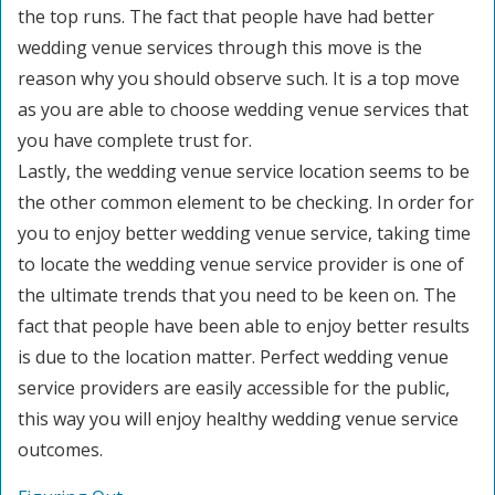
the top runs. The fact that people have had better
wedding venue services through this move is the
reason why you should observe such. It is a top move
as you are able to choose wedding venue services that
you have complete trust for.
Lastly, the wedding venue service location seems to be
the other common element to be checking. In order for
you to enjoy better wedding venue service, taking time
to locate the wedding venue service provider is one of
the ultimate trends that you need to be keen on. The
fact that people have been able to enjoy better results
is due to the location matter. Perfect wedding venue
service providers are easily accessible for the public,
this way you will enjoy healthy wedding venue service
outcomes.