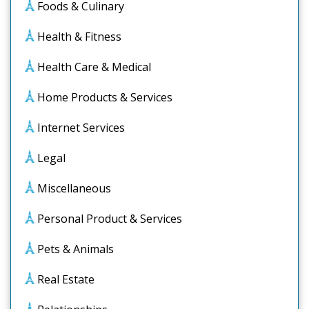
Foods & Culinary
Health & Fitness
Health Care & Medical
Home Products & Services
Internet Services
Legal
Miscellaneous
Personal Product & Services
Pets & Animals
Real Estate