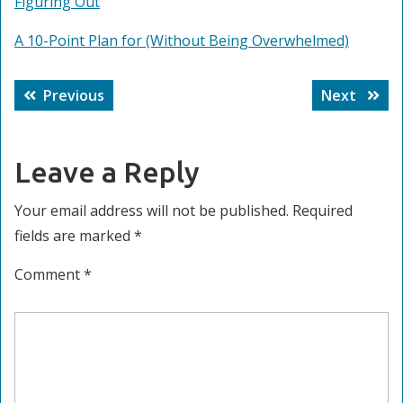
Figuring Out
A 10-Point Plan for (Without Being Overwhelmed)
Post
Previous
Next
Previous
Next
navigation
post:
post:
Leave a Reply
Your email address will not be published.
Required
fields are marked
*
Comment
*