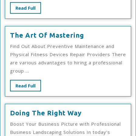
Read
Read Full
Full
The
The Art Of Mastering
Art
Find Out About Preventive Maintenance and
Of
Physical Fitness Devices Repair Providers There
Mastering
are various advantages to hiring a professional
group ...
Read
Read Full
Full
Doing
Doing The Right Way
The
Boost Your Business Picture with Professional
Right
Business Landscaping Solutions In today’s