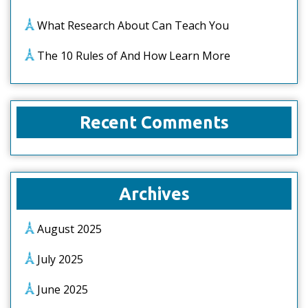
What Research About Can Teach You
The 10 Rules of And How Learn More
Recent Comments
Archives
August 2025
July 2025
June 2025