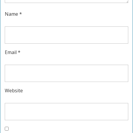
Name
*
Email
*
Website