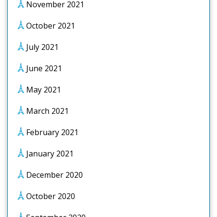
November 2021
October 2021
July 2021
June 2021
May 2021
March 2021
February 2021
January 2021
December 2020
October 2020