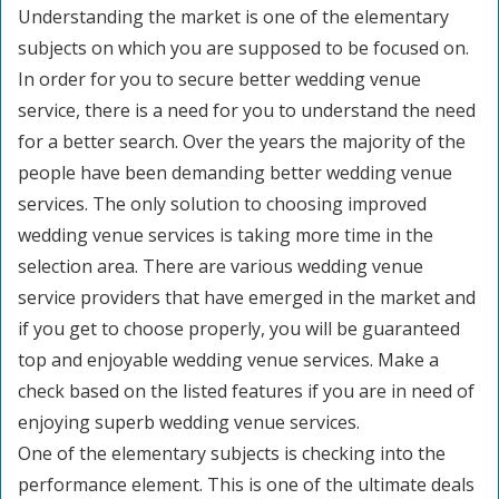
Understanding the market is one of the elementary
subjects on which you are supposed to be focused on.
In order for you to secure better wedding venue
service, there is a need for you to understand the need
for a better search. Over the years the majority of the
people have been demanding better wedding venue
services. The only solution to choosing improved
wedding venue services is taking more time in the
selection area. There are various wedding venue
service providers that have emerged in the market and
if you get to choose properly, you will be guaranteed
top and enjoyable wedding venue services. Make a
check based on the listed features if you are in need of
enjoying superb wedding venue services.
One of the elementary subjects is checking into the
performance element. This is one of the ultimate deals