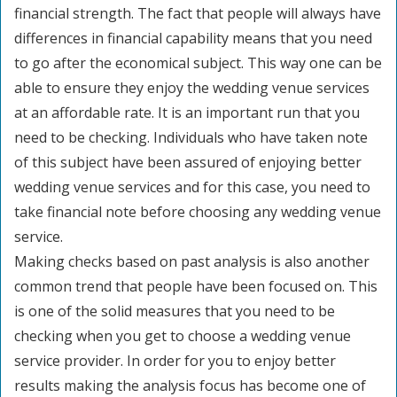
financial strength. The fact that people will always have
differences in financial capability means that you need
to go after the economical subject. This way one can be
able to ensure they enjoy the wedding venue services
at an affordable rate. It is an important run that you
need to be checking. Individuals who have taken note
of this subject have been assured of enjoying better
wedding venue services and for this case, you need to
take financial note before choosing any wedding venue
service.
Making checks based on past analysis is also another
common trend that people have been focused on. This
is one of the solid measures that you need to be
checking when you get to choose a wedding venue
service provider. In order for you to enjoy better
results making the analysis focus has become one of