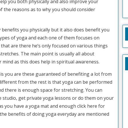
 help you both physically and also improve your
of the reasons as to why you should consider
 benefits you physically but it also does benefit you
 types of yoga and each one of them focuses on
a that are there he’s only focused on various things
tretches. The main point is usually all about
mind as this does help in spiritual awareness.
sis you are these guaranteed of benefiting a lot from
different from the rest is that yoga can be performed
d there is enough space for stretching. You can
the studio, get private yoga lessons or do them on your
as you have a yoga mat and enough click here for
 the benefits of doing yoga everyday are mentioned