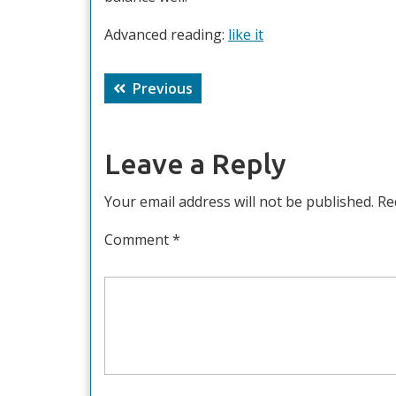
Advanced reading:
like it
Post
Previous
Previous
navigation
post:
Leave a Reply
Your email address will not be published.
Re
Comment
*