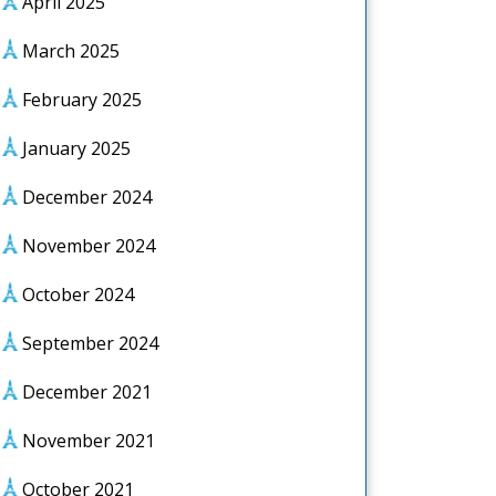
April 2025
March 2025
February 2025
January 2025
December 2024
November 2024
October 2024
September 2024
December 2021
November 2021
October 2021