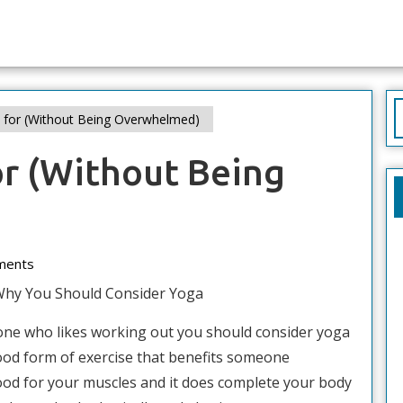
S
n for (Without Being Overwhelmed)
f
or (Without Being
ments
Why You Should Consider Yoga
one who likes working out you should consider yoga
 good form of exercise that benefits someone
 good for your muscles and it does complete your body