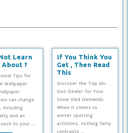
Not Learn
If You Think You
Why
 About ?
Get , Then Read
Not
If
This
ional Tips for
Learn
You
Discover the Top Ski-
ve Wallpaper
More
Think
Doo Dealer for Your
allpaper
About
You
Snow Sled Demands
ation can change
?
Get
When it comes to
, including
,
winter sporting
lity and an
Then
activities, nothing fairly
ouch to your ...
Read
contrasts ...