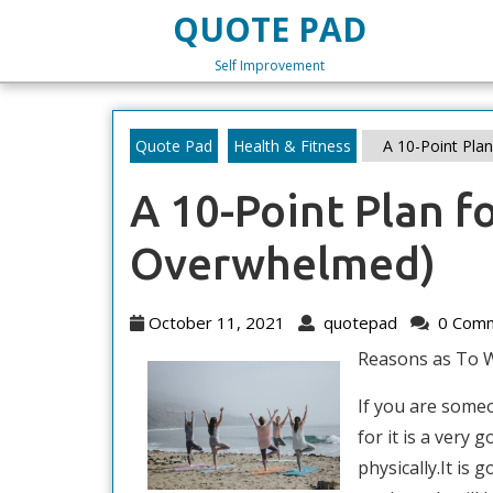
Skip
QUOTE PAD
to
content
Self Improvement
Skip
to
content
Quote Pad
Health & Fitness
A 10-Point Pla
A 10-Point Plan f
Overwhelmed)
October
quotepad
October 11, 2021
quotepad
0 Com
11,
Reasons as To 
2021
If you are some
for it is a very
physically.It is