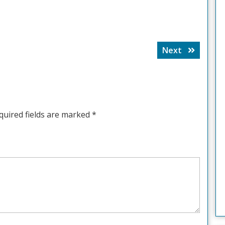
Next
Next
post:
quired fields are marked
*