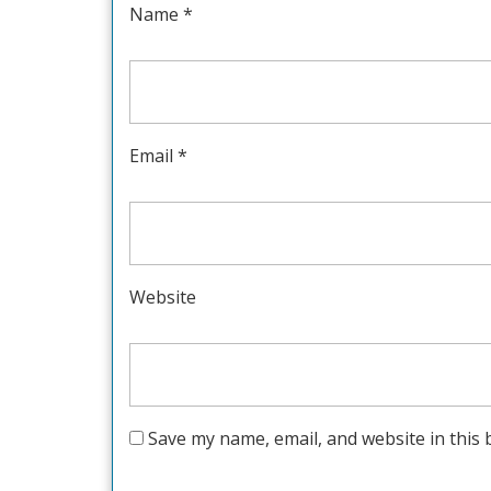
Name
*
Email
*
Website
Save my name, email, and website in this 