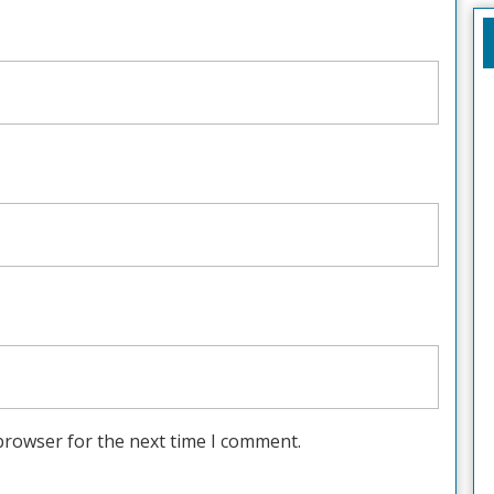
browser for the next time I comment.