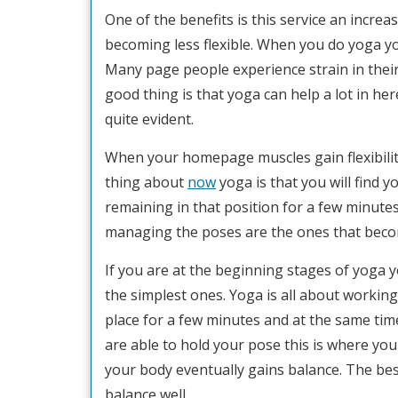
One of the benefits is this service an increa
becoming less flexible. When you do yoga yo
Many page people experience strain in the
good thing is that yoga can help a lot in he
quite evident.
When your homepage muscles gain flexibilit
thing about
now
yoga is that you will find 
remaining in that position for a few minutes
managing the poses are the ones that becom
If you are at the beginning stages of yoga 
the simplest ones. Yoga is all about working
place for a few minutes and at the same tim
are able to hold your pose this is where y
your body eventually gains balance. The bes
balance well.