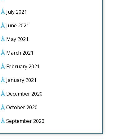
July 2021
June 2021
May 2021
March 2021
February 2021
January 2021
December 2020
October 2020
September 2020