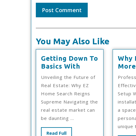
You May Also Like
Getting Down To
Why 
Getting
Basics With
More
Down
Unveiling the Future of
Profess
To
Real Estate: Why EZ
Effecti
Basics
Home Search Reigns
Setup W
With
Supreme Navigating the
install
real estate market can
a space
be daunting ...
persona
unique t
Read
Read Full