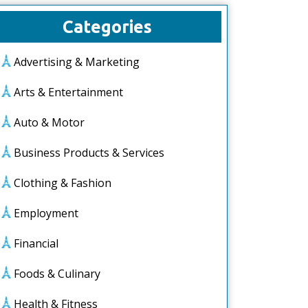
Categories
Advertising & Marketing
Arts & Entertainment
Auto & Motor
Business Products & Services
Clothing & Fashion
Employment
Financial
Foods & Culinary
Health & Fitness