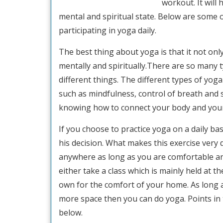
workout. It will
mental and spiritual state. Below are some 
participating in yoga daily.
The best thing about yoga is that it not only
mentally and spiritually.There are so many
different things. The different types of yog
such as mindfulness, control of breath and s
knowing how to connect your body and your 
If you choose to practice yoga on a daily ba
his decision. What makes this exercise very 
anywhere as long as you are comfortable an
either take a class which is mainly held at 
own for the comfort of your home. As long 
more space then you can do yoga. Points in
below.