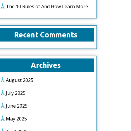
The 10 Rules of And How Learn More
Recent Comments
Archives
August 2025
July 2025
June 2025
May 2025