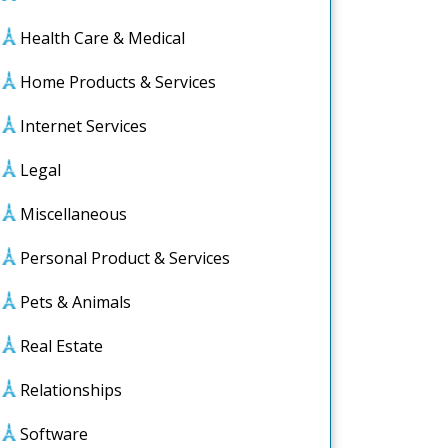
Health Care & Medical
Home Products & Services
Internet Services
Legal
Miscellaneous
Personal Product & Services
Pets & Animals
Real Estate
Relationships
Software