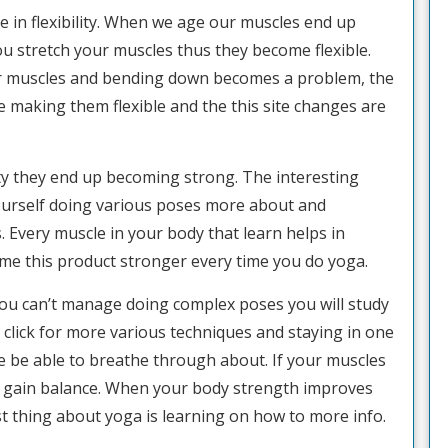
se in flexibility. When we age our muscles end up
u stretch your muscles thus they become flexible.
ir muscles and bending down becomes a problem, the
re making them flexible and the this site changes are
y they end up becoming strong. The interesting
yourself doing various poses more about and
. Every muscle in your body that learn helps in
e this product stronger every time you do yoga.
you can’t manage doing complex poses you will study
 click for more various techniques and staying in one
e be able to breathe through about. If your muscles
ou gain balance. When your body strength improves
t thing about yoga is learning on how to more info.