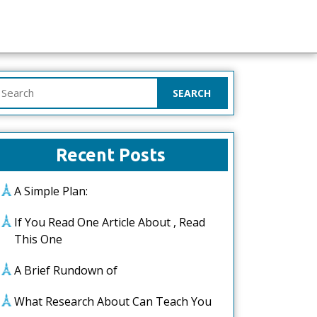
earch
or:
Recent Posts
A Simple Plan:
If You Read One Article About , Read
This One
A Brief Rundown of
What Research About Can Teach You