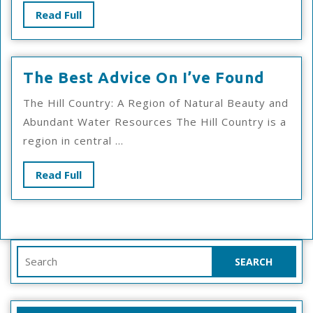
Read
Read Full
Full
The
The Best Advice On I’ve Found
Best
The Hill Country: A Region of Natural Beauty and
Advic
Abundant Water Resources The Hill Country is a
On
region in central ...
I’ve
Foun
Read
Read Full
Full
Search
for: