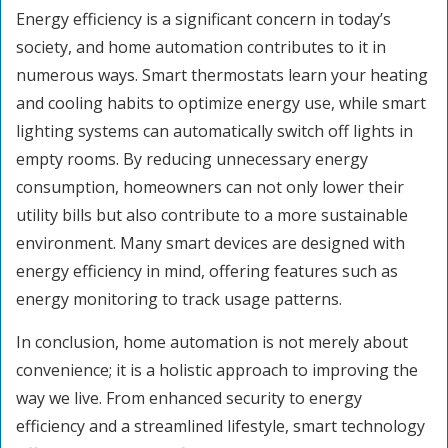
Energy efficiency is a significant concern in today’s
society, and home automation contributes to it in
numerous ways. Smart thermostats learn your heating
and cooling habits to optimize energy use, while smart
lighting systems can automatically switch off lights in
empty rooms. By reducing unnecessary energy
consumption, homeowners can not only lower their
utility bills but also contribute to a more sustainable
environment. Many smart devices are designed with
energy efficiency in mind, offering features such as
energy monitoring to track usage patterns.
In conclusion, home automation is not merely about
convenience; it is a holistic approach to improving the
way we live. From enhanced security to energy
efficiency and a streamlined lifestyle, smart technology