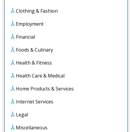
Clothing & Fashion
Employment
Financial
Foods & Culinary
Health & Fitness
Health Care & Medical
Home Products & Services
Internet Services
Legal
Miscellaneous