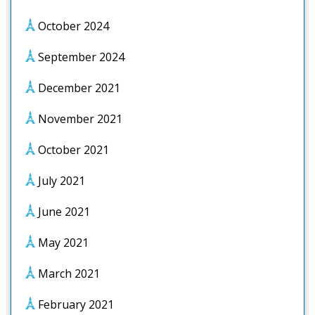
October 2024
September 2024
December 2021
November 2021
October 2021
July 2021
June 2021
May 2021
March 2021
February 2021