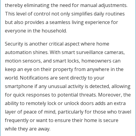
thereby eliminating the need for manual adjustments.
This level of control not only simplifies daily routines
but also provides a seamless living experience for
everyone in the household.
Security is another critical aspect where home
automation shines. With smart surveillance cameras,
motion sensors, and smart locks, homeowners can
keep an eye on their property from anywhere in the
world. Notifications are sent directly to your
smartphone if any unusual activity is detected, allowing
for quick responses to potential threats. Moreover, the
ability to remotely lock or unlock doors adds an extra
layer of peace of mind, particularly for those who travel
frequently or want to ensure their home is secure
while they are away.