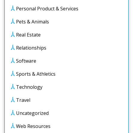
Personal Product & Services
Pets & Animals
Real Estate
Relationships
Software
Sports & Athletics
Technology
Travel
Uncategorized
Web Resources