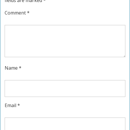
fields are marked
*
Comment
*
Name
*
Email
*