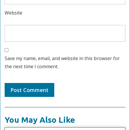
Website
Save my name, email, and website in this browser for
the next time I comment.
You May Also Like