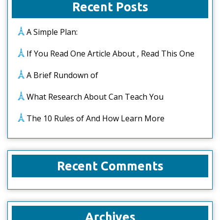
Recent Posts
A Simple Plan:
If You Read One Article About , Read This One
A Brief Rundown of
What Research About Can Teach You
The 10 Rules of And How Learn More
Recent Comments
Archives