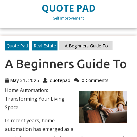
Skip
QUOTE PAD
to
content
Self Improvement
Skip
to
content
Quote Pad
Real Estate
A Beginners Guide To
A Beginners Guide To
May
quotepad
May 31, 2025
quotepad
0 Comments
31,
Home Automation:
2025
Transforming Your Living
Space
In recent years, home
automation has emerged as a