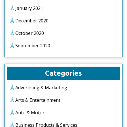
January 2021
December 2020
October 2020
September 2020
Categories
Advertising & Marketing
Arts & Entertainment
Auto & Motor
Business Products & Services