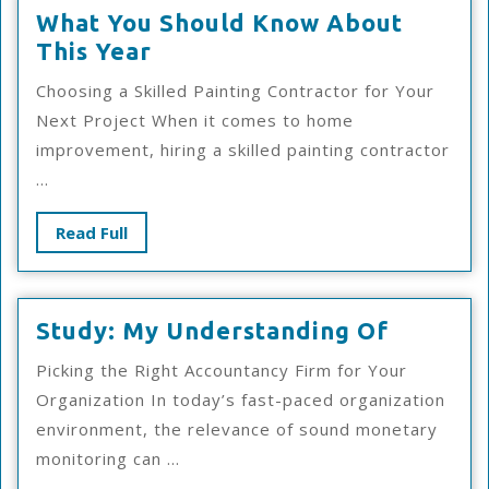
What You Should Know About
What
This Year
You
Choosing a Skilled Painting Contractor for Your
Should
Next Project When it comes to home
Know
improvement, hiring a skilled painting contractor
About
...
This
Year
Read
Read Full
Full
Study:
Study: My Understanding Of
My
Picking the Right Accountancy Firm for Your
Underst
Organization In today’s fast-paced organization
Of
environment, the relevance of sound monetary
monitoring can ...