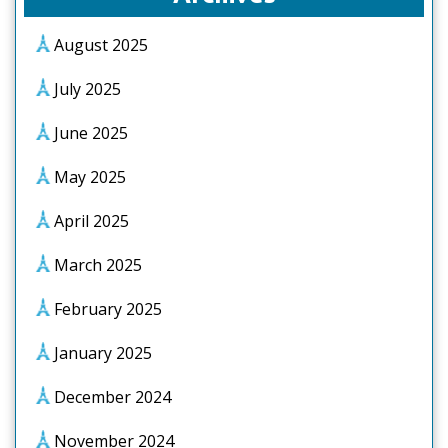
August 2025
July 2025
June 2025
May 2025
April 2025
March 2025
February 2025
January 2025
December 2024
November 2024