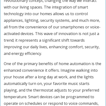
revolutionary concept, changing the way we interact
with our living spaces. The integration of smart
technology into our homes allows us to control
appliances, lighting, security systems, and much more,
all from the convenience of our smartphones or voice-
activated devices. This wave of innovation is not just a
trend; it represents a significant shift towards
improving our daily lives, enhancing comfort, security,
and energy efficiency.
One of the primary benefits of home automation is the
enhanced convenience it offers. Imagine walking into
your house after a long day at work, and the lights
automatically turn on, your favorite music starts
playing, and the thermostat adjusts to your preferred
temperature. Smart devices can be programmed to
operate on schedules or respond to voice commands,