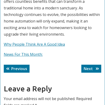
offers countless benefits that can transform a
traditional home into a modern sanctuary. As
technology continues to evolve, the possibilities within
home automation will only expand, making it an
exciting area to watch for homeowners looking to
upgrade their living environments.
Why People Think Are A Good Idea
News For This Month:
Post
Previous
Next
Previous
Next
navigation
post:
post:
Leave a Reply
Your email address will not be published.
Required