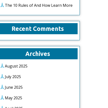
The 10 Rules of And How Learn More
Recent Comments
Archives
August 2025
July 2025
June 2025
May 2025