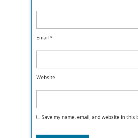
Email
*
Website
Save my name, email, and website in this 