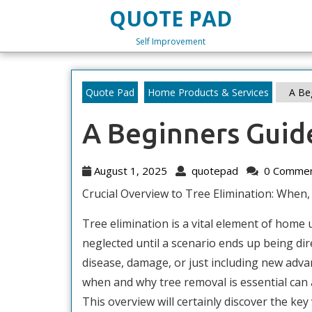
Skip
QUOTE PAD
to
content
Self Improvement
Skip
to
content
Quote Pad
Home Products & Services
A Beg
A Beginners Guid
August
quotepad
August 1, 2025
quotepad
0 Comme
1,
Crucial Overview to Tree Elimination: When,
2025
Tree elimination is a vital element of home 
neglected until a scenario ends up being dir
disease, damage, or just including new ad
when and why tree removal is essential can 
This overview will certainly discover the key