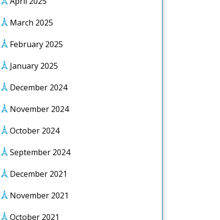
April 2025
March 2025
February 2025
January 2025
December 2024
November 2024
October 2024
September 2024
December 2021
November 2021
October 2021