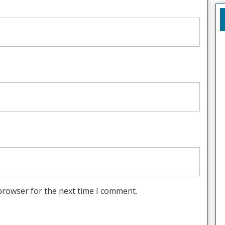
browser for the next time I comment.