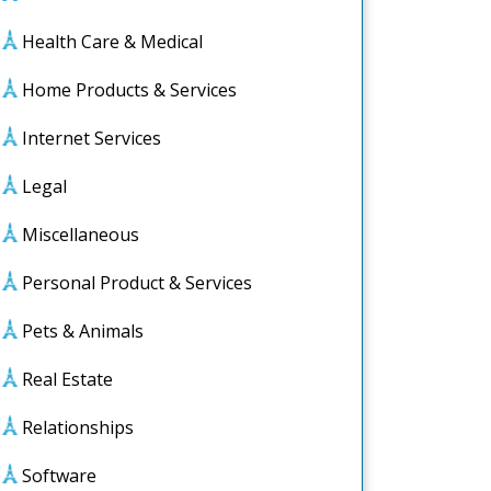
Health Care & Medical
Home Products & Services
Internet Services
Legal
Miscellaneous
Personal Product & Services
Pets & Animals
Real Estate
ut
Relationships
elmed)
Software