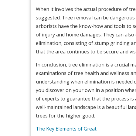
When it involves the actual procedure of tre
suggested. Tree removal can be dangerous an
arborists have the know-how and tools to s
of injury and home damages. They can also
elimination, consisting of stump grinding an
that the area continues to be secure and visu
In conclusion, tree elimination is a crucial
examinations of tree health and wellness an
understanding when elimination is needed ca
you discover on your own in a position wher
of experts to guarantee that the process is 
well-maintained landscape is a beautiful la
trees for the higher good.
The Key Elements of Great