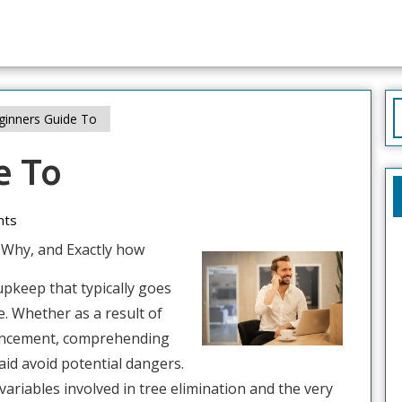
S
inners Guide To
f
e To
nts
 Why, and Exactly how
upkeep that typically goes
e. Whether as a result of
vancement, comprehending
aid avoid potential dangers.
 variables involved in tree elimination and the very