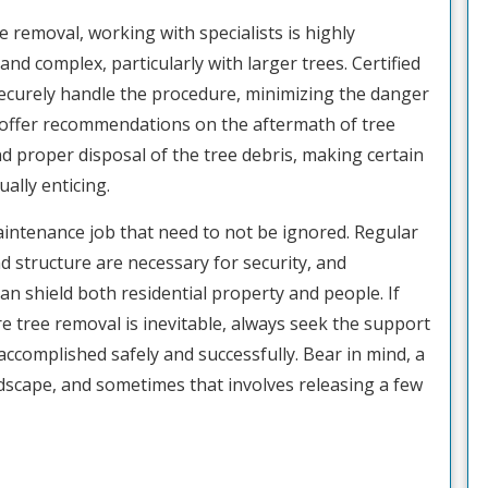
e removal, working with specialists is highly
d complex, particularly with larger trees. Certified
ecurely handle the procedure, minimizing the danger
 offer recommendations on the aftermath of tree
d proper disposal of the tree debris, making certain
ally enticing.
 maintenance job that need to not be ignored. Regular
d structure are necessary for security, and
n shield both residential property and people. If
e tree removal is inevitable, always seek the support
accomplished safely and successfully. Bear in mind, a
ndscape, and sometimes that involves releasing a few