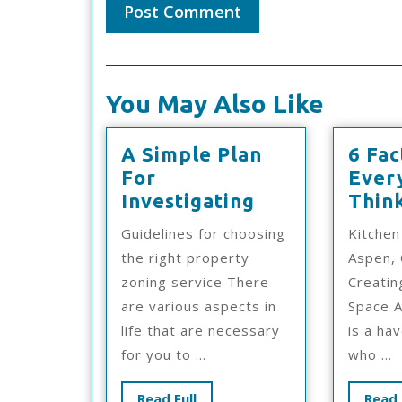
You May Also Like
A Simple Plan
6 Fac
For
Ever
A
Investigating
Thin
Simple
Guidelines for choosing
Kitchen
Plan
the right property
Aspen, 
For
zoning service There
Creati
Investigating
are various aspects in
Space A
life that are necessary
is a ha
for you to ...
who ...
Read
Read Full
Read 