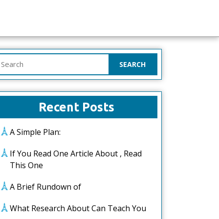
earch
or:
Recent Posts
A Simple Plan:
If You Read One Article About , Read
This One
A Brief Rundown of
What Research About Can Teach You