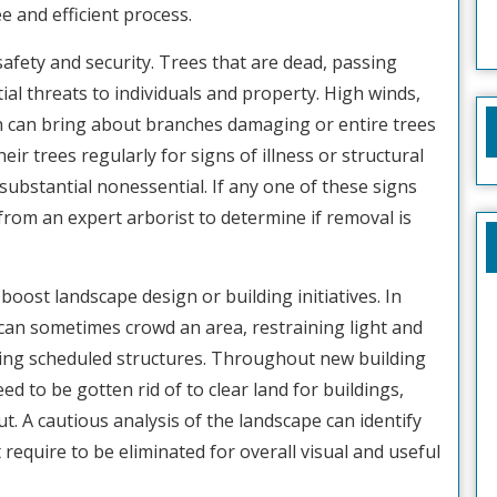
e and efficient process.
safety and security. Trees that are dead, passing
al threats to individuals and property. High winds,
n can bring about branches damaging or entire trees
 trees regularly for signs of illness or structural
r substantial nonessential. If any one of these signs
 from an expert arborist to determine if removal is
boost landscape design or building initiatives. In
 can sometimes crowd an area, restraining light and
ting scheduled structures. Throughout new building
ed to be gotten rid of to clear land for buildings,
. A cautious analysis of the landscape can identify
equire to be eliminated for overall visual and useful