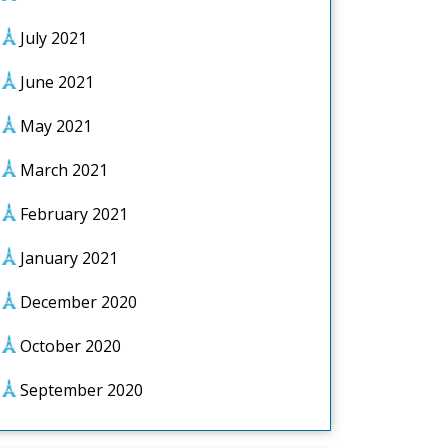
July 2021
June 2021
May 2021
March 2021
February 2021
January 2021
December 2020
October 2020
September 2020