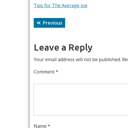
Tips for The Average Joe
Post
Previous
Previous
navigation
post:
Leave a Reply
Your email address will not be published.
Re
Comment
*
Name
*