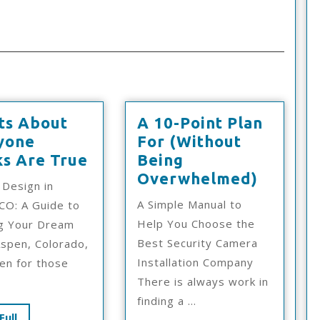
ts About
A 10-Point Plan
yone
For (Without
6
ks Are True
Being
Facts
A
Overwhelmed)
 Design in
About
10-
A Simple Manual to
CO: A Guide to
Everyone
Point
Help You Choose the
ng Your Dream
Thinks
Plan
Best Security Camera
spen, Colorado,
Are
For
Installation Company
ven for those
True
(Witho
There is always work in
Being
finding a ...
Overwh
Read
Full