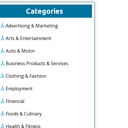
Categories
Advertising & Marketing
Arts & Entertainment
Auto & Motor
Business Products & Services
Clothing & Fashion
Employment
Financial
Foods & Culinary
Health & Fitness