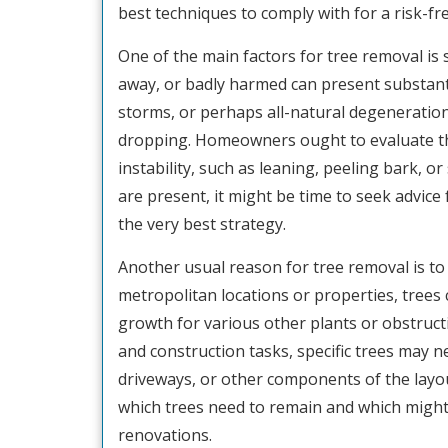
best techniques to comply with for a risk-fre
One of the main factors for tree removal is 
away, or badly harmed can present substanti
storms, or perhaps all-natural degeneratio
dropping. Homeowners ought to evaluate their
instability, such as leaning, peeling bark, o
are present, it might be time to seek advice
the very best strategy.
Another usual reason for tree removal is to 
metropolitan locations or properties, trees
growth for various other plants or obstruc
and construction tasks, specific trees may ne
driveways, or other components of the layout
which trees need to remain and which might r
renovations.