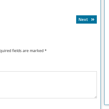
Next
Next
post:
quired fields are marked
*