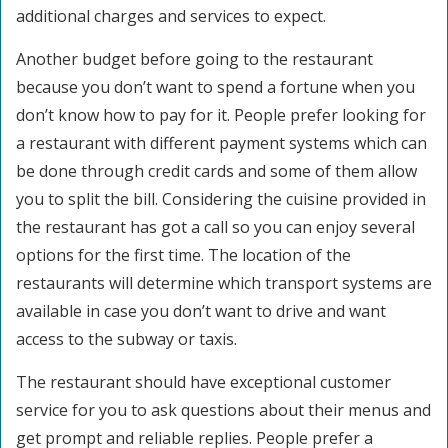
additional charges and services to expect.
Another budget before going to the restaurant
because you don’t want to spend a fortune when you
don’t know how to pay for it. People prefer looking for
a restaurant with different payment systems which can
be done through credit cards and some of them allow
you to split the bill. Considering the cuisine provided in
the restaurant has got a call so you can enjoy several
options for the first time. The location of the
restaurants will determine which transport systems are
available in case you don’t want to drive and want
access to the subway or taxis.
The restaurant should have exceptional customer
service for you to ask questions about their menus and
get prompt and reliable replies. People prefer a