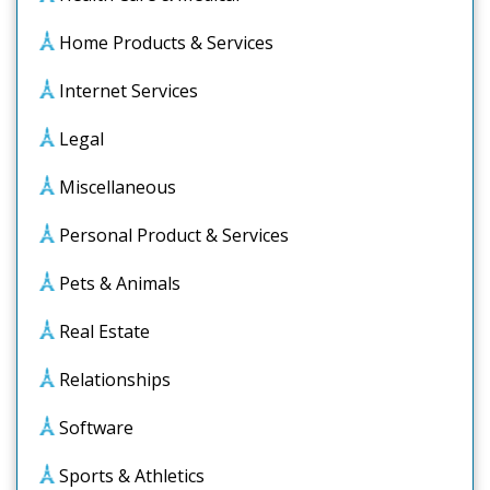
Home Products & Services
Internet Services
Legal
Miscellaneous
Personal Product & Services
Pets & Animals
Real Estate
Relationships
Software
Sports & Athletics