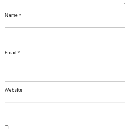
Name
*
Email
*
Website