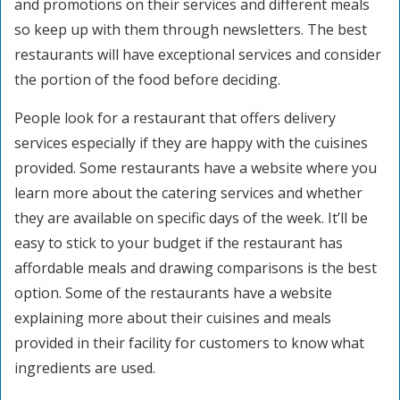
and promotions on their services and different meals
so keep up with them through newsletters. The best
restaurants will have exceptional services and consider
the portion of the food before deciding.
People look for a restaurant that offers delivery
services especially if they are happy with the cuisines
provided. Some restaurants have a website where you
learn more about the catering services and whether
they are available on specific days of the week. It’ll be
easy to stick to your budget if the restaurant has
affordable meals and drawing comparisons is the best
option. Some of the restaurants have a website
explaining more about their cuisines and meals
provided in their facility for customers to know what
ingredients are used.