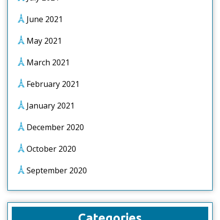
June 2021
May 2021
March 2021
February 2021
January 2021
December 2020
October 2020
September 2020
Categories