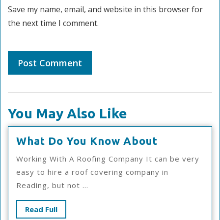
Save my name, email, and website in this browser for
the next time I comment.
You May Also Like
What
What Do You Know About
Do
Working With A Roofing Company It can be very
You
easy to hire a roof covering company in
Know
Reading, but not ...
About
Read
Read Full
Full