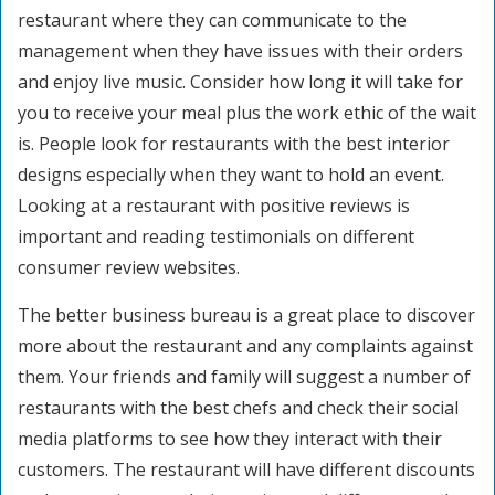
restaurant where they can communicate to the
management when they have issues with their orders
and enjoy live music. Consider how long it will take for
you to receive your meal plus the work ethic of the wait
is. People look for restaurants with the best interior
designs especially when they want to hold an event.
Looking at a restaurant with positive reviews is
important and reading testimonials on different
consumer review websites.
The better business bureau is a great place to discover
more about the restaurant and any complaints against
them. Your friends and family will suggest a number of
restaurants with the best chefs and check their social
media platforms to see how they interact with their
customers. The restaurant will have different discounts