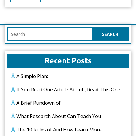
Full
Search
for:
Recent Posts
A Simple Plan:
If You Read One Article About , Read This One
A Brief Rundown of
What Research About Can Teach You
The 10 Rules of And How Learn More