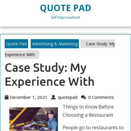
Skip
QUOTE PAD
to
content
Self Improvement
Skip
to
content
Quote Pad
Advertising & Marketing
Case Study: My
Experience With
Case Study: My
Experience With
December
quotepad
December 1, 2021
quotepad
0 Comments
1,
Things to Know Before
2021
Choosing a Restaurant
People go to restaurants to