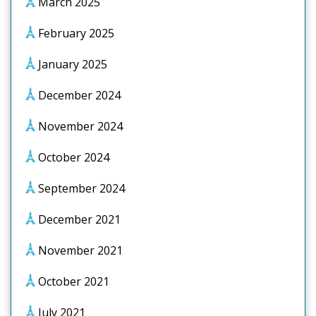
March 2025
February 2025
January 2025
December 2024
November 2024
October 2024
September 2024
December 2021
November 2021
October 2021
July 2021