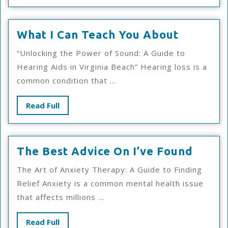
What
What I Can Teach You About
I
“Unlocking the Power of Sound: A Guide to
Can
Hearing Aids in Virginia Beach” Hearing loss is a
Teach
common condition that ...
You
About
Read
Read Full
Full
The
The Best Advice On I’ve Found
Best
The Art of Anxiety Therapy: A Guide to Finding
Advic
Relief Anxiety is a common mental health issue
On
that affects millions ...
I’ve
Foun
Read
Read Full