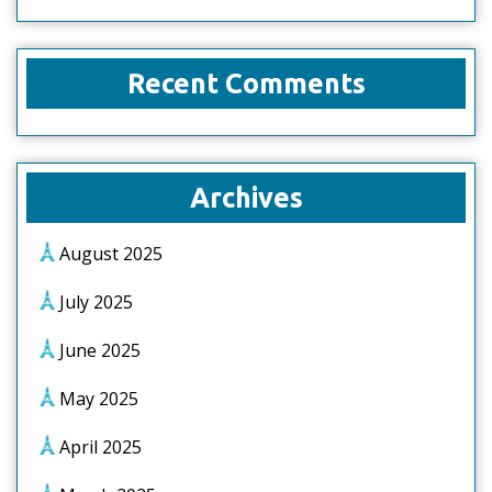
Recent Comments
Archives
August 2025
July 2025
June 2025
May 2025
April 2025