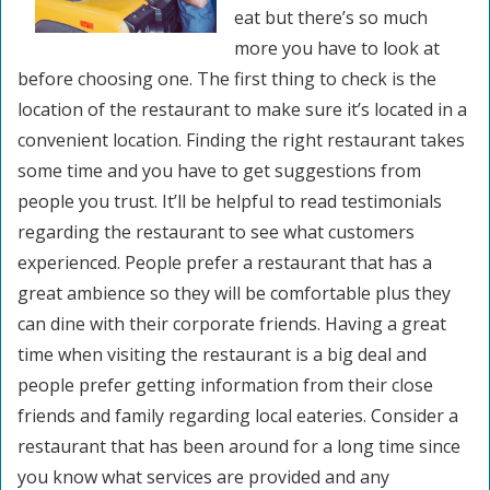
eat but there’s so much
more you have to look at
before choosing one. The first thing to check is the
location of the restaurant to make sure it’s located in a
convenient location. Finding the right restaurant takes
some time and you have to get suggestions from
people you trust. It’ll be helpful to read testimonials
regarding the restaurant to see what customers
experienced. People prefer a restaurant that has a
great ambience so they will be comfortable plus they
can dine with their corporate friends. Having a great
time when visiting the restaurant is a big deal and
people prefer getting information from their close
friends and family regarding local eateries. Consider a
restaurant that has been around for a long time since
you know what services are provided and any