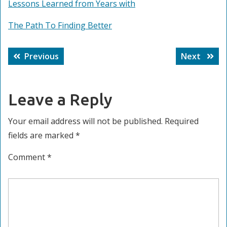
Lessons Learned from Years with
The Path To Finding Better
Post
Previous
Next
Previous
Next
navigation
post:
post:
Leave a Reply
Your email address will not be published.
Required
fields are marked
*
Comment
*