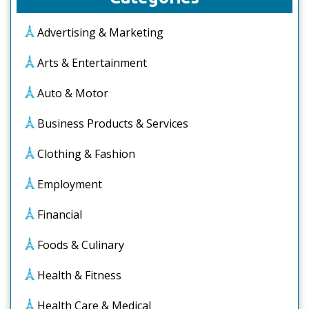
Advertising & Marketing
Arts & Entertainment
Auto & Motor
Business Products & Services
Clothing & Fashion
Employment
Financial
Foods & Culinary
Health & Fitness
Health Care & Medical