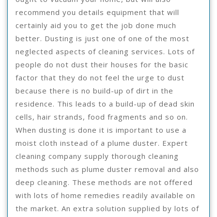
recommend you details equipment that will
certainly aid you to get the job done much
better. Dusting is just one of one of the most
neglected aspects of cleaning services. Lots of
people do not dust their houses for the basic
factor that they do not feel the urge to dust
because there is no build-up of dirt in the
residence. This leads to a build-up of dead skin
cells, hair strands, food fragments and so on.
When dusting is done it is important to use a
moist cloth instead of a plume duster. Expert
cleaning company supply thorough cleaning
methods such as plume duster removal and also
deep cleaning. These methods are not offered
with lots of home remedies readily available on
the market. An extra solution supplied by lots of