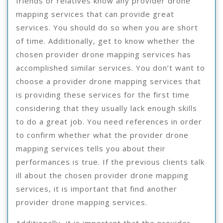
friends or relatives know any provider drone
mapping services that can provide great
services. You should do so when you are short
of time. Additionally, get to know whether the
chosen provider drone mapping services has
accomplished similar services. You don’t want to
choose a provider drone mapping services that
is providing these services for the first time
considering that they usually lack enough skills
to do a great job. You need references in order
to confirm whether what the provider drone
mapping services tells you about their
performances is true. If the previous clients talk
ill about the chosen provider drone mapping
services, it is important that find another
provider drone mapping services.