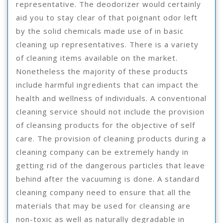
representative. The deodorizer would certainly
aid you to stay clear of that poignant odor left
by the solid chemicals made use of in basic
cleaning up representatives. There is a variety
of cleaning items available on the market.
Nonetheless the majority of these products
include harmful ingredients that can impact the
health and wellness of individuals. A conventional
cleaning service should not include the provision
of cleansing products for the objective of self
care. The provision of cleaning products during a
cleaning company can be extremely handy in
getting rid of the dangerous particles that leave
behind after the vacuuming is done. A standard
cleaning company need to ensure that all the
materials that may be used for cleansing are
non-toxic as well as naturally degradable in