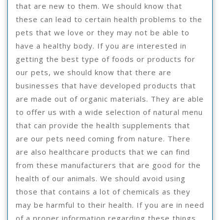
that are new to them. We should know that
these can lead to certain health problems to the
pets that we love or they may not be able to
have a healthy body. If you are interested in
getting the best type of foods or products for
our pets, we should know that there are
businesses that have developed products that
are made out of organic materials. They are able
to offer us with a wide selection of natural menu
that can provide the health supplements that
are our pets need coming from nature. There
are also healthcare products that we can find
from these manufacturers that are good for the
health of our animals. We should avoid using
those that contains a lot of chemicals as they
may be harmful to their health. If you are in need
of a proper information regarding these things,