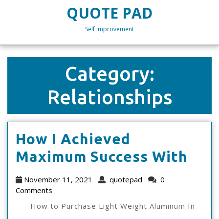
Skip
QUOTE PAD
to
content
Self Improvement
Skip
to
content
Category:
Relationships
How I Achieved
Ho
Maximum Success With
I
November
quotepad
November 11, 2021
quotepad
0
Ach
11,
Comments
2021
Max
How to Purchase Light Weight Aluminum In