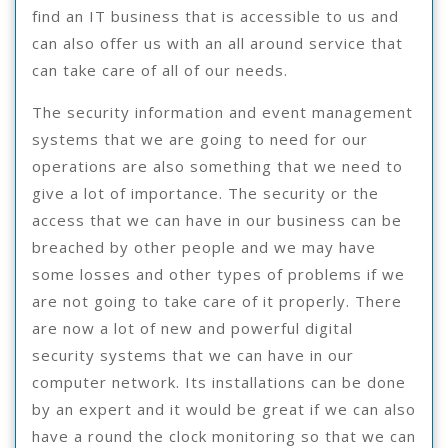
find an IT business that is accessible to us and
can also offer us with an all around service that
can take care of all of our needs.
The security information and event management
systems that we are going to need for our
operations are also something that we need to
give a lot of importance. The security or the
access that we can have in our business can be
breached by other people and we may have
some losses and other types of problems if we
are not going to take care of it properly. There
are now a lot of new and powerful digital
security systems that we can have in our
computer network. Its installations can be done
by an expert and it would be great if we can also
have a round the clock monitoring so that we can