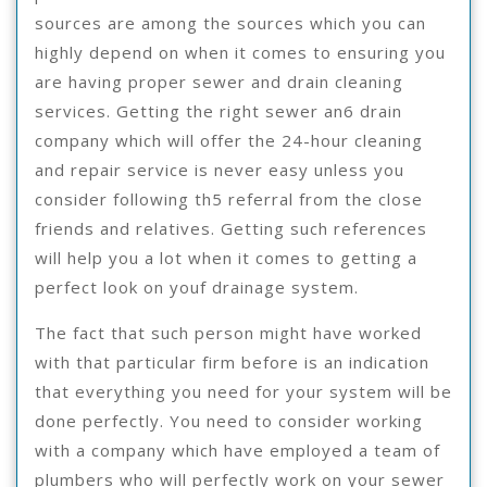
sources are among the sources which you can
highly depend on when it comes to ensuring you
are having proper sewer and drain cleaning
services. Getting the right sewer an6 drain
company which will offer the 24-hour cleaning
and repair service is never easy unless you
consider following th5 referral from the close
friends and relatives. Getting such references
will help you a lot when it comes to getting a
perfect look on youf drainage system.
The fact that such person might have worked
with that particular firm before is an indication
that everything you need for your system will be
done perfectly. You need to consider working
with a company which have employed a team of
plumbers who will perfectly work on your sewer