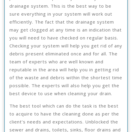
drainage system. This is the best way to be
sure everything in your system will work out
efficiently. The fact that the drainage system
may get clogged at any time is an indication that
you will need to have checked on regular basis.
Checking your system will help you get rid of any
debris present eliminated once and for all. The
team of experts who are well known and
reputable in the area will help you in getting rid
of the waste and debris within the shortest time
possible. The experts will also help you get the
best device to use when cleaning your drain.
The best tool which can do the task is the best
to acquire to have the cleaning done as per the
client’s needs and expectations. Unblocked the
sewer and drains, toilets, sinks, floor drains and