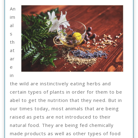
Everyone
An
Thinks
im
Are
al
s
True
th
at
ar
e
in
the wild are instinctively eating herbs and
certain types of plants in order for them to be
abel to get the nutrition that they need. But in
our times today, most animals that are being
raised as pets are not introduced to their
natural food. They are being fed chemically
made products as well as other types of food