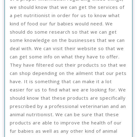
we should know that we can get the services of
a pet nutritionist in order for us to know what
kind of food our fur babies would need. We
should do some research so that we can get
some knowledge on the businesses that we can
deal with. We can visit their website so that we
can get some info on what they have to offer.
They have filtered out their products so that we
can shop depending on the ailment that our pets
have. It is something that can make it a lot
easier for us to find what we are looking for. We
should know that these products are specifically
prescribed by a professional veterinarian and an
animal nutritionist. We can be sure that these
products are able to improve the health of our
fur babies as well as any other kind of animal