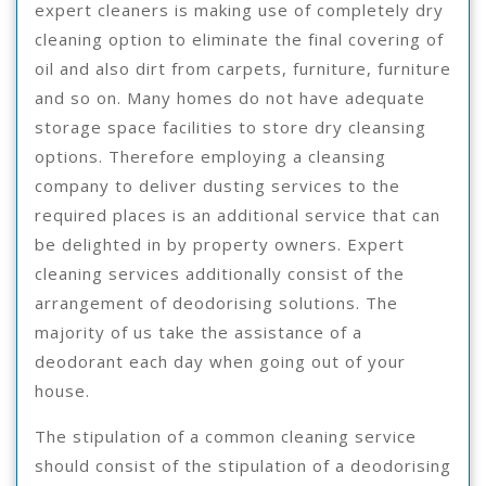
expert cleaners is making use of completely dry
cleaning option to eliminate the final covering of
oil and also dirt from carpets, furniture, furniture
and so on. Many homes do not have adequate
storage space facilities to store dry cleansing
options. Therefore employing a cleansing
company to deliver dusting services to the
required places is an additional service that can
be delighted in by property owners. Expert
cleaning services additionally consist of the
arrangement of deodorising solutions. The
majority of us take the assistance of a
deodorant each day when going out of your
house.
The stipulation of a common cleaning service
should consist of the stipulation of a deodorising