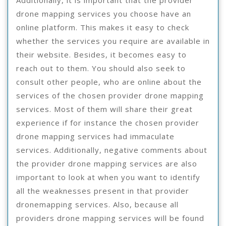
Additionally, it is important that the provider
drone mapping services you choose have an
online platform. This makes it easy to check
whether the services you require are available in
their website. Besides, it becomes easy to
reach out to them. You should also seek to
consult other people, who are online about the
services of the chosen provider drone mapping
services. Most of them will share their great
experience if for instance the chosen provider
drone mapping services had immaculate
services. Additionally, negative comments about
the provider drone mapping services are also
important to look at when you want to identify
all the weaknesses present in that provider
dronemapping services. Also, because all
providers drone mapping services will be found