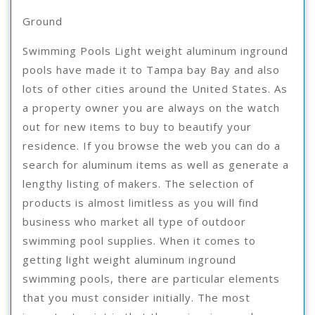
Suc
Ground
Wit
Swimming Pools Light weight aluminum inground
pools have made it to Tampa bay Bay and also
lots of other cities around the United States. As
a property owner you are always on the watch
out for new items to buy to beautify your
residence. If you browse the web you can do a
search for aluminum items as well as generate a
lengthy listing of makers. The selection of
products is almost limitless as you will find
business who market all type of outdoor
swimming pool supplies. When it comes to
getting light weight aluminum inground
swimming pools, there are particular elements
that you must consider initially. The most