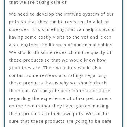
that we are taking care of.
We need to develop the immune system of our
pets so that they can be resistant to a lot of
diseases. It is something that can help us avoid
having some costly visits to the vet and it can
also lengthen the lifespan of our animal babies.
We should do some research on the quality of
these products so that we would know how
good they are. Their websites would also
contain some reviews and ratings regarding
these products that is why we should check
them out. We can get some information there
regarding the experience of other pet owners
on the results that they have gotten in using
these products to their own pets. We can be
sure that these products are going to be safe