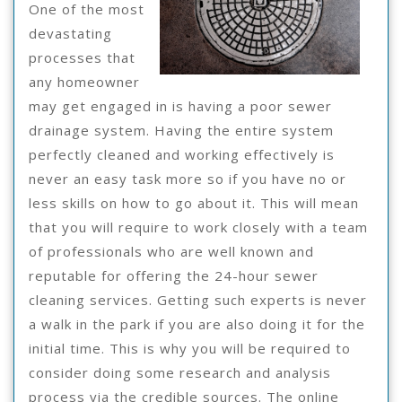
You
One of the most
devastating
processes that
any homeowner
may get engaged in is having a poor sewer
drainage system. Having the entire system
perfectly cleaned and working effectively is
never an easy task more so if you have no or
less skills on how to go about it. This will mean
that you will require to work closely with a team
of professionals who are well known and
reputable for offering the 24-hour sewer
cleaning services. Getting such experts is never
a walk in the park if you are also doing it for the
initial time. This is why you will be required to
consider doing some research and analysis
process via the credible sources. The online