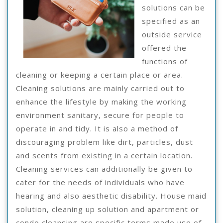
solutions can be
specified as an
outside service
offered the
functions of
cleaning or keeping a certain place or area.
Cleaning solutions are mainly carried out to
enhance the lifestyle by making the working
environment sanitary, secure for people to
operate in and tidy. It is also a method of
discouraging problem like dirt, particles, dust
and scents from existing in a certain location.
Cleaning services can additionally be given to
cater for the needs of individuals who have
hearing and also aesthetic disability. House maid
solution, cleaning up solution and apartment or
condo cleansing are specific terms made use of