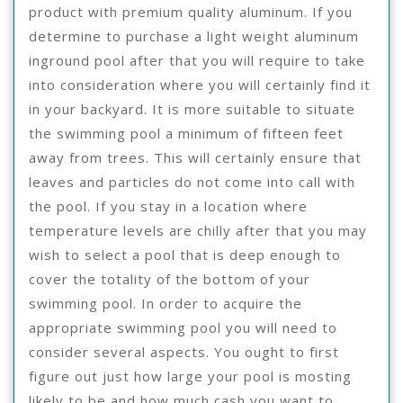
product with premium quality aluminum. If you
determine to purchase a light weight aluminum
inground pool after that you will require to take
into consideration where you will certainly find it
in your backyard. It is more suitable to situate
the swimming pool a minimum of fifteen feet
away from trees. This will certainly ensure that
leaves and particles do not come into call with
the pool. If you stay in a location where
temperature levels are chilly after that you may
wish to select a pool that is deep enough to
cover the totality of the bottom of your
swimming pool. In order to acquire the
appropriate swimming pool you will need to
consider several aspects. You ought to first
figure out just how large your pool is mosting
likely to be and how much cash you want to