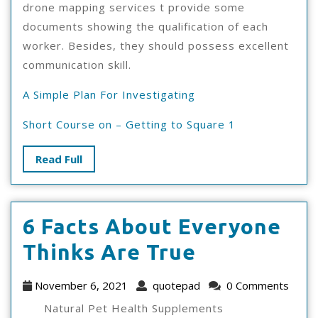
drone mapping services t provide some
documents showing the qualification of each
worker. Besides, they should possess excellent
communication skill.
A Simple Plan For Investigating
Short Course on – Getting to Square 1
Read
Read Full
Full
6 Facts About Everyone
6
Thinks Are True
Facts
November
quotepad
November 6, 2021
quotepad
0 Comments
About
6,
Natural Pet Health Supplements
2021