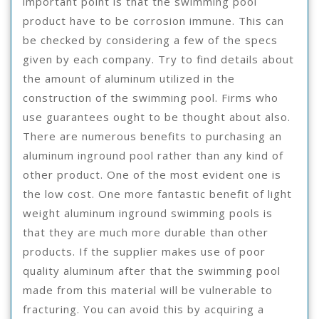
important point is that the swimming pool
product have to be corrosion immune. This can
be checked by considering a few of the specs
given by each company. Try to find details about
the amount of aluminum utilized in the
construction of the swimming pool. Firms who
use guarantees ought to be thought about also.
There are numerous benefits to purchasing an
aluminum inground pool rather than any kind of
other product. One of the most evident one is
the low cost. One more fantastic benefit of light
weight aluminum inground swimming pools is
that they are much more durable than other
products. If the supplier makes use of poor
quality aluminum after that the swimming pool
made from this material will be vulnerable to
fracturing. You can avoid this by acquiring a