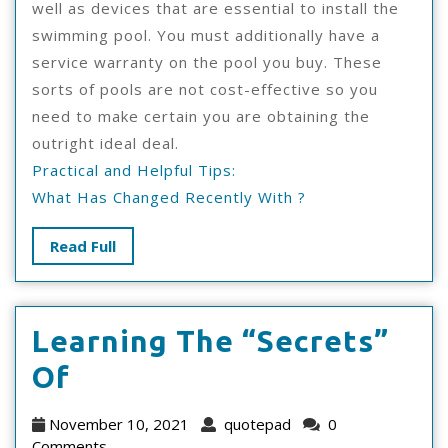
well as devices that are essential to install the
swimming pool. You must additionally have a
service warranty on the pool you buy. These
sorts of pools are not cost-effective so you
need to make certain you are obtaining the
outright ideal deal.
Practical and Helpful Tips:
What Has Changed Recently With ?
Read
Read Full
Full
Learning The “Secrets”
Learning
Of
The
November
quotepad
November 10, 2021
quotepad
0
10,
Comments