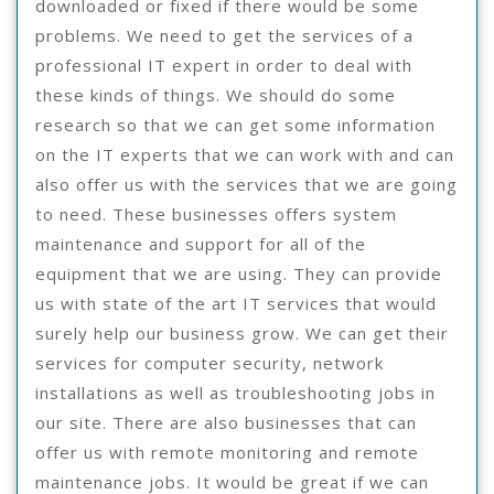
downloaded or fixed if there would be some
problems. We need to get the services of a
professional IT expert in order to deal with
these kinds of things. We should do some
research so that we can get some information
on the IT experts that we can work with and can
also offer us with the services that we are going
to need. These businesses offers system
maintenance and support for all of the
equipment that we are using. They can provide
us with state of the art IT services that would
surely help our business grow. We can get their
services for computer security, network
installations as well as troubleshooting jobs in
our site. There are also businesses that can
offer us with remote monitoring and remote
maintenance jobs. It would be great if we can