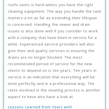
roofs vents is hard unless you have the right
cleaning equipment. The way you handle the task
matters a lot as far as extending their lifespan
is concerned. Handling the sewer and drain
issues is also done well if you consider to work
with a company that have been in service for a
while. Experienced service providers will also
give their and quality services in ensuring the
drains are no longer blocked. The most
recommended period of service for the new
clients to depend on is ten years. Ten years in
service is an indication that everything will be
done perfectly and in a professional way. The
rates involved in the cleaning process is another
aspect to have also have a look at.
Lessons Learned from Years with