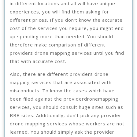
in different locations and all will have unique
experiences, you will find them asking for
different prices. If you don’t know the accurate
cost of the services you require, you might end
up spending more than needed. You should
therefore make comparison of different
providers drone mapping services until you find
that with accurate cost.
Also, there are different providers drone
mapping services that are associated with
misconducts. To know the cases which have
been filed against the providerdronemapping
services, you should consult huge sites such as
BBB sites. Additionally, don’t pick any provider
drone mapping services whose workers are not
learned. You should simply ask the provider