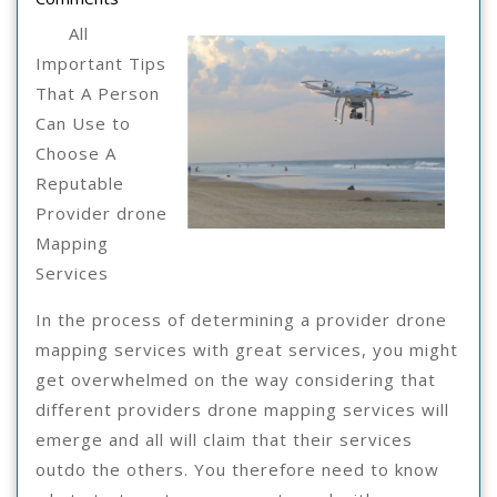
“Secrets”
2021
Of
All
Important Tips
That A Person
Can Use to
Choose A
Reputable
Provider drone
Mapping
Services
In the process of determining a provider drone
mapping services with great services, you might
get overwhelmed on the way considering that
different providers drone mapping services will
emerge and all will claim that their services
outdo the others. You therefore need to know