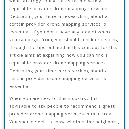
what strategy to use so as to end with a
reputable provider drone mapping services.
Dedicating your time in researching about a
certain provider drone mapping services is
essential. If you don’t have any idea of where
you can begin from, you should consider reading
through the tips outlined in this concept for this
article aims at explaining how you can find a
reputable provider dronemapping services.
Dedicating your time in researching about a
certain provider drone mapping services is
essential.
When you are new to this industry, it is
advisable to ask people to recommend a great
provider drone mapping services in that area.
You should seek to know whether the neighbors,