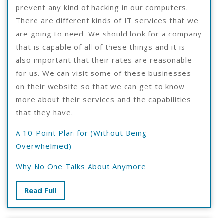
prevent any kind of hacking in our computers.
There are different kinds of IT services that we
are going to need. We should look for a company
that is capable of all of these things and it is
also important that their rates are reasonable
for us. We can visit some of these businesses
on their website so that we can get to know
more about their services and the capabilities
that they have.
A 10-Point Plan for (Without Being
Overwhelmed)
Why No One Talks About Anymore
Read
Read Full
Full