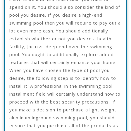
spend on it. You should also consider the kind of
pool you desire. If you desire a high-end
swimming pool then you will require to pay out a
lot even more cash. You should additionally
establish whether or not you desire a health
facility, Jacuzzi, deep end over the swimming
pool. You ought to additionally explore added
features that will certainly enhance your home.
When you have chosen the type of pool you
desire, the following step is to identify how to
install it. A professional in the swimming pool
installment field will certainly understand how to
proceed with the best security precautions. If
you make a decision to purchase a light weight
aluminum inground swimming pool, you should
ensure that you purchase all of the products as