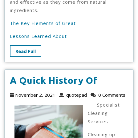
and effective as they come from natural
ingredients.
The Key Elements of Great
Lessons Learned About
Read
Read Full
Full
A
A Quick History Of
Quick
November
quotepad
November 2, 2021
quotepad
0 Comments
History
2,
Specialist
2021
Of
Cleaning
Services
Cleaning up