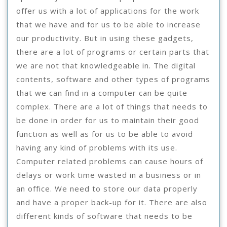
offer us with a lot of applications for the work
that we have and for us to be able to increase
our productivity. But in using these gadgets,
there are a lot of programs or certain parts that
we are not that knowledgeable in. The digital
contents, software and other types of programs
that we can find in a computer can be quite
complex. There are a lot of things that needs to
be done in order for us to maintain their good
function as well as for us to be able to avoid
having any kind of problems with its use.
Computer related problems can cause hours of
delays or work time wasted in a business or in
an office. We need to store our data properly
and have a proper back-up for it. There are also
different kinds of software that needs to be