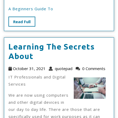
A Beginners Guide To
Read
Read Full
Full
Learning The Secrets
Learning
About
The
October
quotepad
October 31, 2021
quotepad
0 Comments
Secrets
31,
IT Professionals and Digital
2021
About
Services
We are now using computers
and other digital devices in
our day to day life. There are those that are
specifically used for work purposes as it can