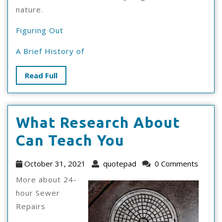
nature.
Figuring Out
A Brief History of
Read
Read Full
Full
What Research About
What
Can Teach You
Research
October
quotepad
October 31, 2021
quotepad
0 Comments
About
31,
More about 24-
2021
Can
hour Sewer
Repairs
Teach