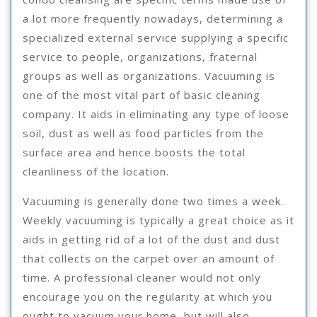
a lot more frequently nowadays, determining a
specialized external service supplying a specific
service to people, organizations, fraternal
groups as well as organizations. Vacuuming is
one of the most vital part of basic cleaning
company. It aids in eliminating any type of loose
soil, dust as well as food particles from the
surface area and hence boosts the total
cleanliness of the location.
Vacuuming is generally done two times a week.
Weekly vacuuming is typically a great choice as it
aids in getting rid of a lot of the dust and dust
that collects on the carpet over an amount of
time. A professional cleaner would not only
encourage you on the regularity at which you
ought to vacuum your home, but will also