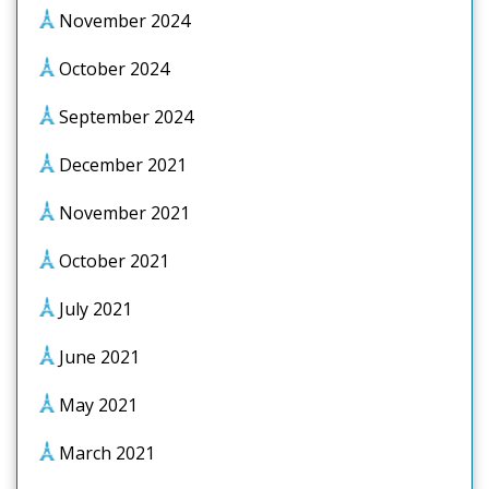
November 2024
October 2024
September 2024
December 2021
November 2021
October 2021
July 2021
June 2021
May 2021
March 2021