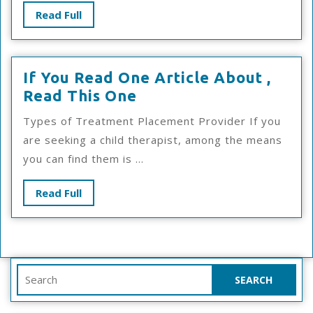
Read
Read Full
Full
If You Read One Article About ,
If
Read This One
You
Types of Treatment Placement Provider If you
Read
are seeking a child therapist, among the means
One
you can find them is ...
Article
About
Read
Read Full
,
Full
Read
This
One
Search
for: