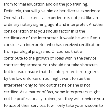
from formal education and on the job training.
Definitely, that will give him or her diverse experience.
One who has extensive experience is not just like an
ordinary notary signing agent and interpreter. Another
consideration that you should factor in is the
certification of the interpreter. It would be wise if you
consider an interpreter who has received certification
from paralegal programs. Of course, that will
contribute to the growth of roles within the service
contract department. You should not take shortcuts
but instead ensure that the interpreter is recognized
by the law enforcers. You might want to sue the
interpreter only to find out that he or she is not
certified. As a matter of fact, some interpreters might
not be professionally trained, yet they will convince you
to accept their services. It will only take your wisdom to