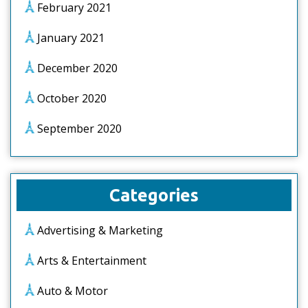
February 2021
January 2021
December 2020
October 2020
September 2020
Categories
Advertising & Marketing
Arts & Entertainment
Auto & Motor