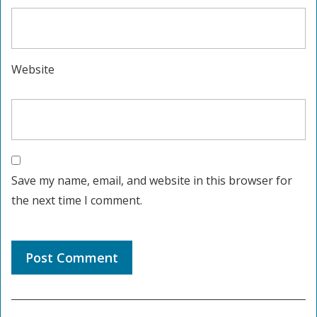
Website
Save my name, email, and website in this browser for
the next time I comment.