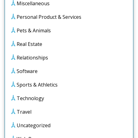
Miscellaneous
Personal Product & Services
Pets & Animals
Real Estate
Relationships
Software
Sports & Athletics
Technology
Travel
Uncategorized