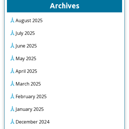
Archives
August 2025
July 2025
June 2025
May 2025
April 2025
March 2025
February 2025
January 2025
December 2024