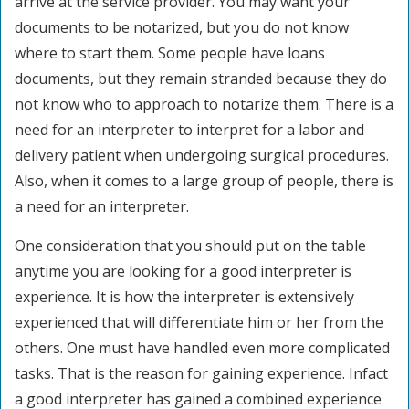
arrive at the service provider. You may want your
documents to be notarized, but you do not know
where to start them. Some people have loans
documents, but they remain stranded because they do
not know who to approach to notarize them. There is a
need for an interpreter to interpret for a labor and
delivery patient when undergoing surgical procedures.
Also, when it comes to a large group of people, there is
a need for an interpreter.
One consideration that you should put on the table
anytime you are looking for a good interpreter is
experience. It is how the interpreter is extensively
experienced that will differentiate him or her from the
others. One must have handled even more complicated
tasks. That is the reason for gaining experience. Infact
a good interpreter has gained a combined experience