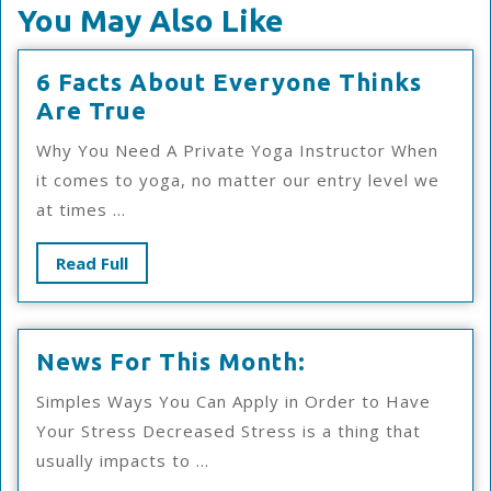
You May Also Like
6 Facts About Everyone Thinks
6
Are True
Facts
Why You Need A Private Yoga Instructor When
About
it comes to yoga, no matter our entry level we
Everyone
at times ...
Thinks
Are
Read
Read Full
True
Full
News
News For This Month:
For
Simples Ways You Can Apply in Order to Have
This
Your Stress Decreased Stress is a thing that
Month:
usually impacts to ...