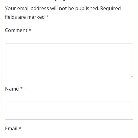
Your email address will not be published.
Required
fields are marked
*
Comment
*
Name
*
Email
*