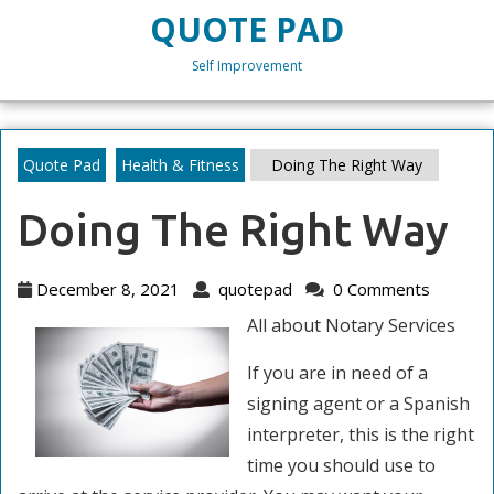
Skip
QUOTE PAD
to
content
Self Improvement
Skip
to
content
Quote Pad
Health & Fitness
Doing The Right Way
Doing The Right Way
December
quotepad
December 8, 2021
quotepad
0 Comments
8,
All about Notary Services
2021
If you are in need of a
signing agent or a Spanish
interpreter, this is the right
time you should use to