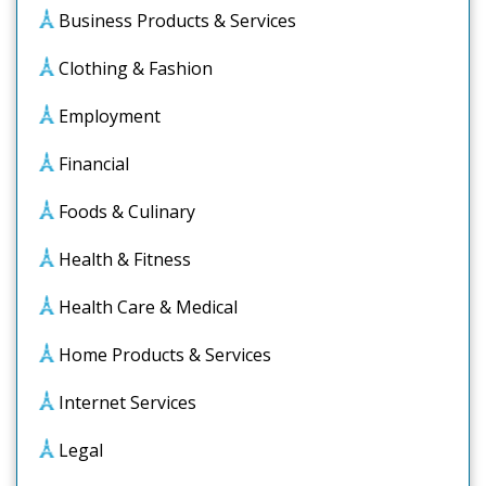
Business Products & Services
Clothing & Fashion
Employment
Financial
Foods & Culinary
Health & Fitness
Health Care & Medical
Home Products & Services
Internet Services
Legal