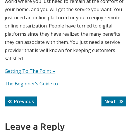
world where you just need to remain at the comfort of
your home, and you will get the service you want. You
just need an online platform for you to enjoy remote
online notarization. People have turned to digital
platforms since they have realized the many benefits
they can associate with them. You just need a service
provider that is well known for keeping customers
satisfied.
Getting To The Point –
The Beginner’s Guide to
Post
Previous
Next
Previous
Next
navigation
post:
post:
Leave a Reply