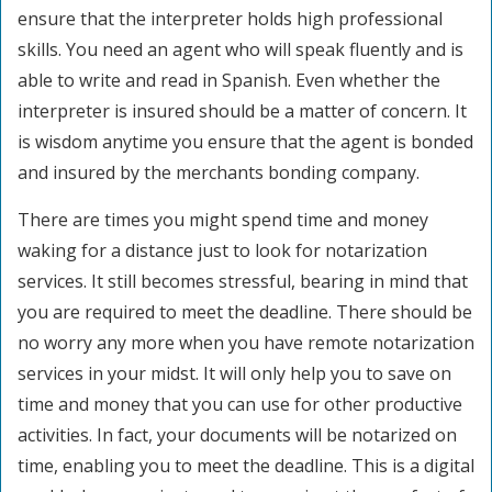
ensure that the interpreter holds high professional
skills. You need an agent who will speak fluently and is
able to write and read in Spanish. Even whether the
interpreter is insured should be a matter of concern. It
is wisdom anytime you ensure that the agent is bonded
and insured by the merchants bonding company.
There are times you might spend time and money
waking for a distance just to look for notarization
services. It still becomes stressful, bearing in mind that
you are required to meet the deadline. There should be
no worry any more when you have remote notarization
services in your midst. It will only help you to save on
time and money that you can use for other productive
activities. In fact, your documents will be notarized on
time, enabling you to meet the deadline. This is a digital