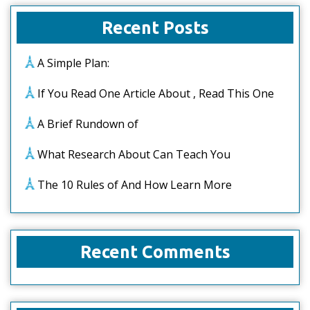
Recent Posts
A Simple Plan:
If You Read One Article About , Read This One
A Brief Rundown of
What Research About Can Teach You
The 10 Rules of And How Learn More
Recent Comments