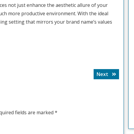
es not just enhance the aesthetic allure of your
much more productive environment. With the ideal
ing setting that mirrors your brand name’s values
Next
Next
post:
quired fields are marked
*