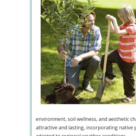
environment, soil wellness, and aesthetic c
attractive and lasting, incorporating native