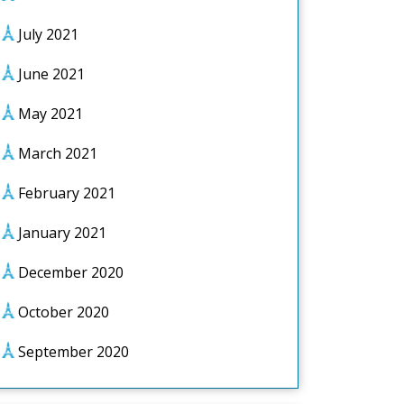
July 2021
June 2021
May 2021
March 2021
February 2021
January 2021
December 2020
October 2020
September 2020