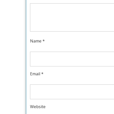
Name
*
Email
*
Website