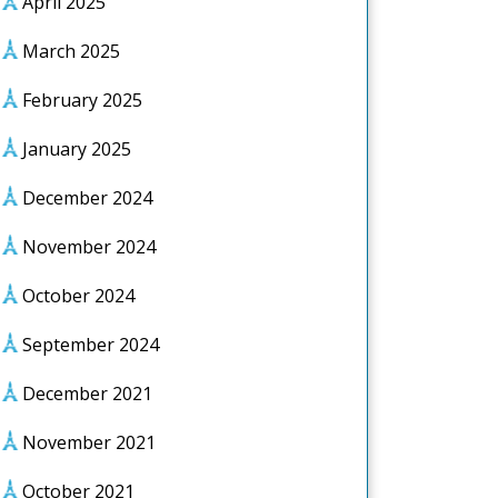
April 2025
March 2025
February 2025
January 2025
December 2024
November 2024
October 2024
September 2024
December 2021
November 2021
October 2021