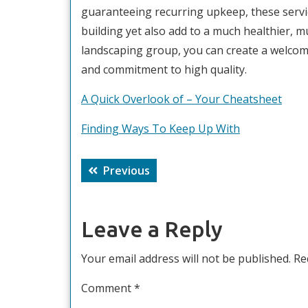
guaranteeing recurring upkeep, these servic
building yet also add to a much healthier, 
landscaping group, you can create a welcom
and commitment to high quality.
A Quick Overlook of – Your Cheatsheet
Finding Ways To Keep Up With
Post
Previous
Previous
navigation
post:
Leave a Reply
Your email address will not be published.
Re
Comment
*