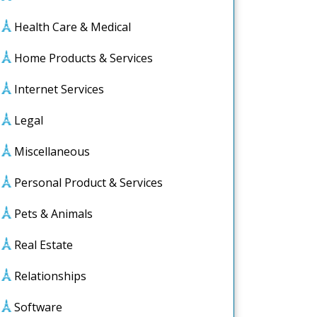
Health Care & Medical
Home Products & Services
Internet Services
Legal
Miscellaneous
Personal Product & Services
Pets & Animals
Real Estate
Relationships
Software