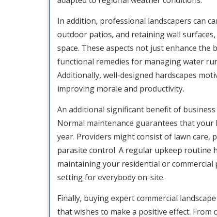
adapted to regional weather conditions.
In addition, professional landscapers can c
outdoor patios, and retaining wall surfaces,
space. These aspects not just enhance the b
functional remedies for managing water runo
Additionally, well-designed hardscapes moti
improving morale and productivity.
An additional significant benefit of business
Normal maintenance guarantees that your l
year. Providers might consist of lawn care, 
parasite control. A regular upkeep routine 
maintaining your residential or commercial p
setting for everybody on-site.
Finally, buying expert commercial landscape 
that wishes to make a positive effect. From 