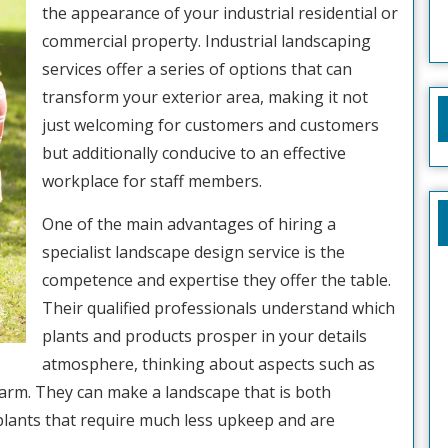
the appearance of your industrial residential or
commercial property. Industrial landscaping
services offer a series of options that can
transform your exterior area, making it not
just welcoming for customers and customers
but additionally conducive to an effective
workplace for staff members.
One of the main advantages of hiring a
specialist landscape design service is the
competence and expertise they offer the table.
Their qualified professionals understand which
plants and products prosper in your details
atmosphere, thinking about aspects such as
harm. They can make a landscape that is both
 plants that require much less upkeep and are