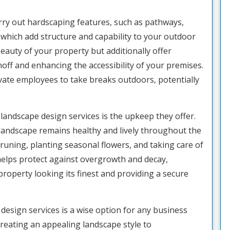
arry out hardscaping features, such as pathways,
 which add structure and capability to your outdoor
eauty of your property but additionally offer
ff and enhancing the accessibility of your premises.
vate employees to take breaks outdoors, potentially
 landscape design services is the upkeep they offer.
andscape remains healthy and lively throughout the
pruning, planting seasonal flowers, and taking care of
helps protect against overgrowth and decay,
roperty looking its finest and providing a secure
design services is a wise option for any business
creating an appealing landscape style to