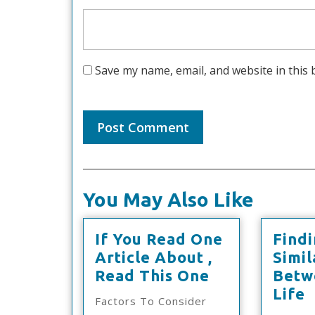
Save my name, email, and website in this 
You May Also Like
If You Read One
Find
Article About ,
Simil
If
Read This One
Betw
You
F
Life
Factors To Consider
Read
S