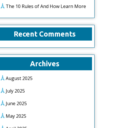
The 10 Rules of And How Learn More
Recent Comments
Archives
August 2025
July 2025
June 2025
May 2025