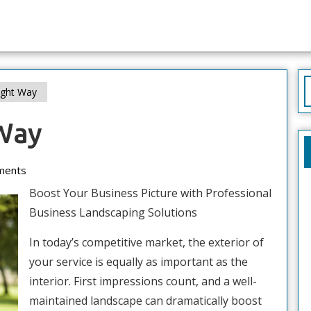
S
ight Way
f
Way
ments
Boost Your Business Picture with Professional
Business Landscaping Solutions
In today’s competitive market, the exterior of
your service is equally as important as the
interior. First impressions count, and a well-
maintained landscape can dramatically boost