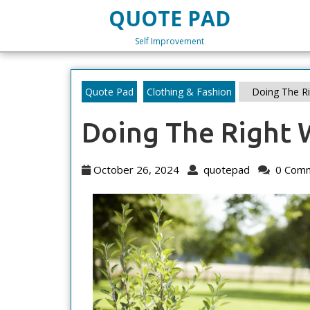
Skip
QUOTE PAD
to
content
Self Improvement
Skip
to
content
Quote Pad
Clothing & Fashion
Doing The R
Doing The Right 
October
quotepad
October 26, 2024
quotepad
0 Com
26,
2024