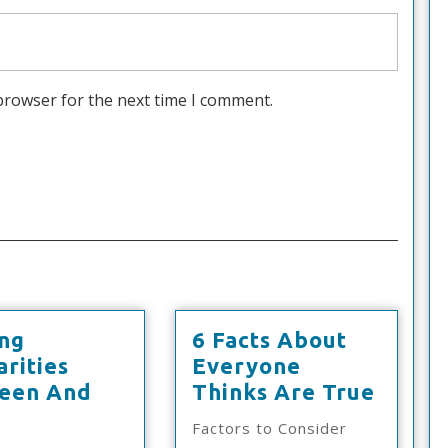
browser for the next time I comment.
ing
6 Facts About
arities
Everyone
6
een And
Thinks Are True
inding
Facts
Factors to Consider
imilarities
About