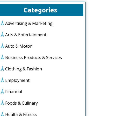
Categories
Advertising & Marketing
Arts & Entertainment
Auto & Motor
Business Products & Services
Clothing & Fashion
Employment
Financial
Foods & Culinary
Health & Fitness