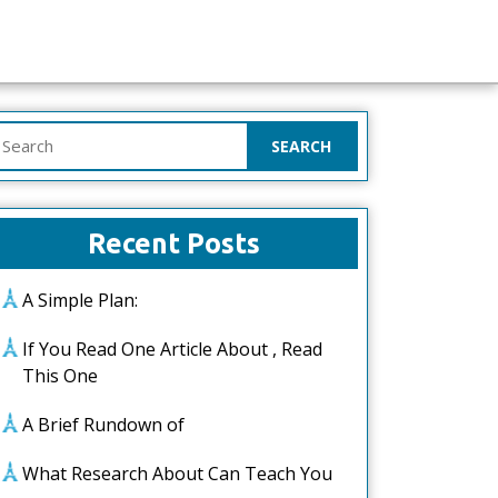
earch
or:
Recent Posts
A Simple Plan:
If You Read One Article About , Read
This One
A Brief Rundown of
What Research About Can Teach You