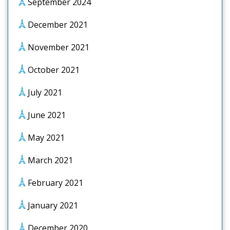
September 2024
December 2021
November 2021
October 2021
July 2021
June 2021
May 2021
March 2021
February 2021
January 2021
December 2020