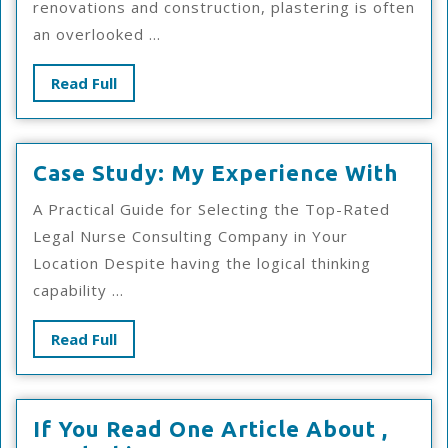
renovations and construction, plastering is often
an overlooked ...
Read
Read Full
Full
Cas
Case Study: My Experience With
Stud
A Practical Guide for Selecting the Top-Rated
My
Legal Nurse Consulting Company in Your
Exp
Location Despite having the logical thinking
Wit
capability ...
Read
Read Full
Full
If You Read One Article About ,