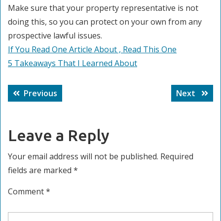
Make sure that your property representative is not
doing this, so you can protect on your own from any
prospective lawful issues.
If You Read One Article About , Read This One
5 Takeaways That I Learned About
Post
Previous
Next
Previous
Next
navigation
post:
post:
Leave a Reply
Your email address will not be published.
Required
fields are marked
*
Comment
*