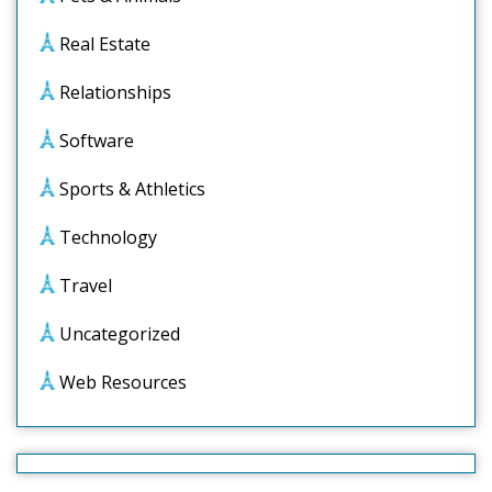
Real Estate
Relationships
Software
Sports & Athletics
Technology
Travel
Uncategorized
Web Resources