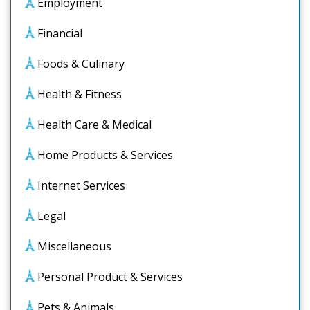
Employment
Financial
Foods & Culinary
Health & Fitness
Health Care & Medical
Home Products & Services
Internet Services
Legal
Miscellaneous
Personal Product & Services
Pets & Animals