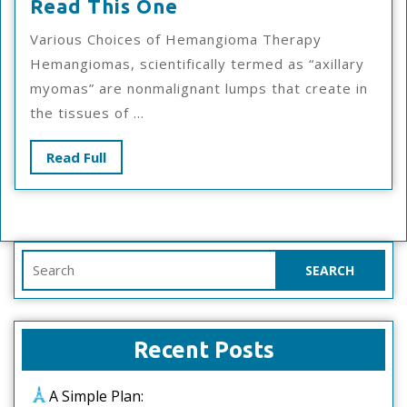
If
Read This One
You
Various Choices of Hemangioma Therapy
Read
Hemangiomas, scientifically termed as “axillary
One
myomas” are nonmalignant lumps that create in
Article
the tissues of ...
About
,
Read
Read Full
Read
Full
This
One
Search
for:
Recent Posts
A Simple Plan: