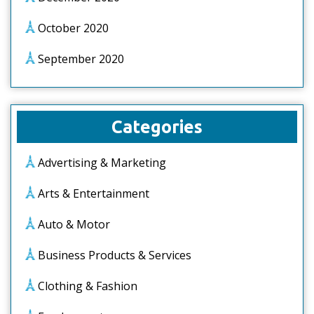
October 2020
September 2020
Categories
Advertising & Marketing
Arts & Entertainment
Auto & Motor
Business Products & Services
Clothing & Fashion