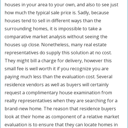
houses in your area to your own, and also to see just
how much the typical sale price is. Sadly, because
houses tend to sell in different ways than the
surrounding homes, it is impossible to take a
comparative market analysis without seeing the
houses up close. Nonetheless, many real estate
representatives do supply this solution at no cost.
They might bill a charge for delivery, however this
small fee is well worth it if you recognize you are
paying much less than the evaluation cost. Several
residence vendors as well as buyers will certainly
request a complimentary house examination from
realty representatives when they are searching for a
brand-new home. The reason that residence buyers
look at their home as component of a relative market
evaluation is to ensure that they can locate homes in