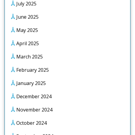
July 2025
June 2025
May 2025
April 2025
March 2025
February 2025
January 2025
December 2024
November 2024
October 2024