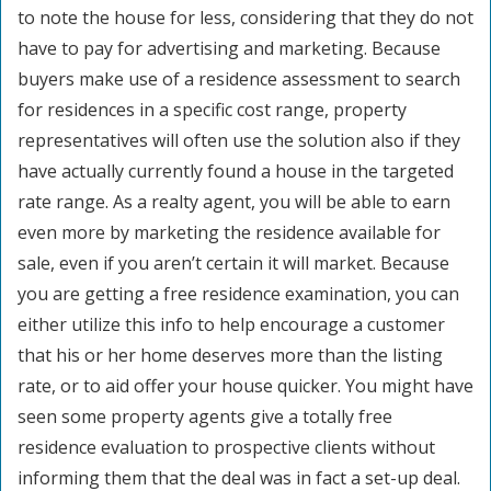
to note the house for less, considering that they do not
have to pay for advertising and marketing. Because
buyers make use of a residence assessment to search
for residences in a specific cost range, property
representatives will often use the solution also if they
have actually currently found a house in the targeted
rate range. As a realty agent, you will be able to earn
even more by marketing the residence available for
sale, even if you aren’t certain it will market. Because
you are getting a free residence examination, you can
either utilize this info to help encourage a customer
that his or her home deserves more than the listing
rate, or to aid offer your house quicker. You might have
seen some property agents give a totally free
residence evaluation to prospective clients without
informing them that the deal was in fact a set-up deal.