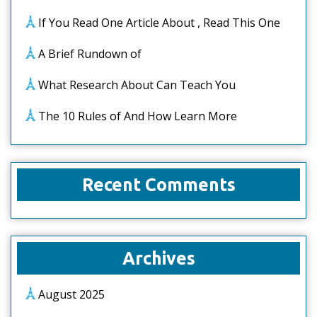
If You Read One Article About , Read This One
A Brief Rundown of
What Research About Can Teach You
The 10 Rules of And How Learn More
Recent Comments
Archives
August 2025