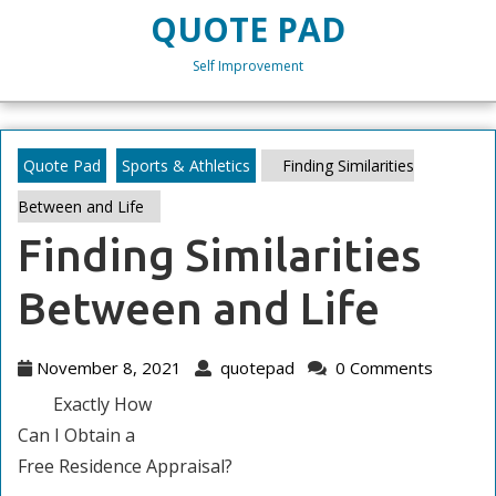
Skip
QUOTE PAD
to
content
Self Improvement
Skip
to
content
Quote Pad
Sports & Athletics
Finding Similarities
Between and Life
Finding Similarities
Between and Life
November
quotepad
November 8, 2021
quotepad
0 Comments
8,
Exactly How
2021
Can I Obtain a
Free Residence Appraisal?