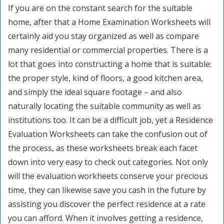
If you are on the constant search for the suitable
home, after that a Home Examination Worksheets will
certainly aid you stay organized as well as compare
many residential or commercial properties. There is a
lot that goes into constructing a home that is suitable:
the proper style, kind of floors, a good kitchen area,
and simply the ideal square footage – and also
naturally locating the suitable community as well as
institutions too. It can be a difficult job, yet a Residence
Evaluation Worksheets can take the confusion out of
the process, as these worksheets break each facet
down into very easy to check out categories. Not only
will the evaluation workheets conserve your precious
time, they can likewise save you cash in the future by
assisting you discover the perfect residence at a rate
you can afford. When it involves getting a residence,