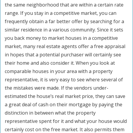
the same neighborhood that are within a certain rate
range. If you stay in a competitive market, you can
frequently obtain a far better offer by searching for a
similar residence in a various community. Since it sets
you back money to market houses in a competitive
market, many real estate agents offer a free appraisal
in hopes that a potential purchaser will certainly see
their home and also consider it. When you look at
comparable houses in your area with a property
representative, it is very easy to see where several of
the mistakes were made. If the vendors under-
estimated the house’s real market price, they can save
a great deal of cash on their mortgage by paying the
distinction in between what the property
representative spent for it and what your house would
certainly cost on the free market. It also permits them