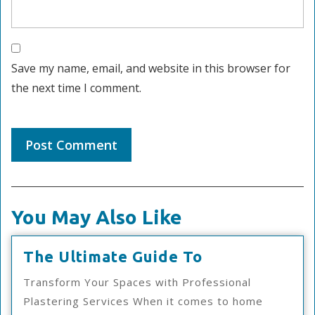
Save my name, email, and website in this browser for
the next time I comment.
You May Also Like
The
The Ultimate Guide To
Ultimate
Transform Your Spaces with Professional
Guide
Plastering Services When it comes to home
To