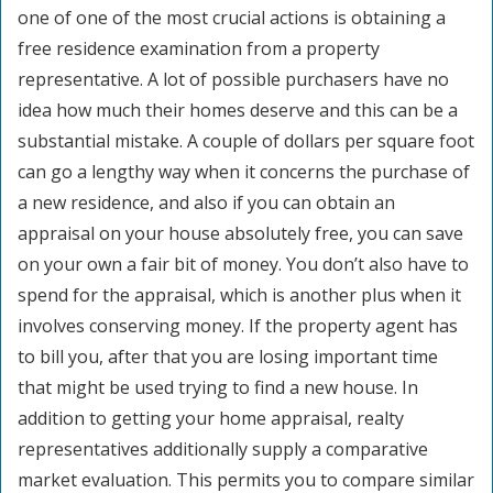
one of one of the most crucial actions is obtaining a
free residence examination from a property
representative. A lot of possible purchasers have no
idea how much their homes deserve and this can be a
substantial mistake. A couple of dollars per square foot
can go a lengthy way when it concerns the purchase of
a new residence, and also if you can obtain an
appraisal on your house absolutely free, you can save
on your own a fair bit of money. You don’t also have to
spend for the appraisal, which is another plus when it
involves conserving money. If the property agent has
to bill you, after that you are losing important time
that might be used trying to find a new house. In
addition to getting your home appraisal, realty
representatives additionally supply a comparative
market evaluation. This permits you to compare similar