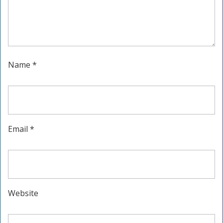
Name
*
Email
*
Website