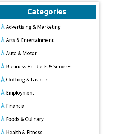
Categories
Advertising & Marketing
Arts & Entertainment
Auto & Motor
Business Products & Services
Clothing & Fashion
Employment
Financial
Foods & Culinary
Health & Fitness