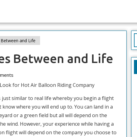
S
s Between and Life
f
ies Between and Life
ments
Look for Hot Air Balloon Riding Company
 just similar to real life whereby you begin a flight
t know where you will end up to. You can land in a
eyard or a green field but all will depend on the
 the wind. However, your experience while having a
oon flight will depend on the company you choose to