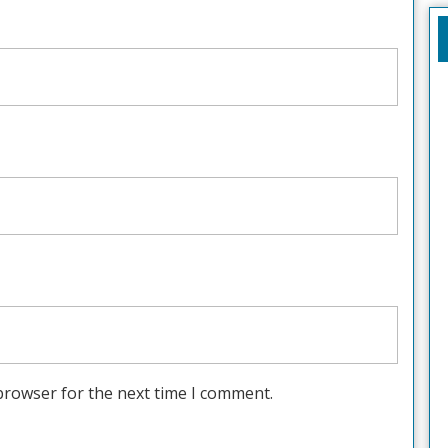
browser for the next time I comment.