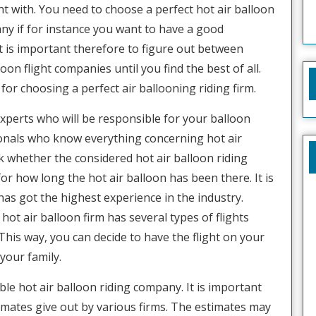
ht with. You need to choose a perfect hot air balloon
ny if for instance you want to have a good
It is important therefore to figure out between
loon flight companies until you find the best of all.
ps for choosing a perfect air ballooning riding firm.
 experts who will be responsible for your balloon
ionals who know everything concerning hot air
ck whether the considered hot air balloon riding
r how long the hot air balloon has been there. It is
 has got the highest experience in the industry.
hot air balloon firm has several types of flights
. This way, you can decide to have the flight on your
your family.
ble hot air balloon riding company. It is important
timates give out by various firms. The estimates may