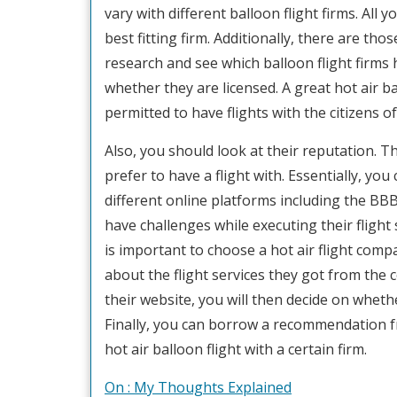
vary with different balloon flight firms. Al
best fitting firm. Additionally, there are th
research and see which balloon flight firms 
whether they are licensed. A great hot air b
permitted to have flights with the citizens of
Also, you should look at their reputation. 
prefer to have a flight with. Essentially, you 
different online platforms including the BBB 
have challenges while executing their flight s
is important to choose a hot air flight co
about the flight services they got from th
their website, you will then decide on wheth
Finally, you can borrow a recommendation f
hot air balloon flight with a certain firm.
On : My Thoughts Explained