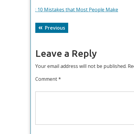
: 10 Mistakes that Most People Make
Post
Previous
Previous
navigation
post:
Leave a Reply
Your email address will not be published.
Re
Comment
*