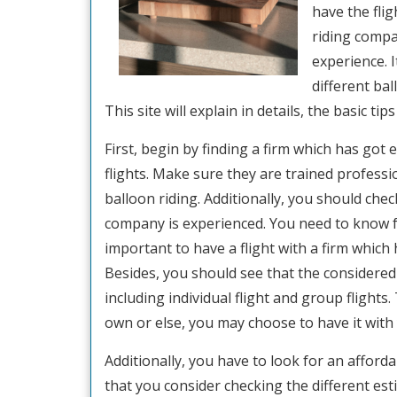
have the flig
riding compa
experience. 
different bal
This site will explain in details, the basic ti
First, begin by finding a firm which has got
flights. Make sure they are trained profess
balloon riding. Additionally, you should che
company is experienced. You need to know fo
important to have a flight with a firm which
Besides, you should see that the considered 
including individual flight and group flights
own or else, you may choose to have it with 
Additionally, you have to look for an afforda
that you consider checking the different es