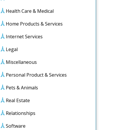
Health Care & Medical
Home Products & Services
Internet Services
Legal
Miscellaneous
:
Personal Product & Services
ience
Pets & Animals
Real Estate
Relationships
Software