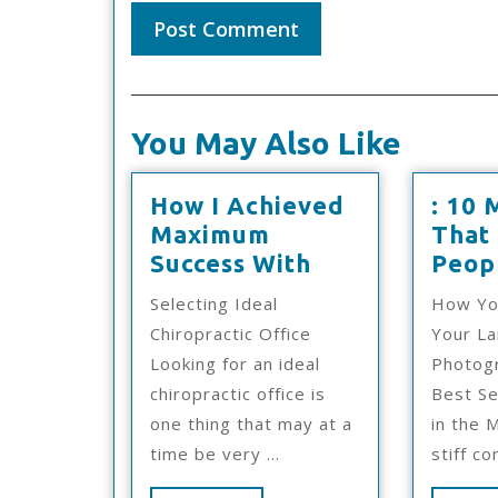
You May Also Like
How I Achieved
: 10 
Maximum
That
How
Success With
Peop
I
Selecting Ideal
How Yo
Achieved
Chiropractic Office
Your L
Maximum
Looking for an ideal
Photogr
Success
chiropractic office is
Best Se
With
one thing that may at a
in the 
time be very ...
stiff co