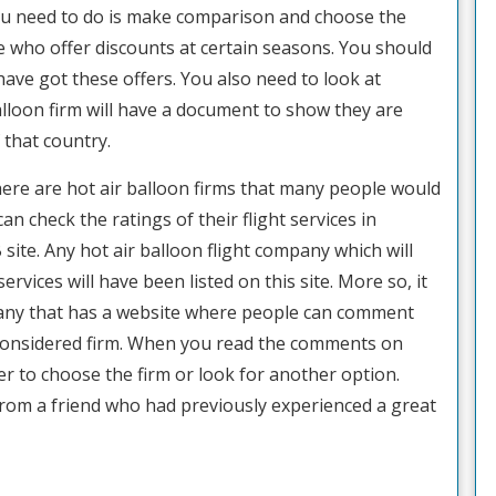
l you need to do is make comparison and choose the
ose who offer discounts at certain seasons. You should
have got these offers. You also need to look at
alloon firm will have a document to show they are
 that country.
There are hot air balloon firms that many people would
can check the ratings of their flight services in
site. Any hot air balloon flight company which will
ervices will have been listed on this site. More so, it
mpany that has a website where people can comment
e considered firm. When you read the comments on
er to choose the firm or look for another option.
rom a friend who had previously experienced a great