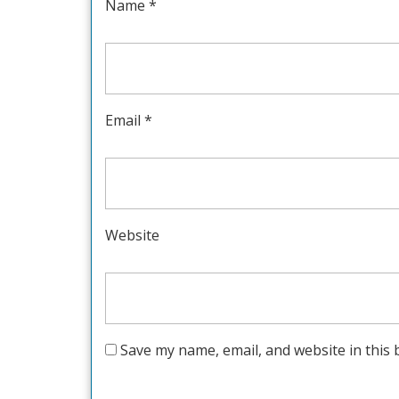
Name
*
Email
*
Website
Save my name, email, and website in this 