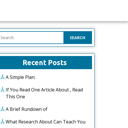
earch
or:
Recent Posts
A Simple Plan:
If You Read One Article About , Read
This One
A Brief Rundown of
What Research About Can Teach You