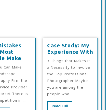
Mistakes
Case Study: My
Case
 Most
Experience With
:
Study
le Make
3 Things that Makes it
10
My
u Can Make
a Necessity to Involve
Mistakes
Exper
andscape
the Top Professional
That
With
aphy Firm the
Photographer Maybe
Most
rvice Provider
you are among the
People
Market There is
people who ...
Make
mpetition in ...
Read
Read Full