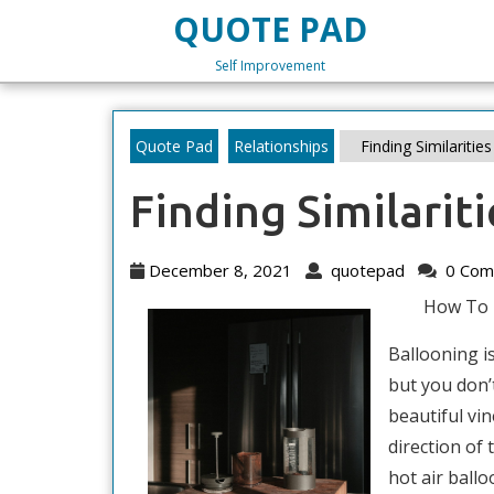
Skip
QUOTE PAD
to
content
Self Improvement
Skip
to
content
Quote Pad
Relationships
Finding Similaritie
Finding Similarit
December
quotepad
December 8, 2021
quotepad
0 Com
8,
How To 
2021
Ballooning is
but you don’
beautiful vin
direction of
hot air ball