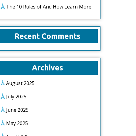
The 10 Rules of And How Learn More
Recent Comments
Archives
August 2025
July 2025
June 2025
May 2025