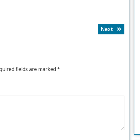
Next
Next
post:
quired fields are marked
*