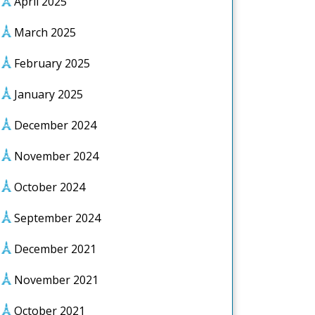
April 2025
March 2025
February 2025
January 2025
December 2024
November 2024
October 2024
September 2024
December 2021
November 2021
October 2021