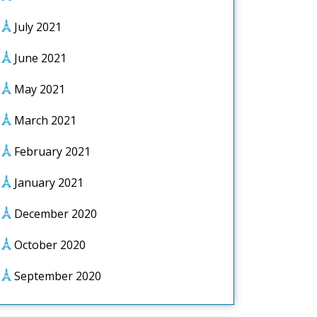
July 2021
June 2021
May 2021
March 2021
February 2021
January 2021
December 2020
October 2020
September 2020