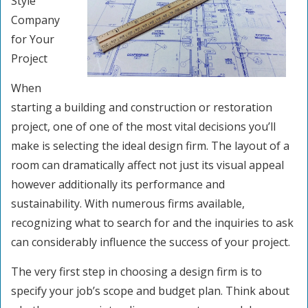
Style
Company
for Your
Project
When
starting a building and construction or restoration
project, one of one of the most vital decisions you’ll
make is selecting the ideal design firm. The layout of a
room can dramatically affect not just its visual appeal
however additionally its performance and
sustainability. With numerous firms available,
recognizing what to search for and the inquiries to ask
can considerably influence the success of your project.
The very first step in choosing a design firm is to
specify your job’s scope and budget plan. Think about