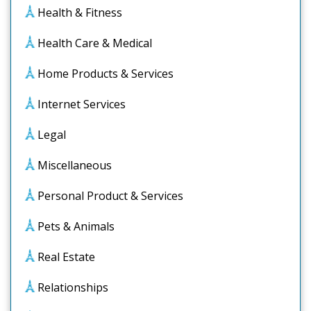
Health & Fitness
Health Care & Medical
Home Products & Services
Internet Services
Legal
Miscellaneous
Personal Product & Services
Pets & Animals
Real Estate
Relationships