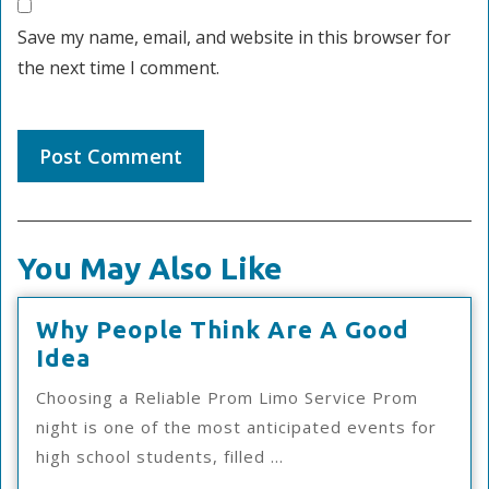
Save my name, email, and website in this browser for
the next time I comment.
You May Also Like
Why People Think Are A Good
Why
Idea
People
Choosing a Reliable Prom Limo Service Prom
Think
night is one of the most anticipated events for
Are
high school students, filled ...
A