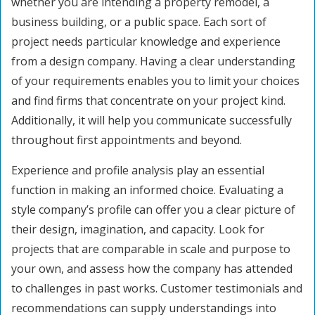
whether you are intending a property remodel, a
business building, or a public space. Each sort of
project needs particular knowledge and experience
from a design company. Having a clear understanding
of your requirements enables you to limit your choices
and find firms that concentrate on your project kind.
Additionally, it will help you communicate successfully
throughout first appointments and beyond.
Experience and profile analysis play an essential
function in making an informed choice. Evaluating a
style company’s profile can offer you a clear picture of
their design, imagination, and capacity. Look for
projects that are comparable in scale and purpose to
your own, and assess how the company has attended
to challenges in past works. Customer testimonials and
recommendations can supply understandings into