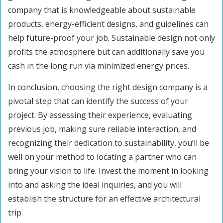
company that is knowledgeable about sustainable
products, energy-efficient designs, and guidelines can
help future-proof your job. Sustainable design not only
profits the atmosphere but can additionally save you
cash in the long run via minimized energy prices.
In conclusion, choosing the right design company is a
pivotal step that can identify the success of your
project. By assessing their experience, evaluating
previous job, making sure reliable interaction, and
recognizing their dedication to sustainability, you’ll be
well on your method to locating a partner who can
bring your vision to life. Invest the moment in looking
into and asking the ideal inquiries, and you will
establish the structure for an effective architectural
trip.