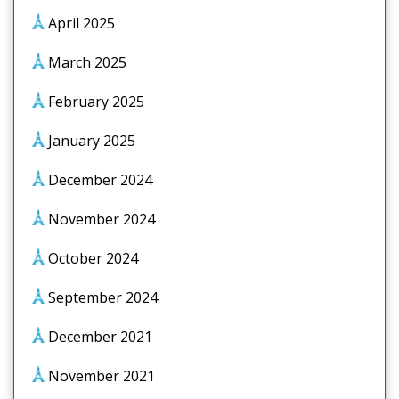
April 2025
March 2025
February 2025
January 2025
December 2024
November 2024
October 2024
September 2024
December 2021
November 2021