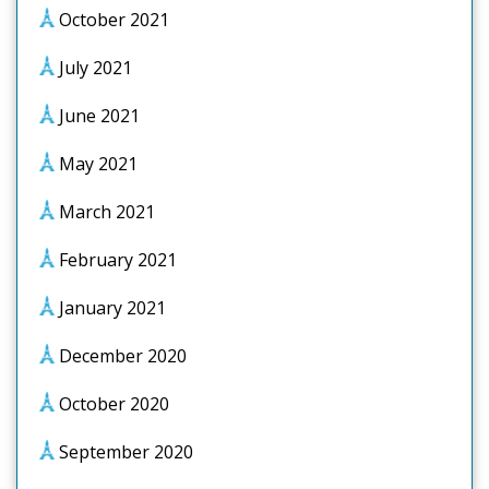
October 2021
July 2021
June 2021
May 2021
March 2021
February 2021
January 2021
December 2020
October 2020
September 2020