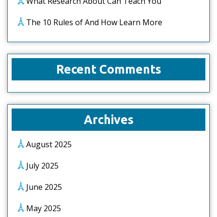
What Research About Can Teach You
The 10 Rules of And How Learn More
Recent Comments
Archives
August 2025
July 2025
June 2025
May 2025