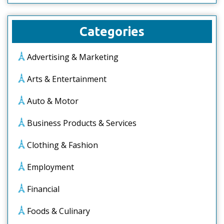
Categories
Advertising & Marketing
Arts & Entertainment
Auto & Motor
Business Products & Services
Clothing & Fashion
Employment
Financial
Foods & Culinary