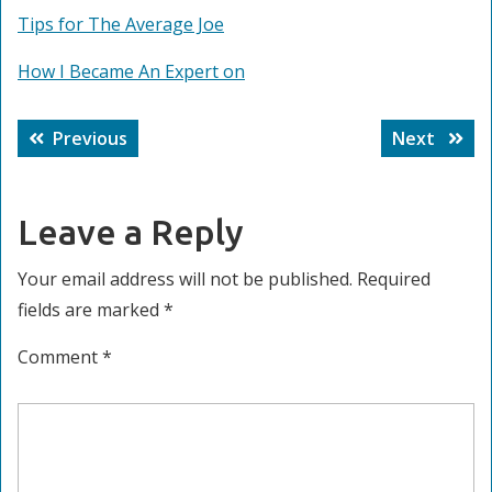
Tips for The Average Joe
How I Became An Expert on
Post
Previous
Next
Previous
Next
navigation
post:
post:
Leave a Reply
Your email address will not be published.
Required
fields are marked
*
Comment
*