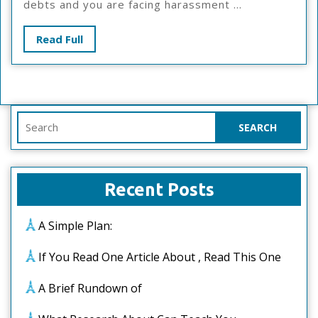
debts and you are facing harassment ...
Explain
Read
Read Full
Full
Search
for:
Recent Posts
A Simple Plan:
If You Read One Article About , Read This One
A Brief Rundown of