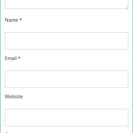
Name
*
Email
*
Website