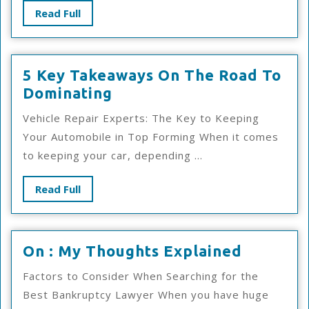
Good
Read
Read Full
Idea
Full
5 Key Takeaways On The Road To
5
Dominating
Key
Vehicle Repair Experts: The Key to Keeping
Takeaways
Your Automobile in Top Forming When it comes
On
to keeping your car, depending ...
The
Road
Read
Read Full
To
Full
Dominating
On
On : My Thoughts Explained
:
Factors to Consider When Searching for the
My
Best Bankruptcy Lawyer When you have huge
Thought