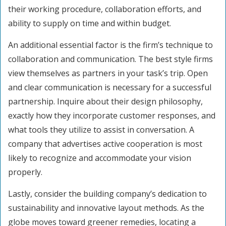
their working procedure, collaboration efforts, and
ability to supply on time and within budget.
An additional essential factor is the firm’s technique to
collaboration and communication. The best style firms
view themselves as partners in your task’s trip. Open
and clear communication is necessary for a successful
partnership. Inquire about their design philosophy,
exactly how they incorporate customer responses, and
what tools they utilize to assist in conversation. A
company that advertises active cooperation is most
likely to recognize and accommodate your vision
properly.
Lastly, consider the building company’s dedication to
sustainability and innovative layout methods. As the
globe moves toward greener remedies, locating a