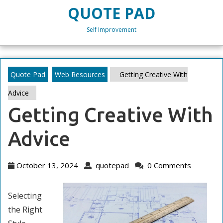
Skip
QUOTE PAD
to
content
Self Improvement
Skip
to
content
Quote Pad
Web Resources
Getting Creative With
Advice
Getting Creative With
Advice
October
quotepad
October 13, 2024
quotepad
0 Comments
13,
2024
Selecting
the Right