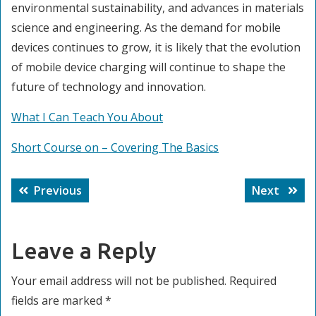
environmental sustainability, and advances in materials
science and engineering. As the demand for mobile
devices continues to grow, it is likely that the evolution
of mobile device charging will continue to shape the
future of technology and innovation.
What I Can Teach You About
Short Course on – Covering The Basics
Post
Previous
Next
Previous
Next
navigation
post:
post:
Leave a Reply
Your email address will not be published.
Required
fields are marked
*