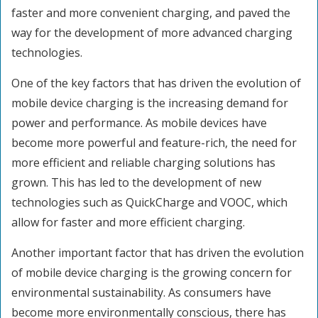
faster and more convenient charging, and paved the
way for the development of more advanced charging
technologies.
One of the key factors that has driven the evolution of
mobile device charging is the increasing demand for
power and performance. As mobile devices have
become more powerful and feature-rich, the need for
more efficient and reliable charging solutions has
grown. This has led to the development of new
technologies such as QuickCharge and VOOC, which
allow for faster and more efficient charging.
Another important factor that has driven the evolution
of mobile device charging is the growing concern for
environmental sustainability. As consumers have
become more environmentally conscious, there has