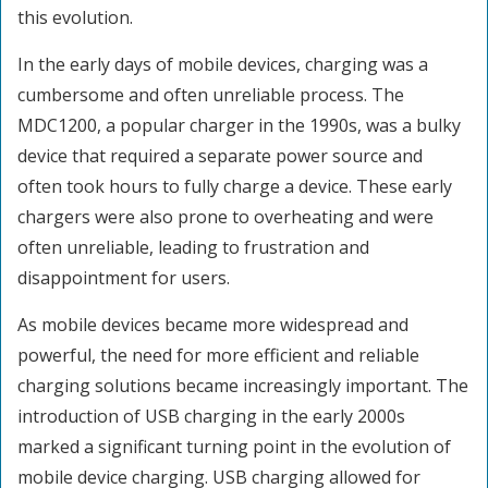
this evolution.
In the early days of mobile devices, charging was a
cumbersome and often unreliable process. The
MDC1200, a popular charger in the 1990s, was a bulky
device that required a separate power source and
often took hours to fully charge a device. These early
chargers were also prone to overheating and were
often unreliable, leading to frustration and
disappointment for users.
As mobile devices became more widespread and
powerful, the need for more efficient and reliable
charging solutions became increasingly important. The
introduction of USB charging in the early 2000s
marked a significant turning point in the evolution of
mobile device charging. USB charging allowed for