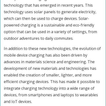
technology that has emerged in recent years. This
technology uses solar panels to generate electricity,
which can then be used to charge devices. Solar-
powered charging is a sustainable and eco-friendly
option that can be used in a variety of settings, from
outdoor adventures to daily commutes.
In addition to these new technologies, the evolution of
mobile device charging has also been driven by
advances in materials science and engineering. The
development of new materials and technologies has
enabled the creation of smaller, lighter, and more
efficient charging devices. This has made it possible to
integrate charging technology into a wide range of
devices, from smartphones and laptops to wearables
and IoT devices.