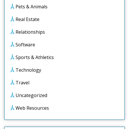
Pets & Animals
Real Estate
Relationships
Software
Sports & Athletics
Technology
Travel
Uncategorized
Web Resources