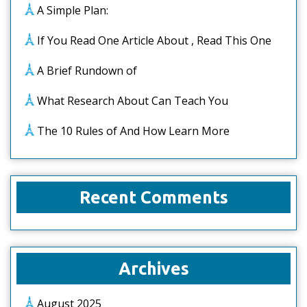
A Simple Plan:
If You Read One Article About , Read This One
A Brief Rundown of
What Research About Can Teach You
The 10 Rules of And How Learn More
Recent Comments
Archives
August 2025