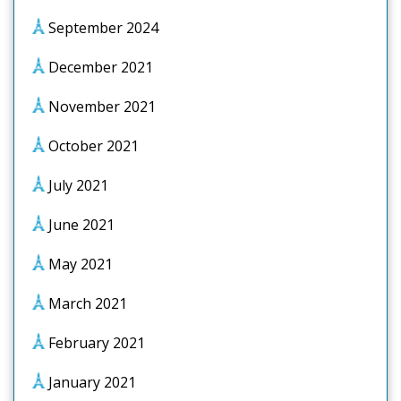
September 2024
December 2021
November 2021
October 2021
July 2021
June 2021
May 2021
March 2021
February 2021
January 2021