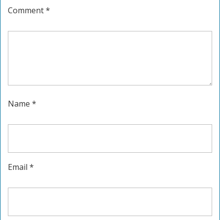
Comment
*
Name
*
Email
*