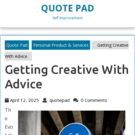
Skip
QUOTE PAD
to
content
Self Improvement
Skip
to
content
Quote Pad
Personal Product & Services
Getting Creative
With Advice
Getting Creative With
Advice
April
quotepad
April 12, 2025
quotepad
0 Comments
12,
Th
2025
e
Evo