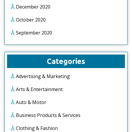
December 2020
October 2020
September 2020
Categories
Advertising & Marketing
Arts & Entertainment
Auto & Motor
Business Products & Services
Clothing & Fashion