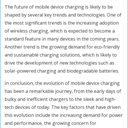
The future of mobile device charging is likely to be
shaped by several key trends and technologies. One of
the most significant trends is the increasing adoption
of wireless charging, which is expected to become a
standard feature in many devices in the coming years.
Another trend is the growing demand for eco-friendly
and sustainable charging solutions, which is likely to
drive the development of new technologies such as
solar-powered charging and biodegradable batteries.
In conclusion, the evolution of mobile device charging
has been a remarkable journey, from the early days of
bulky and inefficient chargers to the sleek and high-
tech devices of today. The key factors that have driven
this evolution include the increasing demand for power
and performance, the growing concern for