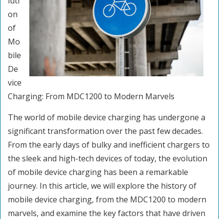
luti
on
of
Mo
bile
De
vice
Charging: From MDC1200 to Modern Marvels
The world of mobile device charging has undergone a
significant transformation over the past few decades.
From the early days of bulky and inefficient chargers to
the sleek and high-tech devices of today, the evolution
of mobile device charging has been a remarkable
journey. In this article, we will explore the history of
mobile device charging, from the MDC1200 to modern
marvels, and examine the key factors that have driven