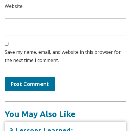
Website
Save my name, email, and website in this browser for
the next time I comment.
You May Also Like
3
3 Lessons Learned: