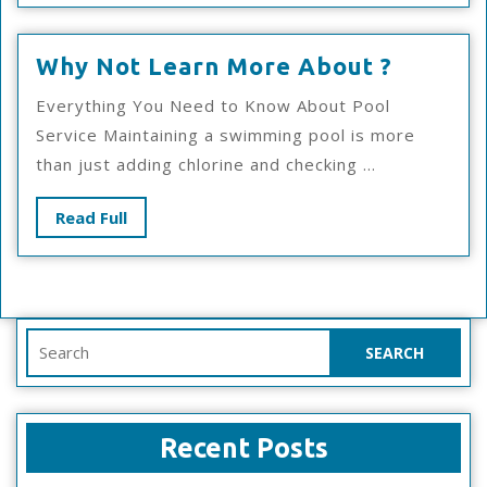
Why
Why Not Learn More About ?
Not
Everything You Need to Know About Pool
Learn
Service Maintaining a swimming pool is more
More
than just adding chlorine and checking ...
About
?
Read
Read Full
Full
Search
for:
Recent Posts