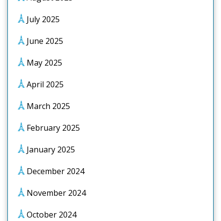
July 2025
June 2025
May 2025
April 2025
March 2025
February 2025
January 2025
December 2024
November 2024
October 2024