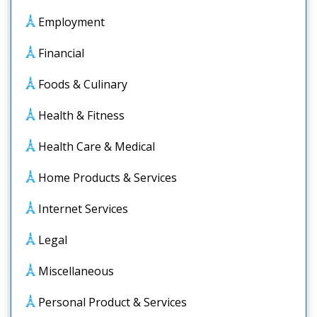
Employment
Financial
Foods & Culinary
Health & Fitness
Health Care & Medical
Home Products & Services
Internet Services
Legal
Miscellaneous
Personal Product & Services