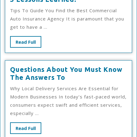
Lessons
Tips To Guide You Find the Best Commercial
Learned:
Auto Insurance Agency It is paramount that you
get to have a ...
Read
Read Full
Full
Questions About You Must Know
Questions
The Answers To
About
Why Local Delivery Services Are Essential for
You
Modern Businesses In today’s fast-paced world,
Must
consumers expect swift and efficient services,
Know
especially ...
The
Answers
Read
Read Full
To
Full