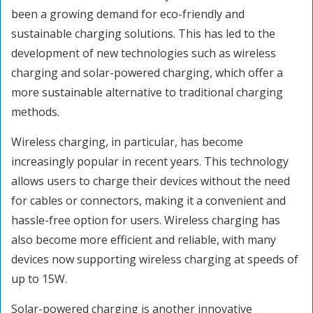
been a growing demand for eco-friendly and
sustainable charging solutions. This has led to the
development of new technologies such as wireless
charging and solar-powered charging, which offer a
more sustainable alternative to traditional charging
methods.
Wireless charging, in particular, has become
increasingly popular in recent years. This technology
allows users to charge their devices without the need
for cables or connectors, making it a convenient and
hassle-free option for users. Wireless charging has
also become more efficient and reliable, with many
devices now supporting wireless charging at speeds of
up to 15W.
Solar-powered charging is another innovative