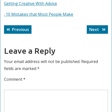
Getting Creative With Advice
: 10 Mistakes that Most People Make
Post
Previous
Next
Previous
Next
navigation
post:
post:
Leave a Reply
Your email address will not be published.
Required
fields are marked
*
Comment
*