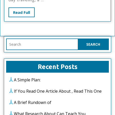
About
Read
Read Full
Full
Search
for:
Recent Posts
A Simple Plan:
If You Read One Article About , Read This One
A Brief Rundown of
What Research About Can Teach You