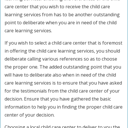
care center that you wish to receive the child care
learning services from has to be another outstanding
point to deliberate when you are in need of the child
care learning services.
If you wish to select a child care center that is foremost
in offering the child care learning services, you should
deliberate calling various references so as to choose
the proper one. The added outstanding point that you
will have to deliberate also when in need of the child
care learning services is to ensure that you have asked
for the testimonials from the child care center of your
decision. Ensure that you have gathered the basic
information to help you in finding the proper child care
center of your decision.
Choosing a local child care center to deliver to you the