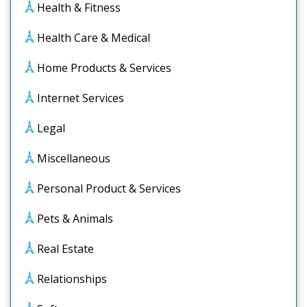
Health & Fitness
Health Care & Medical
Home Products & Services
Internet Services
Legal
Miscellaneous
Personal Product & Services
Pets & Animals
Real Estate
Relationships