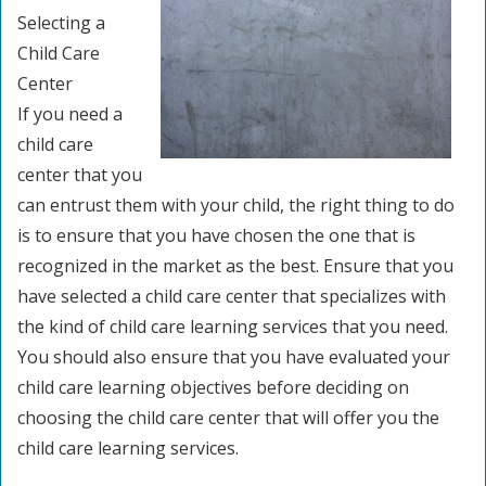
Selecting a
Child Care
Center
If you need a
child care
center that you
can entrust them with your child, the right thing to do
is to ensure that you have chosen the one that is
recognized in the market as the best. Ensure that you
have selected a child care center that specializes with
the kind of child care learning services that you need.
You should also ensure that you have evaluated your
child care learning objectives before deciding on
choosing the child care center that will offer you the
child care learning services.