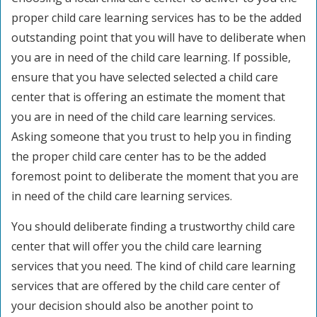
proper child care learning services has to be the added
outstanding point that you will have to deliberate when
you are in need of the child care learning. If possible,
ensure that you have selected selected a child care
center that is offering an estimate the moment that
you are in need of the child care learning services.
Asking someone that you trust to help you in finding
the proper child care center has to be the added
foremost point to deliberate the moment that you are
in need of the child care learning services.
You should deliberate finding a trustworthy child care
center that will offer you the child care learning
services that you need. The kind of child care learning
services that are offered by the child care center of
your decision should also be another point to