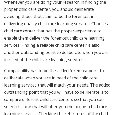
Whenever you are doing your research in finding the
proper child care center, you should deliberate
avoiding those that claim to be the foremost in
delivering quality child care learning services. Choose a
child care center that has the proper experience to
enable them deliver the foremost child care learning
services. Finding a reliable child care center is also
another outstanding point to deliberate when you are
in need of the child care learning services.
Compatibility has to be the added foremost point to
deliberate when you are in need of the child care
learning services that will match your needs. The added
outstanding point that you will have to deliberate is to
compare different child care centers so that you can
select the one that will offer you the proper child care
learning services. Checking the references of the child