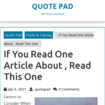
Skip
QUOTE PAD
to
content
Self Improvement
Skip
to
content
Quote Pad
Foods & Culinary
If You Read One Article
About , Read This One
If You Read One
Article About , Read
This One
July
quotepad
July 9, 2021
quotepad
0 Comments
9,
Factors to
2021
Consider When