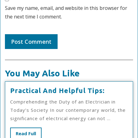
Save my name, email, and website in this browser for
the next time I comment.
You May Also Like
Practical
Practical And Helpful Tips:
And
Comprehending the Duty of an Electrician in
Helpful
Today’s Society In our contemporary world, the
Tips:
significance of electrical energy can not ...
Read
Read Full