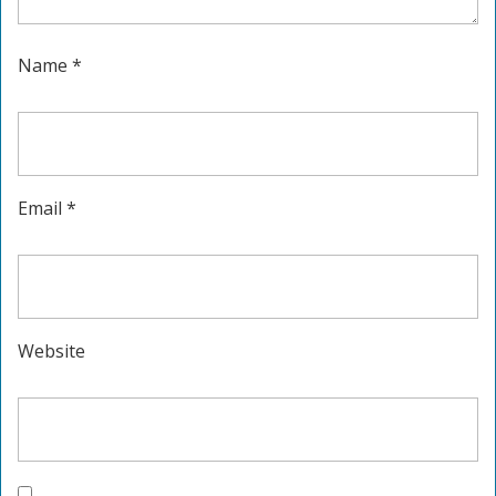
Name
*
Email
*
Website