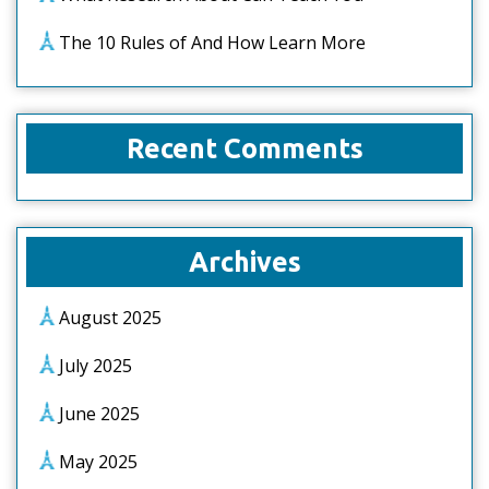
The 10 Rules of And How Learn More
Recent Comments
Archives
August 2025
July 2025
June 2025
May 2025