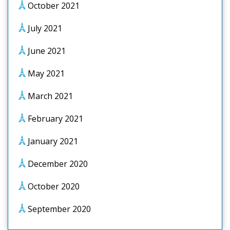
October 2021
July 2021
June 2021
May 2021
March 2021
February 2021
January 2021
December 2020
October 2020
September 2020