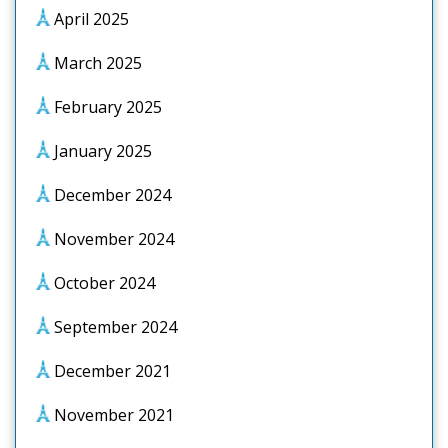
April 2025
March 2025
February 2025
January 2025
December 2024
November 2024
October 2024
September 2024
December 2021
November 2021