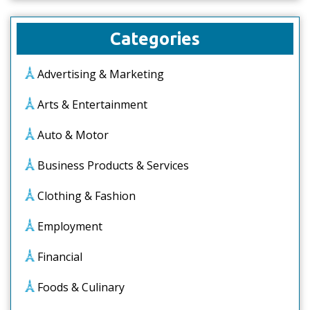
Categories
Advertising & Marketing
Arts & Entertainment
Auto & Motor
Business Products & Services
Clothing & Fashion
Employment
Financial
Foods & Culinary