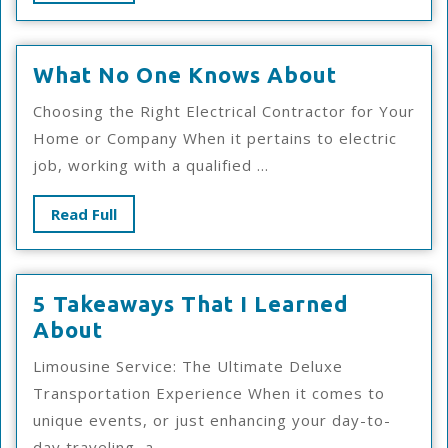
Full
What
What No One Knows About
No
Choosing the Right Electrical Contractor for Your
One
Home or Company When it pertains to electric
Knows
job, working with a qualified ...
About
Read
Read Full
Full
5 Takeaways That I Learned
5
About
Takeaways
Limousine Service: The Ultimate Deluxe
That
Transportation Experience When it comes to
I
unique events, or just enhancing your day-to-
Learned
day traveling, a ...