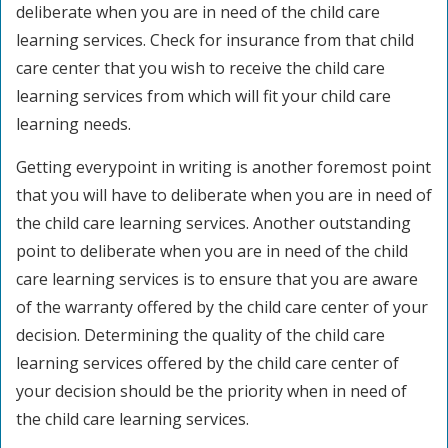
deliberate when you are in need of the child care
learning services. Check for insurance from that child
care center that you wish to receive the child care
learning services from which will fit your child care
learning needs.
Getting everypoint in writing is another foremost point
that you will have to deliberate when you are in need of
the child care learning services. Another outstanding
point to deliberate when you are in need of the child
care learning services is to ensure that you are aware
of the warranty offered by the child care center of your
decision. Determining the quality of the child care
learning services offered by the child care center of
your decision should be the priority when in need of
the child care learning services.