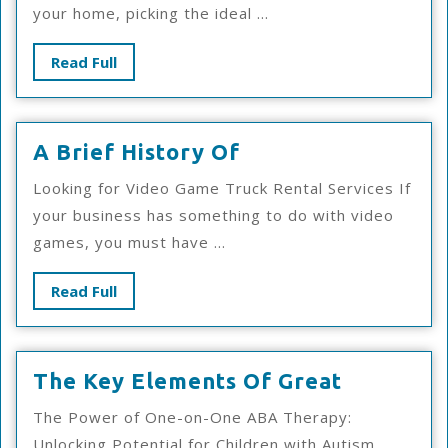
your home, picking the ideal ...
Read
Read Full
Full
A
A Brief History Of
Brief
Looking for Video Game Truck Rental Services If
History
your business has something to do with video
Of
games, you must have ...
Read
Read Full
Full
The
The Key Elements Of Great
Key
The Power of One-on-One ABA Therapy:
Elements
Unlocking Potential for Children with Autism