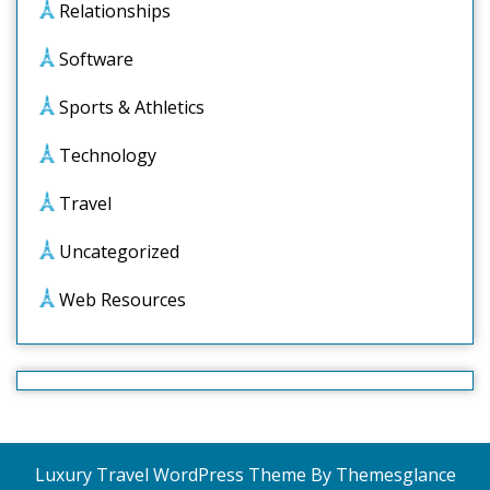
Relationships
Software
Sports & Athletics
Technology
Travel
Uncategorized
Web Resources
Luxury Travel WordPress Theme
By Themesglance