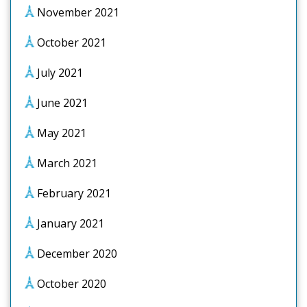
November 2021
October 2021
July 2021
June 2021
May 2021
March 2021
February 2021
January 2021
December 2020
October 2020