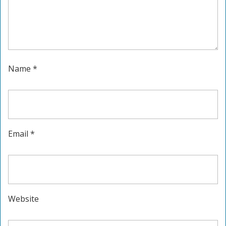
Name
*
Email
*
Website