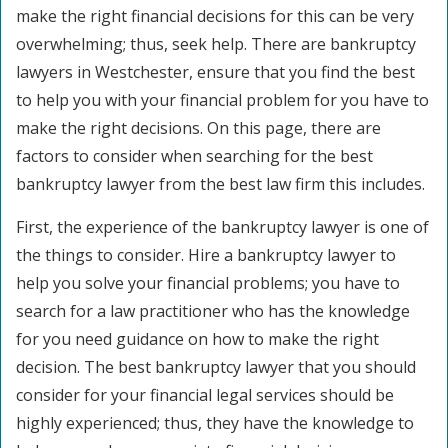
make the right financial decisions for this can be very
overwhelming; thus, seek help. There are bankruptcy
lawyers in Westchester, ensure that you find the best
to help you with your financial problem for you have to
make the right decisions. On this page, there are
factors to consider when searching for the best
bankruptcy lawyer from the best law firm this includes.
First, the experience of the bankruptcy lawyer is one of
the things to consider. Hire a bankruptcy lawyer to
help you solve your financial problems; you have to
search for a law practitioner who has the knowledge
for you need guidance on how to make the right
decision. The best bankruptcy lawyer that you should
consider for your financial legal services should be
highly experienced; thus, they have the knowledge to