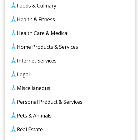
Foods & Culinary
Health & Fitness
Health Care & Medical
Home Products & Services
Internet Services
Legal
Miscellaneous
Personal Product & Services
Pets & Animals
Real Estate