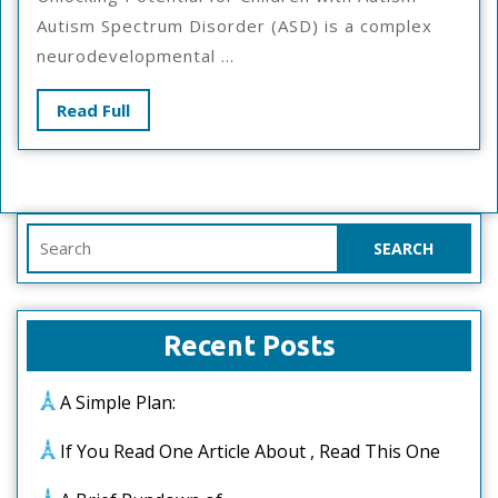
Of
Autism Spectrum Disorder (ASD) is a complex
Great
neurodevelopmental ...
Read
Read Full
Full
Search
for:
Recent Posts
A Simple Plan:
If You Read One Article About , Read This One