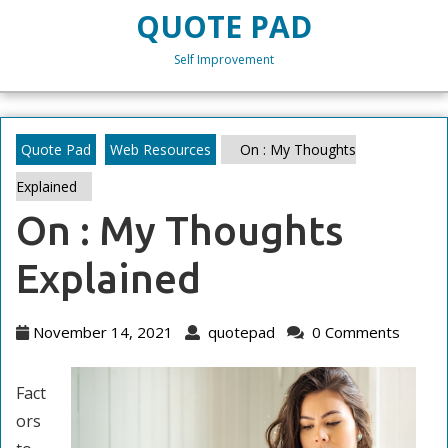
Skip
QUOTE PAD
to
content
Self Improvement
Skip
to
content
Quote Pad
Web Resources
On : My Thoughts
Explained
On : My Thoughts
Explained
November
quotepad
November 14, 2021
quotepad
0 Comments
14,
2021
Fact
ors