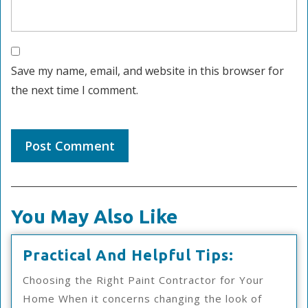
Save my name, email, and website in this browser for
the next time I comment.
You May Also Like
Practical
Practical And Helpful Tips:
And
Choosing the Right Paint Contractor for Your
Helpful
Home When it concerns changing the look of
Tips: