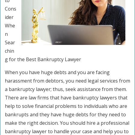
to
Cons
ider
Whe
n
Sear
chin
g for the Best Bankruptcy Lawyer
When you have huge debts and you are facing
harassment from debtors, you need legal services from
a bankruptcy lawyer; thus, seek assistance from them.
There are law firms that have bankruptcy lawyers that
help to solve financial problems to individuals who are
bankrupts and they have huge debts for they need to
make the right decision. You should hire a professional
bankruptcy lawyer to handle your case and help you to