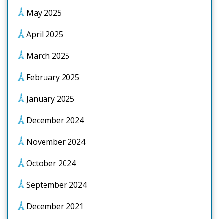
May 2025
April 2025
March 2025
February 2025
January 2025
December 2024
November 2024
October 2024
September 2024
December 2021