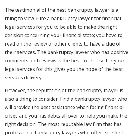
The testimonial of the best bankruptcy lawyer is a
thing to view. Hire a bankruptcy lawyer for financial
legal services for you to be able to make the right
decision concerning your financial state; you have to
read on the review of other clients to have a clue of
their services. The bankruptcy lawyer who has positive
comments and reviews is the best to choose for your
legal services for this gives you the hope of the best
services delivery.
However, the reputation of the bankruptcy lawyer is
also a thing to consider. Find a bankruptcy lawyer who
will provide the best assistance when facing financial
crises and you has debts all over to help you make the
right decision. The most reputable law firm that has
professional bankruptcy lawyers who offer excellent