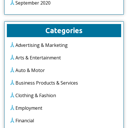
September 2020
Categories
Advertising & Marketing
Arts & Entertainment
Auto & Motor
Business Products & Services
Clothing & Fashion
Employment
Financial