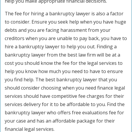
help you make appropriate financial decisions.
The fee for hiring a bankruptcy lawyer is also a factor
to consider. Ensure you seek help when you have huge
debts and you are facing harassment from your
creditors when you are unable to pay back, you have to
hire a bankruptcy lawyer to help you out. Finding a
bankruptcy lawyer from the best law firm will be at a
cost you should know the fee for the legal services to
help you know how much you need to have to ensure
you find help. The best bankruptcy lawyer that you
should consider choosing when you need finance legal
services should have competitive fee charges for their
services delivery for it to be affordable to you. Find the
bankruptcy lawyer who offers free evaluations fee for
your case and has an affordable package for their
financial legal services.