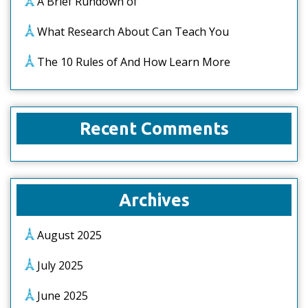
A Brief Rundown of
What Research About Can Teach You
The 10 Rules of And How Learn More
Recent Comments
Archives
August 2025
July 2025
June 2025