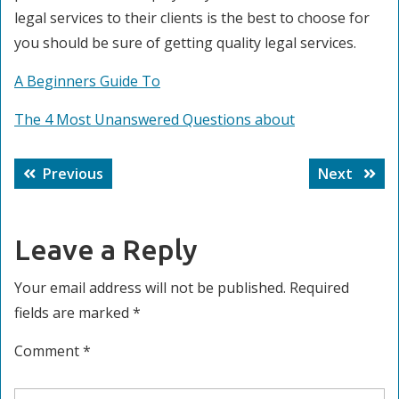
legal services to their clients is the best to choose for
you should be sure of getting quality legal services.
A Beginners Guide To
The 4 Most Unanswered Questions about
Post
Previous
Next
Previous
Next
navigation
post:
post:
Leave a Reply
Your email address will not be published.
Required
fields are marked
*
Comment
*