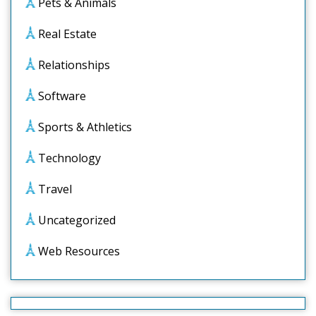
Pets & Animals
Real Estate
Relationships
Software
Sports & Athletics
Technology
Travel
Uncategorized
Web Resources