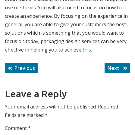
use of stories. You will also need to focus on how to
create an experience. By focusing on the experience in
general, you are able to give your customers the best
solutions which is something that you would want to
focus on today, packaging design services can be very
effective in helping you to achieve
this
.
Post
Previous
Next
Previous
Next
navigation
post:
post:
Leave a Reply
Your email address will not be published.
Required
fields are marked
*
Comment
*