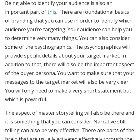
Being able to identify your audience is also an
important part of
this
. There are foundational basics
of branding that you can use in order to identify which
audience you’re targeting. Your audience can help you
to determine very many things. You can also consider
some of the psychographics. The psychographics will
provide specific details about your target market. In
addition to that, there will also be the important aspect
of the buyer persona. You want to make sure that your
messages to the target market will also be very clear.
You will only need to make a very short statement but
which is powerful.
The aspect of master storytelling will also be there and
it is something that you can consider. Narrative still
telling can also be very effective. There are parts of the
brain that are usually activated effectively through the