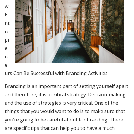
w
E
nt
re
pr
e
n
e
urs Can Be Successful with Branding Activities
Branding is an important part of setting yourself apart
and therefore, it is a critical strategy. Decision-making
and the use of strategies is very critical. One of the
things that you would want to do is to make sure that
you’re going to be careful about for branding. There
are specific tips that can help you to have a much