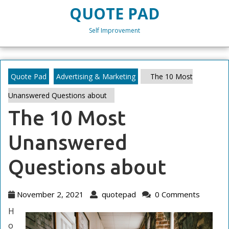
Skip
QUOTE PAD
to
content
Self Improvement
Skip
to
content
Quote Pad
Advertising & Marketing
The 10 Most
Unanswered Questions about
The 10 Most
Unanswered
Questions about
November
quotepad
November 2, 2021
quotepad
0 Comments
2,
H
2021
o