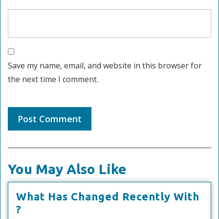
Save my name, email, and website in this browser for
the next time I comment.
You May Also Like
What Has Changed Recently With
What
?