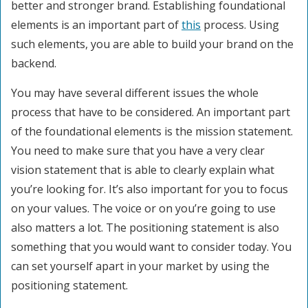
better and stronger brand. Establishing foundational
elements is an important part of
this
process. Using
such elements, you are able to build your brand on the
backend.
You may have several different issues the whole
process that have to be considered. An important part
of the foundational elements is the mission statement.
You need to make sure that you have a very clear
vision statement that is able to clearly explain what
you’re looking for. It’s also important for you to focus
on your values. The voice or on you’re going to use
also matters a lot. The positioning statement is also
something that you would want to consider today. You
can set yourself apart in your market by using the
positioning statement.