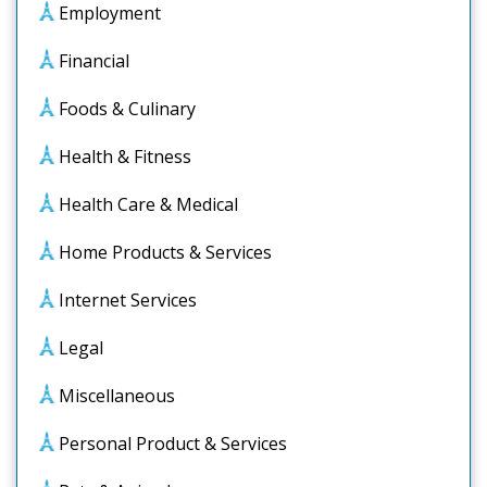
Employment
Financial
Foods & Culinary
Health & Fitness
Health Care & Medical
Home Products & Services
Internet Services
Legal
Miscellaneous
Personal Product & Services