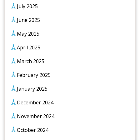
July 2025
June 2025
May 2025
April 2025
March 2025
February 2025
January 2025
December 2024
November 2024
October 2024