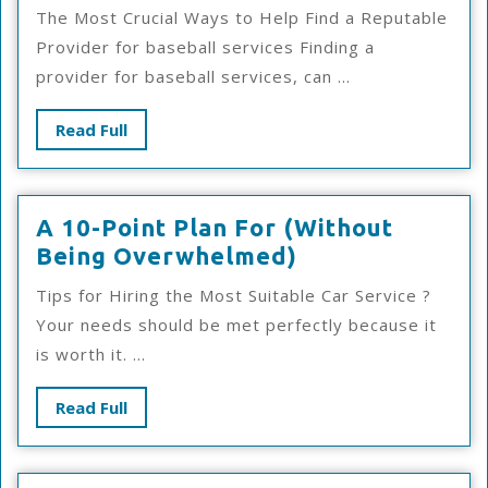
Has
The Most Crucial Ways to Help Find a Reputable
Changed
Provider for baseball services Finding a
Recently
provider for baseball services, can ...
With
?
Read
Read Full
Full
A 10-Point Plan For (Without
A
Being Overwhelmed)
10-
Tips for Hiring the Most Suitable Car Service ?
Point
Your needs should be met perfectly because it
Plan
is worth it. ...
For
(Without
Read
Read Full
Being
Full
Overwhelmed)