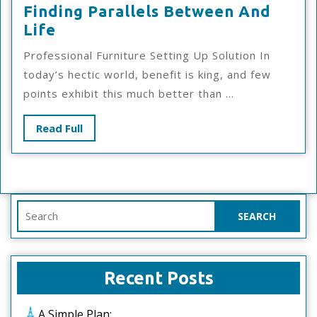
Finding Parallels Between And
Finding
Life
Parallels
Professional Furniture Setting Up Solution In
Between
today’s hectic world, benefit is king, and few
And
points exhibit this much better than ...
Life
Read
Read Full
Full
Search
for:
Recent Posts
A Simple Plan: