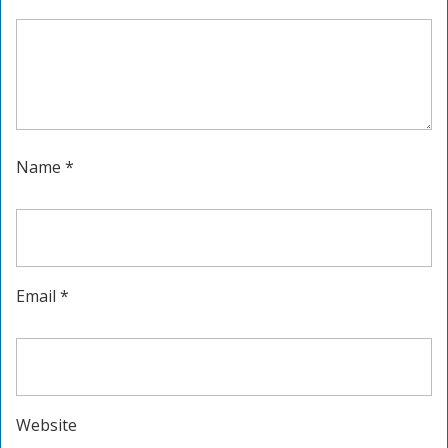
Name
*
Email
*
Website