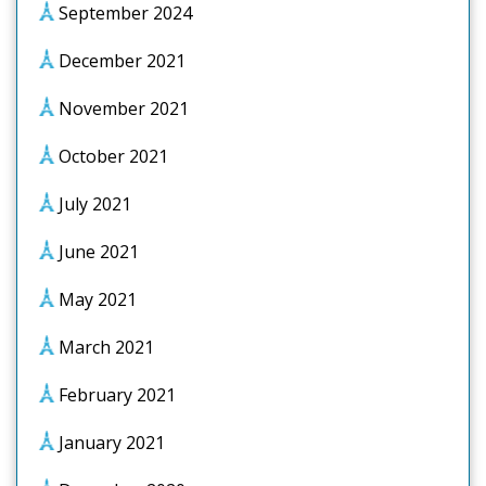
September 2024
December 2021
November 2021
October 2021
July 2021
June 2021
May 2021
March 2021
February 2021
January 2021