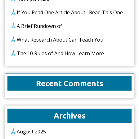
If You Read One Article About , Read This One
A Brief Rundown of
What Research About Can Teach You
The 10 Rules of And How Learn More
Recent Comments
Archives
August 2025