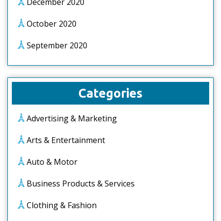
December 2020
October 2020
September 2020
Categories
Advertising & Marketing
Arts & Entertainment
Auto & Motor
Business Products & Services
Clothing & Fashion