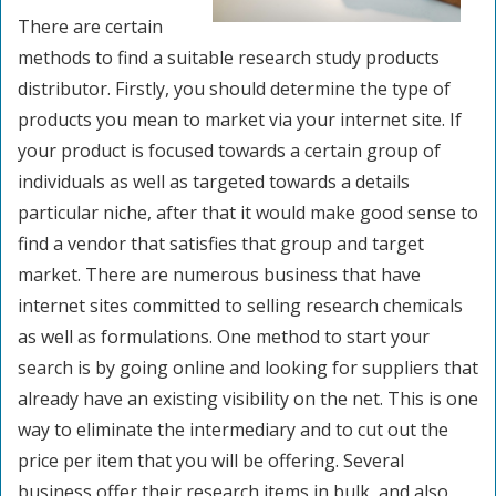
There are certain
methods to find a suitable research study products
distributor. Firstly, you should determine the type of
products you mean to market via your internet site. If
your product is focused towards a certain group of
individuals as well as targeted towards a details
particular niche, after that it would make good sense to
find a vendor that satisfies that group and target
market. There are numerous business that have
internet sites committed to selling research chemicals
as well as formulations. One method to start your
search is by going online and looking for suppliers that
already have an existing visibility on the net. This is one
way to eliminate the intermediary and to cut out the
price per item that you will be offering. Several
business offer their research items in bulk, and also