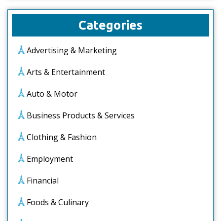
Categories
Advertising & Marketing
Arts & Entertainment
Auto & Motor
Business Products & Services
Clothing & Fashion
Employment
Financial
Foods & Culinary