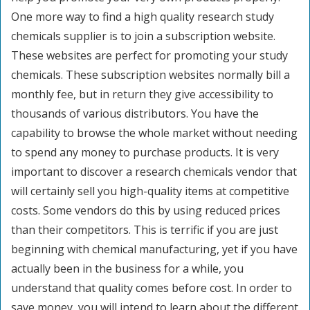
One more way to find a high quality research study
chemicals supplier is to join a subscription website.
These websites are perfect for promoting your study
chemicals. These subscription websites normally bill a
monthly fee, but in return they give accessibility to
thousands of various distributors. You have the
capability to browse the whole market without needing
to spend any money to purchase products. It is very
important to discover a research chemicals vendor that
will certainly sell you high-quality items at competitive
costs. Some vendors do this by using reduced prices
than their competitors. This is terrific if you are just
beginning with chemical manufacturing, yet if you have
actually been in the business for a while, you
understand that quality comes before cost. In order to
save money, you will intend to learn about the different