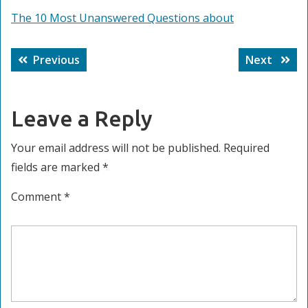
The 10 Most Unanswered Questions about
Post
Previous
Next
Previous
Next
navigation
post:
post:
Leave a Reply
Your email address will not be published.
Required
fields are marked
*
Comment
*