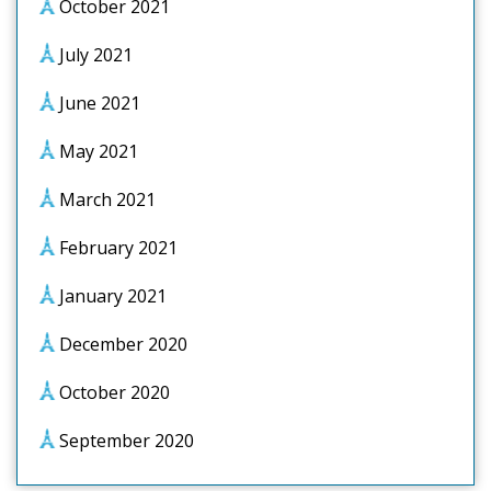
October 2021
July 2021
June 2021
May 2021
March 2021
February 2021
January 2021
December 2020
October 2020
September 2020