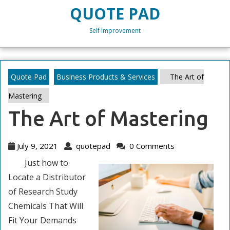
Skip
QUOTE PAD
to
content
Self Improvement
Skip
to
content
Quote Pad
Business Products & Services
The Art of
Mastering
The Art of Mastering
July
quotepad
July 9, 2021
quotepad
0 Comments
9,
Just how to
2021
Locate a Distributor
of Research Study
Chemicals That Will
Fit Your Demands