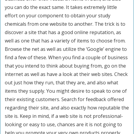
you can do the exact same. It takes extremely little
effort on your component to obtain your study
chemicals from one website to another. The trick is to
discover a site that has a good online reputation, as
well as one that has a variety of items to choose from.
Browse the net as well as utilize the ‘Google’ engine to
find a few of these. When you find a couple of business
that you intend to think about buying from, go on the
internet as well as have a look at their web sites. Check
out just how they run, that they are, and also what
items they supply. You might desire to speak to one of
their existing customers. Search for feedback offered
regarding their site, and also exactly how reputable the
site is. Keep in mind, if a web site is not professional-
looking or easy to use, chances are it is not going to
help you promote your very own products properly.