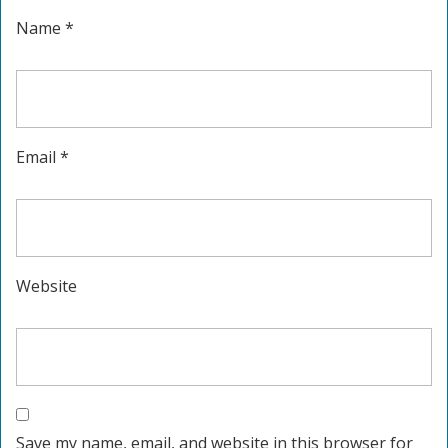
Name
*
Email
*
Website
Save my name, email, and website in this browser for