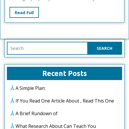
Read
Read Full
Full
Search
for:
Recent Posts
A Simple Plan:
If You Read One Article About , Read This One
A Brief Rundown of
What Research About Can Teach You