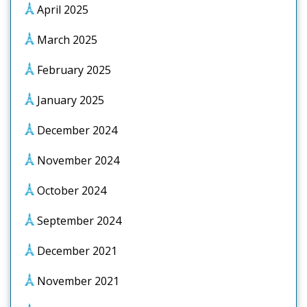
April 2025
March 2025
February 2025
January 2025
December 2024
November 2024
October 2024
September 2024
December 2021
November 2021