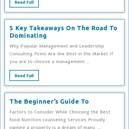
Read
Read Full
Know
Full
5 Key Takeaways On The Road To
5
Dominating
Key
Why Popular Management and Leadership
Takeaways
Consulting Firms Are the Best in the Market If
On
you are to choose a management ...
The
Road
Read
Read Full
To
Full
Dominating
The
The Beginner’s Guide To
Beginner’s
Factors to Consider While Choosing the Best
Guide
food Nutrition counseling Services Proudly
To
owning a property is a dream of many. ...