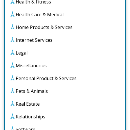
Health & Fitness
Health Care & Medical
Home Products & Services
Internet Services
Legal
Miscellaneous
Personal Product & Services
Pets & Animals
Real Estate
Relationships
Software