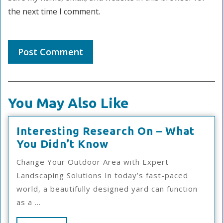
the next time I comment.
You May Also Like
Interesting Research On – What
Interesting
You Didn’t Know
Research
Change Your Outdoor Area with Expert
On
Landscaping Solutions In today’s fast-paced
–
world, a beautifully designed yard can function
What
as a ...
You
Didn’t