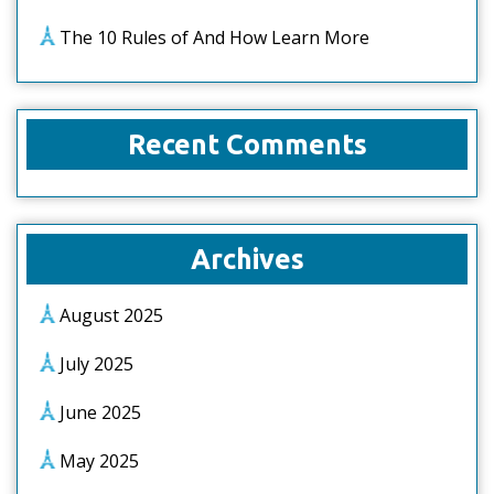
The 10 Rules of And How Learn More
Recent Comments
Archives
August 2025
July 2025
June 2025
May 2025