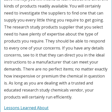
kinds of products readily available. You will certainly
need to investigate the suppliers to find one that can
supply you every little thing you require to get going.
The research study products supplier that you select
need to have plenty of expertise about the type of
products you require. They should be able to respond
to every one of your concerns. If you have any details
concerns, see to it that they can direct you in the ideal
instructions to a manufacturer that can meet your
demands. There are no perfect items; no matter exactly
how inexpensive or premium the chemical in question
is. As long as you are dealing with a trusted and
educated research study chemicals vendor, your
products will certainly run efficiently.
Lessons Learned About