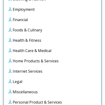
Employment
Financial
Foods & Culinary
Health & Fitness
Health Care & Medical
Home Products & Services
Internet Services
Legal
Miscellaneous
Personal Product & Services