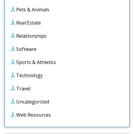
Pets & Animals
Real Estate
Relationships
Software
Sports & Athletics
Technology
Travel
Uncategorized
Web Resources