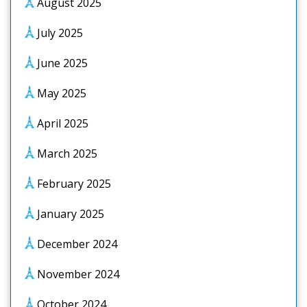
August 2025
July 2025
June 2025
May 2025
April 2025
March 2025
February 2025
January 2025
December 2024
November 2024
October 2024