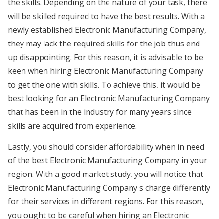
the skills. Depending on the nature of your task, there
will be skilled required to have the best results. With a
newly established Electronic Manufacturing Company,
they may lack the required skills for the job thus end
up disappointing. For this reason, it is advisable to be
keen when hiring Electronic Manufacturing Company
to get the one with skills. To achieve this, it would be
best looking for an Electronic Manufacturing Company
that has been in the industry for many years since
skills are acquired from experience.
Lastly, you should consider affordability when in need
of the best Electronic Manufacturing Company in your
region. With a good market study, you will notice that
Electronic Manufacturing Company s charge differently
for their services in different regions. For this reason,
you ought to be careful when hiring an Electronic