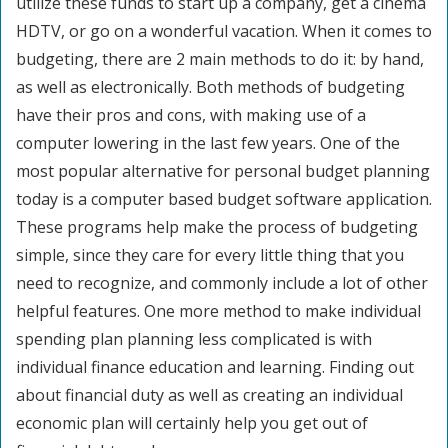
utilize these funds to start up a company, get a cinema
HDTV, or go on a wonderful vacation. When it comes to
budgeting, there are 2 main methods to do it: by hand,
as well as electronically. Both methods of budgeting
have their pros and cons, with making use of a
computer lowering in the last few years. One of the
most popular alternative for personal budget planning
today is a computer based budget software application.
These programs help make the process of budgeting
simple, since they care for every little thing that you
need to recognize, and commonly include a lot of other
helpful features. One more method to make individual
spending plan planning less complicated is with
individual finance education and learning. Finding out
about financial duty as well as creating an individual
economic plan will certainly help you get out of