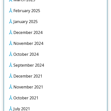
February 2025
January 2025
December 2024
November 2024
October 2024
September 2024
December 2021
November 2021
October 2021
July 2021