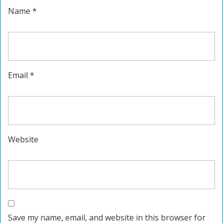
Name
*
Email
*
Website
Save my name, email, and website in this browser for