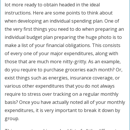
lot more ready to obtain headed in the ideal
instructions. Here are some points to think about
when developing an individual spending plan. One of
the very first things you need to do when preparing an
individual budget plan preparing the huge photo is to
make a list of your financial obligations. This consists
of every one of your major expenditures, along with
those that are much more nitty-gritty. As an example,
do you require to purchase groceries each month? Or,
exist things such as energies, insurance coverage, or
various other expenditures that you do not always
require to stress over tracking on a regular monthly
basis? Once you have actually noted all of your monthly
expenditures, it is very important to break it down by
group.