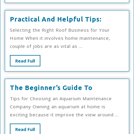
More
Practical
Practical And Helpful Tips:
And
Selecting the Right Roof Business for Your
Helpful
Home When it involves home maintenance,
Tips:
couple of jobs are as vital as ...
Read
Read Full
Full
The
The Beginner’s Guide To
Beginner’s
Tips for Choosing an Aquarium Maintenance
Guide
Company Owning an aquarium at home is
To
exciting because it improve the view around ...
Read
Read Full