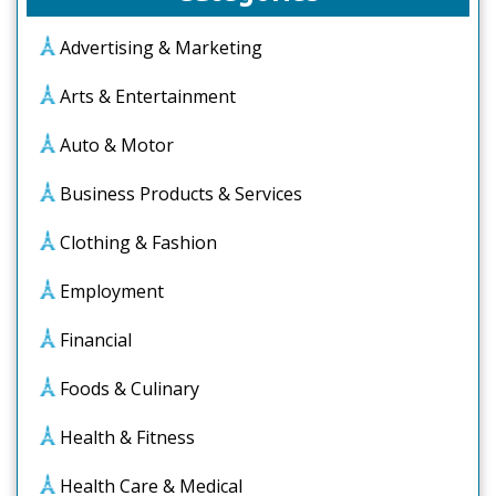
Advertising & Marketing
Arts & Entertainment
Auto & Motor
Business Products & Services
Clothing & Fashion
Employment
Financial
Foods & Culinary
Health & Fitness
Health Care & Medical