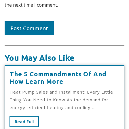
the next time I comment.
You May Also Like
The 5 Commandments Of And
The
How Learn More
5
Heat Pump Sales and Installment: Every Little
Commandments
Thing You Need to Know As the demand for
Of
energy-efficient heating and cooling ...
And
How
Read
Read Full
Learn
Full