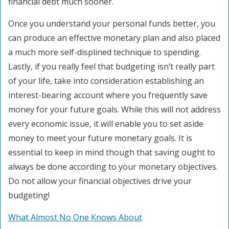
financial debt much sooner.
Once you understand your personal funds better, you
can produce an effective monetary plan and also placed
a much more self-displined technique to spending.
Lastly, if you really feel that budgeting isn’t really part
of your life, take into consideration establishing an
interest-bearing account where you frequently save
money for your future goals. While this will not address
every economic issue, it will enable you to set aside
money to meet your future monetary goals. It is
essential to keep in mind though that saving ought to
always be done according to your monetary objectives.
Do not allow your financial objectives drive your
budgeting!
What Almost No One Knows About