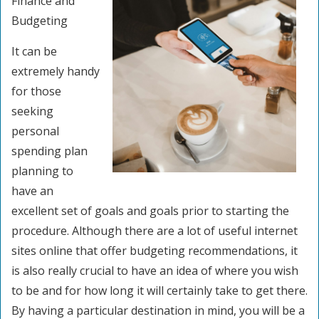
Finance and
Budgeting
It can be
extremely handy
for those
seeking
personal
spending plan
planning to
have an
excellent set of goals and goals prior to starting the
procedure. Although there are a lot of useful internet
sites online that offer budgeting recommendations, it
is also really crucial to have an idea of where you wish
to be and for how long it will certainly take to get there.
By having a particular destination in mind, you will be a