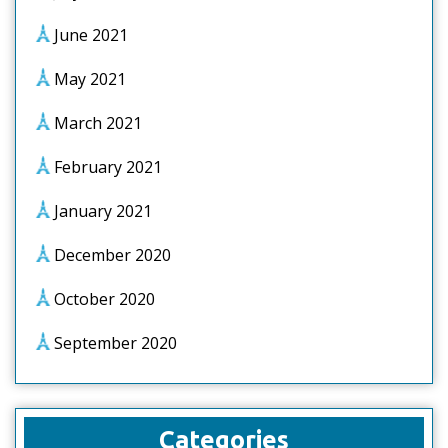
June 2021
May 2021
March 2021
February 2021
January 2021
December 2020
October 2020
September 2020
Categories