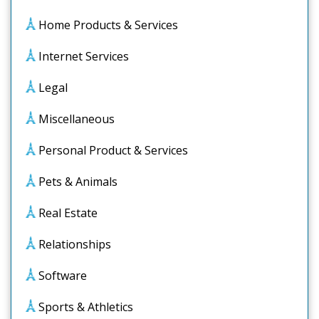
Home Products & Services
Internet Services
Legal
Miscellaneous
Personal Product & Services
Pets & Animals
Real Estate
Relationships
Software
Sports & Athletics