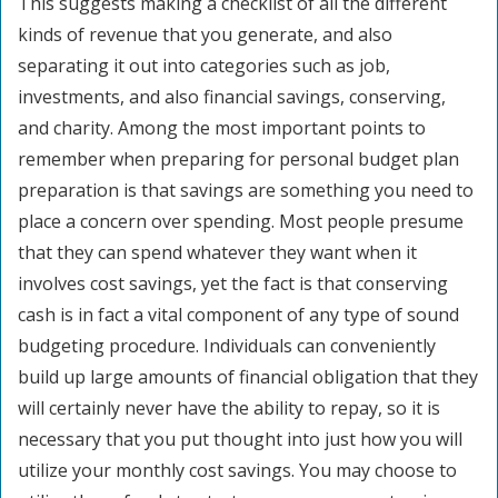
This suggests making a checklist of all the different
kinds of revenue that you generate, and also
separating it out into categories such as job,
investments, and also financial savings, conserving,
and charity. Among the most important points to
remember when preparing for personal budget plan
preparation is that savings are something you need to
place a concern over spending. Most people presume
that they can spend whatever they want when it
involves cost savings, yet the fact is that conserving
cash is in fact a vital component of any type of sound
budgeting procedure. Individuals can conveniently
build up large amounts of financial obligation that they
will certainly never have the ability to repay, so it is
necessary that you put thought into just how you will
utilize your monthly cost savings. You may choose to