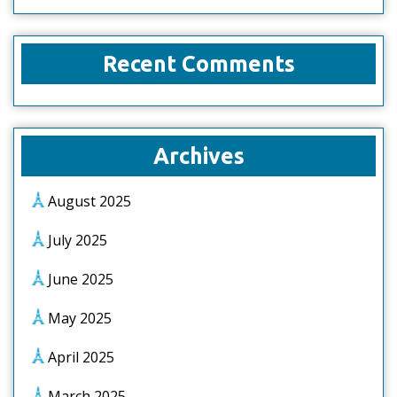
Recent Comments
Archives
August 2025
July 2025
June 2025
May 2025
April 2025
March 2025