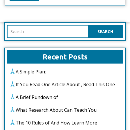
Full
Search
for:
Recent Posts
A Simple Plan:
If You Read One Article About , Read This One
A Brief Rundown of
What Research About Can Teach You
The 10 Rules of And How Learn More