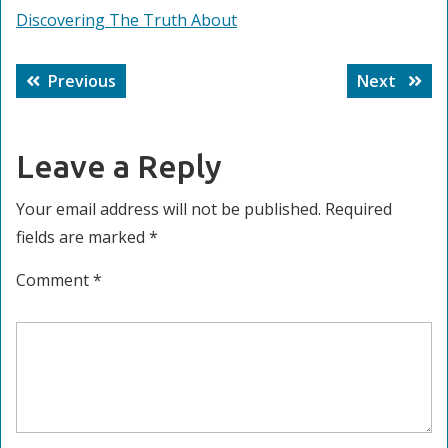
Discovering The Truth About
Post
Previous
Next
Previous
Next
navigation
post:
post:
Leave a Reply
Your email address will not be published.
Required
fields are marked
*
Comment
*