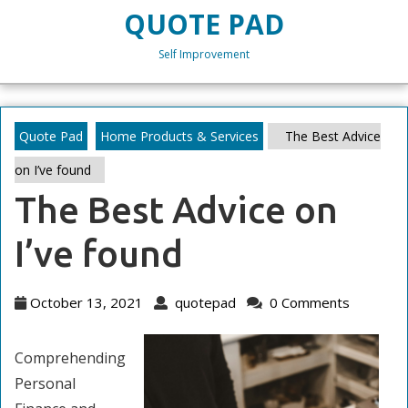
Skip
QUOTE PAD
to
content
Self Improvement
Skip
to
content
Quote Pad
Home Products & Services
The Best Advice
on I’ve found
The Best Advice on
I’ve found
October
quotepad
October 13, 2021
quotepad
0 Comments
13,
2021
Comprehending
Personal