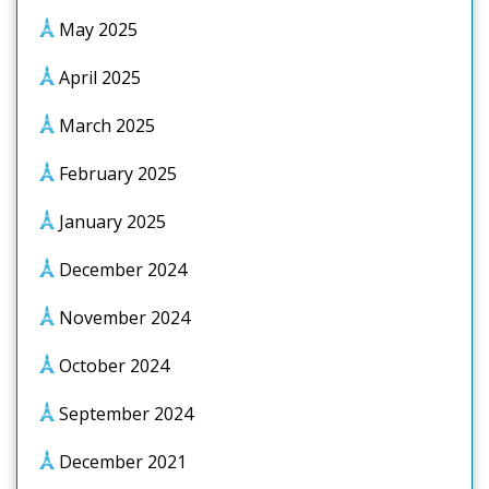
May 2025
April 2025
March 2025
February 2025
January 2025
December 2024
November 2024
October 2024
September 2024
December 2021