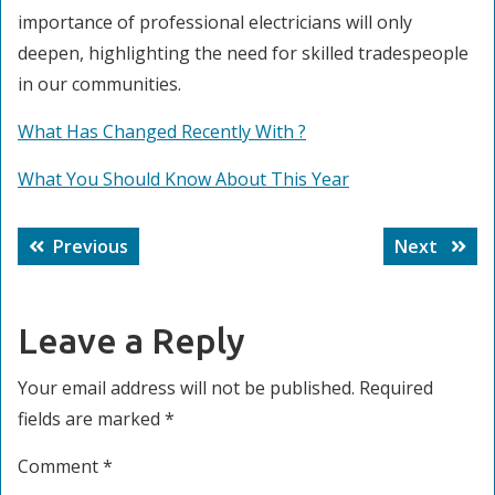
importance of professional electricians will only
deepen, highlighting the need for skilled tradespeople
in our communities.
What Has Changed Recently With ?
What You Should Know About This Year
Post
Previous
Next
Previous
Next
navigation
post:
post:
Leave a Reply
Your email address will not be published.
Required
fields are marked
*
Comment
*