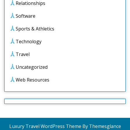
Relationships
Software
Sports & Athletics
Technology
Travel
Uncategorized
Web Resources
Luxury Travel WordPress Theme
By Themesglance