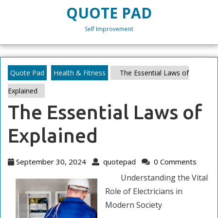
Skip
QUOTE PAD
to
content
Self Improvement
Skip
to
content
Quote Pad
Health & Fitness
The Essential Laws of
Explained
The Essential Laws of
Explained
September
quotepad
September 30, 2024
quotepad
0 Comments
30,
Understanding the Vital
2024
Role of Electricians in
Modern Society