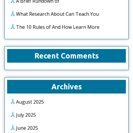
A Brief Rundown of
What Research About Can Teach You
The 10 Rules of And How Learn More
Recent Comments
Archives
August 2025
July 2025
June 2025