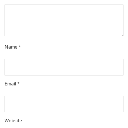
Name
*
Email
*
Website