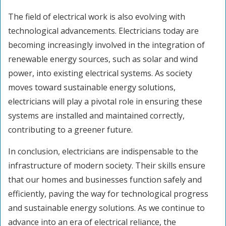
The field of electrical work is also evolving with
technological advancements. Electricians today are
becoming increasingly involved in the integration of
renewable energy sources, such as solar and wind
power, into existing electrical systems. As society
moves toward sustainable energy solutions,
electricians will play a pivotal role in ensuring these
systems are installed and maintained correctly,
contributing to a greener future.
In conclusion, electricians are indispensable to the
infrastructure of modern society. Their skills ensure
that our homes and businesses function safely and
efficiently, paving the way for technological progress
and sustainable energy solutions. As we continue to
advance into an era of electrical reliance, the