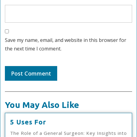
Save my name, email, and website in this browser for
the next time I comment.
You May Also Like
5
5 Uses For
Uses
The Role of a General Surgeon: Key Insights into