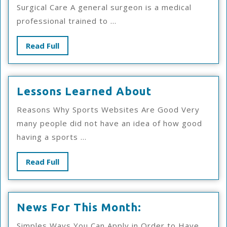
For
Surgical Care A general surgeon is a medical
professional trained to ...
Read
Read Full
Full
Lessons
Lessons Learned About
Learned
Reasons Why Sports Websites Are Good Very
About
many people did not have an idea of how good
having a sports ...
Read
Read Full
Full
News
News For This Month:
For
Simples Ways You Can Apply in Order to Have