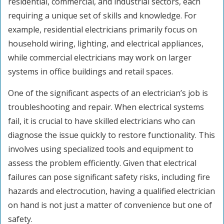
residential, commercial, and industrial sectors, each
requiring a unique set of skills and knowledge. For
example, residential electricians primarily focus on
household wiring, lighting, and electrical appliances,
while commercial electricians may work on larger
systems in office buildings and retail spaces.
One of the significant aspects of an electrician’s job is
troubleshooting and repair. When electrical systems
fail, it is crucial to have skilled electricians who can
diagnose the issue quickly to restore functionality. This
involves using specialized tools and equipment to
assess the problem efficiently. Given that electrical
failures can pose significant safety risks, including fire
hazards and electrocution, having a qualified electrician
on hand is not just a matter of convenience but one of
safety.