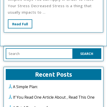
This
Your Stress Decreased Stress is a thing that
Month:
usually impacts to ...
Read
Read Full
Full
Search
for:
Recent Posts
A Simple Plan:
If You Read One Article About , Read This One