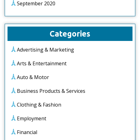
September 2020
Categories
Advertising & Marketing
Arts & Entertainment
Auto & Motor
Business Products & Services
Clothing & Fashion
Employment
Financial