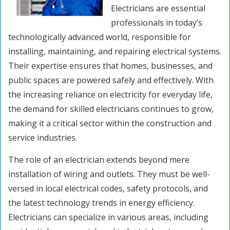
Electricians are essential
professionals in today’s
technologically advanced world, responsible for
installing, maintaining, and repairing electrical systems.
Their expertise ensures that homes, businesses, and
public spaces are powered safely and effectively. With
the increasing reliance on electricity for everyday life,
the demand for skilled electricians continues to grow,
making it a critical sector within the construction and
service industries.
The role of an electrician extends beyond mere
installation of wiring and outlets. They must be well-
versed in local electrical codes, safety protocols, and
the latest technology trends in energy efficiency.
Electricians can specialize in various areas, including