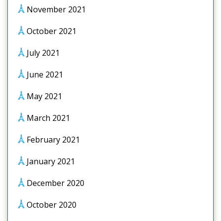
November 2021
October 2021
July 2021
June 2021
May 2021
March 2021
February 2021
January 2021
December 2020
October 2020