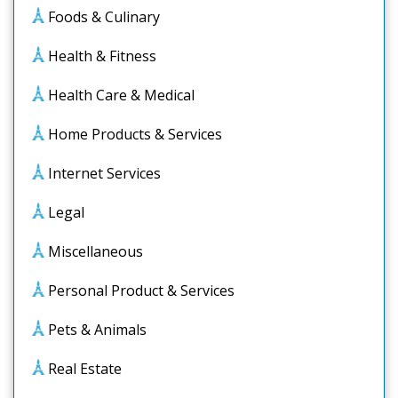
Foods & Culinary
Health & Fitness
Health Care & Medical
Home Products & Services
Internet Services
Legal
Miscellaneous
Personal Product & Services
Pets & Animals
Real Estate