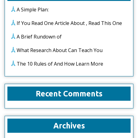
A Simple Plan:
If You Read One Article About , Read This One
A Brief Rundown of
What Research About Can Teach You
The 10 Rules of And How Learn More
Recent Comments
Archives