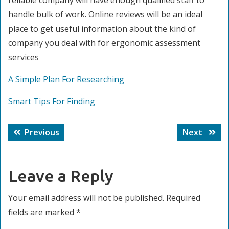
reliable company will have enough qualified staff to
handle bulk of work. Online reviews will be an ideal
place to get useful information about the kind of
company you deal with for ergonomic assessment
services
A Simple Plan For Researching
Smart Tips For Finding
Post
Previous
Next
Previous
Next
navigation
post:
post:
Leave a Reply
Your email address will not be published.
Required
fields are marked
*