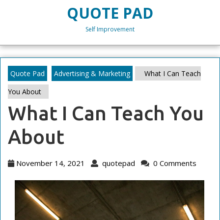
Skip
QUOTE PAD
to
content
Self Improvement
Skip
to
content
Quote Pad
Advertising & Marketing
What I Can Teach
You About
What I Can Teach You
About
November
quotepad
November 14, 2021
quotepad
0 Comments
14,
2021