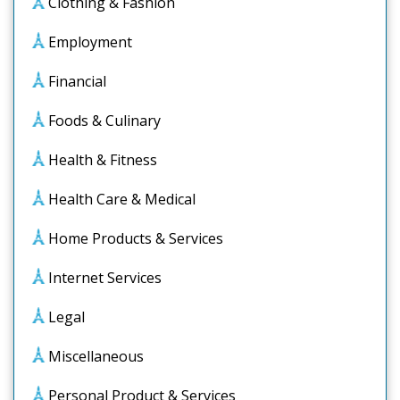
Clothing & Fashion
Employment
Financial
Foods & Culinary
Health & Fitness
Health Care & Medical
Home Products & Services
Internet Services
Legal
Miscellaneous
Personal Product & Services