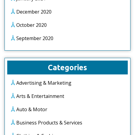
December 2020
October 2020
September 2020
Categories
Advertising & Marketing
Arts & Entertainment
Auto & Motor
Business Products & Services