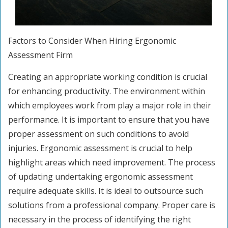
Factors to Consider When Hiring Ergonomic
Assessment Firm
Creating an appropriate working condition is crucial
for enhancing productivity. The environment within
which employees work from play a major role in their
performance. It is important to ensure that you have
proper assessment on such conditions to avoid
injuries. Ergonomic assessment is crucial to help
highlight areas which need improvement. The process
of updating undertaking ergonomic assessment
require adequate skills. It is ideal to outsource such
solutions from a professional company. Proper care is
necessary in the process of identifying the right