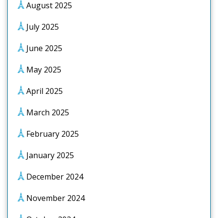
August 2025
July 2025
June 2025
May 2025
April 2025
March 2025
February 2025
January 2025
December 2024
November 2024