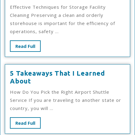
The
Effective Techniques for Storage Facility
Truth
Cleaning Preserving a clean and orderly
About
storehouse is important for the efficiency of
operations, safety ...
Read
Read Full
Full
5 Takeaways That I Learned
5
About
Takeaways
How Do You Pick the Right Airport Shuttle
That
Service If you are traveling to another state or
I
country, you will ...
Learned
About
Read
Read Full
Full