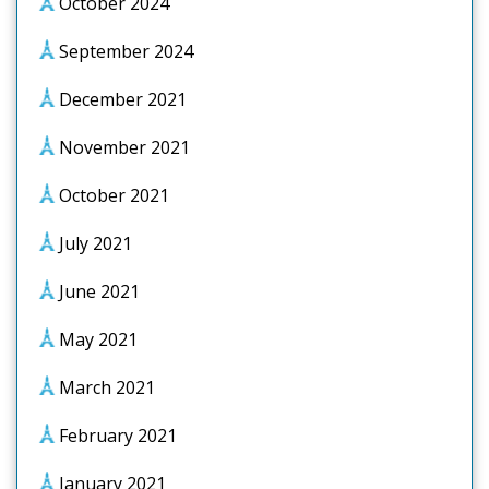
October 2024
September 2024
December 2021
November 2021
October 2021
July 2021
June 2021
May 2021
March 2021
February 2021
January 2021