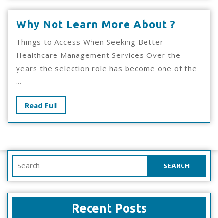
Why
Why Not Learn More About ?
Not
Things to Access When Seeking Better
Learn
Healthcare Management Services Over the
More
years the selection role has become one of the
About
...
?
Read
Read Full
Full
Search
for:
Recent Posts