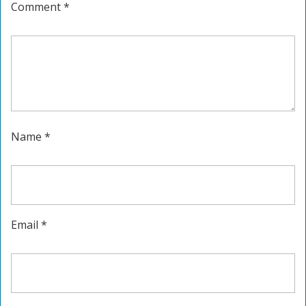
Comment
*
Name
*
Email
*