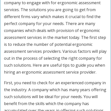
company to engage with for ergonomic assessment
services. The solutions you are going to get from
different firms vary which makes it crucial to find the
perfect company for your needs. There are many
companies which deals with provision of ergonomic
assessment services in the market today. The first step
is to reduce the number of potential ergonomic
assessment services providers. Various factors will play
out in the process of selecting the right company for
such solutions. Here are useful tips to guide you when
hiring an ergonomic assessment service provider.
First, you need to check for an experienced company in
the industry. A company which has many years offering
such solutions will be ideal for your needs. You will
benefit from the skills which the company has
accumulated over the years in offering such solutions.