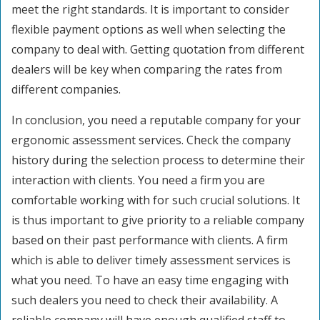
meet the right standards. It is important to consider
flexible payment options as well when selecting the
company to deal with. Getting quotation from different
dealers will be key when comparing the rates from
different companies.
In conclusion, you need a reputable company for your
ergonomic assessment services. Check the company
history during the selection process to determine their
interaction with clients. You need a firm you are
comfortable working with for such crucial solutions. It
is thus important to give priority to a reliable company
based on their past performance with clients. A firm
which is able to deliver timely assessment services is
what you need. To have an easy time engaging with
such dealers you need to check their availability. A