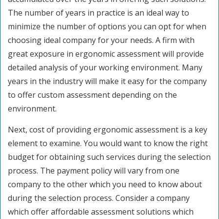
The number of years in practice is an ideal way to
minimize the number of options you can opt for when
choosing ideal company for your needs. A firm with
great exposure in ergonomic assessment will provide
detailed analysis of your working environment. Many
years in the industry will make it easy for the company
to offer custom assessment depending on the
environment.
Next, cost of providing ergonomic assessment is a key
element to examine. You would want to know the right
budget for obtaining such services during the selection
process. The payment policy will vary from one
company to the other which you need to know about
during the selection process. Consider a company
which offer affordable assessment solutions which