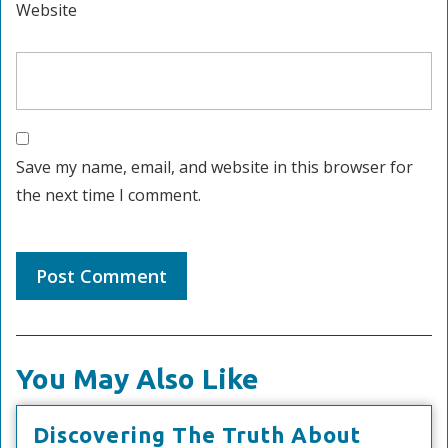
Website
Save my name, email, and website in this browser for
the next time I comment.
You May Also Like
Discove
Discovering The Truth About