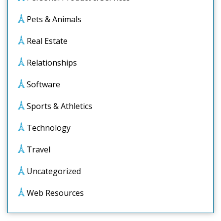
Pets & Animals
Real Estate
Relationships
Software
Sports & Athletics
Technology
Travel
Uncategorized
Web Resources