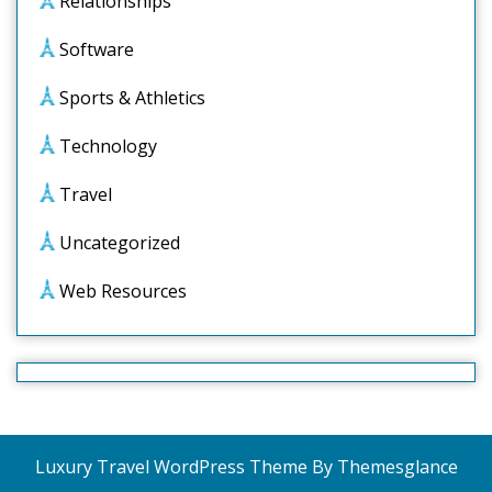
Relationships
Software
Sports & Athletics
Technology
Travel
Uncategorized
Web Resources
Luxury Travel WordPress Theme
By Themesglance