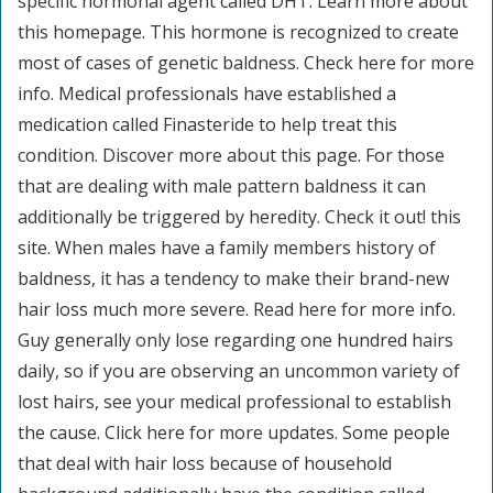
specific hormonal agent called DHT. Learn more about
this homepage. This hormone is recognized to create
most of cases of genetic baldness. Check here for more
info. Medical professionals have established a
medication called Finasteride to help treat this
condition. Discover more about this page. For those
that are dealing with male pattern baldness it can
additionally be triggered by heredity. Check it out! this
site. When males have a family members history of
baldness, it has a tendency to make their brand-new
hair loss much more severe. Read here for more info.
Guy generally only lose regarding one hundred hairs
daily, so if you are observing an uncommon variety of
lost hairs, see your medical professional to establish
the cause. Click here for more updates. Some people
that deal with hair loss because of household