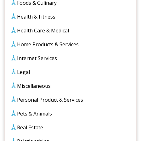
Foods & Culinary
Health & Fitness
Health Care & Medical
Home Products & Services
Internet Services
Legal
Miscellaneous
Personal Product & Services
Pets & Animals
Real Estate