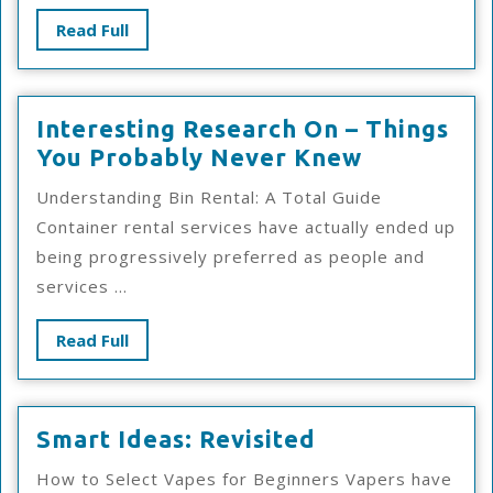
Read
Read Full
Full
Interesting Research On – Things
Interestin
You Probably Never Knew
Research
Understanding Bin Rental: A Total Guide
On
Container rental services have actually ended up
–
being progressively preferred as people and
Things
services ...
You
Probably
Read
Read Full
Never
Full
Knew
Smart
Smart Ideas: Revisited
Ideas:
How to Select Vapes for Beginners Vapers have