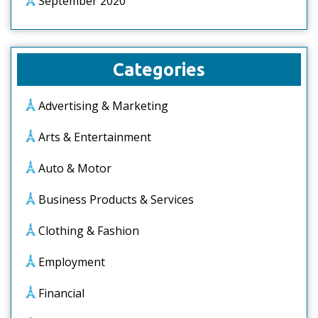
September 2020
Categories
Advertising & Marketing
Arts & Entertainment
Auto & Motor
Business Products & Services
Clothing & Fashion
Employment
Financial