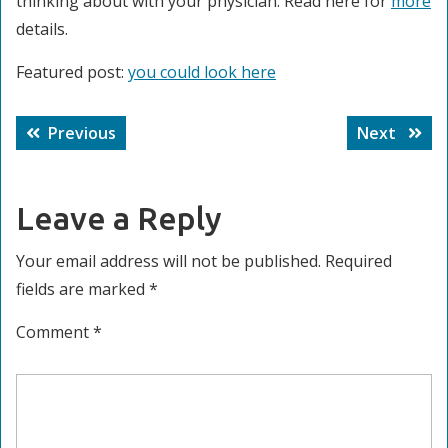
thinking about with your physician. Read here for
more
details.
Featured post:
you could look here
Post
Previous
Next
Previous
Next
navigation
post:
post:
Leave a Reply
Your email address will not be published.
Required
fields are marked
*
Comment
*