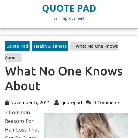
Skip
QUOTE PAD
to
content
Self Improvement
Skip
to
content
Quote Pad
Health & Fitness
What No One Knows
About
What No One Knows
About
November
quotepad
November 6, 2021
quotepad
0 Comments
6,
3 Common
2021
Reasons For
Hair Loss That