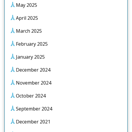
May 2025
April 2025
March 2025
February 2025
January 2025
December 2024
November 2024
October 2024
September 2024
December 2021