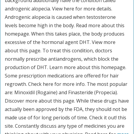
background additionally have the condition called
androgenic alopecia. View here for more details.
Androgenic alopecia is caused when testosterone
levels become high in the body. Read more about this
homepage. When this takes place, the body produces
excessive of the hormonal agent DHT. View more
about this page. To treat this condition, doctors
normally prescribe antiandrogens, which block the
production of DHT. Learn more about this homepage.
Some prescription medications are offered for hair
regrowth. Check here for more info. The most popular
are: Minoxidil (Rogaine) and Finasteride (Propecia).
Discover more about this page. While these drugs have
actually been approved by the FDA, they should not be
made use of for long periods of time. Check it out! this
site. Constantly discuss any type of medicines you are