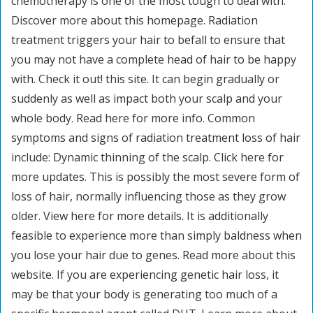
chemotherapy is one of the most tough to deal with.
Discover more about this homepage. Radiation
treatment triggers your hair to befall to ensure that
you may not have a complete head of hair to be happy
with. Check it out! this site. It can begin gradually or
suddenly as well as impact both your scalp and your
whole body. Read here for more info. Common
symptoms and signs of radiation treatment loss of hair
include: Dynamic thinning of the scalp. Click here for
more updates. This is possibly the most severe form of
loss of hair, normally influencing those as they grow
older. View here for more details. It is additionally
feasible to experience more than simply baldness when
you lose your hair due to genes. Read more about this
website. If you are experiencing genetic hair loss, it
may be that your body is generating too much of a