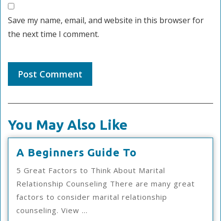
Save my name, email, and website in this browser for
the next time I comment.
You May Also Like
A
A Beginners Guide To
Beginners
5 Great Factors to Think About Marital
Guide
Relationship Counseling There are many great
To
factors to consider marital relationship
counseling. View ...