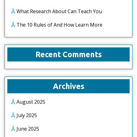
What Research About Can Teach You
The 10 Rules of And How Learn More
Recent Comments
Archives
August 2025
July 2025
June 2025