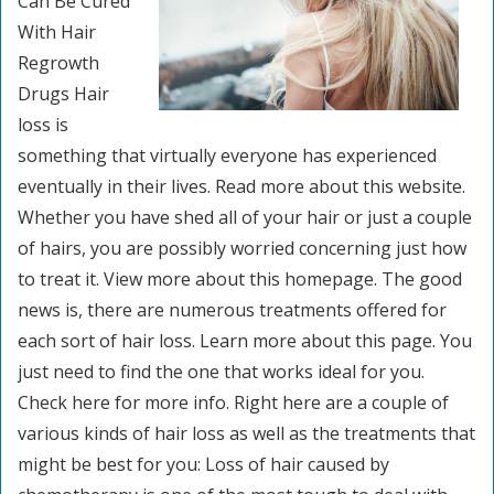
Can Be Cured
With Hair
Regrowth
Drugs Hair
loss is
something that virtually everyone has experienced
eventually in their lives. Read more about this website.
Whether you have shed all of your hair or just a couple
of hairs, you are possibly worried concerning just how
to treat it. View more about this homepage. The good
news is, there are numerous treatments offered for
each sort of hair loss. Learn more about this page. You
just need to find the one that works ideal for you.
Check here for more info. Right here are a couple of
various kinds of hair loss as well as the treatments that
might be best for you: Loss of hair caused by