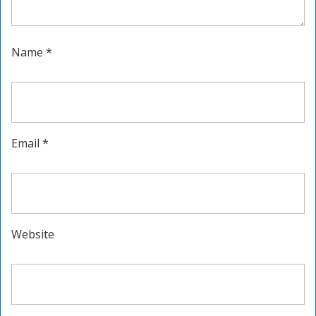
Name
*
Email
*
Website