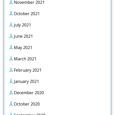
November 2021
October 2021
July 2021
June 2021
May 2021
March 2021
February 2021
January 2021
December 2020
October 2020