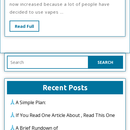
Revisited
now increased because a lot of people have
decided to use vapes ...
Read
Read Full
Full
Search
for:
Recent Posts
A Simple Plan:
If You Read One Article About , Read This One
A Brief Rundown of