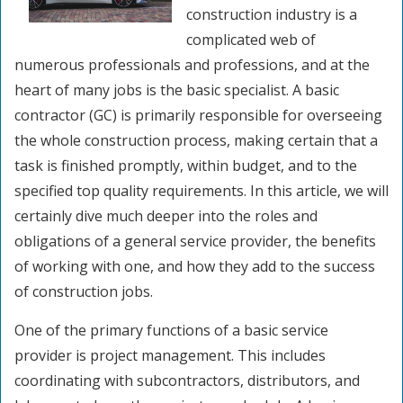
construction industry is a
complicated web of
numerous professionals and professions, and at the
heart of many jobs is the basic specialist. A basic
contractor (GC) is primarily responsible for overseeing
the whole construction process, making certain that a
task is finished promptly, within budget, and to the
specified top quality requirements. In this article, we will
certainly dive much deeper into the roles and
obligations of a general service provider, the benefits
of working with one, and how they add to the success
of construction jobs.
One of the primary functions of a basic service
provider is project management. This includes
coordinating with subcontractors, distributors, and