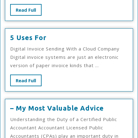
Road
Read
Read Full
To
Full
Dominating
5
5 Uses For
Uses
Digital Invoice Sending With a Cloud Company
For
Digital invoice systems are just an electronic
version of paper invoice kinds that ...
Read
Read Full
Full
–
– My Most Valuable Advice
My
Understanding the Duty of a Certified Public
Most
Accountant Accountant Licensed Public
Valuable
Accountants (CPAs) play an important duty in