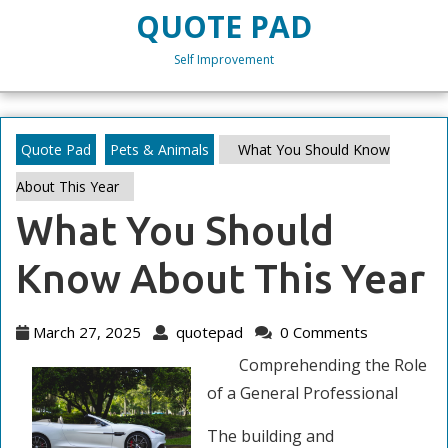
Skip
QUOTE PAD
to
content
Self Improvement
Skip
to
content
Quote Pad
Pets & Animals
What You Should Know
About This Year
What You Should
Know About This Year
March
quotepad
March 27, 2025
quotepad
0 Comments
27,
Comprehending the Role
2025
of a General Professional
The building and