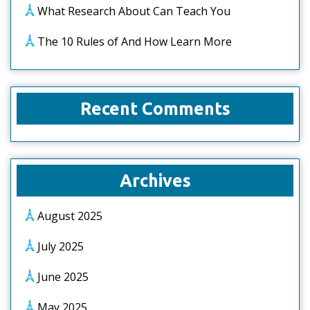
What Research About Can Teach You
The 10 Rules of And How Learn More
Recent Comments
Archives
August 2025
July 2025
June 2025
May 2025