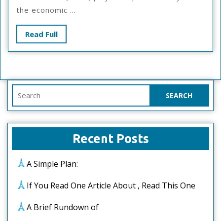
Advice
the economic ...
Read
Read Full
Full
Search
for:
Recent Posts
A Simple Plan:
If You Read One Article About , Read This One
A Brief Rundown of