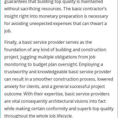
guarantees that building top quality is maintained
without sacrificing resources. The basic contractor’s
insight right into monetary preparation is necessary
for avoiding unexpected expenses that can thwart a
job.
Finally, a basic service provider serves as the
foundation of any kind of building and construction
project, juggling multiple obligations from job
monitoring to budget plan oversight. Employing a
trustworthy and knowledgeable basic service provider
can result in a smoother construction process, lowered
anxiety for clients, and a general successful project
outcome. With their expertise, basic service providers
are vital consequently architectural visions into fact
while making certain conformity and superb top quality
throughout the whole job lifecycle.