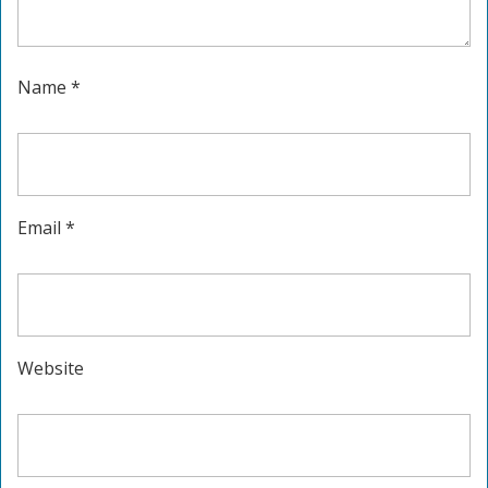
Name
*
Email
*
Website