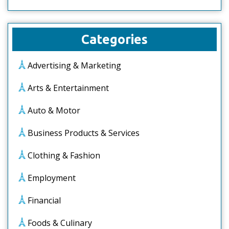
Categories
Advertising & Marketing
Arts & Entertainment
Auto & Motor
Business Products & Services
Clothing & Fashion
Employment
Financial
Foods & Culinary