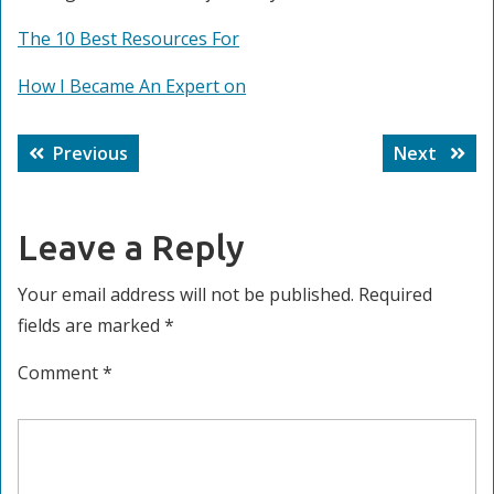
The 10 Best Resources For
How I Became An Expert on
Post
Previous
Next
Previous
Next
navigation
post:
post:
Leave a Reply
Your email address will not be published.
Required
fields are marked
*
Comment
*