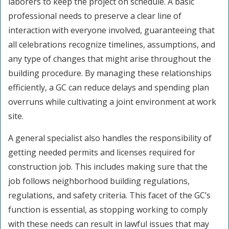
laborers to keep the project on schedule. A basic
professional needs to preserve a clear line of
interaction with everyone involved, guaranteeing that
all celebrations recognize timelines, assumptions, and
any type of changes that might arise throughout the
building procedure. By managing these relationships
efficiently, a GC can reduce delays and spending plan
overruns while cultivating a joint environment at work
site.
A general specialist also handles the responsibility of
getting needed permits and licenses required for
construction job. This includes making sure that the
job follows neighborhood building regulations,
regulations, and safety criteria. This facet of the GC’s
function is essential, as stopping working to comply
with these needs can result in lawful issues that may