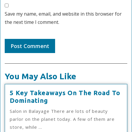
Save my name, email, and website in this browser for
the next time I comment.
You May Also Like
5 Key Takeaways On The Road To
5
Dominating
Key
Salon in Balayage There are lots of beauty
Takeaways
parlor on the planet today. A few of them are
On
store, while ...
The