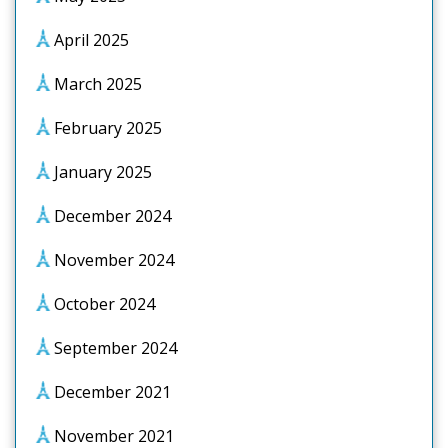
April 2025
March 2025
February 2025
January 2025
December 2024
November 2024
October 2024
September 2024
December 2021
November 2021