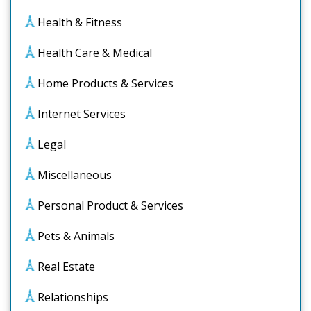
Health & Fitness
Health Care & Medical
Home Products & Services
Internet Services
Legal
Miscellaneous
Personal Product & Services
Pets & Animals
Real Estate
Relationships