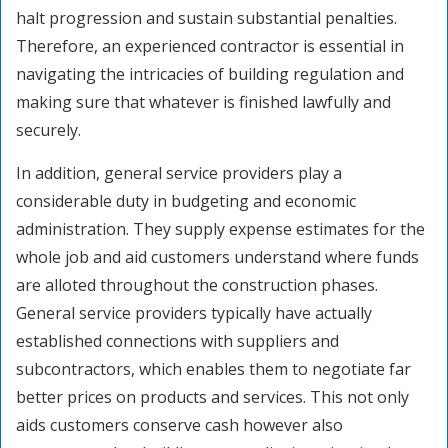
halt progression and sustain substantial penalties.
Therefore, an experienced contractor is essential in
navigating the intricacies of building regulation and
making sure that whatever is finished lawfully and
securely.
In addition, general service providers play a
considerable duty in budgeting and economic
administration. They supply expense estimates for the
whole job and aid customers understand where funds
are alloted throughout the construction phases.
General service providers typically have actually
established connections with suppliers and
subcontractors, which enables them to negotiate far
better prices on products and services. This not only
aids customers conserve cash however also