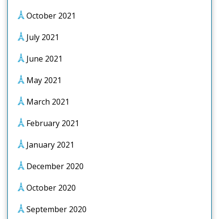
October 2021
July 2021
June 2021
May 2021
March 2021
February 2021
January 2021
December 2020
October 2020
September 2020