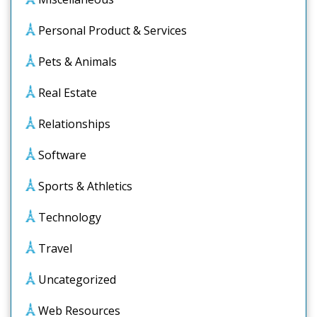
Personal Product & Services
Pets & Animals
Real Estate
Relationships
Software
Sports & Athletics
Technology
Travel
Uncategorized
Web Resources