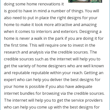
doing some home renovations it
is good to have in mind a number of things. You will
also need to put in place the right designs for your
home to make it look more attractive and amazing
when it comes to interiors and exteriors. Designing a
home is never a walk in the park if you are doing it for
the first time. This will require one to invest in the
research and analysis via the credible sources. The
credible sources such as the internet will help you to
get the variety of home designers who are well known
and reputable reputable within your reach. Getting an
expert who can help you deliver the best designs for
your home is possible if you also have adequate
internet bundles for browsing via the credible sources.
The internet will help you to get the service providers
who can help you come up with the best designs for