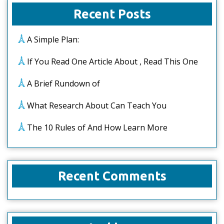
Recent Posts
A Simple Plan:
If You Read One Article About , Read This One
A Brief Rundown of
What Research About Can Teach You
The 10 Rules of And How Learn More
Recent Comments