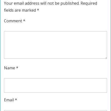
Your email address will not be published.
Required
fields are marked
*
Comment
*
Name
*
Email
*