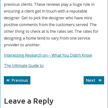
previous clients. These reviews play a huge role in
ensuring a client get in touch with a reputable
designer. Get to pick the designer who have mire
positive comments from the customers served. The
other thing to check at is the rates set. The rates for
designing a home tend to vary from one service
provider to another.
Interesting Research on – What You Didn’t Know
The Ultimate Guide to
Post
Previous
Next
Previous
Next
navigation
post:
post:
Leave a Reply