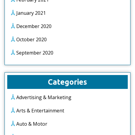
January 2021
December 2020
October 2020
September 2020
Categories
Advertising & Marketing
Arts & Entertainment
Auto & Motor