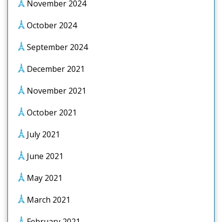
November 2024
October 2024
September 2024
December 2021
November 2021
October 2021
July 2021
June 2021
May 2021
March 2021
February 2021