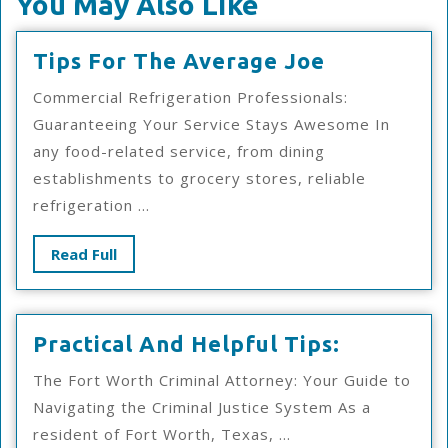
You May Also Like
Tips
Tips For The Average Joe
For
Commercial Refrigeration Professionals:
The
Guaranteeing Your Service Stays Awesome In
Average
any food-related service, from dining
Joe
establishments to grocery stores, reliable
refrigeration ...
Read
Read Full
Full
Practical
Practical And Helpful Tips:
And
The Fort Worth Criminal Attorney: Your Guide to
Helpful
Navigating the Criminal Justice System As a
Tips:
resident of Fort Worth, Texas, ...