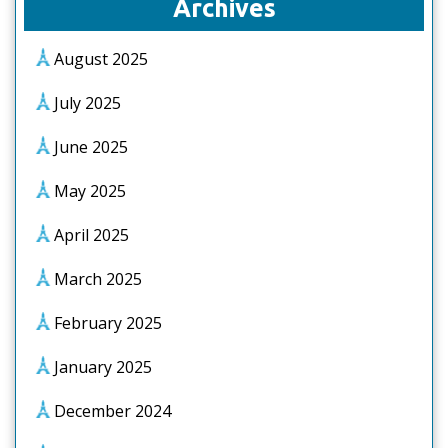
Archives
August 2025
July 2025
June 2025
May 2025
April 2025
March 2025
February 2025
January 2025
December 2024