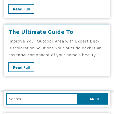
Read
Read Full
Full
The
The Ultimate Guide To
Ultimate
Improve Your Outdoor Area with Expert Deck
Guide
Discoloration Solutions Your outside deck is an
To
essential component of your home’s beauty ...
Read
Read Full
Full
Search
for: