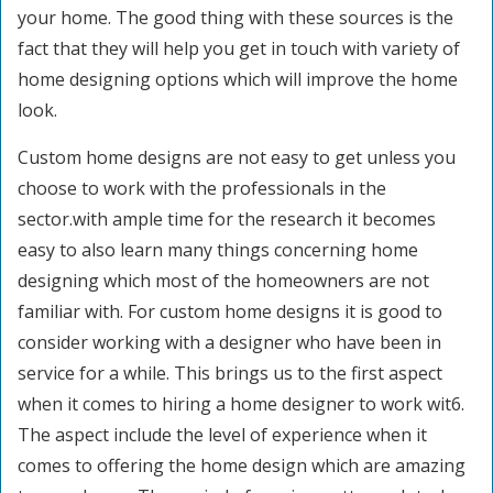
your home. The good thing with these sources is the
fact that they will help you get in touch with variety of
home designing options which will improve the home
look.
Custom home designs are not easy to get unless you
choose to work with the professionals in the
sector.with ample time for the research it becomes
easy to also learn many things concerning home
designing which most of the homeowners are not
familiar with. For custom home designs it is good to
consider working with a designer who have been in
service for a while. This brings us to the first aspect
when it comes to hiring a home designer to work wit6.
The aspect include the level of experience when it
comes to offering the home design which are amazing