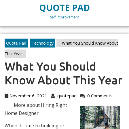
Skip
QUOTE PAD
to
content
Self Improvement
Skip
to
content
Quote Pad
Technology
What You Should Know About
This Year
What You Should
Know About This Year
November
quotepad
November 6, 2021
quotepad
0 Comments
6,
More about Hiring Right
2021
Home Designer
When it come to building or