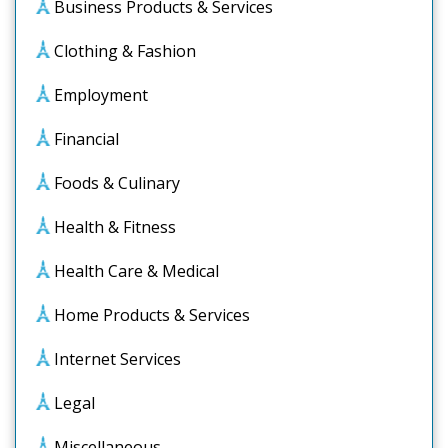
Business Products & Services
Clothing & Fashion
Employment
Financial
Foods & Culinary
Health & Fitness
Health Care & Medical
Home Products & Services
Internet Services
Legal
Miscellaneous