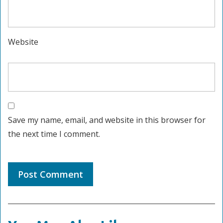
Website
Save my name, email, and website in this browser for
the next time I comment.