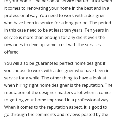
to your home. The period of service matters a lot when
it comes to renovating your home in the best and in a
professional way. You need to work with a designer
who have been in service for a long period. The period
in this case need to be at least ten years. Ten years in
service is more than enough for any client even the
new ones to develop some trust with the services
offered.
You will also be guaranteed perfect home designs if
you choose to work with a designer who have been in
service for a while. The other thing to have a look at
when hiring right home designer is the reputation. The
reputation of the designer matters a lot when it comes
to getting your home improved in a professional way.
When it comes to the reputation aspect, it is good to
go through the comments and reviews posted by the