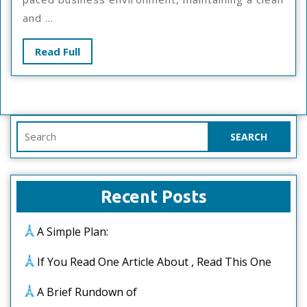
Tips
and ...
Read
Read Full
Full
Search
for:
Recent Posts
A Simple Plan:
If You Read One Article About , Read This One
A Brief Rundown of