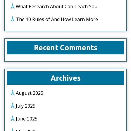
What Research About Can Teach You
The 10 Rules of And How Learn More
Recent Comments
Archives
August 2025
July 2025
June 2025