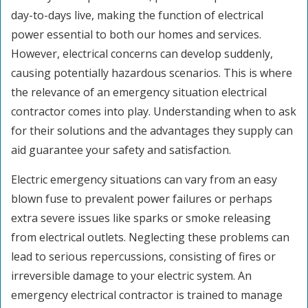
day-to-days live, making the function of electrical
power essential to both our homes and services.
However, electrical concerns can develop suddenly,
causing potentially hazardous scenarios. This is where
the relevance of an emergency situation electrical
contractor comes into play. Understanding when to ask
for their solutions and the advantages they supply can
aid guarantee your safety and satisfaction.
Electric emergency situations can vary from an easy
blown fuse to prevalent power failures or perhaps
extra severe issues like sparks or smoke releasing
from electrical outlets. Neglecting these problems can
lead to serious repercussions, consisting of fires or
irreversible damage to your electric system. An
emergency electrical contractor is trained to manage