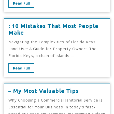
Steps
Read
Read Full
Full
: 10 Mistakes That Most People
:
Make
10
Navigating the Complexities of Florida Keys
Mistakes
Land Use: A Guide for Property Owners The
That
Florida Keys, a chain of islands ...
Most
People
Read
Read Full
Make
Full
–
– My Most Valuable Tips
My
Why Choosing a Commercial Janitorial Service is
Most
Essential for Your Business In today’s fast-
Valuable
paced business environment, maintaining a clean