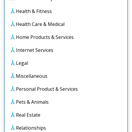
Health & Fitness
Health Care & Medical
Home Products & Services
Internet Services
Legal
Miscellaneous
Personal Product & Services
Pets & Animals
Real Estate
Relationships