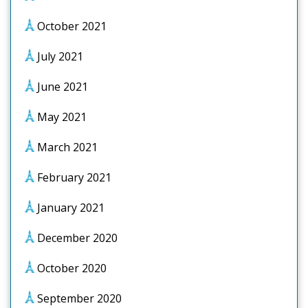
October 2021
July 2021
June 2021
May 2021
March 2021
February 2021
January 2021
December 2020
October 2020
September 2020