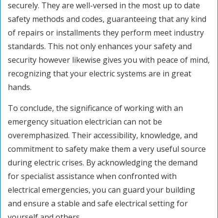
securely. They are well-versed in the most up to date
safety methods and codes, guaranteeing that any kind
of repairs or installments they perform meet industry
standards. This not only enhances your safety and
security however likewise gives you with peace of mind,
recognizing that your electric systems are in great
hands.
To conclude, the significance of working with an
emergency situation electrician can not be
overemphasized. Their accessibility, knowledge, and
commitment to safety make them a very useful source
during electric crises. By acknowledging the demand
for specialist assistance when confronted with
electrical emergencies, you can guard your building
and ensure a stable and safe electrical setting for
yourself and others.