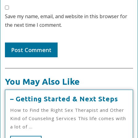
Save my name, email, and website in this browser for
the next time I comment.
You May Also Like
–
– Getting Started & Next Steps
Getti
How to Find the Right Sex Therapist and Other
Start
Kind of Counseling Services This life comes with
&
a lot of ...
Next