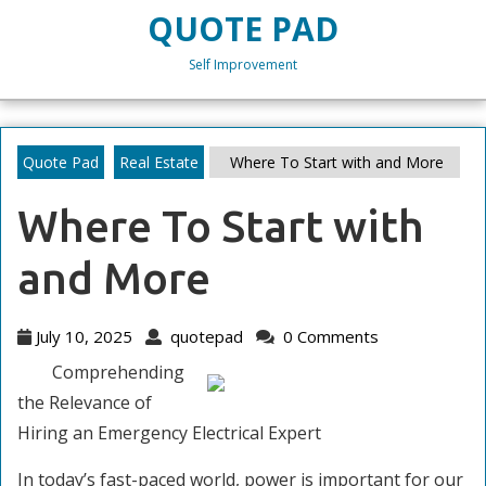
Skip
QUOTE PAD
to
content
Self Improvement
Skip
to
content
Quote Pad
Real Estate
Where To Start with and More
Where To Start with
and More
July
quotepad
July 10, 2025
quotepad
0 Comments
10,
Comprehending
2025
the Relevance of
Hiring an Emergency Electrical Expert
In today’s fast-paced world, power is important for our