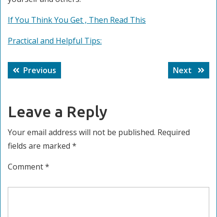
If You Think You Get , Then Read This
Practical and Helpful Tips:
Post
Previous
Next
Previous
Next
navigation
post:
post:
Leave a Reply
Your email address will not be published.
Required
fields are marked
*
Comment
*