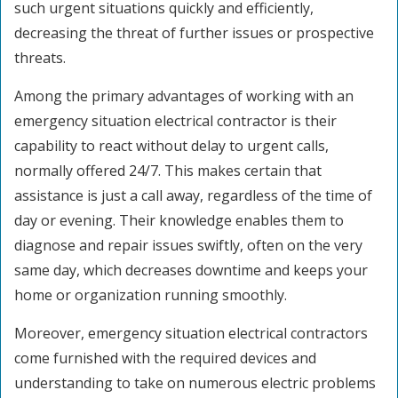
such urgent situations quickly and efficiently,
decreasing the threat of further issues or prospective
threats.
Among the primary advantages of working with an
emergency situation electrical contractor is their
capability to react without delay to urgent calls,
normally offered 24/7. This makes certain that
assistance is just a call away, regardless of the time of
day or evening. Their knowledge enables them to
diagnose and repair issues swiftly, often on the very
same day, which decreases downtime and keeps your
home or organization running smoothly.
Moreover, emergency situation electrical contractors
come furnished with the required devices and
understanding to take on numerous electric problems