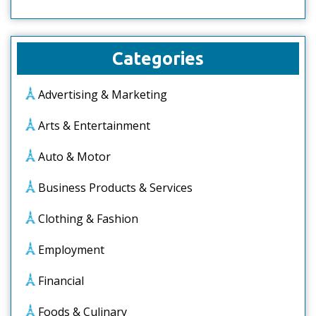
Categories
Advertising & Marketing
Arts & Entertainment
Auto & Motor
Business Products & Services
Clothing & Fashion
Employment
Financial
Foods & Culinary