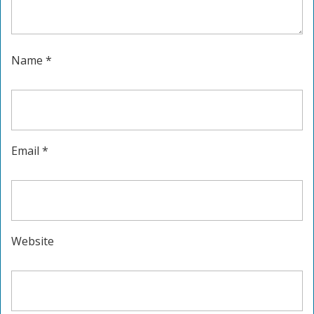
Name
*
Email
*
Website