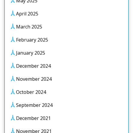
May 2025
April 2025
March 2025
February 2025
January 2025
December 2024
November 2024
October 2024
September 2024
December 2021
November 2021