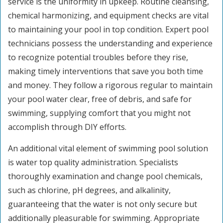
service is the uniformity in upkeep. Routine cleansing,
chemical harmonizing, and equipment checks are vital
to maintaining your pool in top condition. Expert pool
technicians possess the understanding and experience
to recognize potential troubles before they rise,
making timely interventions that save you both time
and money. They follow a rigorous regular to maintain
your pool water clear, free of debris, and safe for
swimming, supplying comfort that you might not
accomplish through DIY efforts.
An additional vital element of swimming pool solution
is water top quality administration. Specialists
thoroughly examination and change pool chemicals,
such as chlorine, pH degrees, and alkalinity,
guaranteeing that the water is not only secure but
additionally pleasurable for swimming. Appropriate