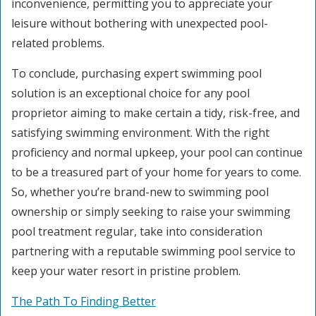
inconvenience, permitting you to appreciate your
leisure without bothering with unexpected pool-
related problems.
To conclude, purchasing expert swimming pool
solution is an exceptional choice for any pool
proprietor aiming to make certain a tidy, risk-free, and
satisfying swimming environment. With the right
proficiency and normal upkeep, your pool can continue
to be a treasured part of your home for years to come.
So, whether you’re brand-new to swimming pool
ownership or simply seeking to raise your swimming
pool treatment regular, take into consideration
partnering with a reputable swimming pool service to
keep your water resort in pristine problem.
The Path To Finding Better