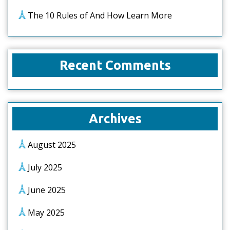
The 10 Rules of And How Learn More
Recent Comments
Archives
August 2025
July 2025
June 2025
May 2025