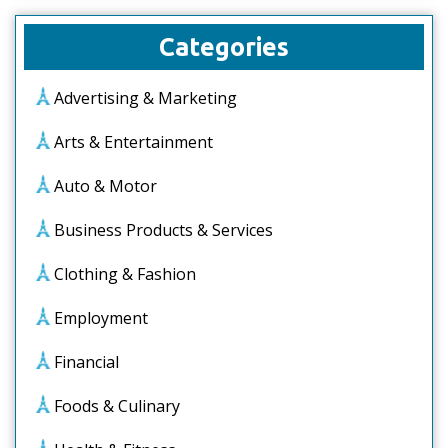
Categories
Advertising & Marketing
Arts & Entertainment
Auto & Motor
Business Products & Services
Clothing & Fashion
Employment
Financial
Foods & Culinary