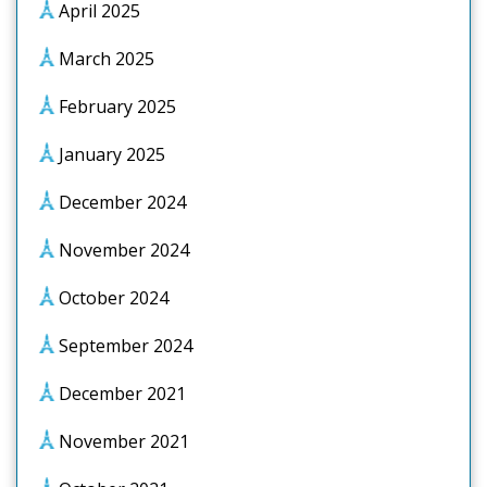
April 2025
March 2025
February 2025
January 2025
December 2024
November 2024
October 2024
September 2024
December 2021
November 2021