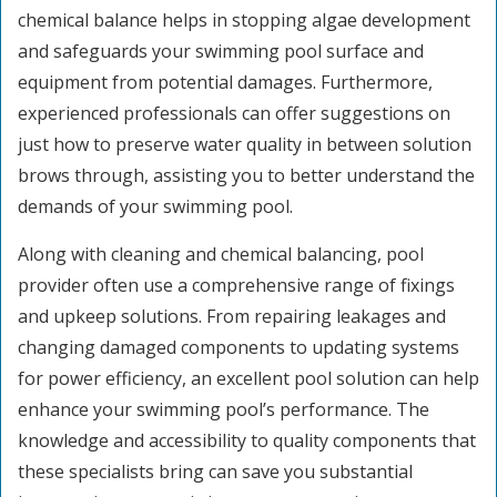
chemical balance helps in stopping algae development
and safeguards your swimming pool surface and
equipment from potential damages. Furthermore,
experienced professionals can offer suggestions on
just how to preserve water quality in between solution
brows through, assisting you to better understand the
demands of your swimming pool.
Along with cleaning and chemical balancing, pool
provider often use a comprehensive range of fixings
and upkeep solutions. From repairing leakages and
changing damaged components to updating systems
for power efficiency, an excellent pool solution can help
enhance your swimming pool’s performance. The
knowledge and accessibility to quality components that
these specialists bring can save you substantial