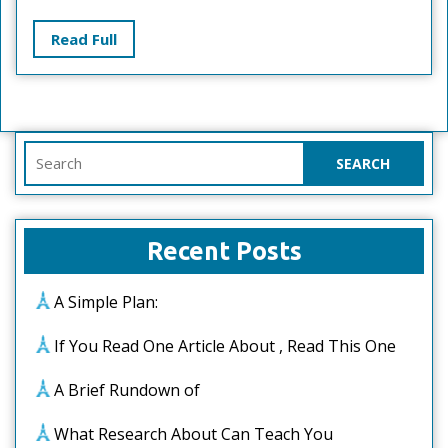
With
?
Read
Read Full
Full
Search
for:
Recent Posts
A Simple Plan:
If You Read One Article About , Read This One
A Brief Rundown of
What Research About Can Teach You