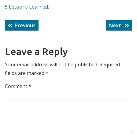
5 Lessons Learned:
Post
Previous
Next
Previous
Next
navigation
post:
post:
Leave a Reply
Your email address will not be published.
Required
fields are marked
*
Comment
*