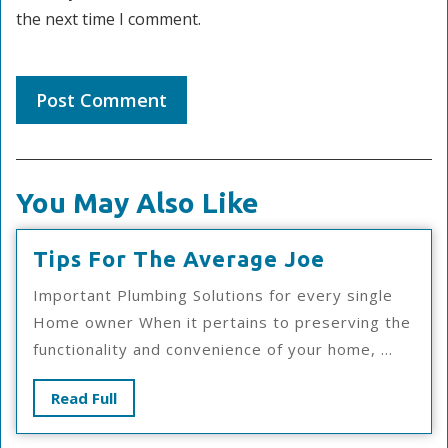
the next time I comment.
You May Also Like
Tips
Tips For The Average Joe
For
Important Plumbing Solutions for every single
The
Home owner When it pertains to preserving the
Average
functionality and convenience of your home, ...
Joe
Read
Read Full
Full