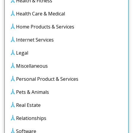
Health & Fitness
Health Care & Medical
Home Products & Services
Internet Services
Legal
Miscellaneous
Personal Product & Services
Pets & Animals
Real Estate
Relationships
Software