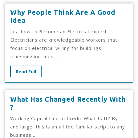
Why People Think Are A Good
Why
Idea
People
Just how to Become an Electrical expert
Think
Electricians are knowledgeable workers that
Are
focus on electrical wiring for buildings,
A
transmission lines, ...
Good
Idea
Read
Read Full
Full
What Has Changed Recently With
What
?
Has
Working Capital Line of Credit-What Is It? By
Changed
and large, this is an all too familiar script to any
Recently
business ...