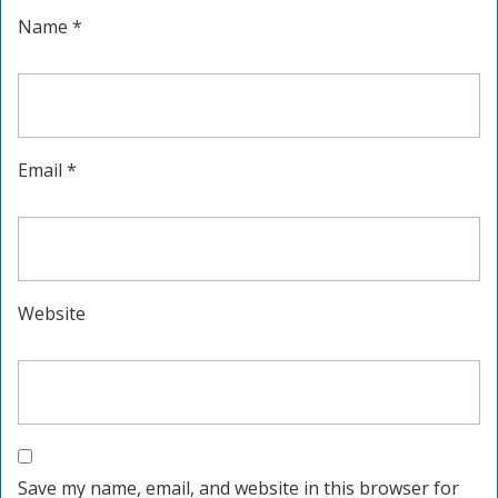
Name
*
Email
*
Website
Save my name, email, and website in this browser for