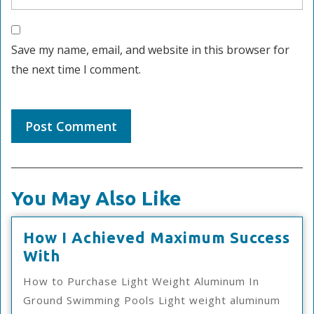
Save my name, email, and website in this browser for
the next time I comment.
You May Also Like
How I Achieved Maximum Success
How
With
I
How to Purchase Light Weight Aluminum In
Achieved
Ground Swimming Pools Light weight aluminum
Maximum