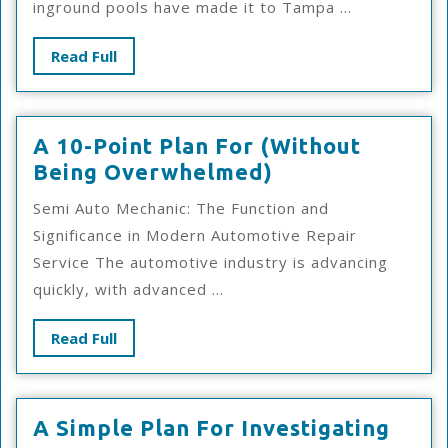
inground pools have made it to Tampa ...
Success
With
Read
Read Full
Full
A 10-Point Plan For (Without
A
Being Overwhelmed)
10-
Semi Auto Mechanic: The Function and
Point
Significance in Modern Automotive Repair
Plan
Service The automotive industry is advancing
For
quickly, with advanced ...
(Without
Being
Read
Read Full
Overwhelmed)
Full
A
A Simple Plan For Investigating