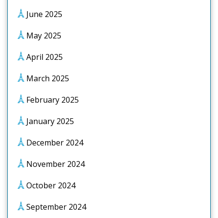
June 2025
May 2025
April 2025
March 2025
February 2025
January 2025
December 2024
November 2024
October 2024
September 2024