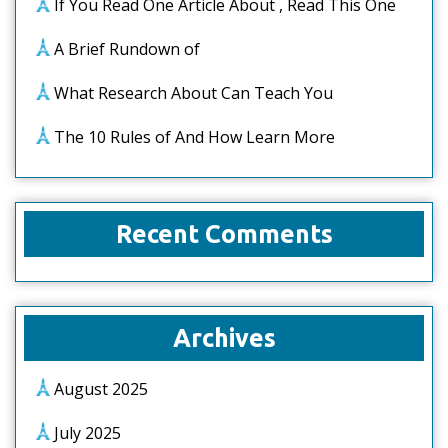
If You Read One Article About , Read This One
A Brief Rundown of
What Research About Can Teach You
The 10 Rules of And How Learn More
Recent Comments
Archives
August 2025
July 2025