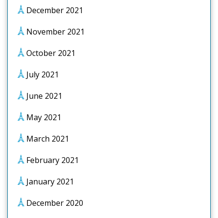
December 2021
November 2021
October 2021
July 2021
June 2021
May 2021
March 2021
February 2021
January 2021
December 2020