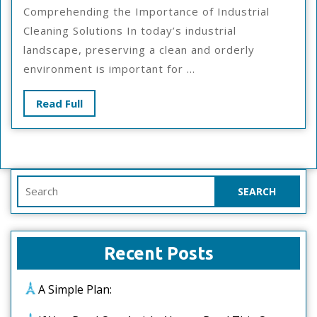
Simp
Comprehending the Importance of Industrial
Plan
Cleaning Solutions In today’s industrial
For
landscape, preserving a clean and orderly
Inves
environment is important for ...
Read
Read Full
Full
Search
for:
Recent Posts
A Simple Plan: