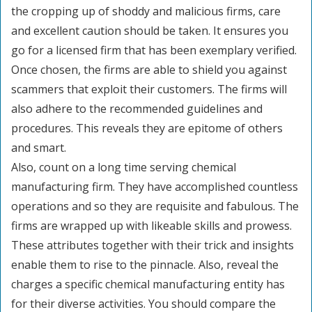
the cropping up of shoddy and malicious firms, care
and excellent caution should be taken. It ensures you
go for a licensed firm that has been exemplary verified.
Once chosen, the firms are able to shield you against
scammers that exploit their customers. The firms will
also adhere to the recommended guidelines and
procedures. This reveals they are epitome of others
and smart.
Also, count on a long time serving chemical
manufacturing firm. They have accomplished countless
operations and so they are requisite and fabulous. The
firms are wrapped up with likeable skills and prowess.
These attributes together with their trick and insights
enable them to rise to the pinnacle. Also, reveal the
charges a specific chemical manufacturing entity has
for their diverse activities. You should compare the