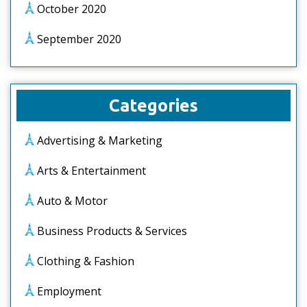
October 2020
September 2020
Categories
Advertising & Marketing
Arts & Entertainment
Auto & Motor
Business Products & Services
Clothing & Fashion
Employment