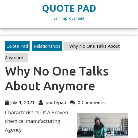
Skip
QUOTE PAD
to
content
Self Improvement
Skip
to
content
Quote Pad
Relationships
Why No One Talks About
Anymore
Why No One Talks
About Anymore
July
quotepad
July 9, 2021
quotepad
0 Comments
9,
Characteristics Of A Proven
2021
chemical manufacturing
Agency