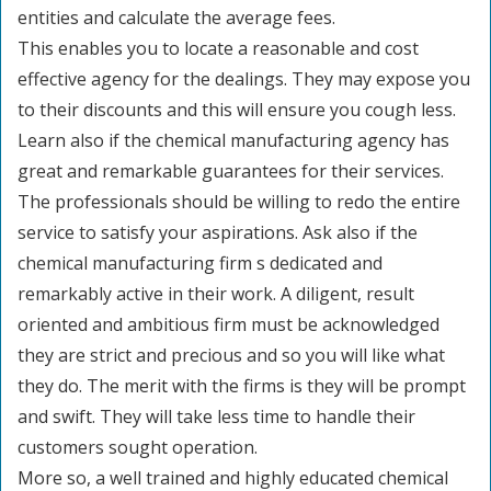
entities and calculate the average fees.
This enables you to locate a reasonable and cost
effective agency for the dealings. They may expose you
to their discounts and this will ensure you cough less.
Learn also if the chemical manufacturing agency has
great and remarkable guarantees for their services.
The professionals should be willing to redo the entire
service to satisfy your aspirations. Ask also if the
chemical manufacturing firm s dedicated and
remarkably active in their work. A diligent, result
oriented and ambitious firm must be acknowledged
they are strict and precious and so you will like what
they do. The merit with the firms is they will be prompt
and swift. They will take less time to handle their
customers sought operation.
More so, a well trained and highly educated chemical