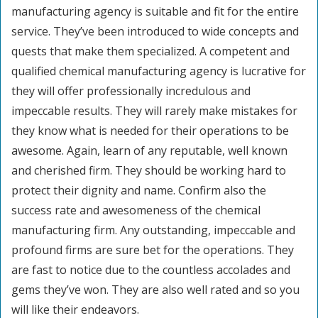
manufacturing agency is suitable and fit for the entire
service. They’ve been introduced to wide concepts and
quests that make them specialized. A competent and
qualified chemical manufacturing agency is lucrative for
they will offer professionally incredulous and
impeccable results. They will rarely make mistakes for
they know what is needed for their operations to be
awesome. Again, learn of any reputable, well known
and cherished firm. They should be working hard to
protect their dignity and name. Confirm also the
success rate and awesomeness of the chemical
manufacturing firm. Any outstanding, impeccable and
profound firms are sure bet for the operations. They
are fast to notice due to the countless accolades and
gems they’ve won. They are also well rated and so you
will like their endeavors.