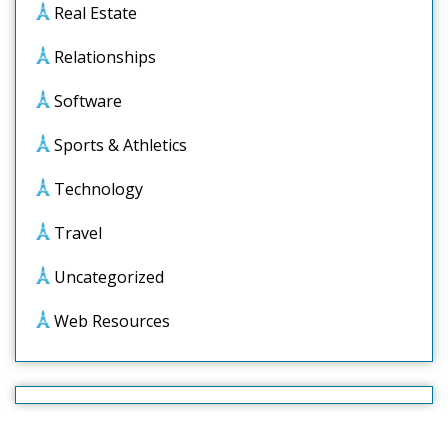
Real Estate
Relationships
Software
Sports & Athletics
Technology
Travel
Uncategorized
Web Resources