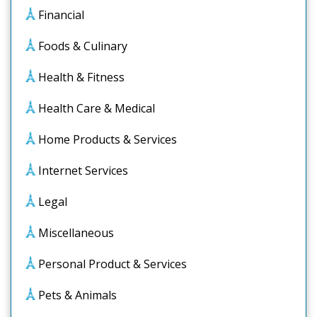
Financial
Foods & Culinary
Health & Fitness
Health Care & Medical
Home Products & Services
Internet Services
Legal
Miscellaneous
Personal Product & Services
Pets & Animals