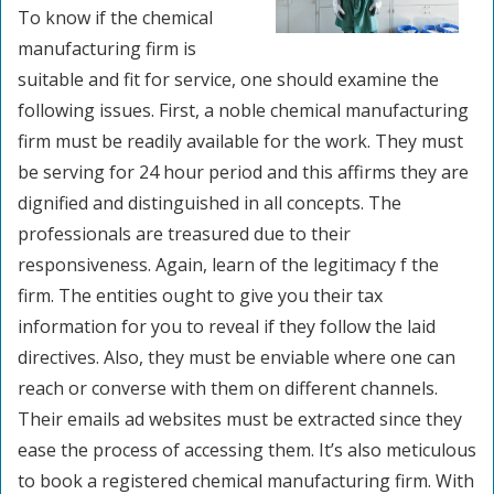
To know if the chemical
manufacturing firm is
suitable and fit for service, one should examine the
following issues. First, a noble chemical manufacturing
firm must be readily available for the work. They must
be serving for 24 hour period and this affirms they are
dignified and distinguished in all concepts. The
professionals are treasured due to their
responsiveness. Again, learn of the legitimacy f the
firm. The entities ought to give you their tax
information for you to reveal if they follow the laid
directives. Also, they must be enviable where one can
reach or converse with them on different channels.
Their emails ad websites must be extracted since they
ease the process of accessing them. It’s also meticulous
to book a registered chemical manufacturing firm. With