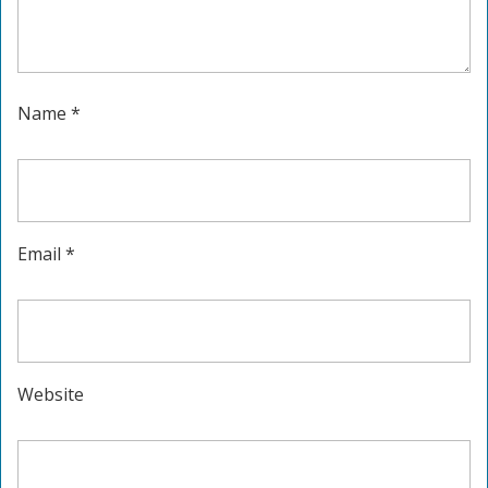
Name
*
Email
*
Website