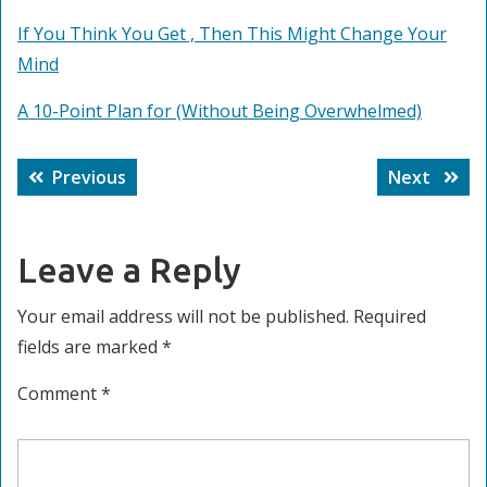
If You Think You Get , Then This Might Change Your
Mind
A 10-Point Plan for (Without Being Overwhelmed)
Post
Previous
Next
Previous
Next
navigation
post:
post:
Leave a Reply
Your email address will not be published.
Required
fields are marked
*
Comment
*