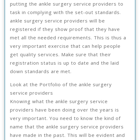
putting the ankle surgery service providers to
task in complying with the set-out standards.
ankle surgery service providers will be
registered if they show proof that they have
met all the needed requirements. This is thus a
very important exercise that can help people
get quality services. Make sure that their
registration status is up to date and the laid
down standards are met.
Look at the Portfolio of the ankle surgery
service providers
Knowing what the ankle surgery service
providers have been doing over the years is
very important. You need to know the kind of
name that the ankle surgery service providers
have made in the past. This will be evident and