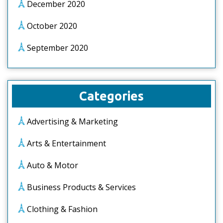
December 2020
October 2020
September 2020
Categories
Advertising & Marketing
Arts & Entertainment
Auto & Motor
Business Products & Services
Clothing & Fashion