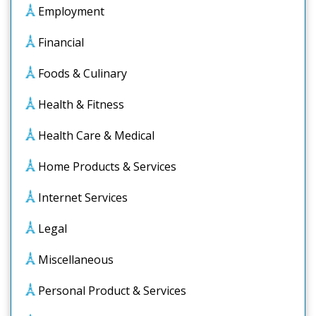
Employment
Financial
Foods & Culinary
Health & Fitness
Health Care & Medical
Home Products & Services
Internet Services
Legal
Miscellaneous
Personal Product & Services