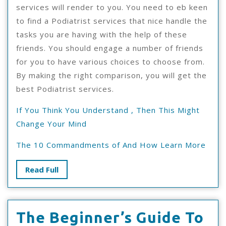
services will render to you. You need to eb keen
to find a Podiatrist services that nice handle the
tasks you are having with the help of these
friends. You should engage a number of friends
for you to have various choices to choose from.
By making the right comparison, you will get the
best Podiatrist services.
If You Think You Understand , Then This Might
Change Your Mind
The 10 Commandments of And How Learn More
Read
Read Full
Full
Th
The Beginner’s Guide To