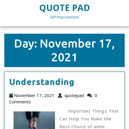
Skip
QUOTE PAD
to
content
Self Improvement
Skip
to
content
Day:
November 17,
2021
Understand
Understanding
November
quotepad
November 17, 2021
quotepad
0
17,
Comments
2021
Important Things That
Can Help You Make the
Best Choice of ankle