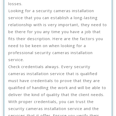
losses.
Looking for a security cameras installation
service that you can establish a long-lasting
relationship with is very important, they need to
be there for you any time you have a job that
fits their description. Here are the factors you
need to be keen on when looking for a
professional security cameras installation
service.
Check credentials always. Every security
cameras installation service that is qualified
must have credentials to prove that they are
qualified of handling the work and will be able to
deliver the kind of quality that the client needs.
With proper credentials, you can trust the
security cameras installation service and the
services that it offer. Ensure you verify their