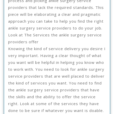
process and picking ankle surgery service
providers that lack the required standards. This
piece will be elaborating a clear and pragmatic
approach you can take to help you find the right
ankle surgery service providers to do your job.
Look at The Services the ankle surgery service
providers offer
Knowing the kind of service delivery you desire I
very important. Having a clear thought of what
you want will be helpful in helping you know who
to work with. You need to look for ankle surgery
service providers that are well placed to deliver
the kind of services you want. You need to find
the ankle surgery service providers that have
the skills and the ability to offer the service
right. Look at some of the services they have
done to be sure if whatever you want is doable.