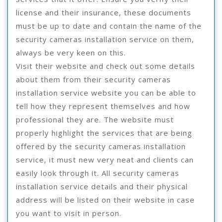
license and their insurance, these documents
must be up to date and contain the name of the
security cameras installation service on them,
always be very keen on this.
Visit their website and check out some details
about them from their security cameras
installation service website you can be able to
tell how they represent themselves and how
professional they are. The website must
properly highlight the services that are being
offered by the security cameras installation
service, it must new very neat and clients can
easily look through it. All security cameras
installation service details and their physical
address will be listed on their website in case
you want to visit in person.