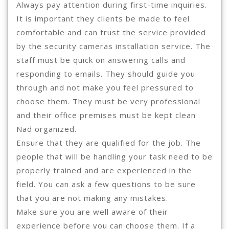
Always pay attention during first-time inquiries.
It is important they clients be made to feel
comfortable and can trust the service provided
by the security cameras installation service. The
staff must be quick on answering calls and
responding to emails. They should guide you
through and not make you feel pressured to
choose them. They must be very professional
and their office premises must be kept clean
Nad organized.
Ensure that they are qualified for the job. The
people that will be handling your task need to be
properly trained and are experienced in the
field. You can ask a few questions to be sure
that you are not making any mistakes.
Make sure you are well aware of their
experience before you can choose them. If a