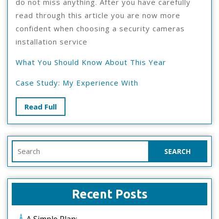
do not miss anything. After you have carefully
read through this article you are now more
confident when choosing a security cameras
installation service
What You Should Know About This Year
Case Study: My Experience With
Read
Read Full
Full
Search
for:
Recent Posts