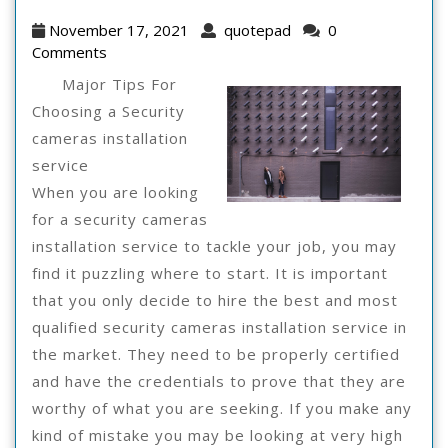
Be
November
quotepad
November 17, 2021
quotepad
0
Gu
17,
Comments
2021
To
Major Tips For
Choosing a Security
cameras installation
service
When you are looking
for a security cameras
installation service to tackle your job, you may
find it puzzling where to start. It is important
that you only decide to hire the best and most
qualified security cameras installation service in
the market. They need to be properly certified
and have the credentials to prove that they are
worthy of what you are seeking. If you make any
kind of mistake you may be looking at very high