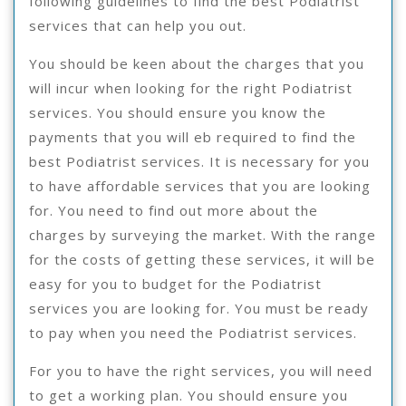
following guidelines to find the best Podiatrist
services that can help you out.
You should be keen about the charges that you
will incur when looking for the right Podiatrist
services. You should ensure you know the
payments that you will eb required to find the
best Podiatrist services. It is necessary for you
to have affordable services that you are looking
for. You need to find out more about the
charges by surveying the market. With the range
for the costs of getting these services, it will be
easy for you to budget for the Podiatrist
services you are looking for. You must be ready
to pay when you need the Podiatrist services.
For you to have the right services, you will need
to get a working plan. You should ensure you