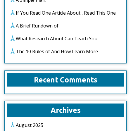
A Simple Plan:
If You Read One Article About , Read This One
A Brief Rundown of
What Research About Can Teach You
The 10 Rules of And How Learn More
Recent Comments
Archives
August 2025