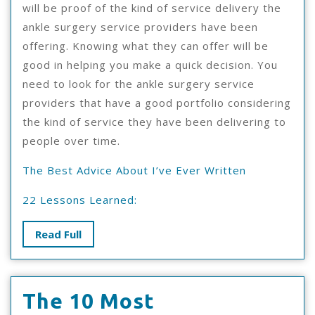
will be proof of the kind of service delivery the
ankle surgery service providers have been
offering. Knowing what they can offer will be
good in helping you make a quick decision. You
need to look for the ankle surgery service
providers that have a good portfolio considering
the kind of service they have been delivering to
people over time.
The Best Advice About I’ve Ever Written
22 Lessons Learned:
Read
Read Full
Full
The 10 Most