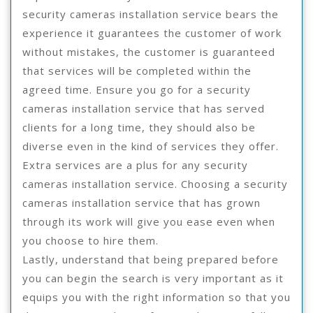
security cameras installation service bears the
experience it guarantees the customer of work
without mistakes, the customer is guaranteed
that services will be completed within the
agreed time. Ensure you go for a security
cameras installation service that has served
clients for a long time, they should also be
diverse even in the kind of services they offer.
Extra services are a plus for any security
cameras installation service. Choosing a security
cameras installation service that has grown
through its work will give you ease even when
you choose to hire them.
Lastly, understand that being prepared before
you can begin the search is very important as it
equips you with the right information so that you