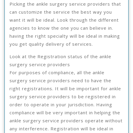
Picking the ankle surgery service providers that
can customize the service the best way you
want it will be ideal. Look through the different
agencies to know the one you can believe in.
having the right specialty will be ideal in making
you get quality delivery of services.
Look at the Registration status of the ankle
surgery service providers
For purposes of compliance, all the ankle
surgery service providers need to have the
right registrations. It will be important for ankle
surgery service providers to be registered in
order to operate in your jurisdiction. Having
compliance will be very important in helping the
ankle surgery service providers operate without
any interference. Registration will be ideal in