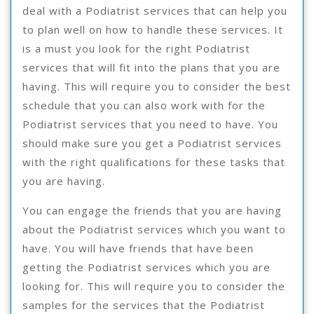
deal with a Podiatrist services that can help you
to plan well on how to handle these services. It
is a must you look for the right Podiatrist
services that will fit into the plans that you are
having. This will require you to consider the best
schedule that you can also work with for the
Podiatrist services that you need to have. You
should make sure you get a Podiatrist services
with the right qualifications for these tasks that
you are having.
You can engage the friends that you are having
about the Podiatrist services which you want to
have. You will have friends that have been
getting the Podiatrist services which you are
looking for. This will require you to consider the
samples for the services that the Podiatrist