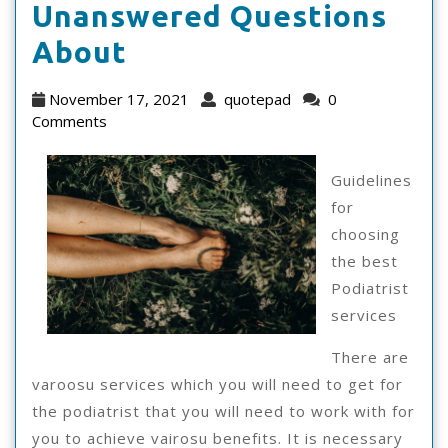
Unanswered Questions
The
About
10
November
quotepad
November 17, 2021
quotepad
0
Most
17,
Comments
2021
Unanswered
Guidelines
Questions
for
About
choosing
the best
Podiatrist
services
There are
varoosu services which you will need to get for
the podiatrist that you will need to work with for
you to achieve vairosu benefits. It is necessary