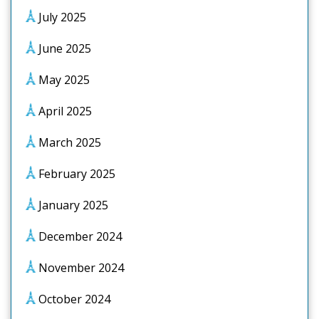
July 2025
June 2025
May 2025
April 2025
March 2025
February 2025
January 2025
December 2024
November 2024
October 2024