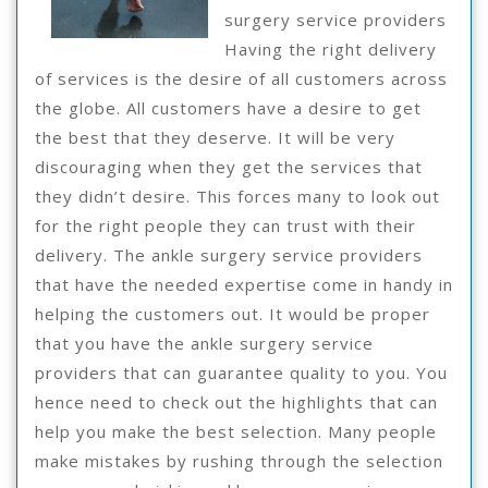
surgery service providers
Having the right delivery
of services is the desire of all customers across
the globe. All customers have a desire to get
the best that they deserve. It will be very
discouraging when they get the services that
they didn’t desire. This forces many to look out
for the right people they can trust with their
delivery. The ankle surgery service providers
that have the needed expertise come in handy in
helping the customers out. It would be proper
that you have the ankle surgery service
providers that can guarantee quality to you. You
hence need to check out the highlights that can
help you make the best selection. Many people
make mistakes by rushing through the selection