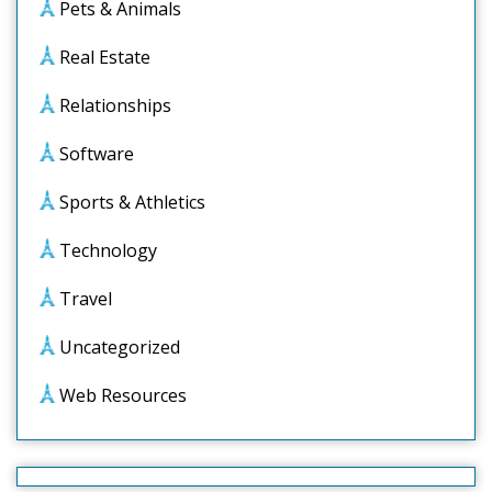
Pets & Animals
Real Estate
Relationships
Software
Sports & Athletics
Technology
Travel
Uncategorized
Web Resources