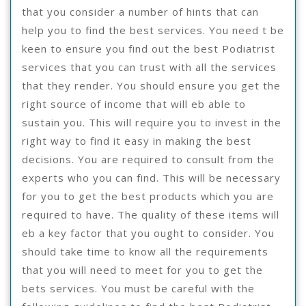
that you consider a number of hints that can
help you to find the best services. You need t be
keen to ensure you find out the best Podiatrist
services that you can trust with all the services
that they render. You should ensure you get the
right source of income that will eb able to
sustain you. This will require you to invest in the
right way to find it easy in making the best
decisions. You are required to consult from the
experts who you can find. This will be necessary
for you to get the best products which you are
required to have. The quality of these items will
eb a key factor that you ought to consider. You
should take time to know all the requirements
that you will need to meet for you to get the
bets services. You must be careful with the