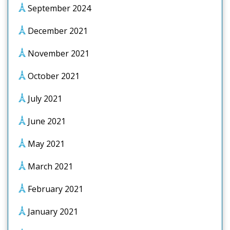
September 2024
December 2021
November 2021
October 2021
July 2021
June 2021
May 2021
March 2021
February 2021
January 2021