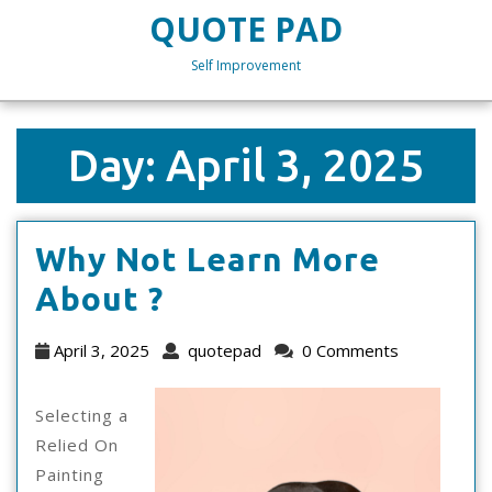
Skip
QUOTE PAD
to
content
Self Improvement
Skip
to
content
Day:
April 3, 2025
Why Not Learn More
Why
About ?
Not
April
quotepad
April 3, 2025
quotepad
0 Comments
Learn
3,
2025
More
Selecting a
Relied On
About
Painting