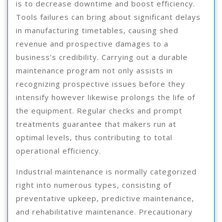
is to decrease downtime and boost efficiency.
Tools failures can bring about significant delays
in manufacturing timetables, causing shed
revenue and prospective damages to a
business’s credibility. Carrying out a durable
maintenance program not only assists in
recognizing prospective issues before they
intensify however likewise prolongs the life of
the equipment. Regular checks and prompt
treatments guarantee that makers run at
optimal levels, thus contributing to total
operational efficiency.
Industrial maintenance is normally categorized
right into numerous types, consisting of
preventative upkeep, predictive maintenance,
and rehabilitative maintenance. Precautionary