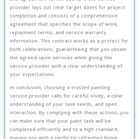
provider lays out clear target dates for project
completion and consists of a comprehensive
agreement that specifies the scope of work,
repayment terms, and service warranty
information. This contract works as a protect for
both celebrations, guaranteeing that you obtain
the agreed-upon services while giving the
service provider with a clear understanding of
your expectations.
In conclusion, choosing a trusted painting
service provider calls for careful study, a clear
understanding of your task needs, and open
interaction. By complying with these actions, you
can make sure that your paint task will be
completed efficiently and to a high standard,
leaving you with a perfectly refreshed home.