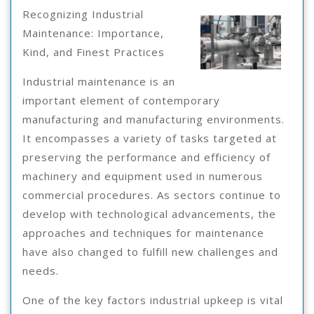
You
3,
Recognizing Industrial
2025
Must
Maintenance: Importance,
Kind, and Finest Practices
Know
The
Industrial maintenance is an
important element of contemporary
Answers
manufacturing and manufacturing environments.
To
It encompasses a variety of tasks targeted at
preserving the performance and efficiency of
machinery and equipment used in numerous
commercial procedures. As sectors continue to
develop with technological advancements, the
approaches and techniques for maintenance
have also changed to fulfill new challenges and
needs.
One of the key factors industrial upkeep is vital