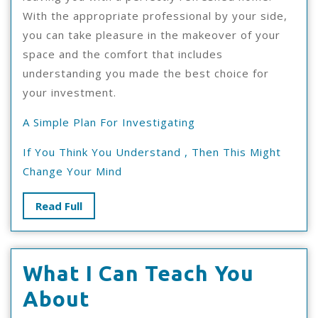
With the appropriate professional by your side,
you can take pleasure in the makeover of your
space and the comfort that includes
understanding you made the best choice for
your investment.
A Simple Plan For Investigating
If You Think You Understand , Then This Might
Change Your Mind
Read
Read Full
Full
What I Can Teach You
What
About