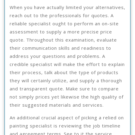
When you have actually limited your alternatives,
reach out to the professionals for quotes. A
reliable specialist ought to perform an on-site
assessment to supply a more precise price
quote. Throughout this examination, evaluate
their communication skills and readiness to
address your questions and problems. A
credible specialist will make the effort to explain
their process, talk about the type of products
they will certainly utilize, and supply a thorough
and transparent quote. Make sure to compare
not simply prices yet likewise the high quality of
their suggested materials and services.
An additional crucial aspect of picking a relied on
painting specialist is reviewing the job timeline
and agreement terms. See to it the service