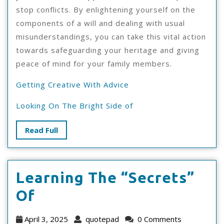
stop conflicts. By enlightening yourself on the
components of a will and dealing with usual
misunderstandings, you can take this vital action
towards safeguarding your heritage and giving
peace of mind for your family members.
Getting Creative With Advice
Looking On The Bright Side of
Read
Read Full
Full
Learning The “Secrets”
Learning
Of
The
April
quotepad
April 3, 2025
quotepad
0 Comments