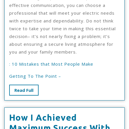
effective communication, you can choose a
professional that will meet your electric needs
with expertise and dependability. Do not think
twice to take your time in making this essential
decision– it’s not nearly fixing a problem; it’s
about ensuring a secure living atmosphere for
you and your family members.
: 10 Mistakes that Most People Make
Getting To The Point –
Read
Read Full
Full
How I Achieved
Ho
Maximum Success With