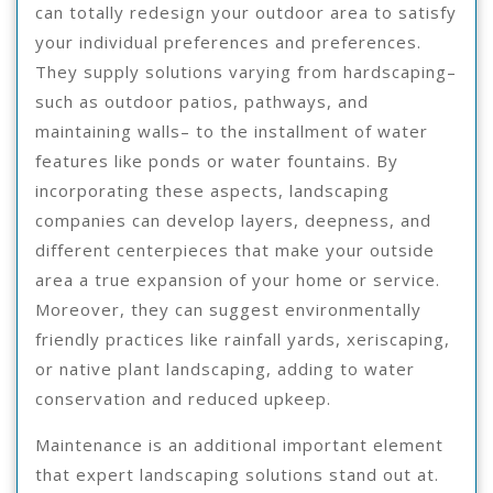
can totally redesign your outdoor area to satisfy
your individual preferences and preferences.
They supply solutions varying from hardscaping–
such as outdoor patios, pathways, and
maintaining walls– to the installment of water
features like ponds or water fountains. By
incorporating these aspects, landscaping
companies can develop layers, deepness, and
different centerpieces that make your outside
area a true expansion of your home or service.
Moreover, they can suggest environmentally
friendly practices like rainfall yards, xeriscaping,
or native plant landscaping, adding to water
conservation and reduced upkeep.
Maintenance is an additional important element
that expert landscaping solutions stand out at.