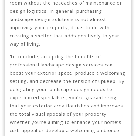
room without the headaches of maintenance or
design logistics. In general, purchasing
landscape design solutions is not almost
improving your property; it has to do with
creating a shelter that adds positively to your
way of living.
To conclude, accepting the benefits of
professional landscape design services can
boost your exterior space, produce a welcoming
setting, and decrease the tension of upkeep. By
delegating your landscape design needs to
experienced specialists, you’re guaranteeing
that your exterior area flourishes and improves
the total visual appeals of your property.
Whether you’re aiming to enhance your home’s
curb appeal or develop a welcoming ambience