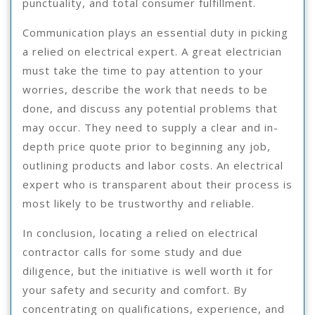
punctuality, and total consumer fulfillment.
Communication plays an essential duty in picking
a relied on electrical expert. A great electrician
must take the time to pay attention to your
worries, describe the work that needs to be
done, and discuss any potential problems that
may occur. They need to supply a clear and in-
depth price quote prior to beginning any job,
outlining products and labor costs. An electrical
expert who is transparent about their process is
most likely to be trustworthy and reliable.
In conclusion, locating a relied on electrical
contractor calls for some study and due
diligence, but the initiative is well worth it for
your safety and security and comfort. By
concentrating on qualifications, experience, and