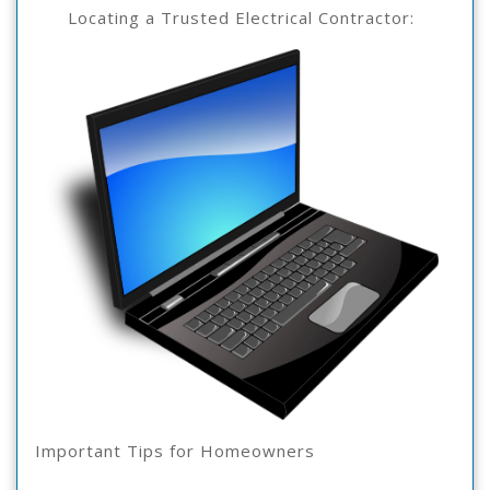
The
3,
Locating a Trusted Electrical Contractor:
2025
Complexity
Of
?
This
May
Help
Important Tips for Homeowners