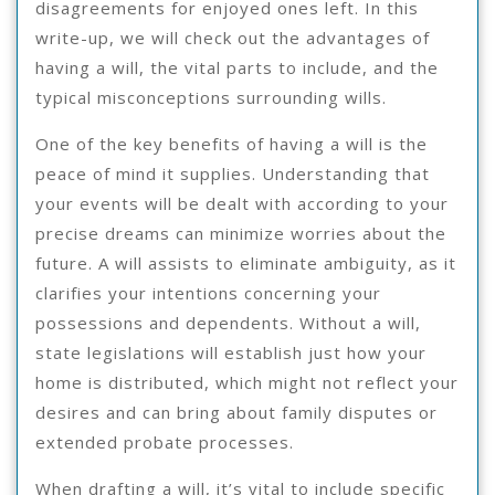
disagreements for enjoyed ones left. In this
write-up, we will check out the advantages of
having a will, the vital parts to include, and the
typical misconceptions surrounding wills.
One of the key benefits of having a will is the
peace of mind it supplies. Understanding that
your events will be dealt with according to your
precise dreams can minimize worries about the
future. A will assists to eliminate ambiguity, as it
clarifies your intentions concerning your
possessions and dependents. Without a will,
state legislations will establish just how your
home is distributed, which might not reflect your
desires and can bring about family disputes or
extended probate processes.
When drafting a will, it’s vital to include specific