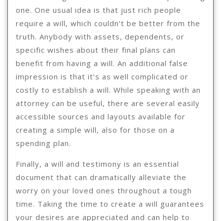
one. One usual idea is that just rich people
require a will, which couldn’t be better from the
truth. Anybody with assets, dependents, or
specific wishes about their final plans can
benefit from having a will. An additional false
impression is that it’s as well complicated or
costly to establish a will. While speaking with an
attorney can be useful, there are several easily
accessible sources and layouts available for
creating a simple will, also for those on a
spending plan.
Finally, a will and testimony is an essential
document that can dramatically alleviate the
worry on your loved ones throughout a tough
time. Taking the time to create a will guarantees
your desires are appreciated and can help to