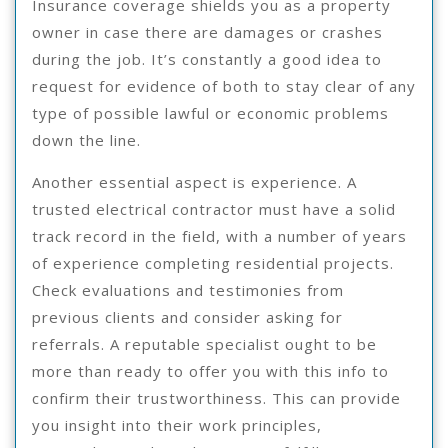
Insurance coverage shields you as a property
owner in case there are damages or crashes
during the job. It’s constantly a good idea to
request for evidence of both to stay clear of any
type of possible lawful or economic problems
down the line.
Another essential aspect is experience. A
trusted electrical contractor must have a solid
track record in the field, with a number of years
of experience completing residential projects.
Check evaluations and testimonies from
previous clients and consider asking for
referrals. A reputable specialist ought to be
more than ready to offer you with this info to
confirm their trustworthiness. This can provide
you insight into their work principles,