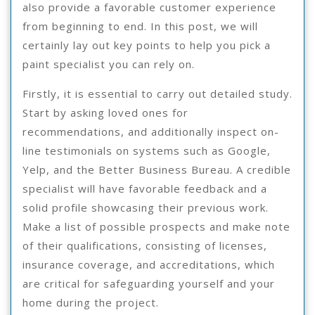
also provide a favorable customer experience
from beginning to end. In this post, we will
certainly lay out key points to help you pick a
paint specialist you can rely on.
Firstly, it is essential to carry out detailed study.
Start by asking loved ones for
recommendations, and additionally inspect on-
line testimonials on systems such as Google,
Yelp, and the Better Business Bureau. A credible
specialist will have favorable feedback and a
solid profile showcasing their previous work.
Make a list of possible prospects and make note
of their qualifications, consisting of licenses,
insurance coverage, and accreditations, which
are critical for safeguarding yourself and your
home during the project.