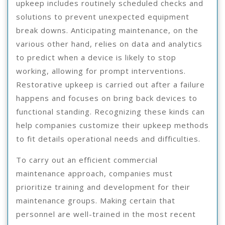
upkeep includes routinely scheduled checks and
solutions to prevent unexpected equipment
break downs. Anticipating maintenance, on the
various other hand, relies on data and analytics
to predict when a device is likely to stop
working, allowing for prompt interventions.
Restorative upkeep is carried out after a failure
happens and focuses on bring back devices to
functional standing. Recognizing these kinds can
help companies customize their upkeep methods
to fit details operational needs and difficulties.
To carry out an efficient commercial
maintenance approach, companies must
prioritize training and development for their
maintenance groups. Making certain that
personnel are well-trained in the most recent