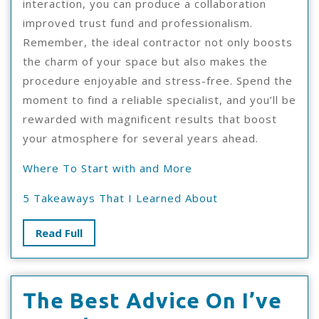
interaction, you can produce a collaboration
improved trust fund and professionalism.
Remember, the ideal contractor not only boosts
the charm of your space but also makes the
procedure enjoyable and stress-free. Spend the
moment to find a reliable specialist, and you’ll be
rewarded with magnificent results that boost
your atmosphere for several years ahead.
Where To Start with and More
5 Takeaways That I Learned About
Read
Read Full
Full
The Best Advice On I’ve