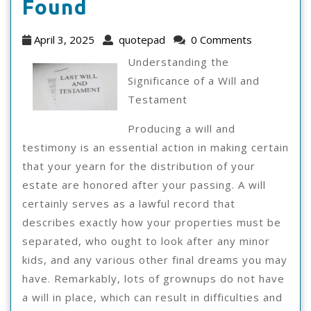
The
Found
Best
April
quotepad
April 3, 2025
quotepad
0 Comments
Advice
3,
Understanding the
2025
On
Significance of a Will and
Testament
I’ve
Found
Producing a will and
testimony is an essential action in making certain
that your yearn for the distribution of your
estate are honored after your passing. A will
certainly serves as a lawful record that
describes exactly how your properties must be
separated, who ought to look after any minor
kids, and any various other final dreams you may
have. Remarkably, lots of grownups do not have
a will in place, which can result in difficulties and