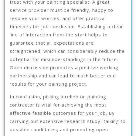
trust with your painting specialist. A great
service provider must be friendly, happy to
resolve your worries, and offer practical
timelines for job conclusion. Establishing a clear
line of interaction from the start helps to
guarantee that all expectations are
straightened, which can considerably reduce the
potential for misunderstandings in the future.
Open discussion promotes a positive working
partnership and can lead to much better end
results for your painting project.
In conclusion, picking a relied on painting
contractor is vital for achieving the most
effective feasible outcomes for your job. By
carrying out extensive research study, talking to
possible candidates, and promoting open