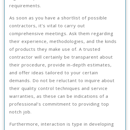
requirements.
As soon as you have a shortlist of possible
contractors, it’s vital to carry out
comprehensive meetings. Ask them regarding
their experience, methodologies, and the kinds
of products they make use of. A trusted
contractor will certainly be transparent about
their procedure, provide in-depth estimates,
and offer ideas tailored to your certain
demands. Do not be reluctant to inquire about
their quality control techniques and service
warranties, as these can be indications of a
professional’s commitment to providing top
notch job.
Furthermore, interaction is type in developing