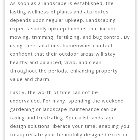
As soon as a landscape is established, the
lasting wellness of plants and attributes
depends upon regular upkeep. Landscaping
experts supply upkeep bundles that include
mowing, trimming, fertilizing, and bug control. By
using their solutions, homeowner can feel
confident that their outdoor areas will stay
healthy and balanced, vivid, and clean
throughout the periods, enhancing property
value and charm.
Lastly, the worth of time can not be
undervalued. For many, spending the weekend
gardening or landscape maintenance can be
taxing and frustrating. Specialist landscape
design solutions liberate your time, enabling you
to appreciate your beautifully designed exterior