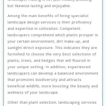
but likewise lasting and enjoyable.
Among the main benefits of hiring specialist
landscape design services is their proficiency
and expertise in cultivation. Competent
landscapers comprehend which plants prosper in
your certain environment, dirt make-up, and
sunlight direct exposure. This indicates they are
furnished to choose the very best selections of
plants, trees, and hedges that will flourish in
your unique setting. In addition, experienced
landscapers can develop a balanced environment
that promotes biodiversity and attracts
beneficial wildlife, more boosting the beauty and
wellness of your landscape.
Other than plant selection, landscaping services