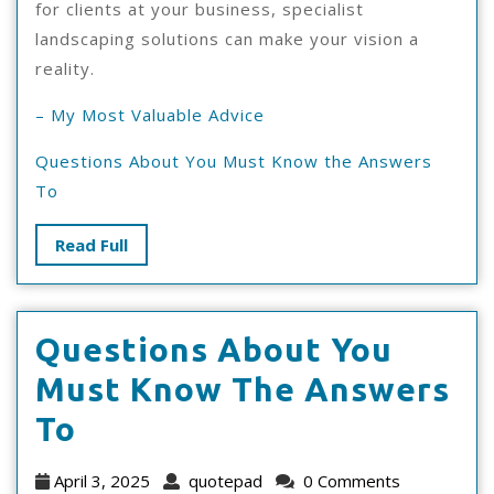
for clients at your business, specialist
landscaping solutions can make your vision a
reality.
– My Most Valuable Advice
Questions About You Must Know the Answers
To
Read
Read Full
Full
Questions About You
Must Know The Answers
Questions
To
About
April
quotepad
April 3, 2025
quotepad
0 Comments