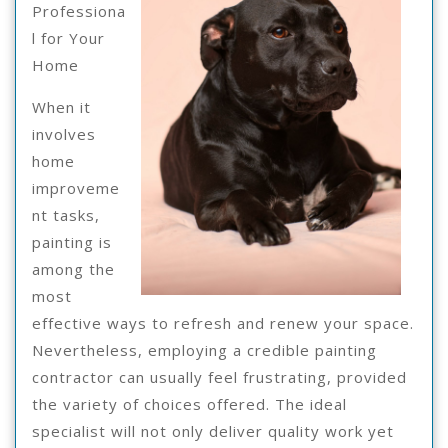
?
Professiona
l for Your
Home
When it
involves
home
improveme
nt tasks,
painting is
among the
most
effective ways to refresh and renew your space.
Nevertheless, employing a credible painting
contractor can usually feel frustrating, provided
the variety of choices offered. The ideal
specialist will not only deliver quality work yet