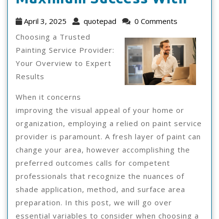
I
April
quotepad
April 3, 2025
quotepad
0 Comments
Ach
3,
Choosing a Trusted
2025
Max
Painting Service Provider:
Your Overview to Expert
Suc
Results
Wit
When it concerns
improving the visual appeal of your home or
organization, employing a relied on paint service
provider is paramount. A fresh layer of paint can
change your area, however accomplishing the
preferred outcomes calls for competent
professionals that recognize the nuances of
shade application, method, and surface area
preparation. In this post, we will go over
essential variables to consider when choosing a