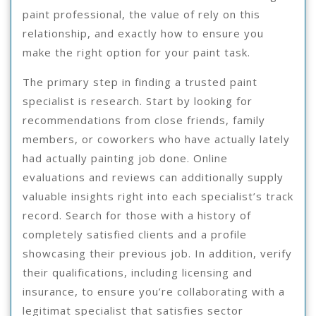
paint professional, the value of rely on this
relationship, and exactly how to ensure you
make the right option for your paint task.
The primary step in finding a trusted paint
specialist is research. Start by looking for
recommendations from close friends, family
members, or coworkers who have actually lately
had actually painting job done. Online
evaluations and reviews can additionally supply
valuable insights right into each specialist’s track
record. Search for those with a history of
completely satisfied clients and a profile
showcasing their previous job. In addition, verify
their qualifications, including licensing and
insurance, to ensure you’re collaborating with a
legitimat specialist that satisfies sector