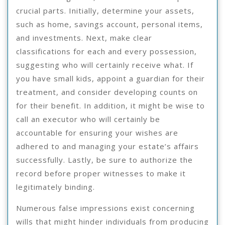
crucial parts. Initially, determine your assets,
such as home, savings account, personal items,
and investments. Next, make clear
classifications for each and every possession,
suggesting who will certainly receive what. If
you have small kids, appoint a guardian for their
treatment, and consider developing counts on
for their benefit. In addition, it might be wise to
call an executor who will certainly be
accountable for ensuring your wishes are
adhered to and managing your estate’s affairs
successfully. Lastly, be sure to authorize the
record before proper witnesses to make it
legitimately binding.
Numerous false impressions exist concerning
wills that might hinder individuals from producing