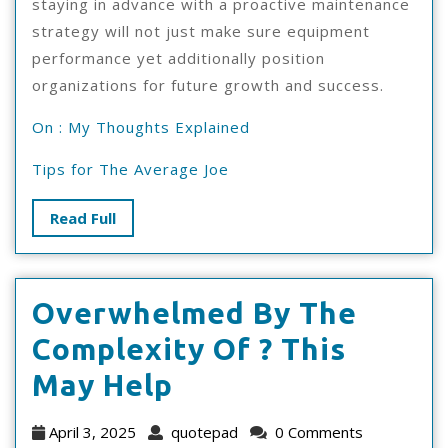
staying in advance with a proactive maintenance
strategy will not just make sure equipment
performance yet additionally position
organizations for future growth and success.
On : My Thoughts Explained
Tips for The Average Joe
Read
Read Full
Full
Overwhelmed By The
Complexity Of ? This
Overwhelmed
May Help
By
April
quotepad
April 3, 2025
quotepad
0 Comments