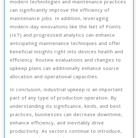
modern technologies and maintenance practices
can significantly improve the efficiency of
maintenance jobs. In addition, leveraging
modern-day innovations like the Net of Points
(IoT) and progressed analytics can enhance
anticipating maintenance techniques and offer
beneficial insights right into devices health and
efficiency. Routine evaluations and changes to
upkeep plans can additionally enhance source
allocation and operational capacities.
In conclusion, industrial upkeep is an important
part of any type of production operation. By
understanding its significance, kinds, and best
practices, businesses can decrease downtime,
enhance efficiency, and inevitably drive
productivity. As sectors continue to introduce,