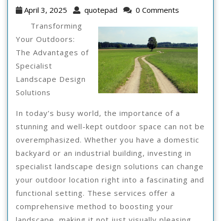
I
April
quotepad
April 3, 2025
quotepad
0 Comments
Can
3,
Transforming
2025
Teach
Your Outdoors:
The Advantages of
You
Specialist
About
Landscape Design
Solutions
In today’s busy world, the importance of a
stunning and well-kept outdoor space can not be
overemphasized. Whether you have a domestic
backyard or an industrial building, investing in
specialist landscape design solutions can change
your outdoor location right into a fascinating and
functional setting. These services offer a
comprehensive method to boosting your
landscape, making it not just visually pleasing