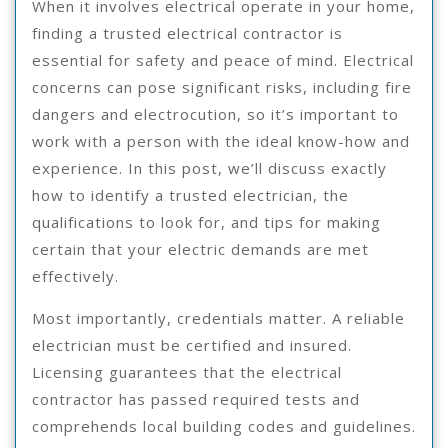
When it involves electrical operate in your home,
finding a trusted electrical contractor is
essential for safety and peace of mind. Electrical
concerns can pose significant risks, including fire
dangers and electrocution, so it’s important to
work with a person with the ideal know-how and
experience. In this post, we’ll discuss exactly
how to identify a trusted electrician, the
qualifications to look for, and tips for making
certain that your electric demands are met
effectively.
Most importantly, credentials matter. A reliable
electrician must be certified and insured.
Licensing guarantees that the electrical
contractor has passed required tests and
comprehends local building codes and guidelines.