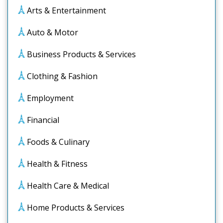
Arts & Entertainment
Auto & Motor
Business Products & Services
Clothing & Fashion
Employment
Financial
Foods & Culinary
Health & Fitness
Health Care & Medical
Home Products & Services