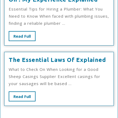
:
Essential Tips for Hiring a Plumber: What You
My
Need to Know When faced with plumbing issues,
Experi
finding a reliable plumber ...
Explai
Read
Read Full
Full
The
The Essential Laws Of Explained
Esse
What to Check On When Looking for a Good
Law
Sheep Casings Supplier Excellent casings for
Of
your sausages will be based ...
Exp
Read
Read Full
Full