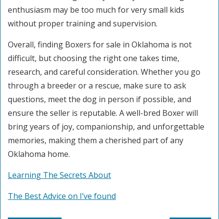
enthusiasm may be too much for very small kids
without proper training and supervision.
Overall, finding Boxers for sale in Oklahoma is not
difficult, but choosing the right one takes time,
research, and careful consideration. Whether you go
through a breeder or a rescue, make sure to ask
questions, meet the dog in person if possible, and
ensure the seller is reputable. A well-bred Boxer will
bring years of joy, companionship, and unforgettable
memories, making them a cherished part of any
Oklahoma home.
Learning The Secrets About
The Best Advice on I’ve found