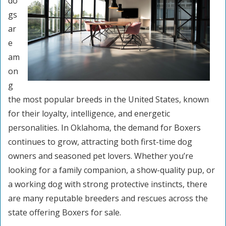
do
gs
ar
e
am
on
g
the most popular breeds in the United States, known
for their loyalty, intelligence, and energetic
personalities. In Oklahoma, the demand for Boxers
continues to grow, attracting both first-time dog
owners and seasoned pet lovers. Whether you’re
looking for a family companion, a show-quality pup, or
a working dog with strong protective instincts, there
are many reputable breeders and rescues across the
state offering Boxers for sale.