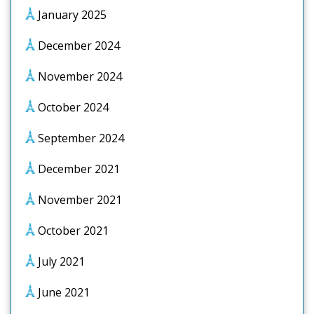
January 2025
December 2024
November 2024
October 2024
September 2024
December 2021
November 2021
October 2021
July 2021
June 2021