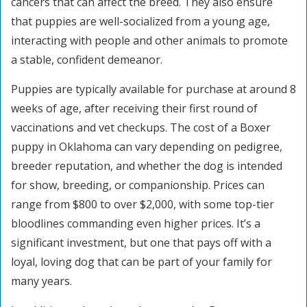
cancers that can affect the breed. They also ensure
that puppies are well-socialized from a young age,
interacting with people and other animals to promote
a stable, confident demeanor.
Puppies are typically available for purchase at around 8
weeks of age, after receiving their first round of
vaccinations and vet checkups. The cost of a Boxer
puppy in Oklahoma can vary depending on pedigree,
breeder reputation, and whether the dog is intended
for show, breeding, or companionship. Prices can
range from $800 to over $2,000, with some top-tier
bloodlines commanding even higher prices. It’s a
significant investment, but one that pays off with a
loyal, loving dog that can be part of your family for
many years.