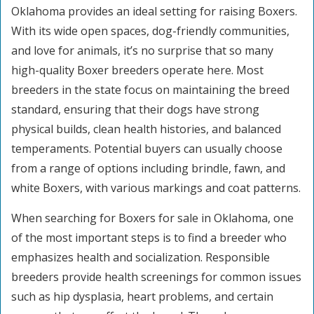
Oklahoma provides an ideal setting for raising Boxers.
With its wide open spaces, dog-friendly communities,
and love for animals, it’s no surprise that so many
high-quality Boxer breeders operate here. Most
breeders in the state focus on maintaining the breed
standard, ensuring that their dogs have strong
physical builds, clean health histories, and balanced
temperaments. Potential buyers can usually choose
from a range of options including brindle, fawn, and
white Boxers, with various markings and coat patterns.
When searching for Boxers for sale in Oklahoma, one
of the most important steps is to find a breeder who
emphasizes health and socialization. Responsible
breeders provide health screenings for common issues
such as hip dysplasia, heart problems, and certain