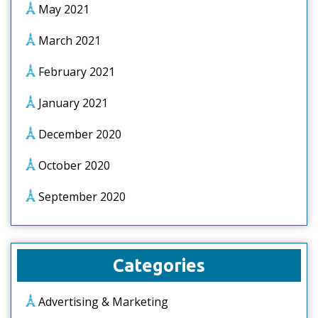
May 2021
March 2021
February 2021
January 2021
December 2020
October 2020
September 2020
Categories
Advertising & Marketing