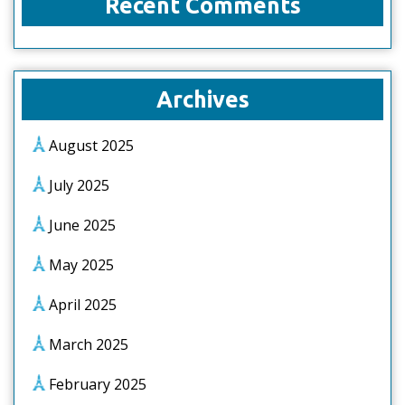
Recent Comments
Archives
August 2025
July 2025
June 2025
May 2025
April 2025
March 2025
February 2025