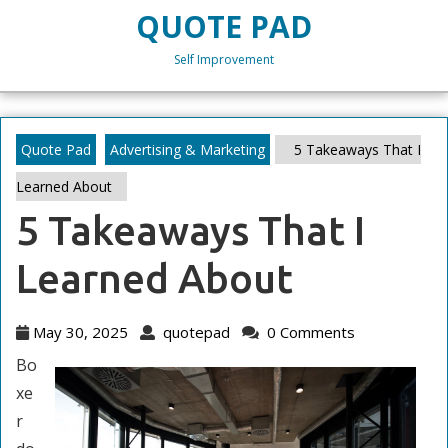
Skip
QUOTE PAD
to
content
Self Improvement
Skip
to
content
Quote Pad
Advertising & Marketing
5 Takeaways That I
Learned About
5 Takeaways That I
Learned About
May
quotepad
May 30, 2025
quotepad
0 Comments
30,
Bo
2025
xe
r