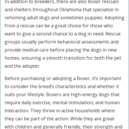
In addition to breeders, there are also Boxer rescues
and shelters throughout Oklahoma that specialize in
rehoming adult dogs and sometimes puppies. Adopting
from a rescue can be a great choice for those who
want to give a second chance to a dog in need. Rescue
groups usually perform behavioral assessments and
provide medical care before placing the dogs in new
homes, ensuring a smooth transition for both the pet
and the adopter.
Before purchasing or adopting a Boxer, it’s important
to consider the breed’s characteristics and whether it
suits your lifestyle. Boxers are high-energy dogs that
require daily exercise, mental stimulation, and human
interaction. They thrive in active households where
they can be part of the action. While they are great
with children and generally friendly, their strength and