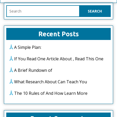
Search
for:
Recent Posts
A Simple Plan:
If You Read One Article About , Read This One
A Brief Rundown of
What Research About Can Teach You
The 10 Rules of And How Learn More