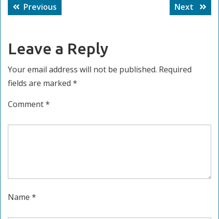
Post
Previous
Next
Previous
Next
navigation
post:
post:
Leave a Reply
Your email address will not be published.
Required
fields are marked
*
Comment
*
Name
*