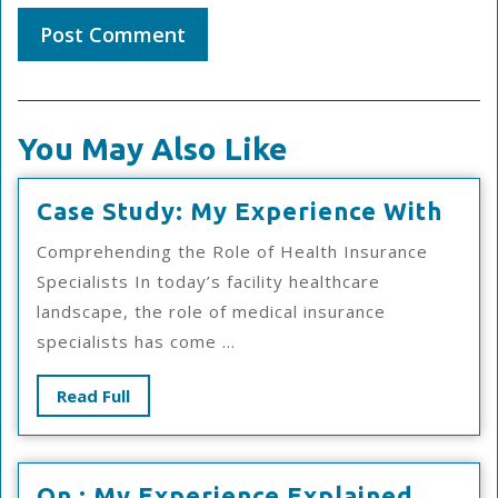
You May Also Like
Cas
Case Study: My Experience With
Stud
Comprehending the Role of Health Insurance
My
Specialists In today’s facility healthcare
Exp
landscape, the role of medical insurance
Wit
specialists has come ...
Read
Read Full
Full
On
On : My Experience Explained