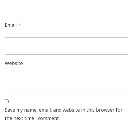
Email
*
Website
Save my name, email, and website in this browser for
the next time I comment.