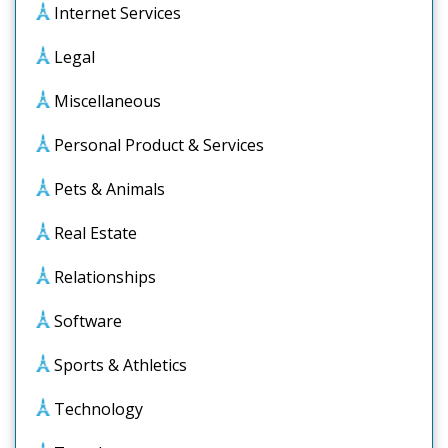
Internet Services
Legal
Miscellaneous
Personal Product & Services
Pets & Animals
Real Estate
Relationships
Software
Sports & Athletics
Technology