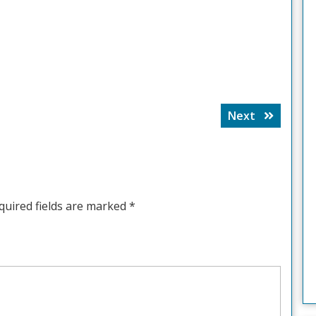
Next
Next
post:
quired fields are marked
*