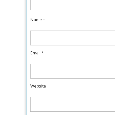
Name
*
Email
*
Website