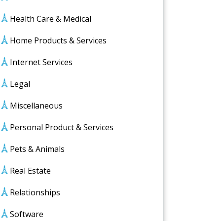
Health Care & Medical
Home Products & Services
Internet Services
Legal
Miscellaneous
Personal Product & Services
Pets & Animals
Real Estate
Relationships
Software