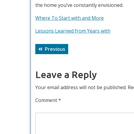
the home you’ve constantly envisioned.
Where To Start with and More
Lessons Learned from Years with
Post
Previous
Previous
navigation
post:
Leave a Reply
Your email address will not be published.
Re
Comment
*