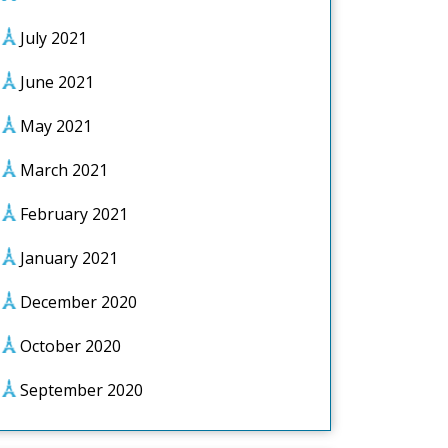
July 2021
June 2021
May 2021
March 2021
February 2021
January 2021
December 2020
October 2020
September 2020