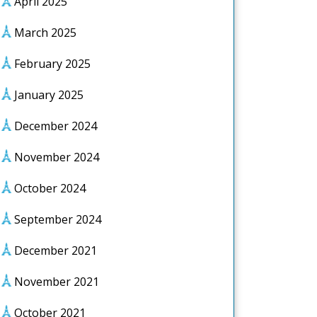
April 2025
March 2025
February 2025
January 2025
December 2024
November 2024
October 2024
September 2024
December 2021
November 2021
October 2021