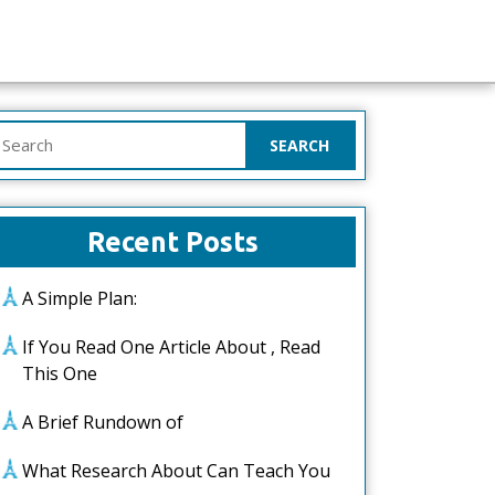
earch
or:
Recent Posts
A Simple Plan:
If You Read One Article About , Read
This One
A Brief Rundown of
What Research About Can Teach You