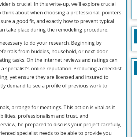
ider is crucial. In this write-up, we’ll explore crucial
o think about when choosing a professional, pointers
sure a good fit, and exactly how to prevent typical
can take place during the remodeling procedure.
 is necessary to do your research. Beginning by
referrals from buddies, household, or next-door
ting tasks. On the internet reviews and ratings can
 a specialist’s online reputation. Producing a checklist
ning, yet ensure they are licensed and insured to
ly demand to see a profile of previous work to
als, arrange for meetings. This action is vital as it
bilities, professionalism and trust, and
erview, be prepared to discuss your project carefully,
ienced specialist needs to be able to provide you