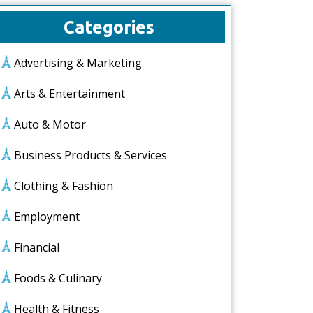
Categories
Advertising & Marketing
Arts & Entertainment
Auto & Motor
Business Products & Services
Clothing & Fashion
Employment
Financial
Foods & Culinary
Health & Fitness