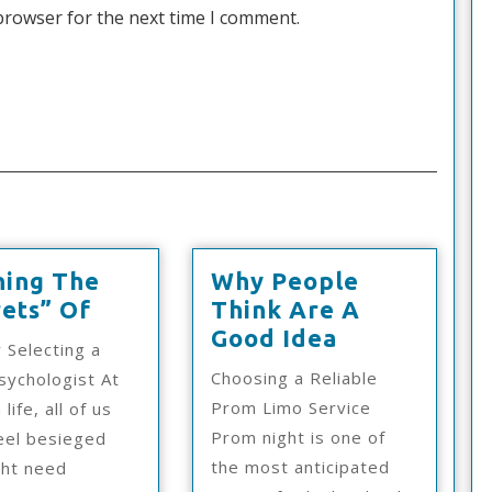
browser for the next time I comment.
ning The
Why People
Learning
ets” Of
Think Are A
The
Why
Good Idea
r Selecting a
“Secrets”
People
Choosing a Reliable
ychologist At
Of
Think
Prom Limo Service
 life, all of us
Are
Prom night is one of
eel besieged
A
the most anticipated
ght need
Good