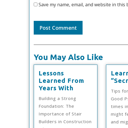
Save my name, email, and website in this 
You May Also Like
Lessons
Lear
Learned From
“Secr
Lessons
Years With
Tips fo
Learned
Building a Strong
Good Ps
From
Foundation: The
times in
Years
Importance of Stair
might f
With
Builders in Construction
and mi