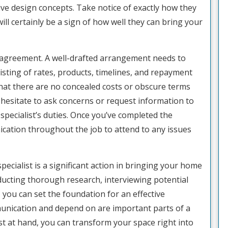
ive design concepts. Take notice of exactly how they
ill certainly be a sign of how well they can bring your
e agreement. A well-drafted arrangement needs to
isting of rates, products, timelines, and repayment
 that there are no concealed costs or obscure terms
 hesitate to ask concerns or request information to
specialist’s duties. Once you’ve completed the
ation throughout the job to attend to any issues
ecialist is a significant action in bringing your home
nducting thorough research, interviewing potential
 you can set the foundation for an effective
unication and depend on are important parts of a
ist at hand, you can transform your space right into