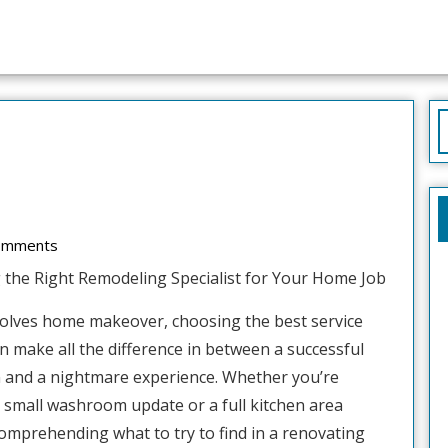
S
f
d
omments
g the Right Remodeling Specialist for Your Home Job
volves home makeover, choosing the best service
n make all the difference in between a successful
n and a nightmare experience. Whether you’re
 small washroom update or a full kitchen area
omprehending what to try to find in a renovating