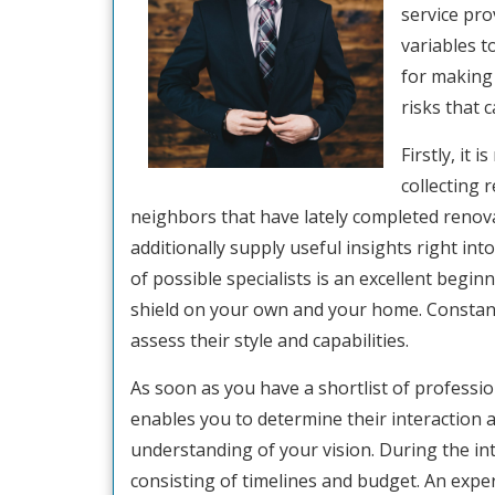
service prov
variables t
for making 
risks that 
Firstly, it
collecting 
neighbors that have lately completed renova
additionally supply useful insights right into
of possible specialists is an excellent begin
shield on your own and your home. Constant
assess their style and capabilities.
As soon as you have a shortlist of profession
enables you to determine their interaction a
understanding of your vision. During the int
consisting of timelines and budget. An exper