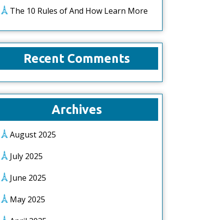
The 10 Rules of And How Learn More
Recent Comments
Archives
August 2025
July 2025
June 2025
May 2025