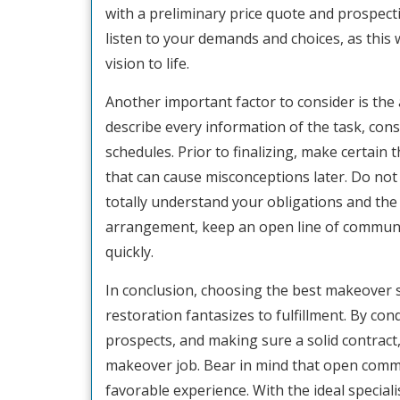
with a preliminary price quote and prospect
listen to your demands and choices, as this w
vision to life.
Another important factor to consider is th
describe every information of the task, cons
schedules. Prior to finalizing, make certain
that can cause misconceptions later. Do not
totally understand your obligations and the 
arrangement, keep an open line of communic
quickly.
In conclusion, choosing the best makeover sp
restoration fantasizes to fulfillment. By co
prospects, and making sure a solid contract,
makeover job. Bear in mind that open comm
favorable experience. With the ideal special