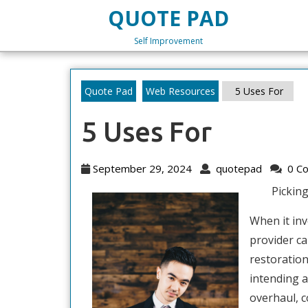
Skip
QUOTE PAD
to
content
Self Improvement
Skip
to
content
Quote Pad
Web Resources
5 Uses For
5 Uses For
September
quotepa
September 29, 2024
quotepad
0 C
29,
Pickin
2024
When it in
provider ca
restoratio
intending a
overhaul, c