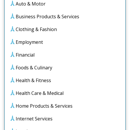
Auto & Motor
Business Products & Services
Clothing & Fashion
Employment
Financial
Foods & Culinary
Health & Fitness
Health Care & Medical
Home Products & Services
Internet Services