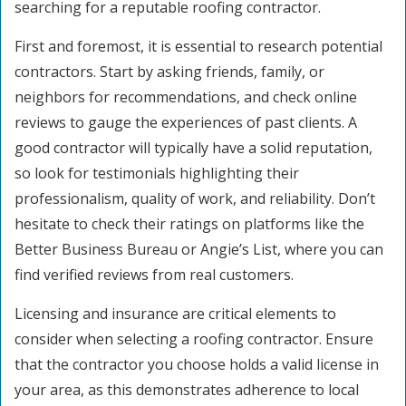
searching for a reputable roofing contractor.
First and foremost, it is essential to research potential
contractors. Start by asking friends, family, or
neighbors for recommendations, and check online
reviews to gauge the experiences of past clients. A
good contractor will typically have a solid reputation,
so look for testimonials highlighting their
professionalism, quality of work, and reliability. Don’t
hesitate to check their ratings on platforms like the
Better Business Bureau or Angie’s List, where you can
find verified reviews from real customers.
Licensing and insurance are critical elements to
consider when selecting a roofing contractor. Ensure
that the contractor you choose holds a valid license in
your area, as this demonstrates adherence to local