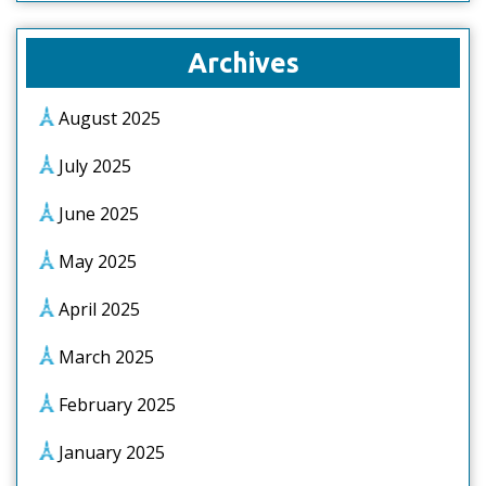
Archives
August 2025
July 2025
June 2025
May 2025
April 2025
March 2025
February 2025
January 2025