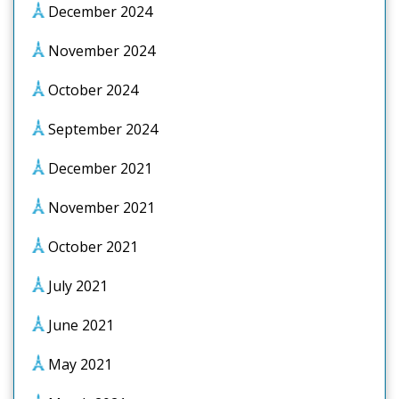
December 2024
November 2024
October 2024
September 2024
December 2021
November 2021
October 2021
July 2021
June 2021
May 2021