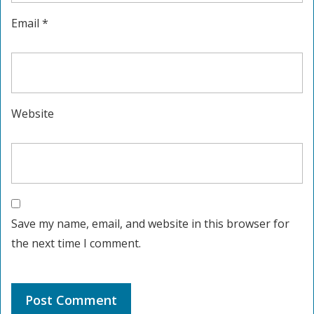
Email
*
Website
Save my name, email, and website in this browser for
the next time I comment.