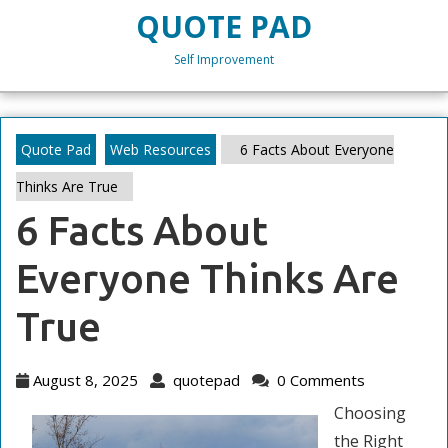
Skip
QUOTE PAD
to
content
Self Improvement
Skip
to
content
Quote Pad
Web Resources
6 Facts About Everyone
Thinks Are True
6 Facts About
Everyone Thinks Are
True
August
quotepad
August 8, 2025
quotepad
0 Comments
8,
Choosing
2025
the Right