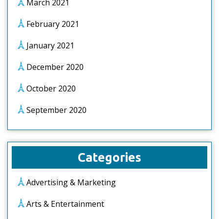
March 2021
February 2021
January 2021
December 2020
October 2020
September 2020
Categories
Advertising & Marketing
Arts & Entertainment