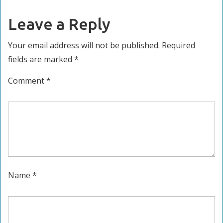
Leave a Reply
Your email address will not be published.
Required
fields are marked
*
Comment
*
Name
*