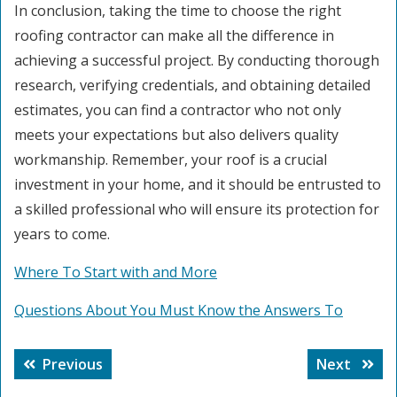
In conclusion, taking the time to choose the right
roofing contractor can make all the difference in
achieving a successful project. By conducting thorough
research, verifying credentials, and obtaining detailed
estimates, you can find a contractor who not only
meets your expectations but also delivers quality
workmanship. Remember, your roof is a crucial
investment in your home, and it should be entrusted to
a skilled professional who will ensure its protection for
years to come.
Where To Start with and More
Questions About You Must Know the Answers To
Post
Previous
Next
Previous
Next
navigation
post:
post: