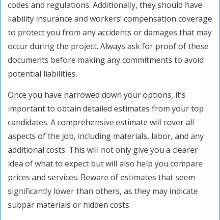
codes and regulations. Additionally, they should have
liability insurance and workers’ compensation coverage
to protect you from any accidents or damages that may
occur during the project. Always ask for proof of these
documents before making any commitments to avoid
potential liabilities.
Once you have narrowed down your options, it’s
important to obtain detailed estimates from your top
candidates. A comprehensive estimate will cover all
aspects of the job, including materials, labor, and any
additional costs. This will not only give you a clearer
idea of what to expect but will also help you compare
prices and services. Beware of estimates that seem
significantly lower than others, as they may indicate
subpar materials or hidden costs.