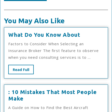
You May Also Like
What
What Do You Know About
Do
Factors to Consider When Selecting an
You
Insurance Broker The first feature to observe
Know
when you need consulting services is to ...
About
Read
Read Full
Full
: 10 Mistakes That Most People
:
Make
10
A Guide on How to Find the Best Aircraft
Mistakes