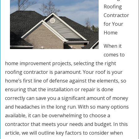
Roofing
Contractor
for Your
Home
When it
comes to
home improvement projects, selecting the right
roofing contractor is paramount. Your roof is your
home’s first line of defense against the elements, so
ensuring that the installation or repair is done
correctly can save you a significant amount of money
and headaches in the long run. With so many options
available, it can be overwhelming to choose a
contractor that meets your needs and budget. In this
article, we will outline key factors to consider when