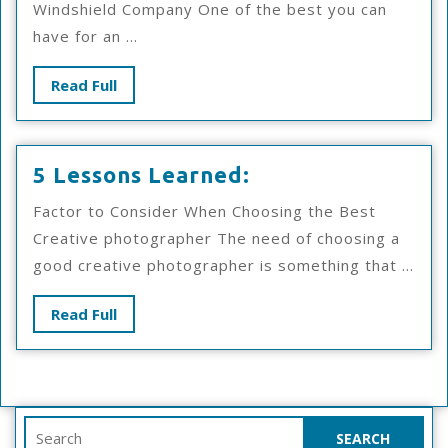
Windshield Company One of the best you can
That
have for an ...
Most
People
Read
Read Full
Make
Full
5
5 Lessons Learned:
Lessons
Factor to Consider When Choosing the Best
Learned:
Creative photographer The need of choosing a
good creative photographer is something that ...
Read
Read Full
Full
Search