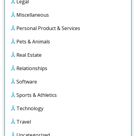
Legal
Miscellaneous
Personal Product & Services
Pets & Animals
Real Estate
Relationships
Software
Sports & Athletics
Technology
Travel
Uncategorized