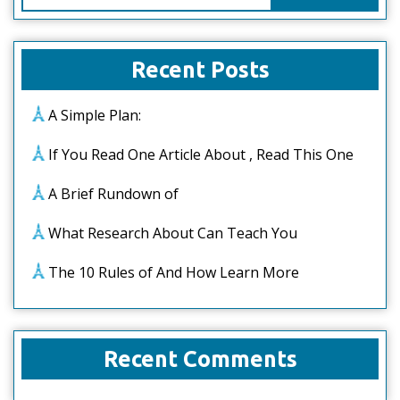
for:
Recent Posts
A Simple Plan:
If You Read One Article About , Read This One
A Brief Rundown of
What Research About Can Teach You
The 10 Rules of And How Learn More
Recent Comments