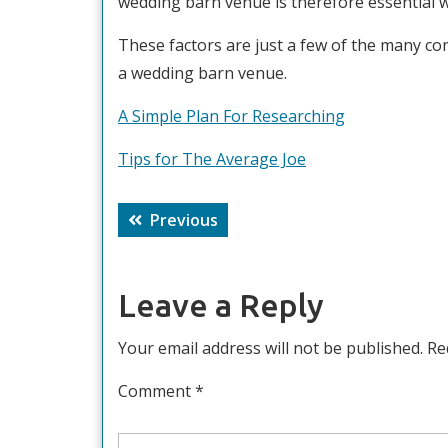
wedding barn venue is therefore essential w
These factors are just a few of the many co
a wedding barn venue.
A Simple Plan For Researching
Tips for The Average Joe
Post
Previous
Previous
navigation
post:
Leave a Reply
Your email address will not be published.
Re
Comment
*