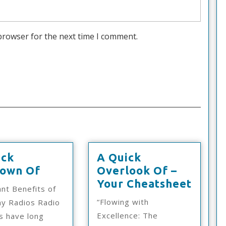
browser for the next time I comment.
ick
A Quick
A
own Of
Overlook Of –
Quick
A
Your Cheatsheet
nt Benefits of
Rundown
Quick
“Flowing with
y Radios Radio
Of
Overl
Excellence: The
s have long
Of