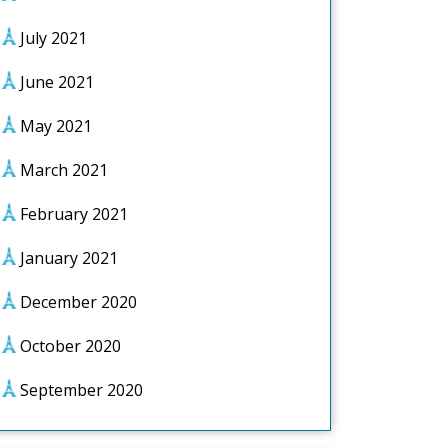
July 2021
June 2021
May 2021
March 2021
February 2021
January 2021
December 2020
October 2020
September 2020