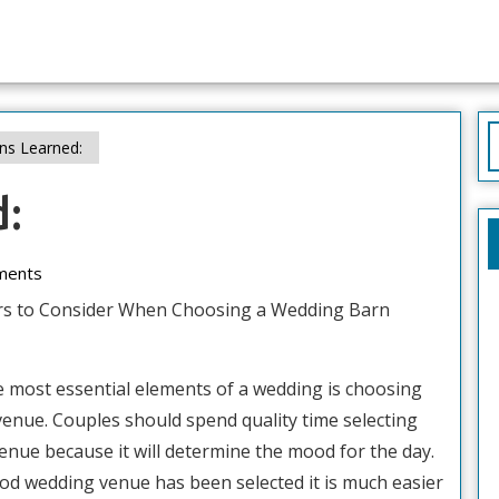
S
ns Learned:
f
d:
ments
rs to Consider When Choosing a Wedding Barn
e most essential elements of a wedding is choosing
venue. Couples should spend quality time selecting
enue because it will determine the mood for the day.
od wedding venue has been selected it is much easier