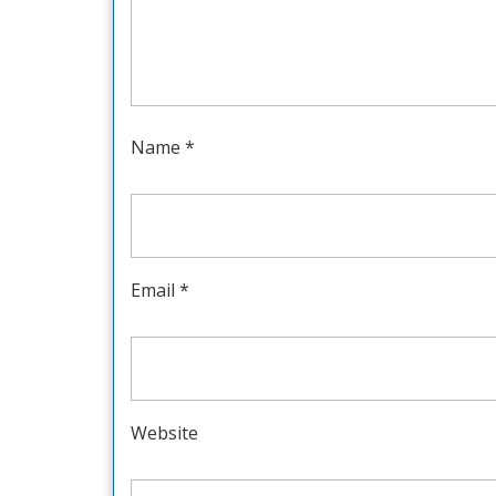
Name
*
Email
*
Website