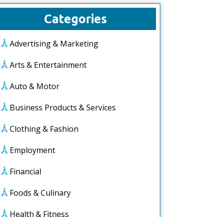
Categories
Advertising & Marketing
Arts & Entertainment
Auto & Motor
Business Products & Services
Clothing & Fashion
Employment
Financial
Foods & Culinary
Health & Fitness