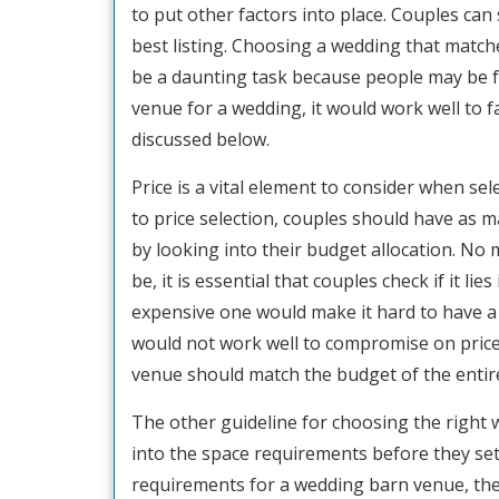
to put other factors into place. Couples can 
best listing. Choosing a wedding that match
be a daunting task because people may be 
venue for a wedding, it would work well to fac
discussed below.
Price is a vital element to consider when s
to price selection, couples should have as m
by looking into their budget allocation. No
be, it is essential that couples check if it li
expensive one would make it hard to have a
would not work well to compromise on price i
venue should match the budget of the entir
The other guideline for choosing the right 
into the space requirements before they set
requirements for a wedding barn venue, the 