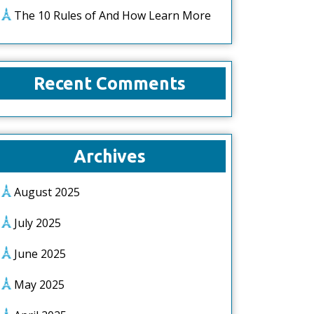
The 10 Rules of And How Learn More
Recent Comments
Archives
August 2025
July 2025
June 2025
May 2025