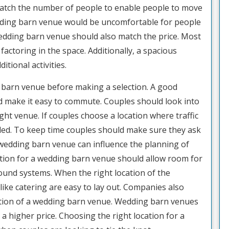
atch the number of people to enable people to move
dding barn venue would be uncomfortable for people
wedding barn venue should also match the price. Most
actoring in the space. Additionally, a spacious
ional activities.
ng barn venue before making a selection. A good
d make it easy to commute. Couples should look into
ght venue. If couples choose a location where traffic
nded. To keep time couples should make sure they ask
e wedding barn venue can influence the planning of
ction for a wedding barn venue should allow room for
ound systems. When the right location of the
like catering are easy to lay out. Companies also
cation of a wedding barn venue. Wedding barn venues
h a higher price. Choosing the right location for a