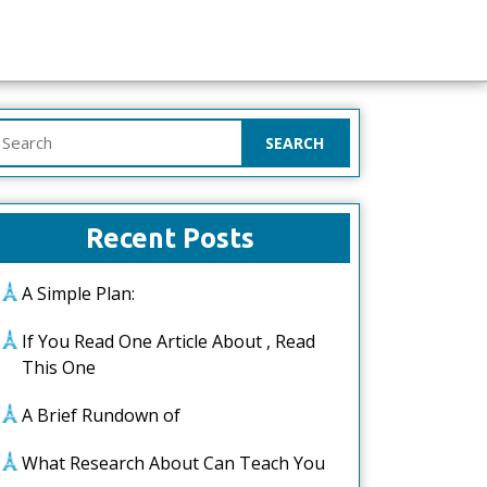
earch
or:
Recent Posts
A Simple Plan:
If You Read One Article About , Read
This One
A Brief Rundown of
What Research About Can Teach You