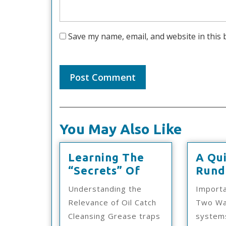
Save my name, email, and website in this 
You May Also Like
Learning The
A Qu
Learning
“Secrets” Of
Rund
The
Understanding the
Importa
“Secrets”
Relevance of Oil Catch
Two Wa
Of
Cleansing Grease traps
system