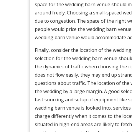
space for the wedding barn venue should m
around freely. Choosing a small-spaced we
due to congestion. The space of the right 
people would price the wedding barn venue f
wedding barn venue would accommodate addit
Finally, consider the location of the weddi
selection for the wedding barn venue shoul
the dynamics of traffic when choosing the ri
does not flow easily, they may end up stra
questions about traffic. The location of th
the wedding by a large margin. A good sele
fast sourcing and setup of equipment like s
wedding barn venue is looked into, services 
charge differently when it comes to the lo
situated in high-end areas are likely to fetc