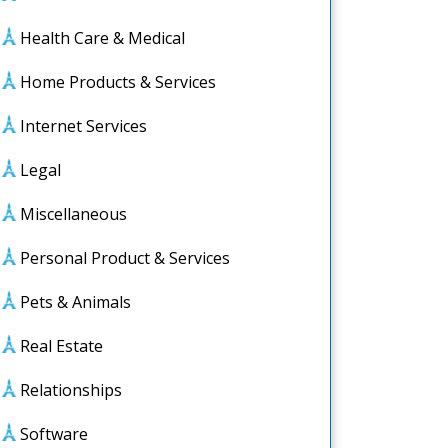
Health Care & Medical
Home Products & Services
Internet Services
Legal
Miscellaneous
Personal Product & Services
Pets & Animals
Real Estate
Relationships
ook
Software