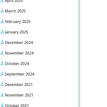
April 2025
March 2025
February 2025
January 2025
December 2024
November 2024
October 2024
September 2024
December 2021
November 2021
October 2021