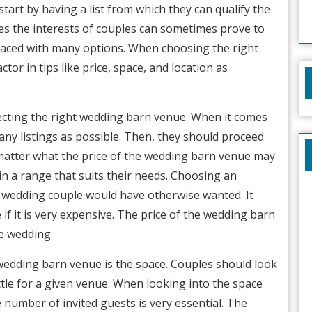
start by having a list from which they can qualify the
es the interests of couples can sometimes prove to
faced with many options. When choosing the right
tor in tips like price, space, and location as
electing the right wedding barn venue. When it comes
any listings as possible. Then, they should proceed
 matter what the price of the wedding barn venue may
es in a range that suits their needs. Choosing an
 wedding couple would have otherwise wanted. It
f it is very expensive. The price of the wedding barn
e wedding.
wedding barn venue is the space. Couples should look
tle for a given venue. When looking into the space
number of invited guests is very essential. The