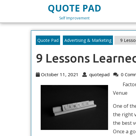
Skip
QUOTE PAD
to
content
Self Improvement
Skip
to
content
Quote Pad
Advertising & Marketing
9 Lesso
9 Lessons Learne
October
quotepad
October 11, 2021
quotepad
0 Com
11,
Facto
2021
Venue
One of th
the right 
the best v
Once a go