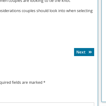
hen couples are looking to tie the knot.
nsiderations couples should look into when selecting
Next
Next
post:
quired fields are marked
*