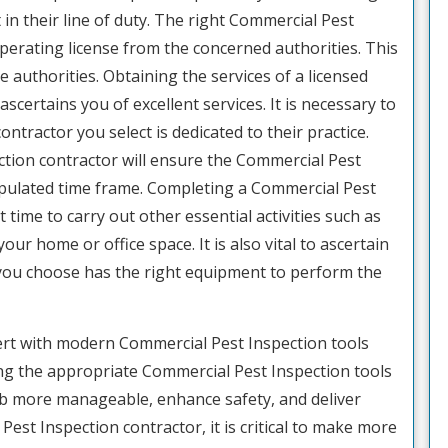
t in their line of duty. The right Commercial Pest
perating license from the concerned authorities. This
e authorities. Obtaining the services of a licensed
certains you of excellent services. It is necessary to
tractor you select is dedicated to their practice.
tion contractor will ensure the Commercial Pest
ipulated time frame. Completing a Commercial Pest
t time to carry out other essential activities such as
ur home or office space. It is also vital to ascertain
you choose has the right equipment to perform the
ert with modern Commercial Pest Inspection tools
g the appropriate Commercial Pest Inspection tools
ob more manageable, enhance safety, and deliver
est Inspection contractor, it is critical to make more