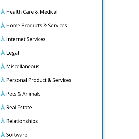
Health Care & Medical
Home Products & Services
Internet Services
Legal
Miscellaneous
Personal Product & Services
Pets & Animals
Real Estate
Relationships
Software