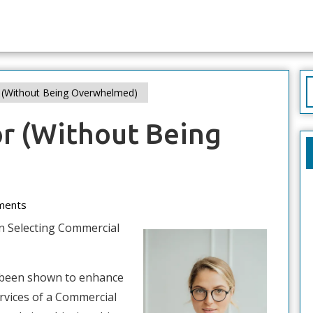
S
r (Without Being Overwhelmed)
f
or (Without Being
ments
n Selecting Commercial
 been shown to enhance
ervices of a Commercial