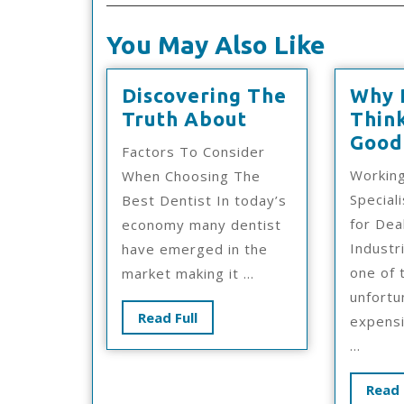
You May Also Like
Discovering The
Why 
Discovering
Truth About
Thin
The
Good
Factors To Consider
Truth
Working
When Choosing The
About
Special
Best Dentist In today’s
for Dea
economy many dentist
Industr
have emerged in the
one of 
market making it ...
unfortu
Read
Read Full
expensi
Full
...
Read 