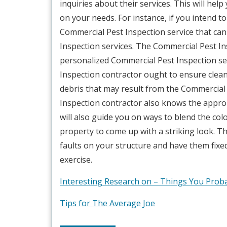
inquiries about their services. This will he
on your needs. For instance, if you intend 
Commercial Pest Inspection service that can
Inspection services. The Commercial Pest In
personalized Commercial Pest Inspection serv
Inspection contractor ought to ensure cleanl
debris that may result from the Commercial 
Inspection contractor also knows the approp
will also guide you on ways to blend the col
property to come up with a striking look. T
faults on your structure and have them fix
exercise.
Interesting Research on – Things You Pro
Tips for The Average Joe