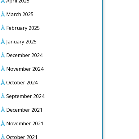
April 2025
March 2025
February 2025
January 2025
December 2024
November 2024
October 2024
September 2024
December 2021
November 2021
October 2021