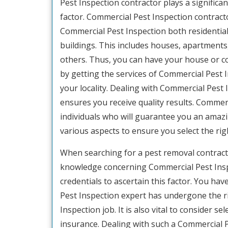
Pest Inspection contractor plays a significant
factor. Commercial Pest Inspection contracto
Commercial Pest Inspection both residentia
buildings. This includes houses, apartments
others. Thus, you can have your house or 
by getting the services of Commercial Pest 
your locality. Dealing with Commercial Pest 
ensures you receive quality results. Commerc
individuals who will guarantee you an amazing
various aspects to ensure you select the ri
When searching for a pest removal contractor,
knowledge concerning Commercial Pest Inspe
credentials to ascertain this factor. You h
Pest Inspection expert has undergone the 
Inspection job. It is also vital to consider 
insurance. Dealing with such a Commercial P