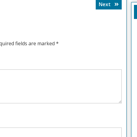
Next
Next
post:
quired fields are marked
*