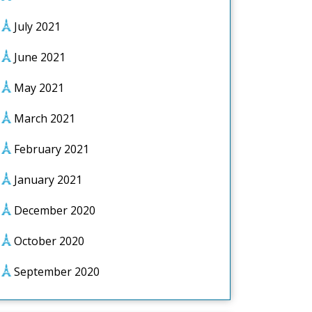
July 2021
June 2021
May 2021
March 2021
February 2021
January 2021
December 2020
October 2020
September 2020