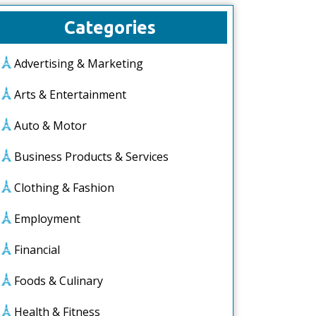
Categories
Advertising & Marketing
Arts & Entertainment
Auto & Motor
Business Products & Services
Clothing & Fashion
Employment
Financial
Foods & Culinary
Health & Fitness