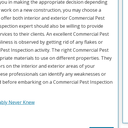
lp you in making the appropriate decision depending
to work on a new construction, you may choose a
 offer both interior and exterior Commercial Pest
spection expert should also be willing to provide
ices to their clients. An excellent Commercial Pest
iness is observed by getting rid of any flakes or
Pest Inspection activity. The right Commercial Pest
riate materials to use on different properties. They
ors on the interior and exterior areas of your
hese professionals can identify any weaknesses or
ed before embarking on a Commercial Pest Inspection
bably Never Knew