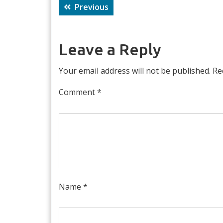
Post
Previous
Previous
navigation
post:
Leave a Reply
Your email address will not be published.
Re
Comment
*
Name
*