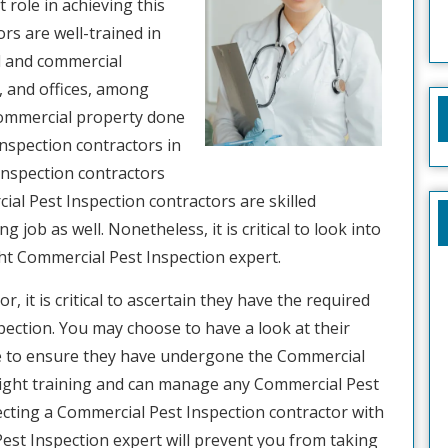
 role in achieving this
rs are well-trained in
l and commercial
, and offices, among
commercial property done
Inspection contractors in
Inspection contractors
ial Pest Inspection contractors are skilled
 job as well. Nonetheless, it is critical to look into
ght Commercial Pest Inspection expert.
 it is critical to ascertain they have the required
ction. You may choose to have a look at their
ave to ensure they have undergone the Commercial
right training and can manage any Commercial Pest
selecting a Commercial Pest Inspection contractor with
est Inspection expert will prevent you from taking