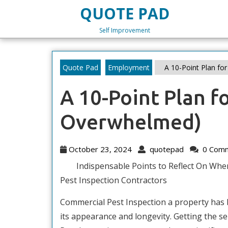
Skip
QUOTE PAD
to
content
Self Improvement
Skip
to
content
Quote Pad
Employment
A 10-Point Plan fo
A 10-Point Plan f
Overwhelmed)
October
quotepad
October 23, 2024
quotepad
0 Com
23,
Indispensable Points to Reflect On Whe
2024
Pest Inspection Contractors
Commercial Pest Inspection a property has
its appearance and longevity. Getting the s