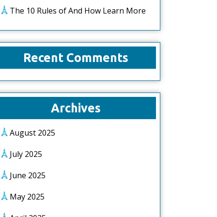
The 10 Rules of And How Learn More
Recent Comments
Archives
August 2025
July 2025
June 2025
May 2025