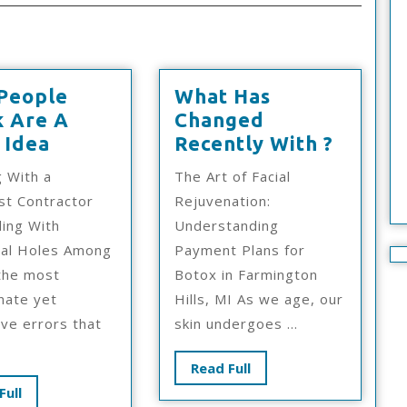
People
What Has
k Are A
Changed
Why
What
 Idea
Recently With ?
People
Has
 With a
The Art of Facial
Think
Chang
ist Contractor
Rejuvenation:
Are
Recent
ling With
Understanding
A
With
ial Holes Among
Payment Plans for
Good
?
the most
Botox in Farmington
Idea
nate yet
Hills, MI As we age, our
ve errors that
skin undergoes ...
Read
Read Full
Full
Read
Full