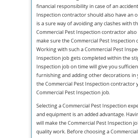
financial responsibility in case of an acciden
Inspection contractor should also have an o
is a sure way of avoiding any clashes with th
Commercial Pest Inspection contractor also as
make sure the Commercial Pest Inspection con
Working with such a Commercial Pest Inspec
Inspection job gets completed within the st
Inspection job on time will give you sufficien
furnishing and adding other decorations in yo
the Commercial Pest Inspection contractor 
Commercial Pest Inspection job.
Selecting a Commercial Pest Inspection exp
and equipment is an added advantage. Havin
will make the Commercial Pest Inspection j
quality work. Before choosing a Commercial P