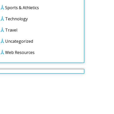
Sports & Athletics
Technology
Travel
Uncategorized
Web Resources
ed
ly