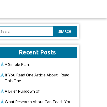
earch
or:
Recent Posts
A Simple Plan:
If You Read One Article About , Read
This One
A Brief Rundown of
What Research About Can Teach You