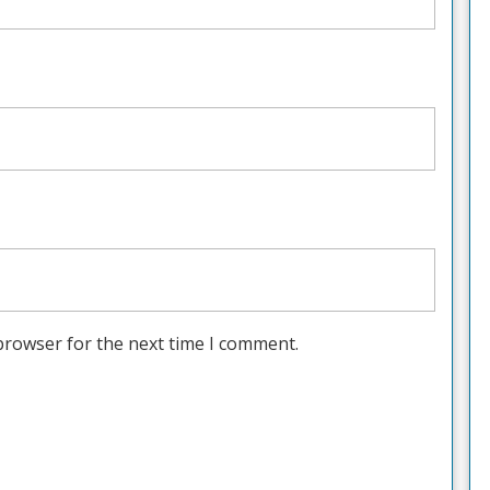
browser for the next time I comment.