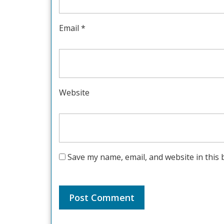
Email
*
Website
Save my name, email, and website in this 