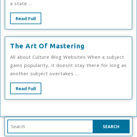
a state ...
About
This
Read
Read Full
Year
Full
The
The Art Of Mastering
Art
All about Culture Blog Websites When a subject
Of
gains popularity, it doesnt stay there for long as
Mastering
another subject overtakes ...
Read
Read Full
Full
Search
for: