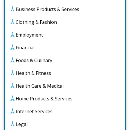
Business Products & Services
Clothing & Fashion
Employment
Financial
Foods & Culinary
Health & Fitness
Health Care & Medical
Home Products & Services
Internet Services
Legal