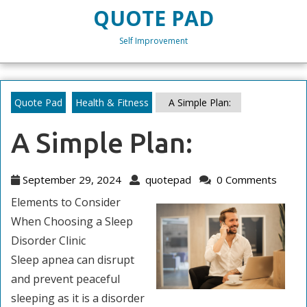
Skip
QUOTE PAD
to
content
Self Improvement
Skip
to
content
Quote Pad
Health & Fitness
A Simple Plan:
A Simple Plan:
September
quotepad
September 29, 2024
quotepad
0 Comments
29,
Elements to Consider
2024
When Choosing a Sleep
Disorder Clinic
Sleep apnea can disrupt
and prevent peaceful
sleeping as it is a disorder