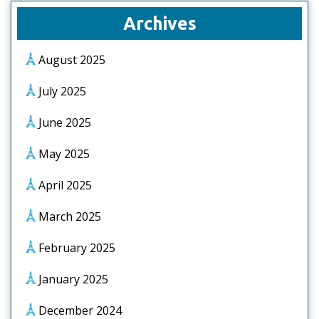
Archives
August 2025
July 2025
June 2025
May 2025
April 2025
March 2025
February 2025
January 2025
December 2024