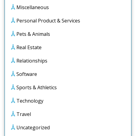
Miscellaneous
Personal Product & Services
Pets & Animals
Real Estate
Relationships
Software
Sports & Athletics
Technology
Travel
Uncategorized