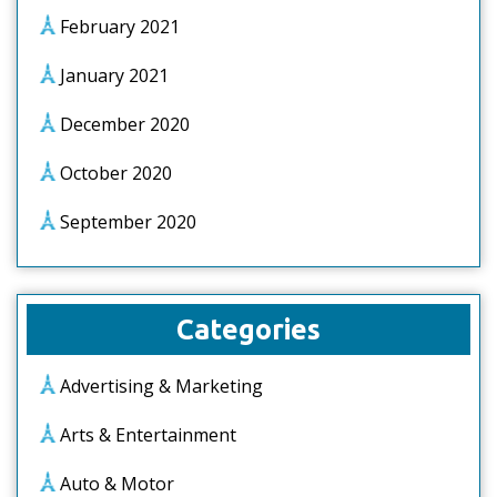
February 2021
January 2021
December 2020
October 2020
September 2020
Categories
Advertising & Marketing
Arts & Entertainment
Auto & Motor