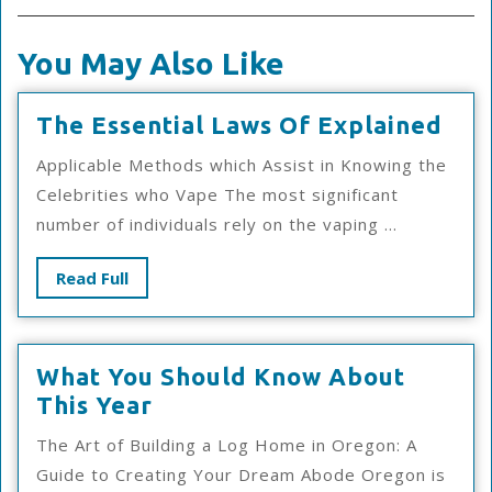
You May Also Like
The
The Essential Laws Of Explained
Esse
Applicable Methods which Assist in Knowing the
Law
Celebrities who Vape The most significant
Of
number of individuals rely on the vaping ...
Exp
Read
Read Full
Full
What You Should Know About
What
This Year
You
The Art of Building a Log Home in Oregon: A
Should
Guide to Creating Your Dream Abode Oregon is
Know