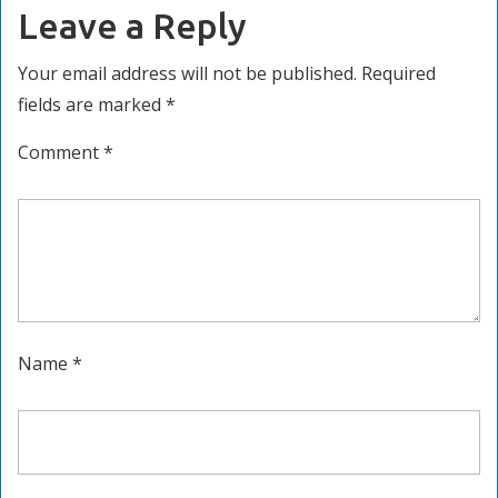
Leave a Reply
Your email address will not be published.
Required
fields are marked
*
Comment
*
Name
*