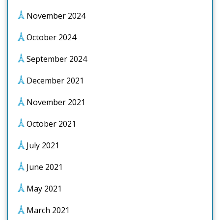
November 2024
October 2024
September 2024
December 2021
November 2021
October 2021
July 2021
June 2021
May 2021
March 2021