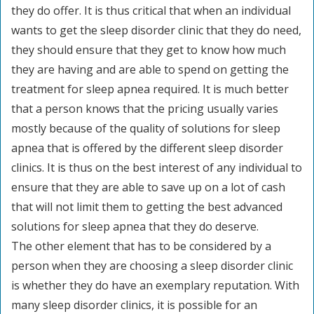
they do offer. It is thus critical that when an individual
wants to get the sleep disorder clinic that they do need,
they should ensure that they get to know how much
they are having and are able to spend on getting the
treatment for sleep apnea required. It is much better
that a person knows that the pricing usually varies
mostly because of the quality of solutions for sleep
apnea that is offered by the different sleep disorder
clinics. It is thus on the best interest of any individual to
ensure that they are able to save up on a lot of cash
that will not limit them to getting the best advanced
solutions for sleep apnea that they do deserve.
The other element that has to be considered by a
person when they are choosing a sleep disorder clinic
is whether they do have an exemplary reputation. With
many sleep disorder clinics, it is possible for an