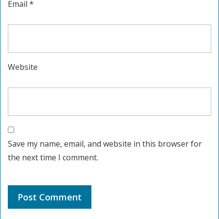
Email
*
Website
Save my name, email, and website in this browser for
the next time I comment.