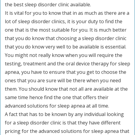
the best sleep disorder clinic available.
It is vital for you to know that in as much as there are a
lot of sleep disorder clinics, it is your duty to find the
one that is the most suitable for you. It is much better
that you do know that choosing a sleep disorder clinic
that you do know very well to be available is essential.
You might not really know when you will require the
testing, treatment and the oral device therapy for sleep
apnea, you have to ensure that you get to choose the
ones that you are sure will be there when you need
them. You should know that not all are available at the
same time hence find the one that offers their
advanced solutions for sleep apnea at all time.
A fact that has to be known by any individual looking
for a sleep disorder clinic is that they have different
pricing for the advanced solutions for sleep apnea that