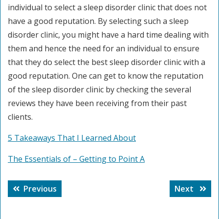
individual to select a sleep disorder clinic that does not
have a good reputation. By selecting such a sleep
disorder clinic, you might have a hard time dealing with
them and hence the need for an individual to ensure
that they do select the best sleep disorder clinic with a
good reputation. One can get to know the reputation
of the sleep disorder clinic by checking the several
reviews they have been receiving from their past
clients.
5 Takeaways That I Learned About
The Essentials of – Getting to Point A
Post
Previous
Next
Previous
Next
navigation
post:
post: