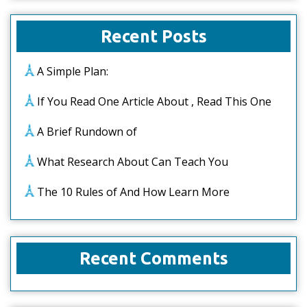
Recent Posts
A Simple Plan:
If You Read One Article About , Read This One
A Brief Rundown of
What Research About Can Teach You
The 10 Rules of And How Learn More
Recent Comments