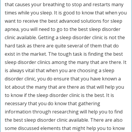
that causes your breathing to stop and restarts many
times while you sleep. It is good to know that when you
want to receive the best advanced solutions for sleep
apnea, you will need to go to the best sleep disorder
clinic available. Getting a sleep disorder clinic is not the
hard task as there are quite several of them that do
exist in the market. The tough task is finding the best
sleep disorder clinics among the many that are there. It
is always vital that when you are choosing a sleep
disorder clinic, you do ensure that you have known a
lot about the many that are there as that will help you
to know if the sleep disorder clinic is the best. It is
necessary that you do know that gathering
information through researching will help you to find
the best sleep disorder clinic available. There are also
some discussed elements that might help you to know