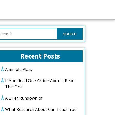
earch
or:
Recent Posts
A Simple Plan:
If You Read One Article About , Read
This One
A Brief Rundown of
What Research About Can Teach You