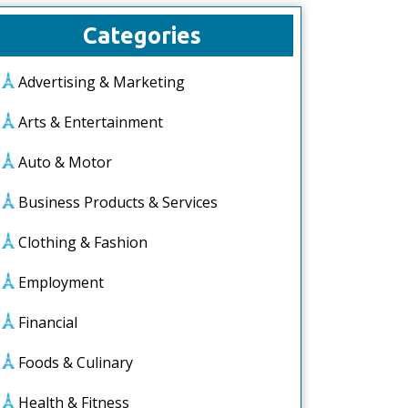
Categories
Advertising & Marketing
Arts & Entertainment
Auto & Motor
Business Products & Services
Clothing & Fashion
Employment
Financial
Foods & Culinary
Health & Fitness