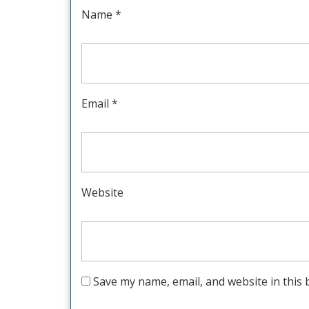
Name
*
Email
*
Website
Save my name, email, and website in this 