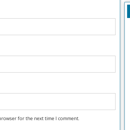
browser for the next time I comment.