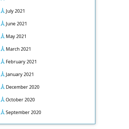
July 2021
June 2021
May 2021
March 2021
February 2021
January 2021
December 2020
October 2020
September 2020