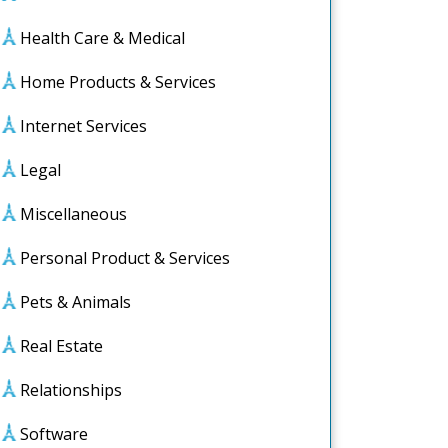
Health Care & Medical
Home Products & Services
Internet Services
Legal
Miscellaneous
Personal Product & Services
Pets & Animals
Real Estate
Relationships
Software