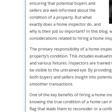
ensuring that potential buyers and
sellers are well-informed about the
condition of a property. But what
exactly does a home inspector do, and
why is their job so important? In this blog, w
considerations related to hiring a home insp
The primary responsibility of a home inspe
property’s condition. This includes evaluati
and various fixtures. Inspectors are trained
be visible to the untrained eye. By providin
both buyers and sellers insight into potenti
smoother transactions.
One of the key benefits of hiring a home ins
knowing the true condition of a home can inf
flag that leads them to reconsider or a con