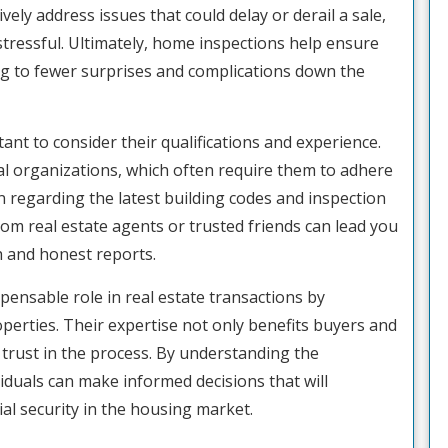
vely address issues that could delay or derail a sale,
stressful. Ultimately, home inspections help ensure
ing to fewer surprises and complications down the
ant to consider their qualifications and experience.
al organizations, which often require them to adhere
n regarding the latest building codes and inspection
from real estate agents or trusted friends can lead you
h and honest reports.
pensable role in real estate transactions by
erties. Their expertise not only benefits buyers and
trust in the process. By understanding the
viduals can make informed decisions that will
ial security in the housing market.