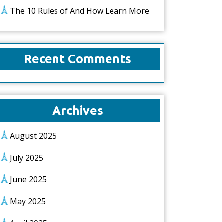
The 10 Rules of And How Learn More
Recent Comments
Archives
August 2025
July 2025
June 2025
May 2025