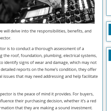
e will delve into the responsibilities, benefits, and
ector.
ctor is to conduct a thorough assessment of a
ng the roof, foundation, plumbing, electrical systems,
 to identify signs of wear and damage, which may not
g detailed reports on the home’s condition, they offer
al issues that may need addressing and help facilitate
pector is the peace of mind it provides. For buyers,
luence their purchasing decision, whether it’s a red
firmation that they are making a sound investment.