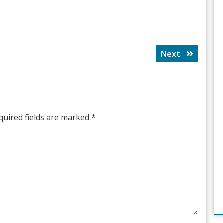
Next
Next
post:
quired fields are marked
*