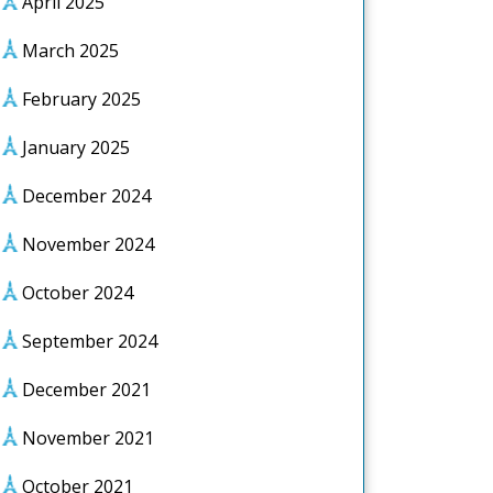
April 2025
March 2025
February 2025
January 2025
December 2024
November 2024
October 2024
September 2024
December 2021
November 2021
October 2021