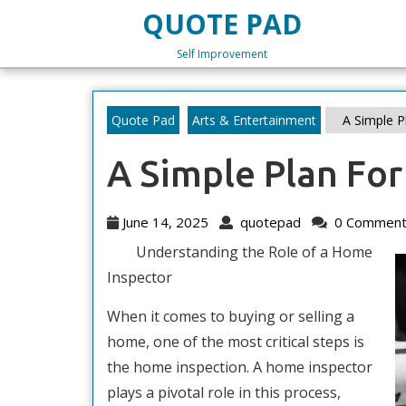
Skip
QUOTE PAD
to
content
Self Improvement
Skip
to
content
Quote Pad
Arts & Entertainment
A Simple Pl
A Simple Plan For
June
quotepad
June 14, 2025
quotepad
0 Comment
14,
Understanding the Role of a Home
2025
Inspector
When it comes to buying or selling a
home, one of the most critical steps is
the home inspection. A home inspector
plays a pivotal role in this process,