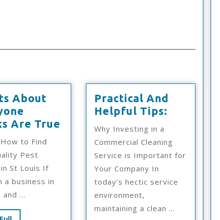
ts About
Practical And
Practical
yone
Helpful Tips:
6
And
ks Are True
Why Investing in a
Facts
Helpful
 How to Find
Commercial Cleaning
About
Tips:
ality Pest
Service is Important for
Everyone
in St Louis If
Your Company In
Thinks
 a business in
today’s hectic service
Are
 and ...
environment,
True
maintaining a clean ...
Read
Full