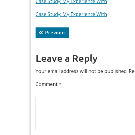
Case Study: My Experience With
Case Study: My Experience With
Post
Previous
Previous
navigation
post:
Leave a Reply
Your email address will not be published.
Re
Comment
*