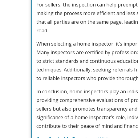
For sellers, the inspection can help preempti
making the process more efficient and less 
that all parties are on the same page, lead
road.
When selecting a home inspector, it’s import
Many inspectors are certified by profession
to strict standards and continuous educatio
techniques. Additionally, seeking referrals 
to reliable inspectors who provide thoroug
In conclusion, home inspectors play an indis
providing comprehensive evaluations of prop
sellers but also promotes transparency and 
significance of a home inspector’s role, indi
contribute to their peace of mind and financ