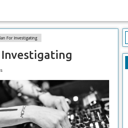
S
an For Investigating
f
 Investigating
s