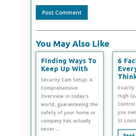
You May Also Like
Finding Ways To
6 Fac
Finding
Keep Up With
Ever
Ways
Thin
Security Cam Setup: A
To
Exactly
Comprehensive
Keep
High Qu
Overview In today’s
Up
Control 
world, guaranteeing the
With
you own
safety of your home or
St Louis
company has actually
never ...
Read 