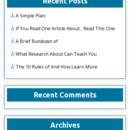
Recent Posts
A Simple Plan:
If You Read One Article About , Read This One
A Brief Rundown of
What Research About Can Teach You
The 10 Rules of And How Learn More
Recent Comments
Archives