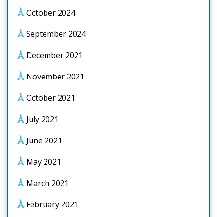
October 2024
September 2024
December 2021
November 2021
October 2021
July 2021
June 2021
May 2021
March 2021
February 2021