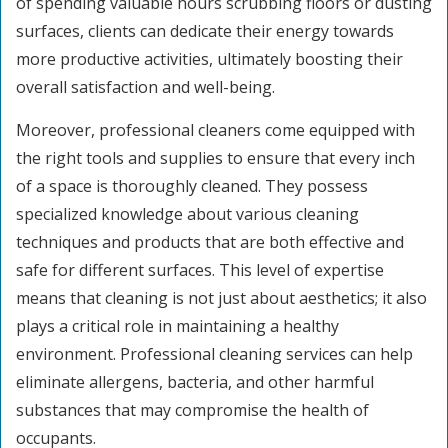
of spending valuable hours scrubbing floors or dusting
surfaces, clients can dedicate their energy towards
more productive activities, ultimately boosting their
overall satisfaction and well-being.
Moreover, professional cleaners come equipped with
the right tools and supplies to ensure that every inch
of a space is thoroughly cleaned. They possess
specialized knowledge about various cleaning
techniques and products that are both effective and
safe for different surfaces. This level of expertise
means that cleaning is not just about aesthetics; it also
plays a critical role in maintaining a healthy
environment. Professional cleaning services can help
eliminate allergens, bacteria, and other harmful
substances that may compromise the health of
occupants.