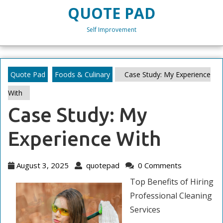
Skip
QUOTE PAD
to
content
Self Improvement
Skip
to
content
Quote Pad
Foods & Culinary
Case Study: My Experience
With
Case Study: My
Experience With
August
quotepad
August 3, 2025
quotepad
0 Comments
3,
Top Benefits of Hiring
2025
Professional Cleaning
Services