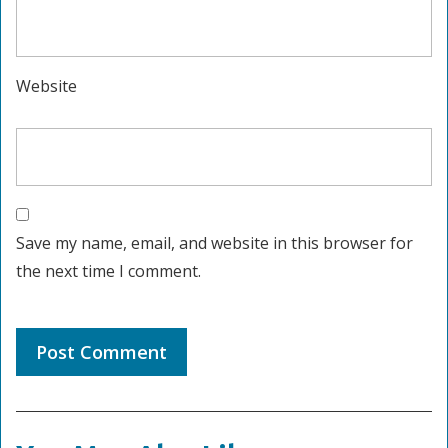
Website
Save my name, email, and website in this browser for
the next time I comment.