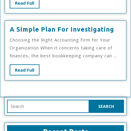
Read
Read Full
Full
A
A Simple Plan For Investigating
Simp
Choosing the Right Accounting Firm for Your
Plan
Organization When it concerns taking care of
For
finances, the best bookkeeping company can ...
Inves
Read
Read Full
Full
Search
for: