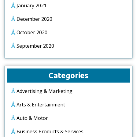
January 2021
December 2020
October 2020
September 2020
Categories
Advertising & Marketing
Arts & Entertainment
Auto & Motor
Business Products & Services