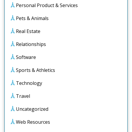
Personal Product & Services
Pets & Animals
Real Estate
Relationships
Software
Sports & Athletics
Technology
Travel
Uncategorized
Web Resources