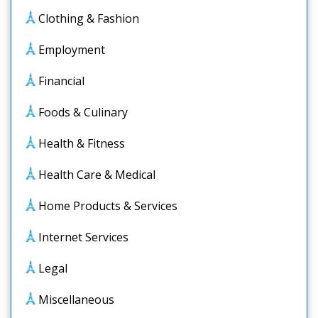
Clothing & Fashion
Employment
Financial
Foods & Culinary
Health & Fitness
Health Care & Medical
Home Products & Services
Internet Services
Legal
Miscellaneous