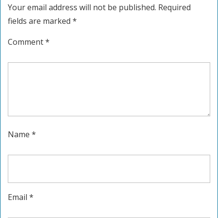
Your email address will not be published.
Required
fields are marked
*
Comment
*
Name
*
Email
*