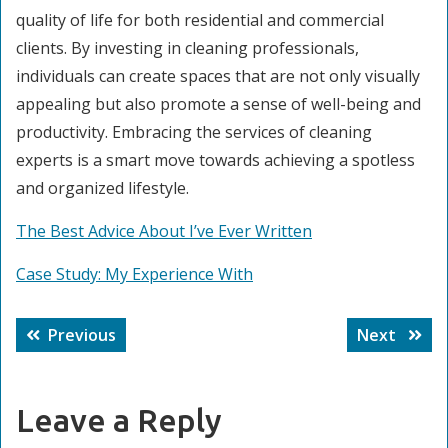
quality of life for both residential and commercial
clients. By investing in cleaning professionals,
individuals can create spaces that are not only visually
appealing but also promote a sense of well-being and
productivity. Embracing the services of cleaning
experts is a smart move towards achieving a spotless
and organized lifestyle.
The Best Advice About I’ve Ever Written
Case Study: My Experience With
Post
Previous
Next
Previous
Next
navigation
post:
post:
Leave a Reply