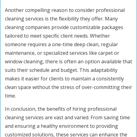
Another compelling reason to consider professional
cleaning services is the flexibility they offer. Many
cleaning companies provide customizable packages
tailored to meet specific client needs. Whether
someone requires a one-time deep clean, regular
maintenance, or specialized services like carpet or
window cleaning, there is often an option available that
suits their schedule and budget. This adaptability
makes it easier for clients to maintain a consistently
clean space without the stress of over-committing their
time.
In conclusion, the benefits of hiring professional
cleaning services are vast and varied. From saving time
and ensuring a healthy environment to providing
customized solutions, these services can enhance the