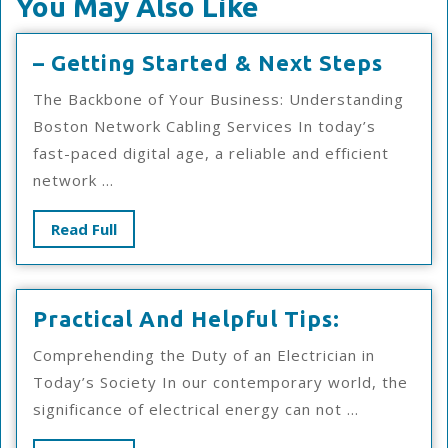
You May Also Like
–
– Getting Started & Next Steps
Getti
The Backbone of Your Business: Understanding
Start
Boston Network Cabling Services In today’s
&
fast-paced digital age, a reliable and efficient
Next
network ...
Steps
Read
Read Full
Full
Practical
Practical And Helpful Tips:
And
Comprehending the Duty of an Electrician in
Helpful
Today’s Society In our contemporary world, the
Tips:
significance of electrical energy can not ...