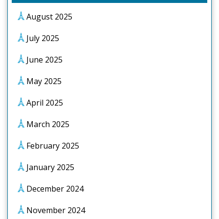
August 2025
July 2025
June 2025
May 2025
April 2025
March 2025
February 2025
January 2025
December 2024
November 2024