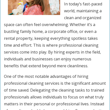
In today’s fast-paced
world, maintaining a
clean and organized
space can often feel overwhelming. Whether it’s a
bustling family home, a corporate office, or even a
rental property, keeping everything spotless takes
time and effort. This is where professional cleaning
services come into play. By hiring experts in the field,
individuals and businesses can enjoy numerous
benefits that extend beyond mere cleanliness.
One of the most notable advantages of hiring
professional cleaning services is the significant amount
of time saved. Delegating the cleaning tasks to trained
professionals allows individuals to focus on what truly
matters in their personal or professional lives. Instead