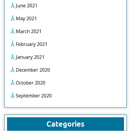
June 2021
May 2021
March 2021
February 2021
January 2021
December 2020
October 2020
September 2020
Categories