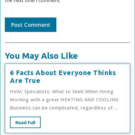
the next time I comment.
You May Also Like
6 Facts About Everyone Thinks
6
Are True
Facts
HVAC Specialists: What to Seek When Hiring
About
Working with a great HEATING AND COOLING
Everyone
Business can be complicated, regardless of ...
Thinks
Are
Read
Read Full
True
Full