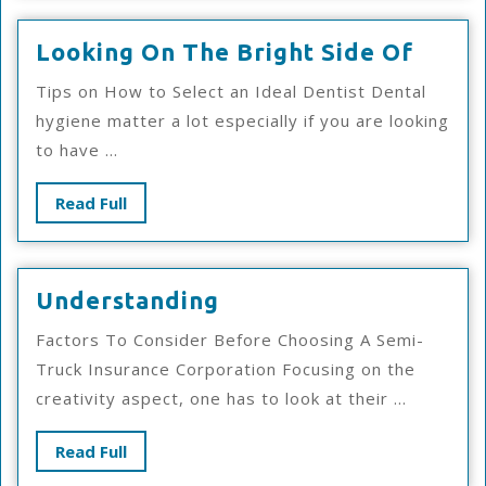
Looki
Looking On The Bright Side Of
On
Tips on How to Select an Ideal Dentist Dental
The
hygiene matter a lot especially if you are looking
Brigh
to have ...
Side
Of
Read
Read Full
Full
Understanding
Understanding
Factors To Consider Before Choosing A Semi-
Truck Insurance Corporation Focusing on the
creativity aspect, one has to look at their ...
Read
Read Full
Full