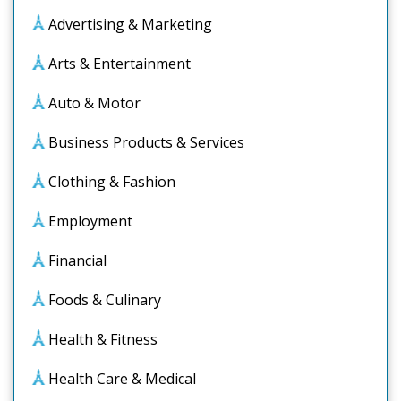
Advertising & Marketing
Arts & Entertainment
Auto & Motor
Business Products & Services
Clothing & Fashion
Employment
Financial
Foods & Culinary
Health & Fitness
Health Care & Medical