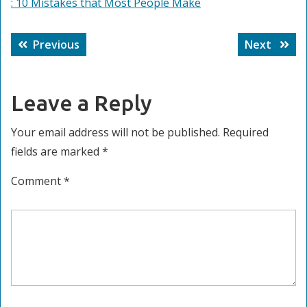
: 10 Mistakes that Most People Make
Post
Previous
Next
Previous
Next
navigation
post:
post:
Leave a Reply
Your email address will not be published.
Required
fields are marked
*
Comment
*