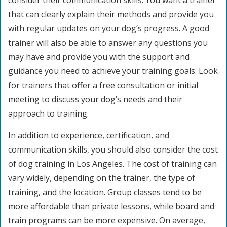
consider their communication skills. You want a trainer
that can clearly explain their methods and provide you
with regular updates on your dog’s progress. A good
trainer will also be able to answer any questions you
may have and provide you with the support and
guidance you need to achieve your training goals. Look
for trainers that offer a free consultation or initial
meeting to discuss your dog’s needs and their
approach to training.
In addition to experience, certification, and
communication skills, you should also consider the cost
of dog training in Los Angeles. The cost of training can
vary widely, depending on the trainer, the type of
training, and the location. Group classes tend to be
more affordable than private lessons, while board and
train programs can be more expensive. On average,