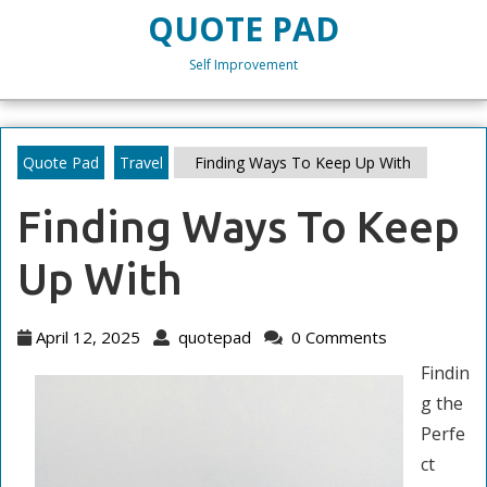
Skip
QUOTE PAD
to
content
Self Improvement
Skip
to
content
Quote Pad
Travel
Finding Ways To Keep Up With
Finding Ways To Keep
Up With
April
quotepad
April 12, 2025
quotepad
0 Comments
12,
Findin
2025
g the
Perfe
ct