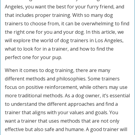
Angeles, you want the best for your furry friend, and
that includes proper training. With so many dog
trainers to choose from, it can be overwhelming to find
the right one for you and your dog. In this article, we
will explore the world of dog trainers in Los Angeles,
what to look for in a trainer, and how to find the
perfect one for your pup.
When it comes to dog training, there are many
different methods and philosophies. Some trainers
focus on positive reinforcement, while others may use
more traditional methods. As a dog owner, it’s essential
to understand the different approaches and find a
trainer that aligns with your values and goals. You
want a trainer that uses methods that are not only
effective but also safe and humane. A good trainer will