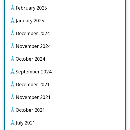
February 2025
January 2025
December 2024
November 2024
October 2024
September 2024
December 2021
November 2021
October 2021
July 2021