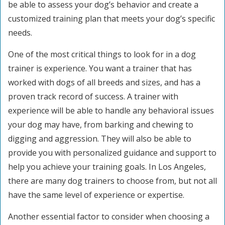
be able to assess your dog’s behavior and create a
customized training plan that meets your dog’s specific
needs.
One of the most critical things to look for in a dog
trainer is experience. You want a trainer that has
worked with dogs of all breeds and sizes, and has a
proven track record of success. A trainer with
experience will be able to handle any behavioral issues
your dog may have, from barking and chewing to
digging and aggression. They will also be able to
provide you with personalized guidance and support to
help you achieve your training goals. In Los Angeles,
there are many dog trainers to choose from, but not all
have the same level of experience or expertise.
Another essential factor to consider when choosing a