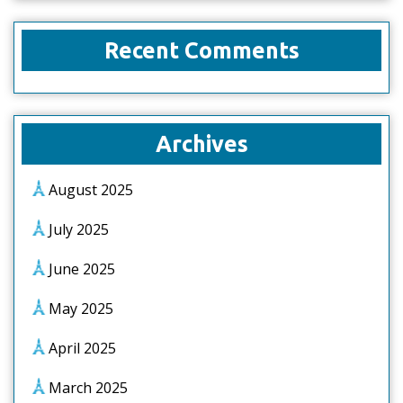
Recent Comments
Archives
August 2025
July 2025
June 2025
May 2025
April 2025
March 2025