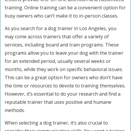
training. Online training can be a convenient option for
busy owners who can’t make it to in-person classes.
As you search for a dog trainer in Los Angeles, you
may come across trainers that offer a variety of
services, including board and train programs. These
programs allow you to leave your dog with the trainer
for an extended period, usually several weeks or
months, while they work on specific behavioral issues.
This can be a great option for owners who don’t have
the time or resources to devote to training themselves.
However, it’s essential to do your research and find a
reputable trainer that uses positive and humane
methods.
When selecting a dog trainer, it’s also crucial to