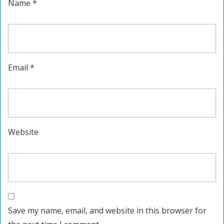
Name
*
Email
*
Website
Save my name, email, and website in this browser for