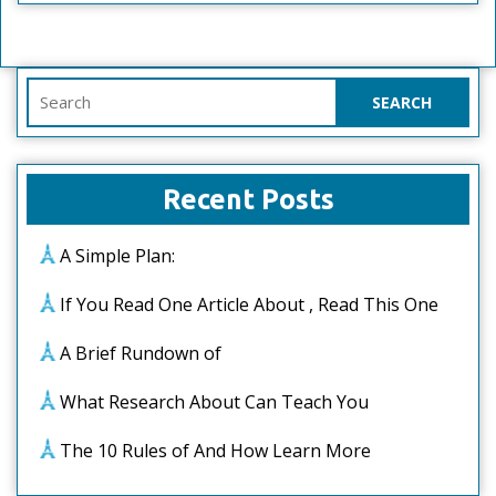
Search
for:
Recent Posts
A Simple Plan:
If You Read One Article About , Read This One
A Brief Rundown of
What Research About Can Teach You
The 10 Rules of And How Learn More