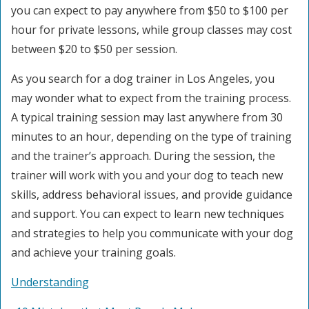
you can expect to pay anywhere from $50 to $100 per
hour for private lessons, while group classes may cost
between $20 to $50 per session.
As you search for a dog trainer in Los Angeles, you
may wonder what to expect from the training process.
A typical training session may last anywhere from 30
minutes to an hour, depending on the type of training
and the trainer’s approach. During the session, the
trainer will work with you and your dog to teach new
skills, address behavioral issues, and provide guidance
and support. You can expect to learn new techniques
and strategies to help you communicate with your dog
and achieve your training goals.
Understanding