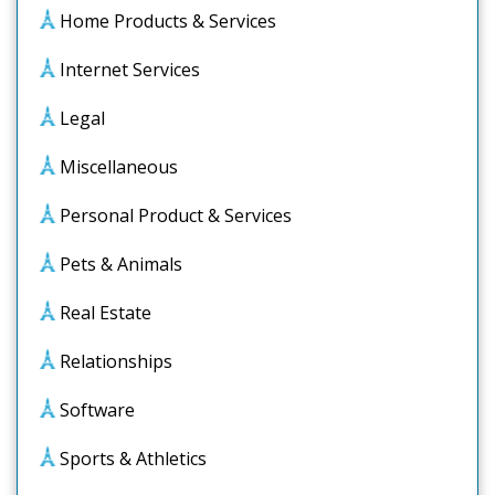
Home Products & Services
Internet Services
Legal
Miscellaneous
Personal Product & Services
Pets & Animals
Real Estate
Relationships
Software
Sports & Athletics