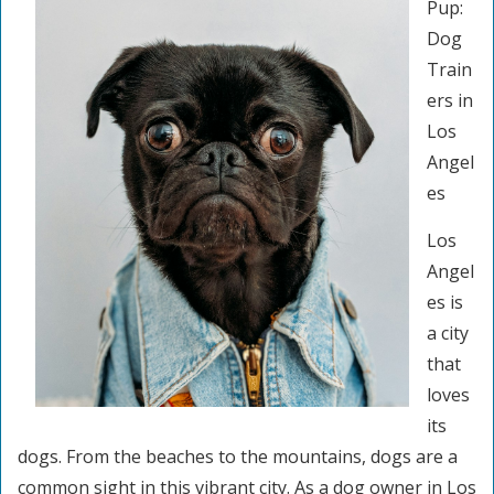
Pup:
Dog
Train
ers in
Los
Angel
es
Los
Angel
es is
a city
that
loves
its
dogs. From the beaches to the mountains, dogs are a
common sight in this vibrant city. As a dog owner in Los