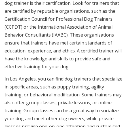
dog trainer is their certification. Look for trainers that
are certified by reputable organizations, such as the
Certification Council for Professional Dog Trainers
(CCPDT) or the International Association of Animal
Behavior Consultants (IAABC). These organizations
ensure that trainers have met certain standards of
education, experience, and ethics. A certified trainer will
have the knowledge and skills to provide safe and
effective training for your dog.
In Los Angeles, you can find dog trainers that specialize
in specific areas, such as puppy training, agility
training, or behavioral modification. Some trainers may
also offer group classes, private lessons, or online
training. Group classes can be a great way to socialize
your dog and meet other dog owners, while private
lessons provide one-on-one attention and customized