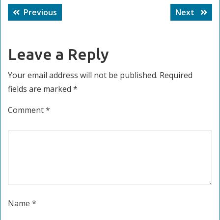
Post
Previous
Next
Previous
Next
navigation
post:
post:
Leave a Reply
Your email address will not be published.
Required
fields are marked
*
Comment
*
Name
*