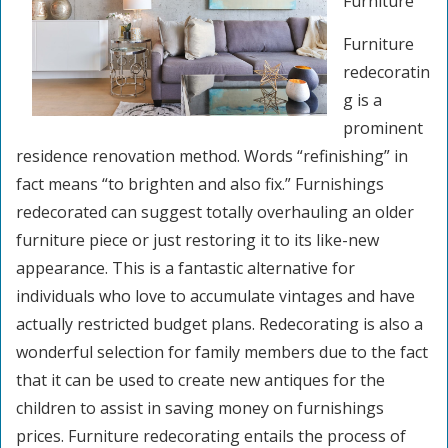
Furniture
Furniture
redecoratin
g is a
prominent
residence renovation method. Words “refinishing” in
fact means “to brighten and also fix.” Furnishings
redecorated can suggest totally overhauling an older
furniture piece or just restoring it to its like-new
appearance. This is a fantastic alternative for
individuals who love to accumulate vintages and have
actually restricted budget plans. Redecorating is also a
wonderful selection for family members due to the fact
that it can be used to create new antiques for the
children to assist in saving money on furnishings
prices. Furniture redecorating entails the process of