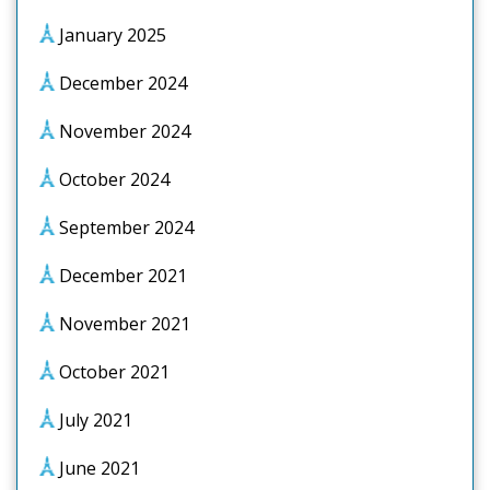
January 2025
December 2024
November 2024
October 2024
September 2024
December 2021
November 2021
October 2021
July 2021
June 2021