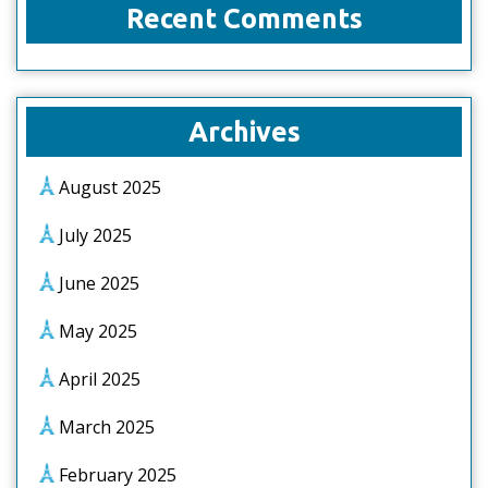
Recent Comments
Archives
August 2025
July 2025
June 2025
May 2025
April 2025
March 2025
February 2025