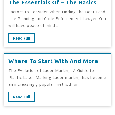
The
The Essentials Of – The Basics
Essent
Factors to Consider When Finding the Best Land
Of
Use Planning and Code Enforcement Lawyer You
–
will have peace of mind ...
The
Basics
Read
Read Full
Full
Wher
Where To Start With And More
To
The Evolution of Laser Marking: A Guide to
Start
Plastic Laser Marking Laser marking has become
With
an increasingly popular method for ...
And
More
Read
Read Full
Full