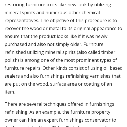
restoring furniture to its like-new look by utilizing
mineral spirits and numerous other chemical
representatives. The objective of this procedure is to
recover the wood or metal to its original appearance to
ensure that the product looks like if it was newly
purchased and also not simply older. Furniture
refinished utilizing mineral spirits (also called timber
polish) is among one of the most prominent types of
furniture repairs. Other kinds consist of using oil based
sealers and also furnishings refinishing varnishes that
are put on the wood, surface area or coating of an
item.
There are several techniques offered in furnishings
refinishing. As an example, the furniture property
owner can hire an expert furnishings conservator to