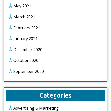
May 2021
March 2021
February 2021
January 2021
December 2020
October 2020
September 2020
Categories
Advertising & Marketing