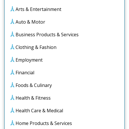
Arts & Entertainment
Auto & Motor
Business Products & Services
Clothing & Fashion
Employment
Financial
Foods & Culinary
Health & Fitness
Health Care & Medical
Home Products & Services