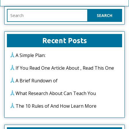
Search
for:
Recent Posts
A Simple Plan:
If You Read One Article About , Read This One
A Brief Rundown of
What Research About Can Teach You
The 10 Rules of And How Learn More