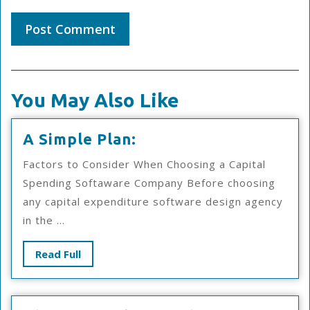
You May Also Like
A
A Simple Plan:
Simple
Factors to Consider When Choosing a Capital
Plan:
Spending Softaware Company Before choosing
any capital expenditure software design agency
in the ...
Read
Read Full
Full