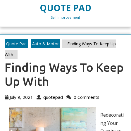
Skip
QUOTE PAD
to
content
Self Improvement
Skip
to
content
Quote Pad
Auto & Motor
Finding Ways To Keep Up
With
Finding Ways To Keep
Up With
July
quotepad
July 9, 2021
quotepad
0 Comments
9,
2021
Redecorati
ng Your