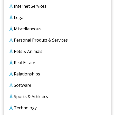
Internet Services
Legal
Miscellaneous
Personal Product & Services
Pets & Animals
Real Estate
Relationships
Software
Sports & Athletics
Technology