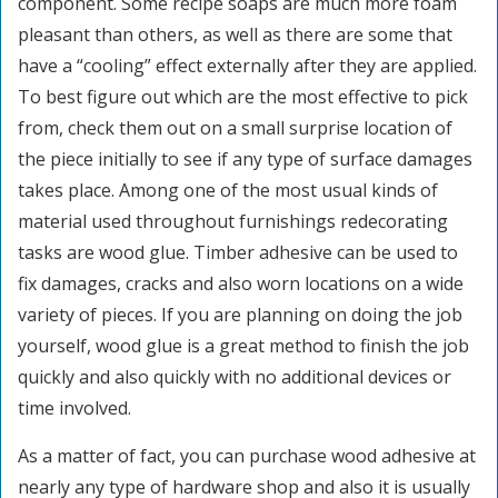
component. Some recipe soaps are much more foam
pleasant than others, as well as there are some that
have a “cooling” effect externally after they are applied.
To best figure out which are the most effective to pick
from, check them out on a small surprise location of
the piece initially to see if any type of surface damages
takes place. Among one of the most usual kinds of
material used throughout furnishings redecorating
tasks are wood glue. Timber adhesive can be used to
fix damages, cracks and also worn locations on a wide
variety of pieces. If you are planning on doing the job
yourself, wood glue is a great method to finish the job
quickly and also quickly with no additional devices or
time involved.
As a matter of fact, you can purchase wood adhesive at
nearly any type of hardware shop and also it is usually