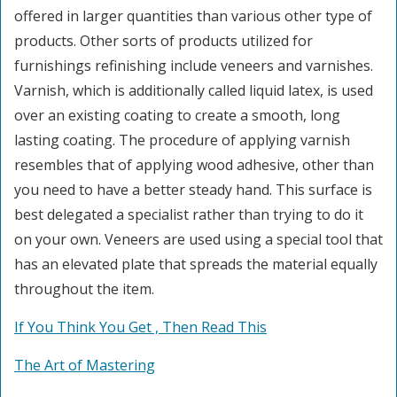
offered in larger quantities than various other type of
products. Other sorts of products utilized for
furnishings refinishing include veneers and varnishes.
Varnish, which is additionally called liquid latex, is used
over an existing coating to create a smooth, long
lasting coating. The procedure of applying varnish
resembles that of applying wood adhesive, other than
you need to have a better steady hand. This surface is
best delegated a specialist rather than trying to do it
on your own. Veneers are used using a special tool that
has an elevated plate that spreads the material equally
throughout the item.
If You Think You Get , Then Read This
The Art of Mastering