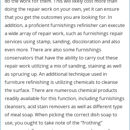
do the work for them. This will likely cost more than
doing the repair work on your own, yet it can ensure
that you get the outcomes you are looking for. In
addition, a proficient furnishings refinisher can execute
a wide array of repair work, such as furnishings repair
services using stamp, sanding, discoloration and also
even more. There are also some furnishings
conservators that have the ability to carry out these
repair work utilizing a mix of sanding, staining as well
as sprucing up. An additional technique used in
furniture refinishing is utilizing chemicals to cleanse
the surface. There are numerous chemical products
readily available for this function, including furnishings
cleansers, acid stain removers as well as different type
of meal soap. When picking the correct dish soap to
use, you ought to take note of the “frothing”