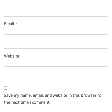
Email
*
Website
Save my name, email, and website in this browser for
the next time I comment.