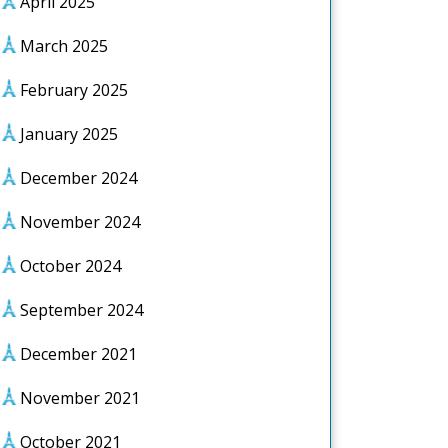
April 2025
March 2025
February 2025
January 2025
December 2024
November 2024
October 2024
September 2024
December 2021
November 2021
October 2021