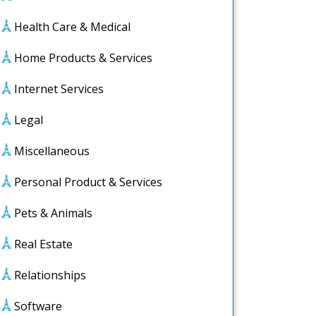
Health Care & Medical
Home Products & Services
Internet Services
Legal
Miscellaneous
e
Personal Product & Services
Pets & Animals
Real Estate
Relationships
Software