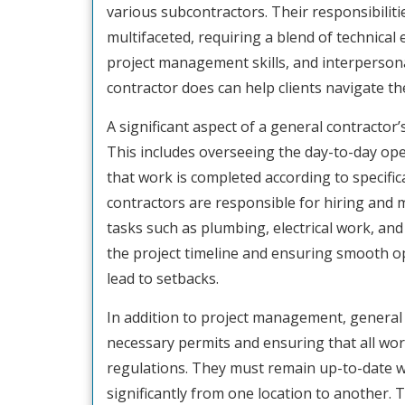
various subcontractors. Their responsibiliti
multifaceted, requiring a blend of technical 
project management skills, and interperso
contractor does can help clients navigate the
A significant aspect of a general contractor
This includes overseeing the day-to-day op
that work is completed according to specific
contractors are responsible for hiring and 
tasks such as plumbing, electrical work, and 
the project timeline and ensuring smooth o
lead to setbacks.
In addition to project management, general 
necessary permits and ensuring that all wor
regulations. They must remain up-to-date w
significantly from one location to another. T