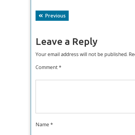
Post
Previous
Previous
navigation
post:
Leave a Reply
Your email address will not be published.
Re
Comment
*
Name
*