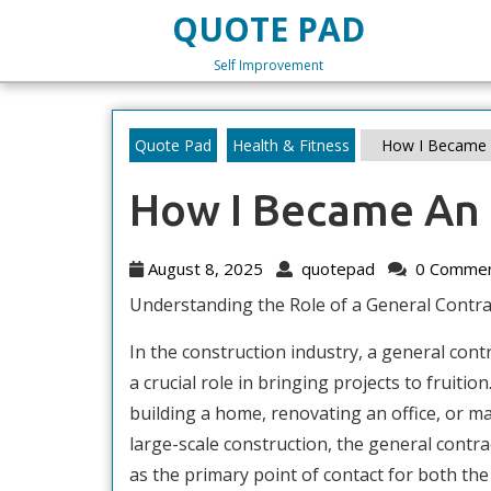
Skip
QUOTE PAD
to
content
Self Improvement
Skip
to
content
Quote Pad
Health & Fitness
How I Became 
How I Became An 
August
quotepad
August 8, 2025
quotepad
0 Comme
8,
Understanding the Role of a General Contra
2025
In the construction industry, a general cont
a crucial role in bringing projects to fruitio
building a home, renovating an office, or 
large-scale construction, the general contra
as the primary point of contact for both the