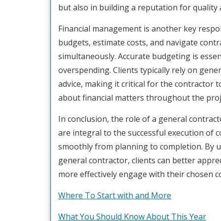
but also in building a reputation for quality 
Financial management is another key respons
budgets, estimate costs, and navigate contra
simultaneously. Accurate budgeting is essen
overspending. Clients typically rely on gene
advice, making it critical for the contracto
about financial matters throughout the proj
In conclusion, the role of a general contra
are integral to the successful execution of 
smoothly from planning to completion. By un
general contractor, clients can better appre
more effectively engage with their chosen co
Where To Start with and More
What You Should Know About This Year