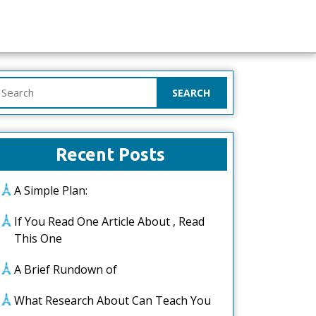
earch
or:
Recent Posts
A Simple Plan:
If You Read One Article About , Read
This One
A Brief Rundown of
What Research About Can Teach You