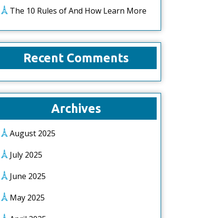
The 10 Rules of And How Learn More
Recent Comments
Archives
August 2025
July 2025
June 2025
May 2025