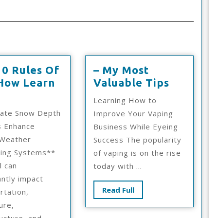
10 Rules Of
– My Most
–
How Learn
Valuable Tips
The
My
Learning How to
10
Most
rate Snow Depth
Improve Your Vaping
Rules
Valuabl
s Enhance
Business While Eyeing
Of
Tips
 Weather
Success The popularity
And
ring Systems**
of vaping is on the rise
How
l can
today with ...
Learn
antly impact
More
Read
Read Full
rtation,
Full
ure,