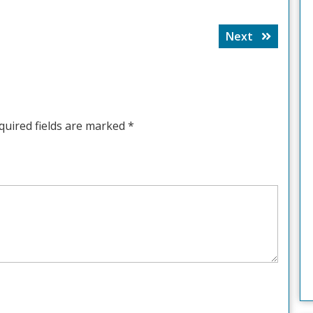
Next
Next
post:
quired fields are marked
*