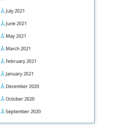
July 2021
June 2021
May 2021
March 2021
February 2021
January 2021
December 2020
October 2020
September 2020