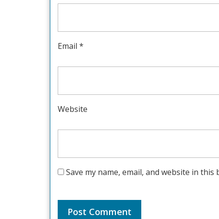
Email
*
Website
Save my name, email, and website in this 