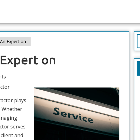
S
An Expert on
f
Expert on
nts
ctor
ractor plays
n. Whether
managing
ctor serves
 client and