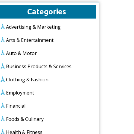
Categories
Advertising & Marketing
Arts & Entertainment
Auto & Motor
Business Products & Services
Clothing & Fashion
Employment
Financial
Foods & Culinary
Health & Fitness