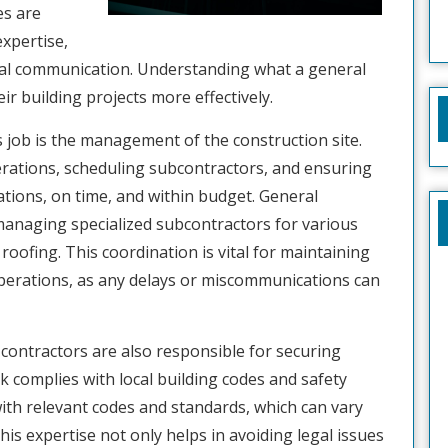
es are
expertise,
nal communication. Understanding what a general
ir building projects more effectively.
’s job is the management of the construction site.
erations, scheduling subcontractors, and ensuring
ations, on time, and within budget. General
managing specialized subcontractors for various
roofing. This coordination is vital for maintaining
perations, as any delays or miscommunications can
contractors are also responsible for securing
k complies with local building codes and safety
ith relevant codes and standards, which can vary
his expertise not only helps in avoiding legal issues