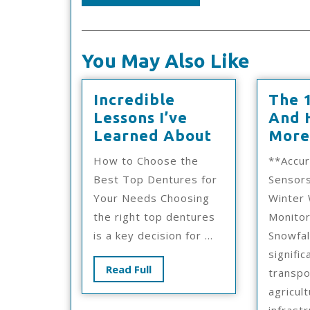
You May Also Like
Incredible
The 
Lessons I’ve
And 
Incredible
Learned About
More
Lessons
How to Choose the
**Accu
I’ve
Best Top Dentures for
Sensor
Learned
Your Needs Choosing
Winter
About
the right top dentures
Monito
is a key decision for ...
Snowfal
signific
Read
Read Full
transpo
Full
agricult