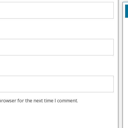
browser for the next time I comment.