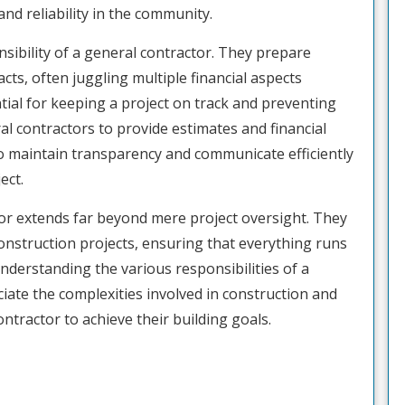
and reliability in the community.
ibility of a general contractor. They prepare
cts, often juggling multiple financial aspects
tial for keeping a project on track and preventing
ral contractors to provide estimates and financial
r to maintain transparency and communicate efficiently
ect.
ctor extends far beyond mere project oversight. They
construction projects, ensuring that everything runs
derstanding the various responsibilities of a
ciate the complexities involved in construction and
ntractor to achieve their building goals.